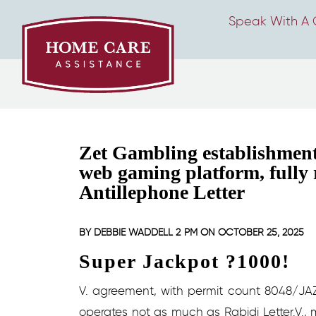
Speak With A 
Zet Gambling establishment
web gaming platform, fully 
Antillephone Letter
BY
DEBBIE WADDELL
2 PM ON
OCTOBER 25, 2025
Super Jackpot ?1000!
V. agreement, with permit count 8048/JAZ.
operates not as much as Rabidi Letter.V.,