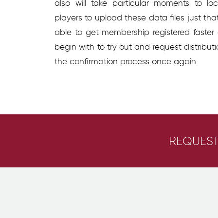
also will take particular moments to lo
players to upload these data files just th
able to get membership registered faster an
begin with to try out and request distribu
the confirmation process once again.
REQUEST