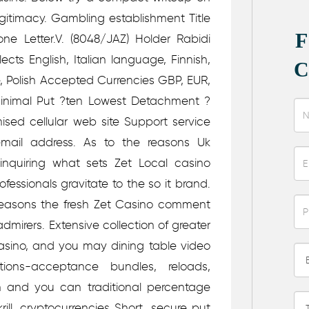
gitimacy. Gambling establishment Title
one Letter.V. (8048/JAZ) Holder Rabidi
ects English, Italian language, Finnish,
, Polish Accepted Currencies GBP, EUR,
nimal Put ?ten Lowest Detachment ?
ised cellular web site Support service
mail address. As to the reasons Uk
 inquiring what sets Zet Local casino
ofessionals gravitate to the so it brand.
reasons the fresh Zet Casino comment
admirers. Extensive collection of greater
casino, and you may dining table video
ns-acceptance bundles, reloads,
 and you can traditional percentage
rill, cryptocurrencies Short, secure put