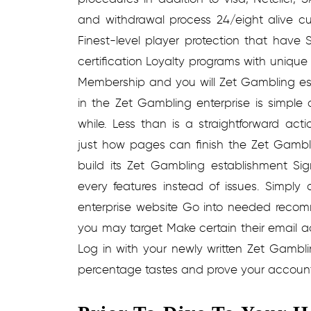
and withdrawal process 24/eight alive c
Finest-level player protection that hav
certification Loyalty programs with uniqu
Membership and you will Zet Gambling est
in the Zet Gambling enterprise is simple 
while. Less than is a straightforward ac
just how pages can finish the Zet Gambl
build its Zet Gambling establishment Si
every features instead of issues. Simply 
enterprise website Go into needed recomm
you may target Make certain their email a
Log in with your newly written Zet Gambl
percentage tastes and prove your accoun