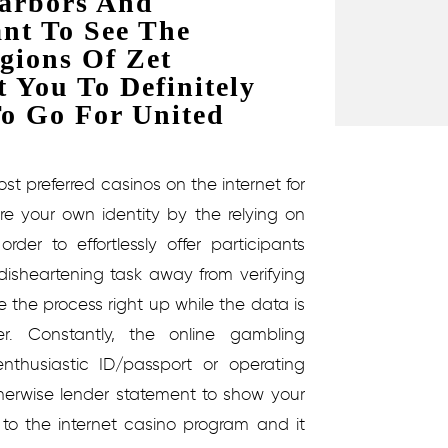
Harbors And
ant To See The
gions Of Zet
 You To Definitely
To Go For United
t preferred casinos on the internet for
e your own identity by the relying on
rder to effortlessly offer participants
disheartening task away from verifying
ce the process right up while the data is
r. Constantly, the online gambling
nthusiastic ID/passport or operating
otherwise lender statement to show your
d to the internet casino program and it