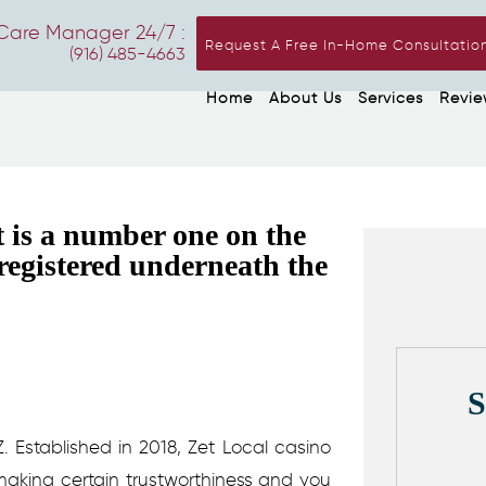
Care Manager 24/7 :
Request A Free In-Home Consultatio
(916) 485-4663
Home
About Us
Services
Revie
 is a number one on the
registered underneath the
 Established in 2018, Zet Local casino
 making certain trustworthiness and you