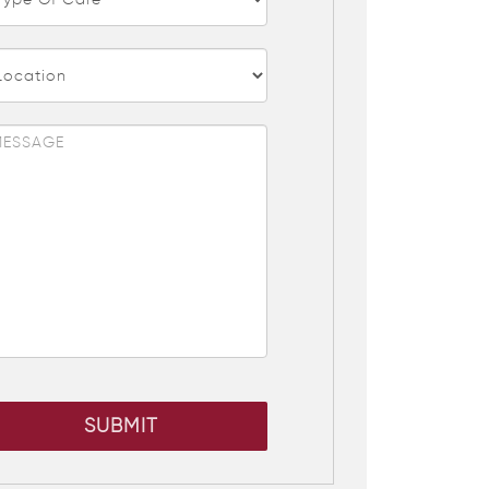
SUBMIT