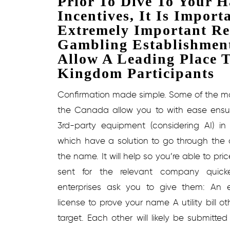
Prior To Dive To Your 
Incentives, It Is Import
Extremely Important Re
Gambling Establishment
Allow A Leading Place 
Kingdom Participants
Confirmation made simple. Some of the mos
the Canada allow you to with ease ensur
3rd-party equipment (considering AI) in o
which have a solution to go through the 
the name. It will help so you’re able to pri
sent for the relevant company quicke
enterprises ask you to give them: An e
license to prove your name A utility bill 
target. Each other will likely be submitte