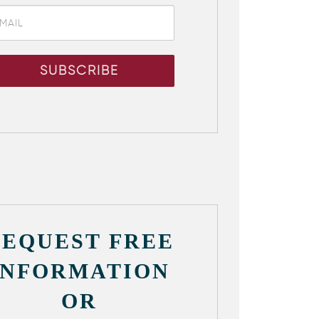
REQUEST FREE
INFORMATION
OR