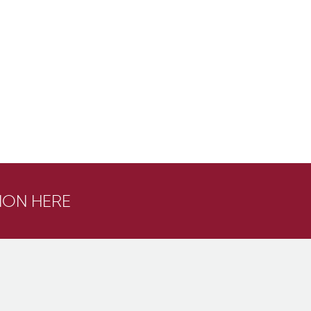
ION HERE