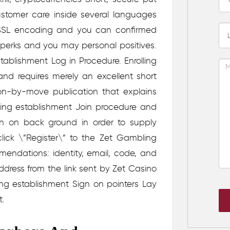
ustomer care inside several languages
e SSL encoding and you can confirmed
e perks and you may personal positives.
ablishment Log in Procedure. Enrolling
and requires merely an excellent short
tion-by-move publication that explains
ing establishment Join procedure and
gn on back ground in order to supply
click \”Register\” to the Zet Gambling
endations: identity, email, code, and
ddress from the link sent by Zet Casino
ing establishment Sign on pointers Lay
t.