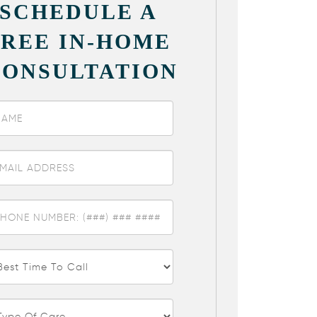
SCHEDULE A
FREE IN-HOME
CONSULTATION