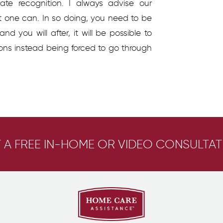
cate recognition. I always advise our
at one can. In so doing, you need to be
d you will after, it will be possible to
tions instead being forced to go through
 A FREE IN-HOME OR VIDEO CONSULTAT