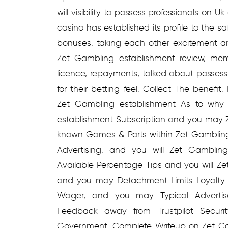
will visibility to possess professionals on 
casino has established its profile to the 
bonuses, taking each other excitement and
Zet Gambling establishment review, mem
licence, repayments, talked about posses
for their betting feel. Collect The benef
Zet Gambling establishment As to why U
establishment Subscription and you may Z
known Games & Ports within Zet Gambling
Advertising, and you will Zet Gambli
Available Percentage Tips and you will Z
and you may Detachment Limits Loyalty 
Wager, and you may Typical Advertise
Feedback away from Trustpilot Securi
Government. Complete Writeup on Zet Ca