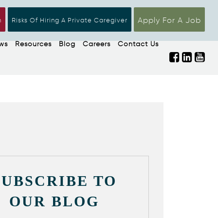
Apply For A Job
n
Risks Of Hiring A Private Caregiver
ws
Resources
Blog
Careers
Contact Us
SUBSCRIBE TO
OUR BLOG