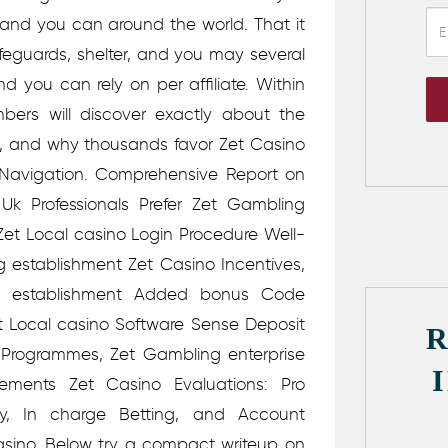
Uk and you can around the world. That it
safeguards, shelter, and you may several
 you can rely on per affiliate. Within
bers will discover exactly about the
s, and why thousands favor Zet Casino
it. Navigation. Comprehensive Report on
k Professionals Prefer Zet Gambling
et Local casino Login Procedure Well-
 establishment Zet Casino Incentives,
ng establishment Added bonus Code
et Local casino Software Sense Deposit
Programmes, Zet Gambling enterprise
ments Zet Casino Evaluations: Pro
ty, In charge Betting, and Account
sino. Below try a compact writeup on