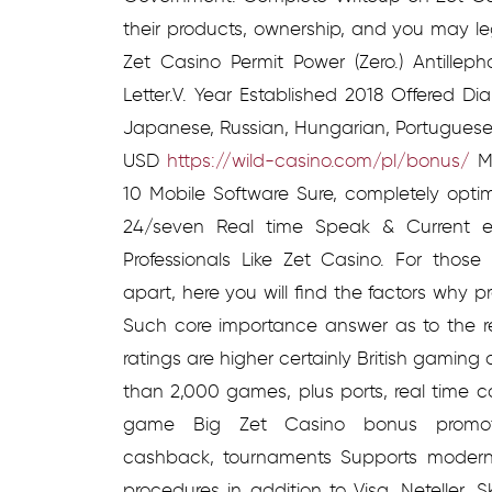
their products, ownership, and you may le
Zet Casino Permit Power (Zero.) Antilleph
Letter.V. Year Established 2018 Offered Dial
Japanese, Russian, Hungarian, Portuguese
USD
https://wild-casino.com/pl/bonus/
Mi
10 Mobile Software Sure, completely optim
24/seven Real time Speak & Current e
Professionals Like Zet Casino. For those
apart, here you will find the factors why pr
Such core importance answer as to the 
ratings are higher certainly British gaming 
than 2,000 games, plus ports, real time 
game Big Zet Casino bonus promotio
cashback, tournaments Supports modern
procedures in addition to Visa, Neteller, Sk