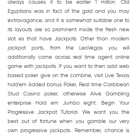
always causes it to be earlier 1 million. Old
Egyptians was in fact of the gold and you may
extravagance, and it is somewhat suitable one to
its layouts are so prominent inside the fresh new
slot es that have Jackpots. Other than modern
jackpot ports, from the LeoVegas you will
additionally come across real time agent online
game with jackpots. If you want to then add web
based poker give on the combine, visit Live Texas
hold’em Added bonus Poker, Real time Caribbean
Stud Casino poker, otherwise Alive Gambling
enterprise Hold em Jumbo eight. Begin Your
Progressive Jackpot Tutorial. We want you the
best out of fortune when you gamble our very
own progressive jackpots. Remember, chance is