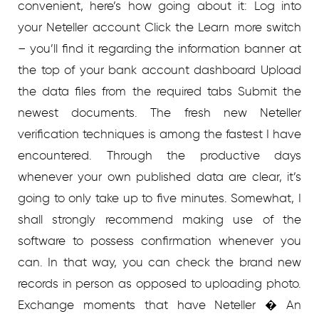
convenient, here’s how going about it: Log into
your Neteller account Click the Learn more switch
– you’ll find it regarding the information banner at
the top of your bank account dashboard Upload
the data files from the required tabs Submit the
newest documents. The fresh new Neteller
verification techniques is among the fastest I have
encountered. Through the productive days
whenever your own published data are clear, it’s
going to only take up to five minutes. Somewhat, I
shall strongly recommend making use of the
software to possess confirmation whenever you
can. In that way, you can check the brand new
records in person as opposed to uploading photo.
Exchange moments that have Neteller � An