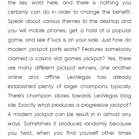
the key word here, and there is nothing you
certainly can do in order to change the benefit.
Speak about various themes to the desktop and
you will mobile phones, get a hold of a popular
game, and see if luck is on your side. Just how do
modern jackpot ports works? Features somebody
claimed a casino slot games jackpot? Yes, there
are many different jackpot winners, one another
online and offline. LeoVegas has already
established plenty of larger champions typically.
There’s champion stories towards LeoVegas blog
site. Exactly what produces a progressive jackpot?
A modern jackpot can be result in in almost any
ways. Sometimes it produces randomly because
you twist, when you find yourself other times