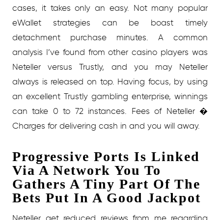
cases, it takes only an easy. Not many popular
eWallet strategies can be boast timely
detachment purchase minutes. A common
analysis I’ve found from other casino players was
Neteller versus Trustly, and you may Neteller
always is released on top. Having focus, by using
an excellent Trustly gambling enterprise, winnings
can take 0 to 72 instances. Fees of Neteller �
Charges for delivering cash in and you will away.
Progressive Ports Is Linked
Via A Network You To
Gathers A Tiny Part Of The
Bets Put In A Good Jackpot
Neteller get reduced reviews from me regarding