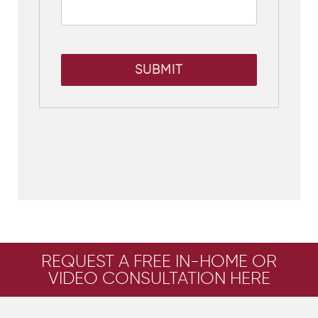
SUBMIT
REQUEST A FREE IN-HOME OR
VIDEO CONSULTATION HERE