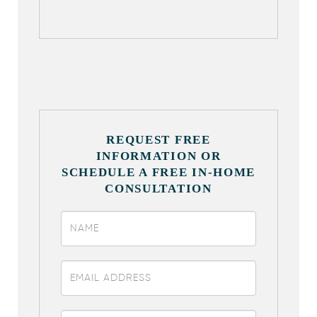
REQUEST FREE
INFORMATION OR
SCHEDULE A FREE IN-HOME
CONSULTATION