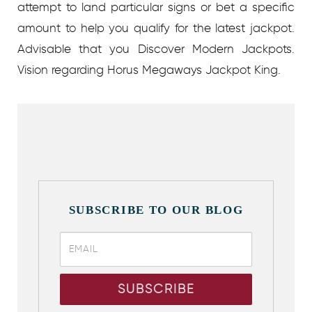
attempt to land particular signs or bet a specific
amount to help you qualify for the latest jackpot.
Advisable that you Discover Modern Jackpots.
Vision regarding Horus Megaways Jackpot King.
SUBSCRIBE TO OUR BLOG