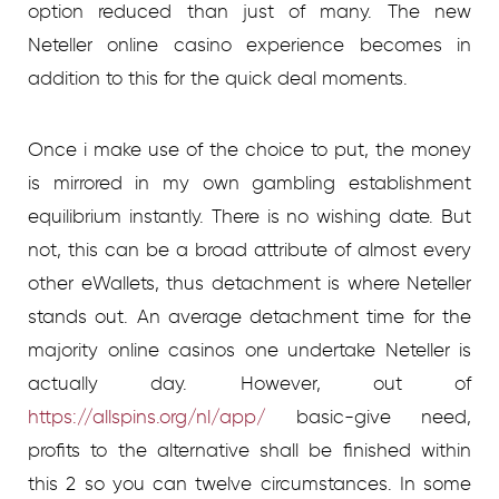
option reduced than just of many. The new
Neteller online casino experience becomes in
addition to this for the quick deal moments.
Once i make use of the choice to put, the money
is mirrored in my own gambling establishment
equilibrium instantly. There is no wishing date. But
not, this can be a broad attribute of almost every
other eWallets, thus detachment is where Neteller
stands out. An average detachment time for the
majority online casinos one undertake Neteller is
actually day. However, out of
https://allspins.org/nl/app/
basic-give need,
profits to the alternative shall be finished within
this 2 so you can twelve circumstances. In some