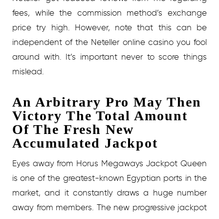
fees, while the commission method’s exchange
price try high. However, note that this can be
independent of the Neteller online casino you fool
around with. It’s important never to score things
mislead.
An Arbitrary Pro May Then
Victory The Total Amount
Of The Fresh New
Accumulated Jackpot
Eyes away from Horus Megaways Jackpot Queen
is one of the greatest-known Egyptian ports in the
market, and it constantly draws a huge number
away from members. The new progressive jackpot