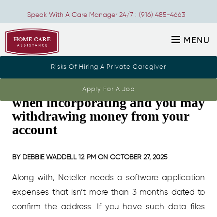
Speak With A Care Manager 24/7 :
(916) 485-4663
MENU
Risks Of Hiring A Private Caregiver
You’ll need to shell out charges
Apply For A Job
when incorporating and you may
withdrawing money from your
account
BY
DEBBIE WADDELL
12 PM ON
OCTOBER 27, 2025
Along with, Neteller needs a software application
expenses that isn’t more than 3 months dated to
confirm the address. If you have such data files