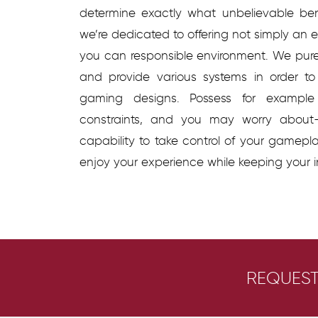
determine exactly what unbelievable bene
we’re dedicated to offering not simply an e
you can responsible environment. We pure
and provide various systems in order t
gaming designs. Possess for example 
constraints, and you may worry about-e
capability to take control of your gamepl
enjoy your experience while keeping your i
REQUEST