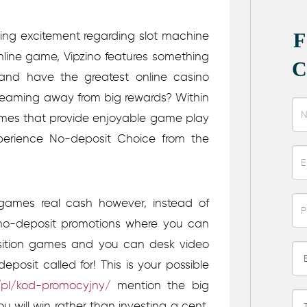
ing excitement regarding slot machine
nline game, Vipzino features something
 and have the greatest online casino
Dreaming away from big rewards? Within
ames that provide enjoyable game play
xperience No-deposit Choice from the
o games real cash however, instead of
es no-deposit promotions where you can
osition games and you can desk video
posit called for! This is your possible
m/pl/kod-promocyjny/
mention the big
 will win rather than investing a cent.