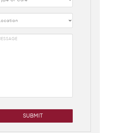
SUBMIT