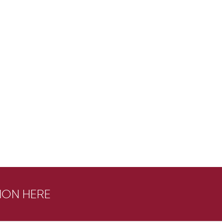
ION HERE