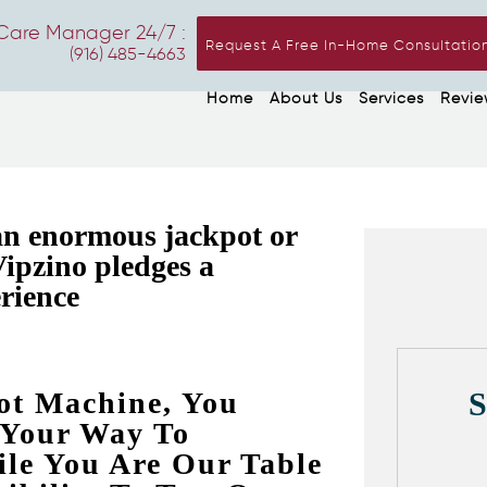
Care Manager 24/7 :
Request A Free In-Home Consultatio
(916) 485-4663
Home
About Us
Services
Revie
an enormous jackpot or
Vipzino pledges a
rience
ot Machine, You
 Your Way To
le You Are Our Table