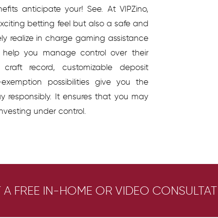
fits anticipate your! See. At VIPZino,
xciting betting feel but also a safe and
ly realize in charge gaming assistance
o help you manage control over their
craft record, customizable deposit
xemption possibilities give you the
ay responsibly. It ensures that you may
nvesting under control.
 A FREE IN-HOME OR VIDEO CONSULTAT