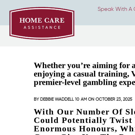
Speak With A 
Whether you’re aiming for 
enjoying a casual training, 
premier-level gambling expe
BY
DEBBIE WADDELL
10 AM ON
OCTOBER 23, 2025
With Our Number Of Sl
Could Potentially Twist
Enormous Honours, Whi