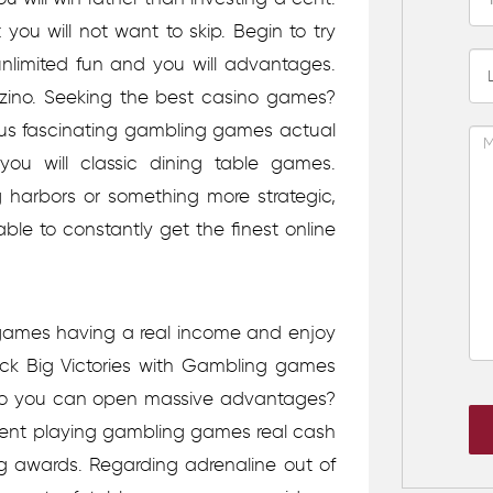
 you will not want to skip. Begin to try
nlimited fun and you will advantages.
zino. Seeking the best casino games?
ous fascinating gambling games actual
you will classic dining table games.
g harbors or something more strategic,
ble to constantly get the finest online
o games having a real income and enjoy
ock Big Victories with Gambling games
me so you can open massive advantages?
pent playing gambling games real cash
ng awards. Regarding adrenaline out of