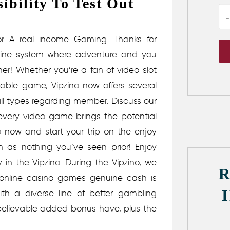
bility To Test Out
for A real income Gaming. Thanks for
online system where adventure and you
er! Whether you’re a fan of video slot
 table game, Vipzino now offers several
l types regarding member. Discuss our
every video game brings the potential
o now and start your trip on the enjoy
 as nothing you’ve seen prior! Enjoy
in the Vipzino. During the Vipzino, we
y online casino games genuine cash is
with a diverse line of better gambling
unbelievable added bonus have, plus the