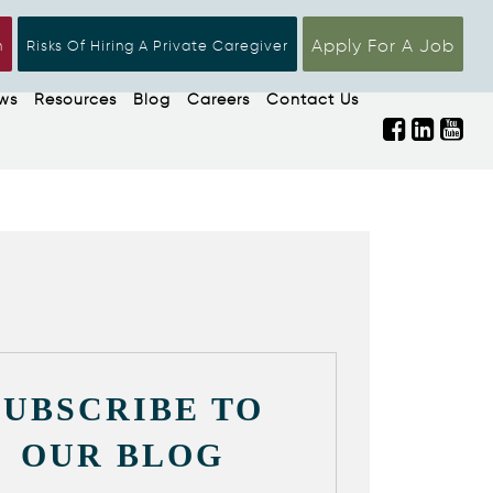
Apply For A Job
n
Risks Of Hiring A Private Caregiver
ws
Resources
Blog
Careers
Contact Us
SUBSCRIBE TO
OUR BLOG