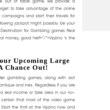
ble out of table game, we provide a
rget to take advantage of the online
ampaigns and start their travels for
ollowing jackpot might possibly be your
 Destination for Gambling games Real
l money, good href=”/”>Vipzino ‘s the
Your Upcoming Large
A Chance Out!
ter gambling games, along with slot
tique and ines. Regardless if you are
a real income or take area in our no-
 certain that most of the video game
 Start the thrill at the Vipzino now and