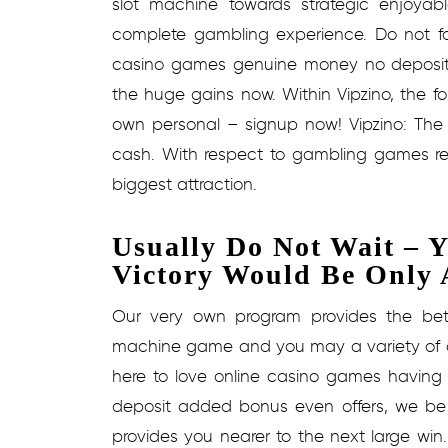
slot machine towards strategic enjoya
complete gambling experience. Do not fo
casino games genuine money no deposit c
the huge gains now. Within Vipzino, the f
own personal – signup now! Vipzino: The
cash. With respect to gambling games rea
biggest attraction.
Usually Do Not Wait – 
Victory Would Be Only 
Our very own program provides the bet
machine game and you may a variety of an
here to love online casino games having 
deposit added bonus even offers, we be
provides you nearer to the next large win.