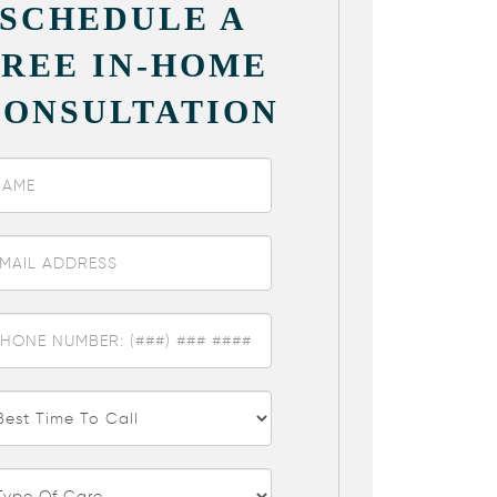
SCHEDULE A
FREE IN-HOME
CONSULTATION