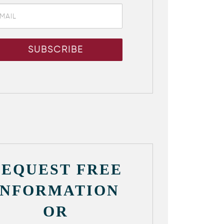
REQUEST FREE
INFORMATION
OR