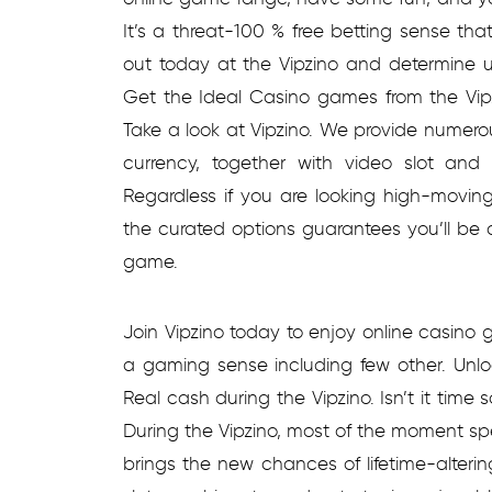
It’s a threat-100 % free betting sense that
out today at the Vipzino and determine u
Get the Ideal Casino games from the Vip
Take a look at Vipzino. We provide numer
currency, together with video slot and 
Regardless if you are looking high-movin
the curated options guarantees you’ll be a
game.
Join Vipzino today to enjoy online casin
a gaming sense including few other. Unl
Real cash during the Vipzino. Isn’t it ti
During the Vipzino, most of the moment s
brings the new chances of lifetime-alteri