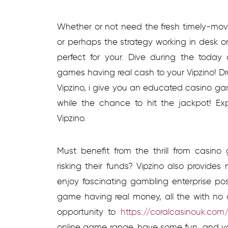
Whether or not need the fresh timely-mov
or perhaps the strategy working in desk o
perfect for your. Dive during the today
games having real cash to your Vipzino! 
Vipzino, i give you an educated casino g
while the chance to hit the jackpot! E
Vipzino.
Must benefit from the thrill from casin
risking their funds? Vipzino also provid
enjoy fascinating gambling enterprise p
game having real money, all the with no de
opportunity to
https://coralcasinouk.co
online game range, have some fun, and you