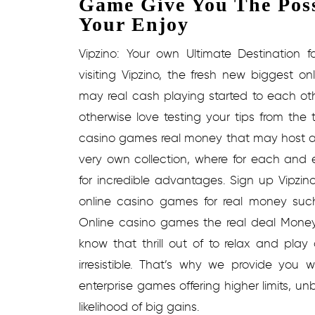
Game Give You The Possi
Your Enjoy
Vipzino: Your own Ultimate Destination 
visiting Vipzino, the fresh new biggest 
may real cash playing started to each oth
otherwise love testing your tips from the
casino games real money that may host al
very own collection, where for each and 
for incredible advantages. Sign up Vipzin
online casino games for real money such
Online casino games the real deal Money 
know that thrill out of to relax and pla
irresistible. That’s why we provide you 
enterprise games offering higher limits, 
likelihood of big gains.