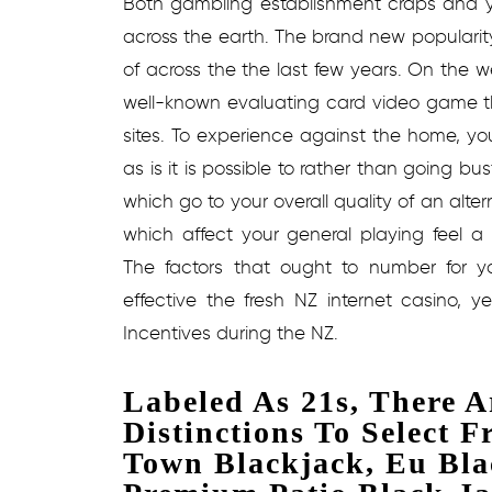
Both gambling establishment craps and y
across the earth. The brand new popularit
of across the the last few years. On the w
well-known evaluating card video game tha
sites. To experience against the home, your
as is it is possible to rather than going bu
which go to your overall quality of an alt
which affect your general playing feel 
The factors that ought to number for y
effective the fresh NZ internet casino, y
Incentives during the NZ.
Labeled As 21s, There 
Distinctions To Select 
Town Blackjack, Eu Bla