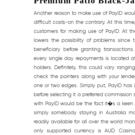
Premium Patio Black-J
Another reason to make use of PayID woul
difficult costs-on the contrary. At this tim
customers for making use of PayID. At t
lowers the possibility of problems sinc
beneficiary before granting transactions.
every single day repayments is located a
holders. Definitely, this could vary rangi
check the pointers along with your lend
one or two edges. Simply put, PayID has 
before selecting it a preferred commission
with PayID would be the fact it�s a keen A
simply somebody staying in Australia m
readily available for all over the world mon
only supported currency is AUD. Casin