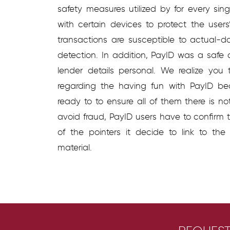
safety measures utilized by for every sing
with certain devices to protect the user
transactions are susceptible to actual
detection. In addition, PayID was a safe 
lender details personal. We realize you
regarding the having fun with PayID be
ready to to ensure all of them there is not
avoid fraud, PayID users have to confirm t
of the pointers it decide to link to t
material.