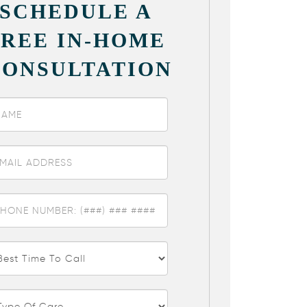
SCHEDULE A
FREE IN-HOME
CONSULTATION