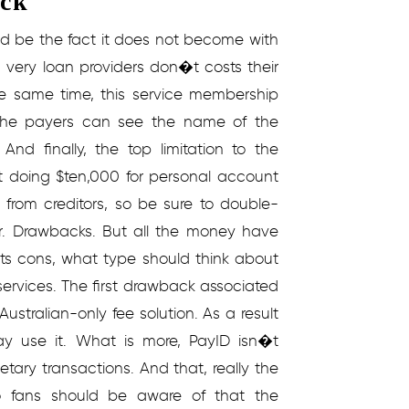
ack
d be the fact it does not become with
e, very loan providers don�t costs their
he same time, this service membership
e the payers can see the name of the
 And finally, the top limitation to the
t doing $ten,000 for personal account
ng from creditors, so be sure to double-
er. Drawbacks. But all the money have
its cons, what type should think about
 services. The first drawback associated
ustralian-only fee solution. As a result
ay use it. What is more, PayID isn�t
etary transactions. And that, really the
o fans should be aware of that the