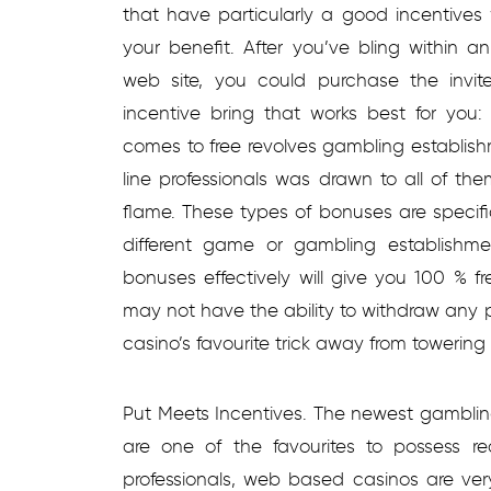
that have particularly a good incentives 
your benefit. After you’ve bling within 
web site, you could purchase the invi
incentive bring that works best for you: 
comes to free revolves gambling establish
line professionals was drawn to all of t
flame. These types of bonuses are specifi
different game or gambling establishm
bonuses effectively will give you 100 % f
may not have the ability to withdraw any p
casino’s favourite trick away from towering
Put Meets Incentives. The newest gambli
are one of the favourites to possess re
professionals, web based casinos are ver