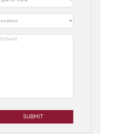
SUBMIT