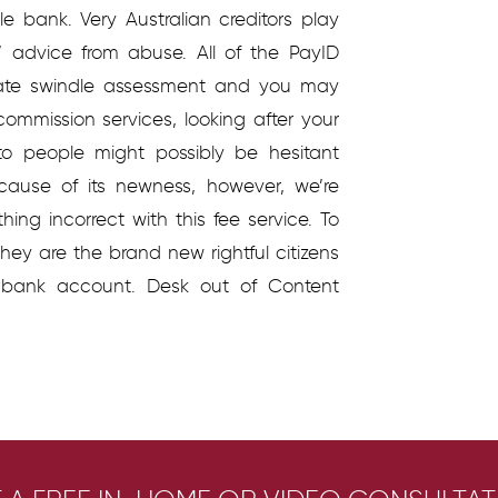
le bank. Very Australian creditors play
s’ advice from abuse. All of the PayID
-date swindle assessment and you may
commission services, looking after your
 to people might possibly be hesitant
cause of its newness, however, we’re
hing incorrect with this fee service. To
hey are the brand new rightful citizens
he bank account. Desk out of Content