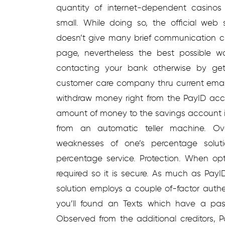
quantity of internet-dependent casinos
small. While doing so, the official web
doesn’t give many brief communication cha
page, nevertheless the best possible w
contacting your bank otherwise by get
customer care company thru current email
withdraw money right from the PayID accou
amount of money to the savings account 
from an automatic teller machine. Ove
weaknesses of one’s percentage soluti
percentage service. Protection. When opt
required so it is secure. As much as PayI
solution employs a couple of-factor auth
you’ll found an Texts which have a pas
Observed from the additional creditors, Pa