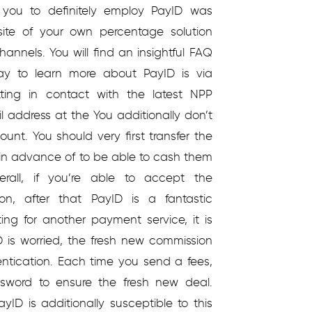
 you to definitely employ PayID was
 site of your own percentage solution
nnels. You will find an insightful FAQ
ay to learn more about PayID is via
ting in contact with the latest NPP
 address at the You additionally don’t
nt. You should very first transfer the
in advance of to be able to cash them
rall, if you’re able to accept the
on, after that PayID is a fantastic
ing for another payment service, it is
D is worried, the fresh new commission
entication. Each time you send a fees,
sword to ensure the fresh new deal.
yID is additionally susceptible to this