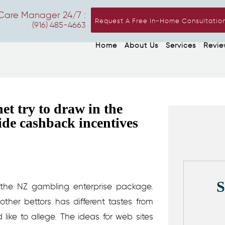
Care Manager 24/7 :
Request A Free In-Home Consultatio
(916) 485-4663
Home
About Us
Services
Revie
t try to draw in the
de cashback incentives
the NZ gambling enterprise package.
her bettors has different tastes from
like to allege. The ideas for web sites