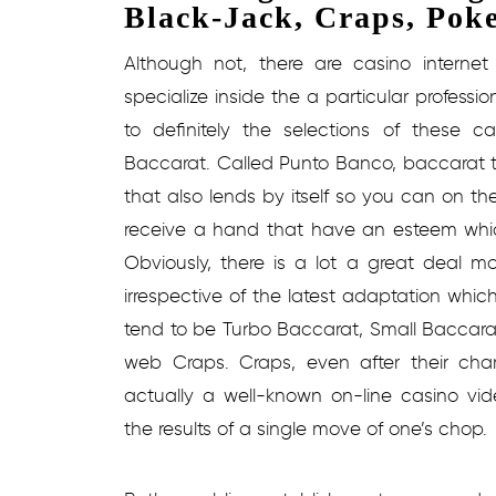
Black-Jack, Craps, Pok
Although not, there are casino interne
specialize inside the a particular professio
to definitely the selections of these ca
Baccarat. Called Punto Banco, baccarat t
that also lends by itself so you can on th
receive a hand that have an esteem which
Obviously, there is a lot a great deal m
irrespective of the latest adaptation whi
tend to be Turbo Baccarat, Small Baccara
web Craps. Craps, even after their cha
actually a well-known on-line casino v
the results of a single move of one’s chop.