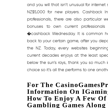
and you will that isn’t unusual for internet
NZ$5,000 for new players. Cashback Inc
professionals, there are also particular
bonuses to own current professionals
�cashback Wednesday. It is common hav
back to your certain game, after you depo
the NZ. Today, every websites beginnin
current decades enjoys at the least spe
below the sun’s rays, thank you so much 
choice so it’s all the performs to one anoth
For The CasinoGamesPr
Information On IGamin
How To Enjoy A Few Of
Gambling Games Along W