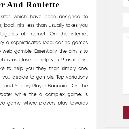
er And Roulette
t sites which have been designed to
n; backlinks less than usually takes you
tegories of internet. On the internet
ry a sophisticated local casino games
e web gamble. Essentially, the aim is to
 is as close to help you 9 as it can.
ore to help you they than simply one,
ch you decide to gamble. Top variations
t and Solitary Player Baccarat. On the
racter while the a complex game, is
ideo game where players play towards