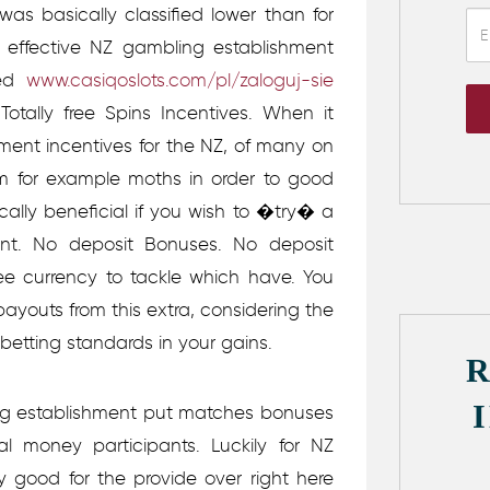
was basically classified lower than for
an effective NZ gambling establishment
ted
www.casiqoslots.com/pl/zaloguj-sie
Totally free Spins Incentives. When it
ment incentives for the NZ, of many on
hem for example moths in order to good
cally beneficial if you wish to �try� a
ent. No deposit Bonuses. No deposit
ree currency to tackle which have. You
ayouts from this extra, considering the
 betting standards in your gains.
ng establishment put matches bonuses
al money participants. Luckily for NZ
y good for the provide over right here