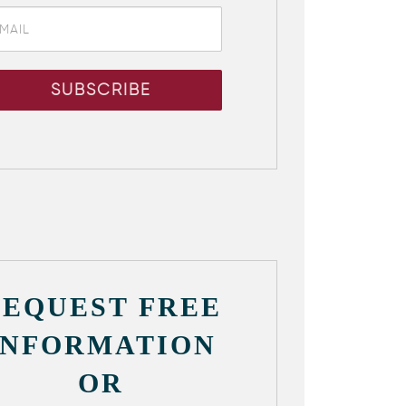
REQUEST FREE
INFORMATION
OR