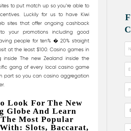
 sites to put match up so you’re able to
entives. Luckily for us to have Kiwi
 web sites that offer ongoing cashback
 to your promotions including good
ing people for ten% � 20% straight
sit at the least $100. Casino games in
g inside The new Zealand inside the
cific gang of every local casino game
in part so you can casino aggregation
er.
o Look For The New
g Globe And Learn
 The Most Popular
ith: Slots, Baccarat,