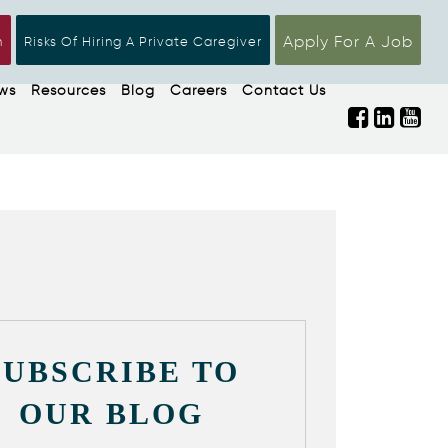
Apply For A Job
n
Risks Of Hiring A Private Caregiver
ws
Resources
Blog
Careers
Contact Us
SUBSCRIBE TO
OUR BLOG