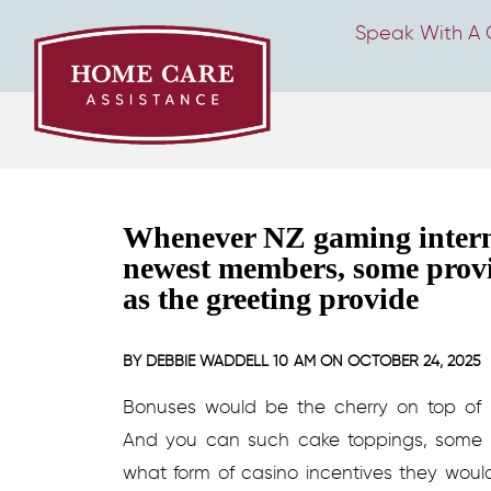
Speak With A 
Whenever NZ gaming interne
newest members, some provi
as the greeting provide
BY
DEBBIE WADDELL
10 AM ON
OCTOBER 24, 2025
Bonuses would be the cherry on top of 
And you can such cake toppings, some ot
what form of casino incentives they would 