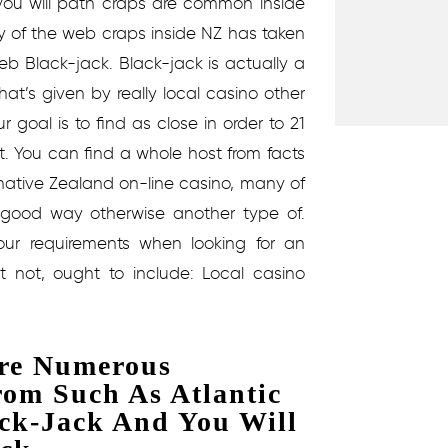
ou will path craps are common inside
y of the web craps inside NZ has taken
eb Black-jack. Black-jack is actually a
t’s given by really local casino other
 goal is to find as close in order to 21
st. You can find a whole host from facts
ernative Zealand on-line casino, many of
a good way otherwise another type of.
our requirements when looking for an
et not, ought to include: Local casino
Are Numerous
From Such As Atlantic
ck-Jack And You Will