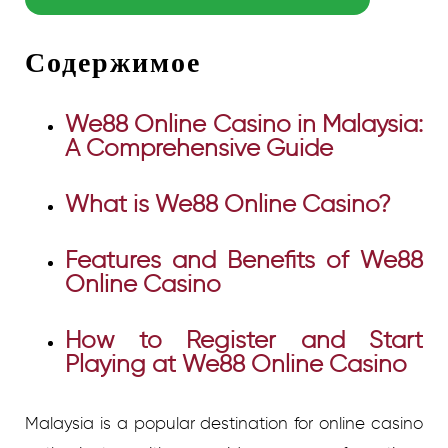
Содержимое
We88 Online Casino in Malaysia:
A Comprehensive Guide
What is We88 Online Casino?
Features and Benefits of We88
Online Casino
How to Register and Start
Playing at We88 Online Casino
Malaysia is a popular destination for online casino