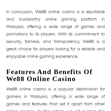
In conclusion, We88 online casino is a reputable
and trustworthy online gaming platform in
Malaysia, offering a wide range of games and
promotions to its players. With its commitment to
security, fairness, and transparency, We88 is a
great choice for players looking for a reliable and
enjoyable online gaming experience.
Features And Benefits Of
We88 Online Casino
We88 online casino is a popular destination for
gamers in Malaysia, offering a wide range of
games and features that set it apart from other