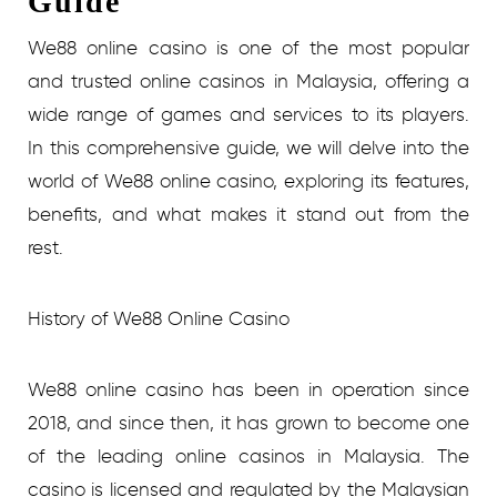
Guide
We88 online casino is one of the most popular
and trusted online casinos in Malaysia, offering a
wide range of games and services to its players.
In this comprehensive guide, we will delve into the
world of We88 online casino, exploring its features,
benefits, and what makes it stand out from the
rest.
History of We88 Online Casino
We88 online casino has been in operation since
2018, and since then, it has grown to become one
of the leading online casinos in Malaysia. The
casino is licensed and regulated by the Malaysian