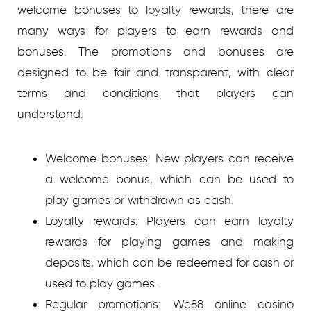
welcome bonuses to loyalty rewards, there are
many ways for players to earn rewards and
bonuses. The promotions and bonuses are
designed to be fair and transparent, with clear
terms and conditions that players can
understand.
Welcome bonuses: New players can receive
a welcome bonus, which can be used to
play games or withdrawn as cash.
Loyalty rewards: Players can earn loyalty
rewards for playing games and making
deposits, which can be redeemed for cash or
used to play games.
Regular promotions: We88 online casino