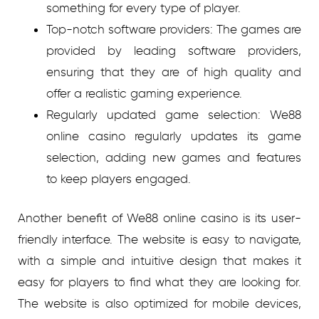
something for every type of player.
Top-notch software providers: The games are
provided by leading software providers,
ensuring that they are of high quality and
offer a realistic gaming experience.
Regularly updated game selection: We88
online casino regularly updates its game
selection, adding new games and features
to keep players engaged.
Another benefit of We88 online casino is its user-
friendly interface. The website is easy to navigate,
with a simple and intuitive design that makes it
easy for players to find what they are looking for.
The website is also optimized for mobile devices,