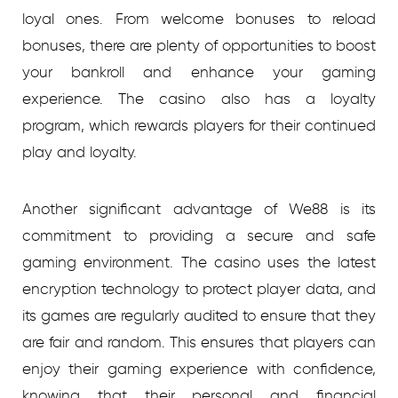
loyal ones. From welcome bonuses to reload
bonuses, there are plenty of opportunities to boost
your bankroll and enhance your gaming
experience. The casino also has a loyalty
program, which rewards players for their continued
play and loyalty.
Another significant advantage of We88 is its
commitment to providing a secure and safe
gaming environment. The casino uses the latest
encryption technology to protect player data, and
its games are regularly audited to ensure that they
are fair and random. This ensures that players can
enjoy their gaming experience with confidence,
knowing that their personal and financial