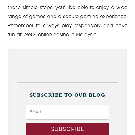
these simple steps, you’ll be able to enjoy a wide
range of games and a secure gaming experience.
Remember to always play responsibly and have
fun at We88 online casino in Malaysia.
SUBSCRIBE TO OUR BLOG