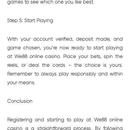
games to see which one you like best.
Step 5: Start Playing
With your account verified, deposit made, and
game chosen, you’re now ready to start playing
at We88 online casino. Place your bets, spin the
reels, or deal the cards – the choice is yours.
Remember to always play responsibly and within
your means.
Conclusion
Registering and starting to play at We88 online
casino is a straightforward process. By following