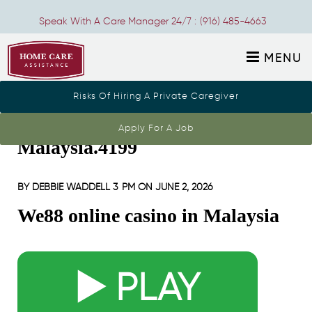
Speak With A Care Manager 24/7 :
(916) 485-4663
MENU
Risks Of Hiring A Private Caregiver
We88 online casino in
Apply For A Job
Malaysia.4199
BY
DEBBIE WADDELL
3 PM ON
JUNE 2, 2026
We88 online casino in Malaysia
▶️ PLAY