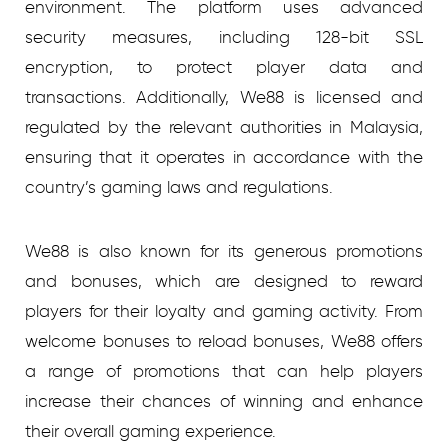
environment. The platform uses advanced
security measures, including 128-bit SSL
encryption, to protect player data and
transactions. Additionally, We88 is licensed and
regulated by the relevant authorities in Malaysia,
ensuring that it operates in accordance with the
country’s gaming laws and regulations.
We88 is also known for its generous promotions
and bonuses, which are designed to reward
players for their loyalty and gaming activity. From
welcome bonuses to reload bonuses, We88 offers
a range of promotions that can help players
increase their chances of winning and enhance
their overall gaming experience.