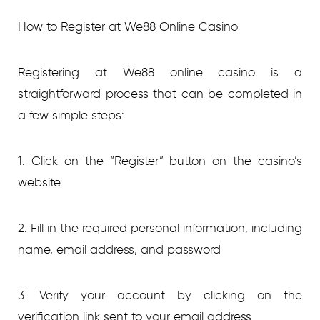
How to Register at We88 Online Casino
Registering at We88 online casino is a
straightforward process that can be completed in
a few simple steps:
1. Click on the “Register” button on the casino’s
website
2. Fill in the required personal information, including
name, email address, and password
3. Verify your account by clicking on the
verification link sent to your email address