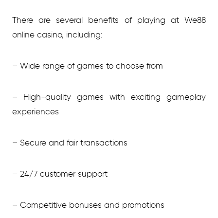
There are several benefits of playing at We88
online casino, including:
– Wide range of games to choose from
– High-quality games with exciting gameplay
experiences
– Secure and fair transactions
– 24/7 customer support
– Competitive bonuses and promotions