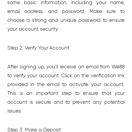
some basic information, including your name,
email address, and password. Make sure to
choose a strong and unique password to ensure
your account security.
Step 2: Verify Your Account
After signing up, you’ll receive an email from We88
to verify your account. Click on the verification link
provided in the email to activate your account.
This is an important step to ensure that your
account is secure and to prevent any potential
issues.
Step 3: Make a Deposit