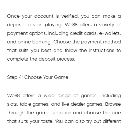
Once your account is verified, you can make a
deposit to start playing. We88 offers a variety of
payment options, including credit cards, e-wallets,
and online banking. Choose the payment method
that suits you best and follow the instructions to
complete the deposit process.
Step 4: Choose Your Game
We88 offers a wide range of games, including
slots, table games, and live dealer games. Browse
through the game selection and choose the one
that suits your taste. You can also try out different