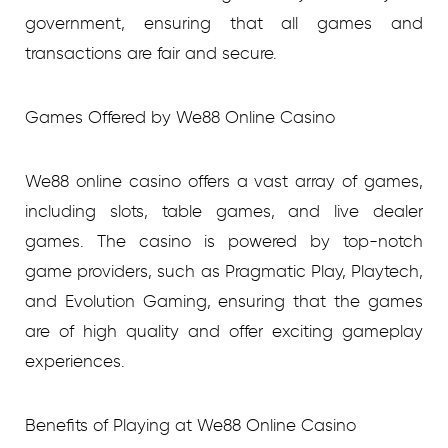
government, ensuring that all games and
transactions are fair and secure.
Games Offered by We88 Online Casino
We88 online casino offers a vast array of games,
including slots, table games, and live dealer
games. The casino is powered by top-notch
game providers, such as Pragmatic Play, Playtech,
and Evolution Gaming, ensuring that the games
are of high quality and offer exciting gameplay
experiences.
Benefits of Playing at We88 Online Casino