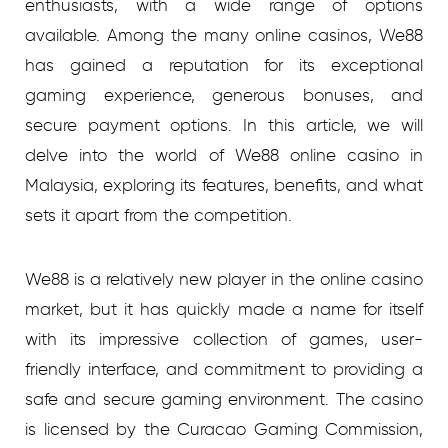
enthusiasts, with a wide range of options
available. Among the many online casinos, We88
has gained a reputation for its exceptional
gaming experience, generous bonuses, and
secure payment options. In this article, we will
delve into the world of We88 online casino in
Malaysia, exploring its features, benefits, and what
sets it apart from the competition.
We88 is a relatively new player in the online casino
market, but it has quickly made a name for itself
with its impressive collection of games, user-
friendly interface, and commitment to providing a
safe and secure gaming environment. The casino
is licensed by the Curacao Gaming Commission,