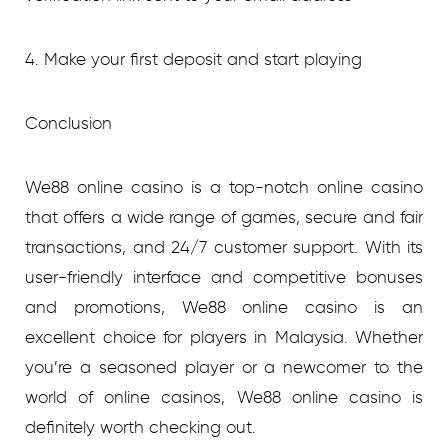
4. Make your first deposit and start playing
Conclusion
We88 online casino is a top-notch online casino
that offers a wide range of games, secure and fair
transactions, and 24/7 customer support. With its
user-friendly interface and competitive bonuses
and promotions, We88 online casino is an
excellent choice for players in Malaysia. Whether
you’re a seasoned player or a newcomer to the
world of online casinos, We88 online casino is
definitely worth checking out.