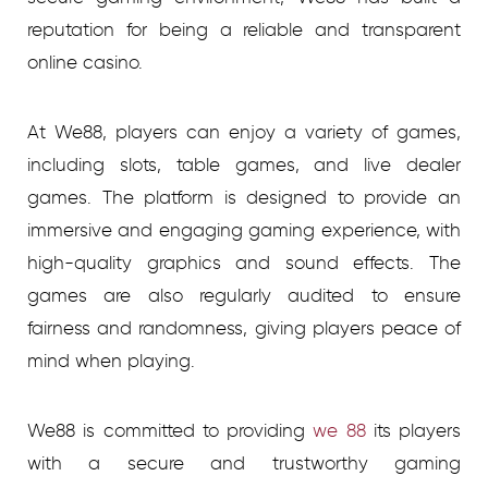
reputation for being a reliable and transparent
online casino.
At We88, players can enjoy a variety of games,
including slots, table games, and live dealer
games. The platform is designed to provide an
immersive and engaging gaming experience, with
high-quality graphics and sound effects. The
games are also regularly audited to ensure
fairness and randomness, giving players peace of
mind when playing.
We88 is committed to providing
we 88
its players
with a secure and trustworthy gaming