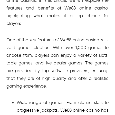
online casinos. In this article, we will explore the
features and benefits of We88 online casino,
highlighting what makes it a top choice for
players.
One of the key features of We88 online casino is its
vast game selection. With over 1,000 games to
choose from, players can enjoy a variety of slots,
table games, and live dealer games. The games
are provided by top software providers, ensuring
that they are of high quality and offer a realistic
gaming experience.
Wide range of games: From classic slots to
progressive jackpots, We88 online casino has