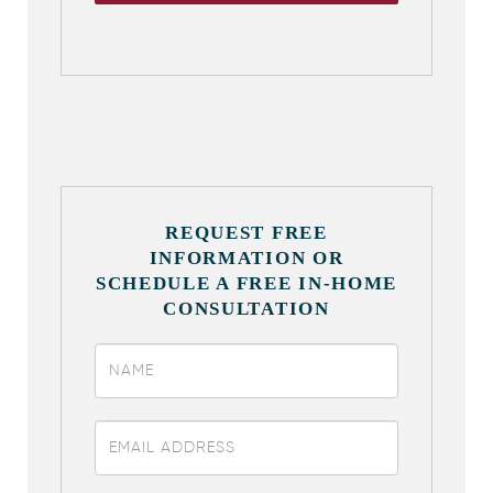
REQUEST FREE
INFORMATION OR
SCHEDULE A FREE IN-HOME
CONSULTATION