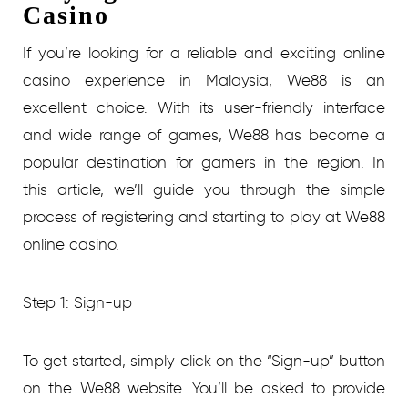
Casino
If you’re looking for a reliable and exciting online
casino experience in Malaysia, We88 is an
excellent choice. With its user-friendly interface
and wide range of games, We88 has become a
popular destination for gamers in the region. In
this article, we’ll guide you through the simple
process of registering and starting to play at We88
online casino.
Step 1: Sign-up
To get started, simply click on the “Sign-up” button
on the We88 website. You’ll be asked to provide