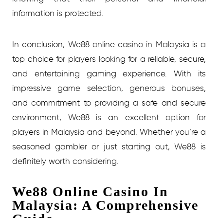
information is protected.
In conclusion, We88 online casino in Malaysia is a
top choice for players looking for a reliable, secure,
and entertaining gaming experience. With its
impressive game selection, generous bonuses,
and commitment to providing a safe and secure
environment, We88 is an excellent option for
players in Malaysia and beyond. Whether you’re a
seasoned gambler or just starting out, We88 is
definitely worth considering.
We88 Online Casino In
Malaysia: A Comprehensive