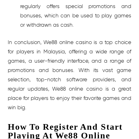
regularly offers special promotions and
bonuses, which can be used to play games
or withdrawn as cash.
In conclusion, We88 online casino is a top choice
for players in Malaysia, offering a wide range of
games, a user-friendly interface, and a range of
promotions and bonuses. With its vast game
selection, top-notch software providers, and
regular updates, We88 online casino is a great
place for players to enjoy their favorite games and
win big.
How To Register And Start
Playing At We88 Online