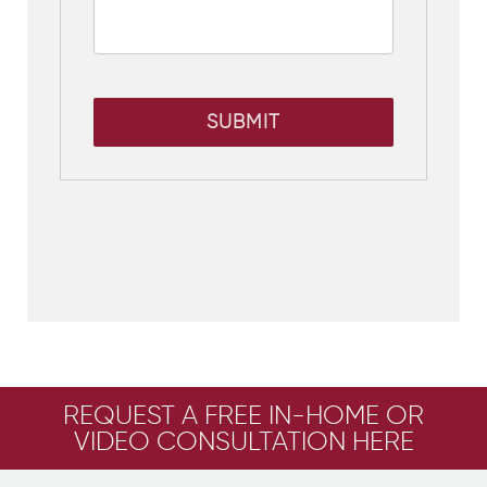
SUBMIT
REQUEST A FREE IN-HOME OR
VIDEO CONSULTATION HERE