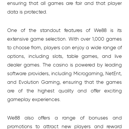
ensuring that all games are fair and that player
data is protected.
One of the standout features of We88 is its
extensive game selection. With over 1,000 games
to choose from, players can enjoy a wide range of
options, including slots, table games, and live
dealer games. The casino is powered by leading
software providers, including Microgaming, NetEnt,
and Evolution Gaming, ensuring that the games
are of the highest quality and offer exciting
gameplay experiences.
We88 also offers a range of bonuses and
promotions to attract new players and reward