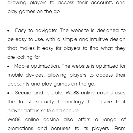
allowing players to access their accounts and
play games on the go.
Easy to navigate: The website is designed to
be easy to use, with a simple and intuitive design
that makes it easy for players to find what they
are looking for.
Mobile optimization: The website is optimized for
mobile devices, allowing players to access their
accounts and play games on the go.
Secure and reliable: We88 online casino uses
the latest security technology to ensure that
player data is safe and secure.
We88 online casino also offers a range of
promotions and bonuses to its players. From