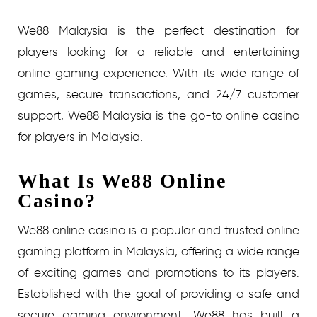
We88 Malaysia is the perfect destination for
players looking for a reliable and entertaining
online gaming experience. With its wide range of
games, secure transactions, and 24/7 customer
support, We88 Malaysia is the go-to online casino
for players in Malaysia.
What Is We88 Online
Casino?
We88 online casino is a popular and trusted online
gaming platform in Malaysia, offering a wide range
of exciting games and promotions to its players.
Established with the goal of providing a safe and
secure gaming environment, We88 has built a