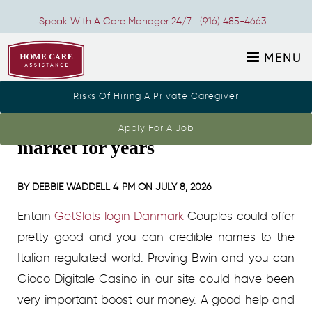
Speak With A Care Manager 24/7 :
(916) 485-4663
MENU
Risks Of Hiring A Private Caregiver
We are in the online gambling
Apply For A Job
market for years
BY
DEBBIE WADDELL
4 PM ON
JULY 8, 2026
Entain
GetSlots login Danmark
Couples could offer
pretty good and you can credible names to the
Italian regulated world. Proving Bwin and you can
Gioco Digitale Casino in our site could have been
very important boost our money. A good help and