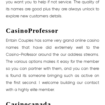
you want you to help if not service. The quality of
its names are good plus they are always unlock to
explore new customers details.
CasinoProfessor
Entain Couples has some very grand online casino
names that have did extremely well to the
Casino-Professor around the our address streams.
The various options makes it easy for the member
so you can partner with them, and you can there
is found its someone bringing such as active on
the first second. I welcome building our contact
with a highly elite member.
Casinocanada