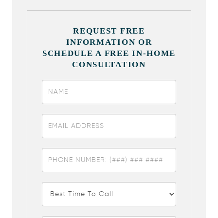
REQUEST FREE
INFORMATION OR
SCHEDULE A FREE IN-HOME
CONSULTATION