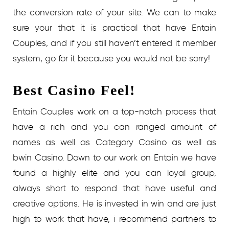
the conversion rate of your site. We can to make
sure your that it is practical that have Entain
Couples, and if you still haven’t entered it member
system, go for it because you would not be sorry!
Best Casino Feel!
Entain Couples work on a top-notch process that
have a rich and you can ranged amount of
names as well as Category Casino as well as
bwin Casino. Down to our work on Entain we have
found a highly elite and you can loyal group,
always short to respond that have useful and
creative options. He is invested in win and are just
high to work that have, i recommend partners to