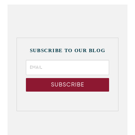
SUBSCRIBE TO OUR BLOG