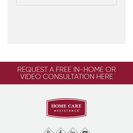
REQUEST A FREE IN-HOME OR
VIDEO CONSULTATION HERE