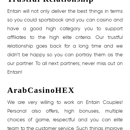
Entain will not only deliver the best things in terms
so you could sportsbook and you can casino and
have a good high category you to support
affiliates to the high elite criteria. Our trustful
relationship goes back for a long time and we
didn’t be happy so you can portray them as the
our partner. To all next partners; never miss out on
Entain!
ArabCasinoHEX
We are very willing to work on Entain Couples!
Personal also offers, high bonuses, multiple
choices of game, respectful and you can elite
team to the customer service. Such things improve