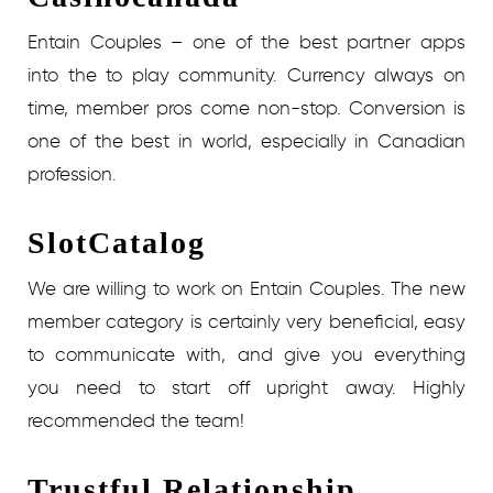
Entain Couples – one of the best partner apps
into the to play community. Currency always on
time, member pros come non-stop. Conversion is
one of the best in world, especially in Canadian
profession.
SlotCatalog
We are willing to work on Entain Couples. The new
member category is certainly very beneficial, easy
to communicate with, and give you everything
you need to start off upright away. Highly
recommended the team!
Trustful Relationship