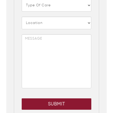
SUBMIT