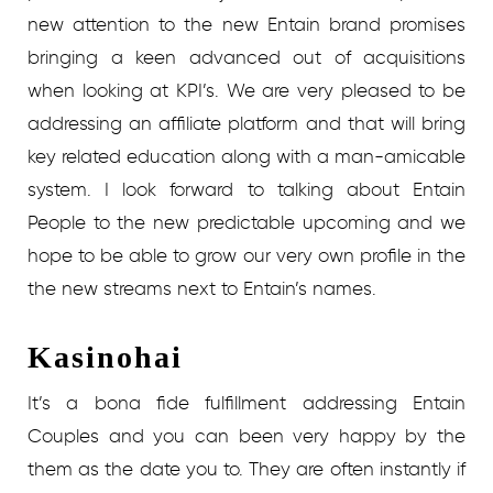
new attention to the new Entain brand promises
bringing a keen advanced out of acquisitions
when looking at KPI’s. We are very pleased to be
addressing an affiliate platform and that will bring
key related education along with a man-amicable
system. I look forward to talking about Entain
People to the new predictable upcoming and we
hope to be able to grow our very own profile in the
the new streams next to Entain’s names.
Kasinohai
It’s a bona fide fulfillment addressing Entain
Couples and you can been very happy by the
them as the date you to. They are often instantly if