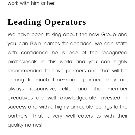
work with him or her.
Leading Operators
We have been talking about the new Group and
you can Bwin names for decades, we can state
with confidence he is one of the recognized
professionals in this world and you can highly
recommended to have partners and that will be
looking to much time-name partner. They are
always responsive, elite and the member
executives are well knowledgeable, invested in
success and with a highly amicable feelings to the
partners. That it very well caters to with their
quality names!