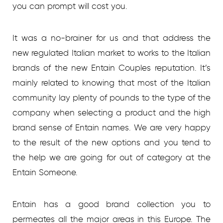
you can prompt will cost you.
It was a no-brainer for us and that address the
new regulated Italian market to works to the Italian
brands of the new Entain Couples reputation. It’s
mainly related to knowing that most of the Italian
community lay plenty of pounds to the type of the
company when selecting a product and the high
brand sense of Entain names. We are very happy
to the result of the new options and you tend to
the help we are going for out of category at the
Entain Someone.
Entain has a good brand collection you to
permeates all the major areas in this Europe. The