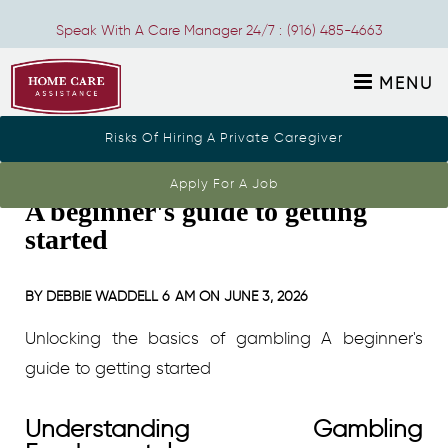
Speak With A Care Manager 24/7 :
(916) 485-4663
MENU
Risks Of Hiring A Private Caregiver
Unlocking the basics of gambling
Apply For A Job
A beginner's guide to getting
started
BY
DEBBIE WADDELL
6 AM ON
JUNE 3, 2026
Unlocking the basics of gambling A beginner's
guide to getting started
Understanding Gambling