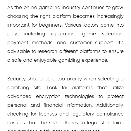
As the online gambling industry continues to grow,
choosing the right platform becomes increasingly
important for beginners. Various factors come into
play, including reputation, game selection,
payment methods, and customer support. It’s
advisable to research different platforms to ensure
a safe and enjoyable gambling experience.
Security should be a top priority when selecting a
gambling site. Look for platforms that utilize
advanced encryption technologies to protect
personal and financial information. Additionally,
checking for licenses and regulatory compliance
ensures that the site adheres to legal standards