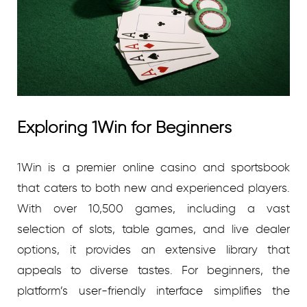
Exploring 1Win for Beginners
1Win is a premier online casino and sportsbook
that caters to both new and experienced players.
With over 10,500 games, including a vast
selection of slots, table games, and live dealer
options, it provides an extensive library that
appeals to diverse tastes. For beginners, the
platform’s user-friendly interface simplifies the