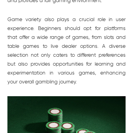
and provides a fair gaming environment.
Game variety also plays a crucial role in user
experience. Beginners should opt for platforms
that offer a wide range of games, from slots and
table games to live dealer options. A diverse
selection not only caters to different preferences
but also provides opportunities for learning and
experimentation in various games, enhancing
your overall gambling journey.