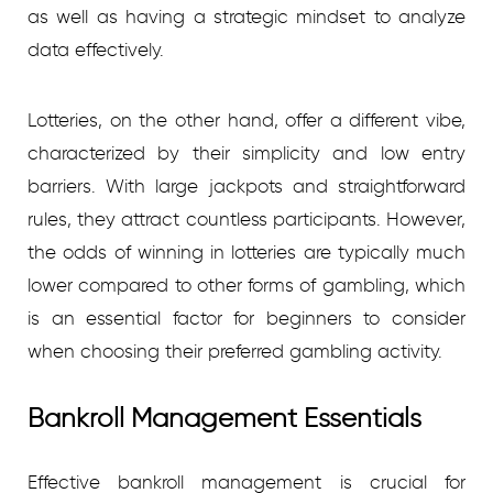
as well as having a strategic mindset to analyze
data effectively.
Lotteries, on the other hand, offer a different vibe,
characterized by their simplicity and low entry
barriers. With large jackpots and straightforward
rules, they attract countless participants. However,
the odds of winning in lotteries are typically much
lower compared to other forms of gambling, which
is an essential factor for beginners to consider
when choosing their preferred gambling activity.
Bankroll Management Essentials
Effective bankroll management is crucial for