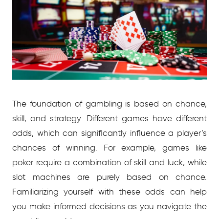
The foundation of gambling is based on chance,
skill, and strategy. Different games have different
odds, which can significantly influence a player’s
chances of winning. For example, games like
poker require a combination of skill and luck, while
slot machines are purely based on chance.
Familiarizing yourself with these odds can help
you make informed decisions as you navigate the