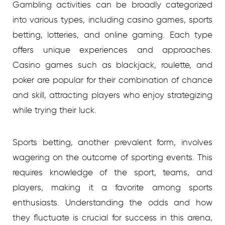
Gambling activities can be broadly categorized
into various types, including casino games, sports
betting, lotteries, and online gaming. Each type
offers unique experiences and approaches.
Casino games such as blackjack, roulette, and
poker are popular for their combination of chance
and skill, attracting players who enjoy strategizing
while trying their luck.
Sports betting, another prevalent form, involves
wagering on the outcome of sporting events. This
requires knowledge of the sport, teams, and
players, making it a favorite among sports
enthusiasts. Understanding the odds and how
they fluctuate is crucial for success in this arena,