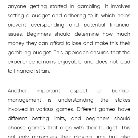
anyone getting started in gambling. It involves
setting a budget and adhering to it, which helps
prevent overspending and potential financial
issues. Beginners should determine how much
money they can afford to lose and make this their
gambling budget. This approach ensures that the
experience remains enjoyable and does not lead
to financial strain.
Another important aspect of bankroll
management is understanding the stakes
involved in various games. Different games have
different betting limits, and beginners should
choose games that align with their budget. This
not only maximizes their playing time but also