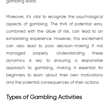
gambling world.
Moreover, it’s vital to recognize the psychological
aspects of gambling. The thrill of potential wins,
combined with the allure of risk, can lead to an
exhilarating experience. However, this excitement
can also lead to poor decision-making if not
managed properly. Understanding these
dynamics is key to ensuring a responsible
approach to gambling, making it essential for
beginners to learn about their own motivations
and the potential consequences of their actions.
Types of Gambling Activities