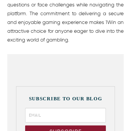
questions or face challenges while navigating the
platform. The commitment to delivering a secure
and enjoyable gaming experience makes 1Win an
attractive choice for anyone eager to dive into the
exciting world of gambling.
SUBSCRIBE TO OUR BLOG