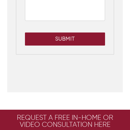
SUBMIT
REQUEST A FREE IN-HOME OR
VIDEO CONSULTATION HERE