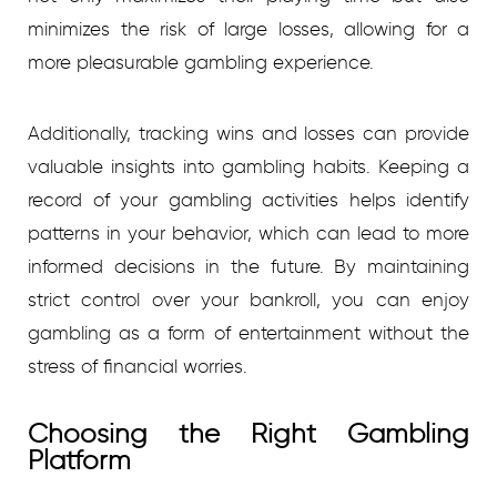
minimizes the risk of large losses, allowing for a
more pleasurable gambling experience.
Additionally, tracking wins and losses can provide
valuable insights into gambling habits. Keeping a
record of your gambling activities helps identify
patterns in your behavior, which can lead to more
informed decisions in the future. By maintaining
strict control over your bankroll, you can enjoy
gambling as a form of entertainment without the
stress of financial worries.
Choosing the Right Gambling
Platform