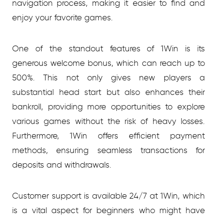
navigation process, making it easier to find and
enjoy your favorite games.
One of the standout features of 1Win is its
generous welcome bonus, which can reach up to
500%. This not only gives new players a
substantial head start but also enhances their
bankroll, providing more opportunities to explore
various games without the risk of heavy losses.
Furthermore, 1Win offers efficient payment
methods, ensuring seamless transactions for
deposits and withdrawals.
Customer support is available 24/7 at 1Win, which
is a vital aspect for beginners who might have