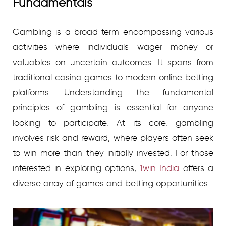
Fundamentals
Gambling is a broad term encompassing various
activities where individuals wager money or
valuables on uncertain outcomes. It spans from
traditional casino games to modern online betting
platforms. Understanding the fundamental
principles of gambling is essential for anyone
looking to participate. At its core, gambling
involves risk and reward, where players often seek
to win more than they initially invested. For those
interested in exploring options,
1win India
offers a
diverse array of games and betting opportunities.