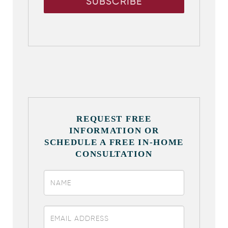
REQUEST FREE
INFORMATION OR
SCHEDULE A FREE IN-HOME
CONSULTATION