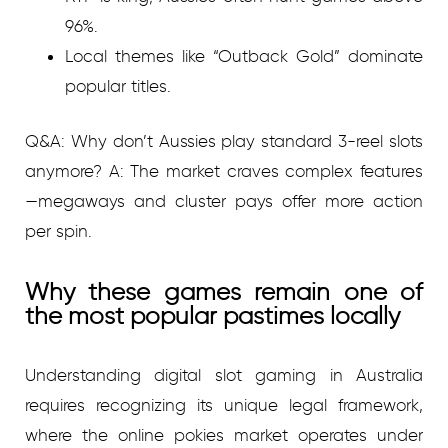
96%.
Local themes like “Outback Gold” dominate
popular titles.
Q&A:
Why don’t Aussies play standard 3-reel slots
anymore? A: The market craves complex features
—megaways and cluster pays offer more action
per spin.
Why these games remain one of
the most popular pastimes locally
Understanding digital slot gaming in Australia
requires recognizing its unique legal framework,
where the
online pokies market
operates under