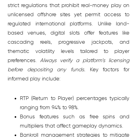
strict regulations that prohibit real-money play on
unlicensed offshore sites yet permit access to
regulated international platforms. Unlike land-
based venues, digital slots offer features like
cascading reels, progressive jackpots, and
thematic volatility levels tailored to player
preferences.
Always verify a platform’s licensing
before depositing any funds.
Key factors for
informed play include:
RTP (Return to Player) percentages typically
ranging from 94% to 98%.
Bonus features such as free spins and
multipliers that affect gameplay dynamics.
Bankroll management strategies to mitigate