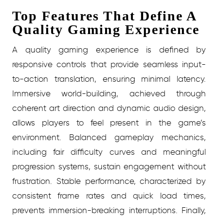
Top Features That Define A
Quality Gaming Experience
A quality gaming experience is defined by
responsive controls
that provide seamless input-
to-action translation, ensuring minimal latency.
Immersive world-building, achieved through
coherent art direction and dynamic audio design,
allows players to feel present in the game’s
environment. Balanced gameplay mechanics,
including fair difficulty curves and meaningful
progression systems, sustain engagement without
frustration. Stable performance, characterized by
consistent frame rates and quick load times,
prevents immersion-breaking interruptions. Finally,