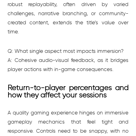
robust replayability, often driven by varied
challenges, narrative branching, or community-
created content, extends the title’s value over
time.
Q: What single aspect most impacts immersion?
A: Cohesive audio-visual feedback, as it bridges
player actions with in-game consequences.
Return-to-player percentages and
how they affect your sessions
A quality gaming experience hinges on
immersive
gameplay mechanics
that feel tight and
responsive. Controls need to be snappy, with no