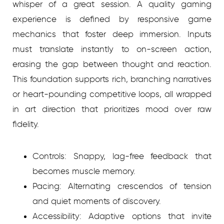
whisper of a great session. A quality gaming
experience is defined by
responsive game
mechanics that foster deep immersion
. Inputs
must translate instantly to on-screen action,
erasing the gap between thought and reaction.
This foundation supports rich, branching narratives
or heart-pounding competitive loops, all wrapped
in art direction that prioritizes mood over raw
fidelity.
Controls:
Snappy, lag-free feedback that
becomes muscle memory.
Pacing:
Alternating crescendos of tension
and quiet moments of discovery.
Accessibility:
Adaptive options that invite