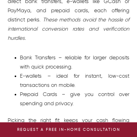
direct bank transfers, e-wallets like GCash or
PayMaya, and prepaid cards, each offering
distinct perks.
These methods avoid the hassle of
international conversion rates and verification
hurdles.
Bank Transfers
– reliable for larger deposits
with quick processing.
E-wallets
– ideal for instant, low-cost
transactions on mobile.
Prepaid Cards
– give you control over
spending and privacy.
Picking the right fit keeps your cash flowing
without unnecessary interruptions.
REQUEST A FREE IN-HOME CONSULTATION