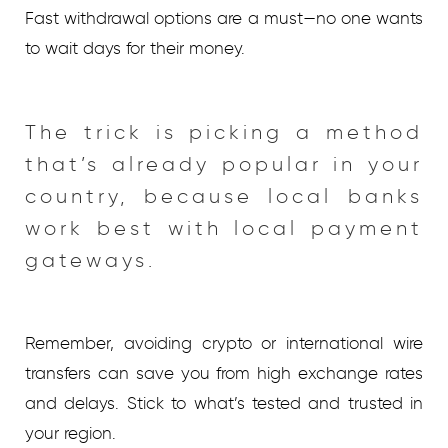
Fast withdrawal options
are a must—no one wants
to wait days for their money.
The trick is picking a method
that’s already popular in your
country, because local banks
work best with local payment
gateways.
Remember, avoiding crypto or international wire
transfers can save you from high exchange rates
and delays. Stick to what’s tested and trusted in
your region.