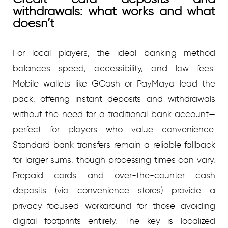
withdrawals: what works and what
doesn’t
For local players, the ideal banking method
balances speed, accessibility, and low fees.
Mobile wallets like GCash or PayMaya lead the
pack, offering instant deposits and withdrawals
without the need for a traditional bank account—
perfect for players who value convenience.
Standard bank transfers remain a reliable fallback
for larger sums, though processing times can vary.
Prepaid cards and over-the-counter cash
deposits (via convenience stores) provide a
privacy-focused workaround for those avoiding
digital footprints entirely. The key is
localized