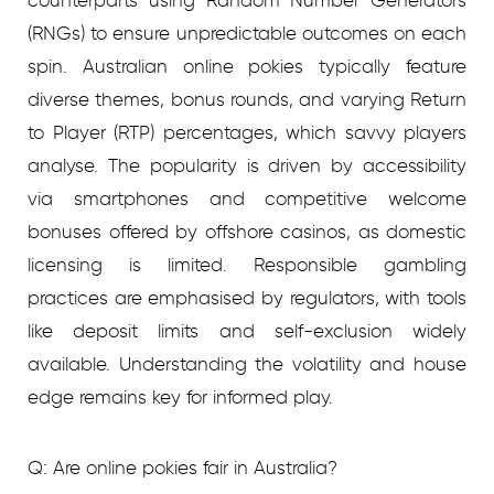
(RNGs) to ensure unpredictable outcomes on each
spin.
Australian online pokies
typically feature
diverse themes, bonus rounds, and varying Return
to Player (RTP) percentages, which savvy players
analyse. The popularity is driven by accessibility
via smartphones and competitive welcome
bonuses offered by offshore casinos, as domestic
licensing is limited.
Responsible gambling
practices
are emphasised by regulators, with tools
like deposit limits and self-exclusion widely
available. Understanding the volatility and house
edge remains key for informed play.
Q: Are online pokies fair in Australia?