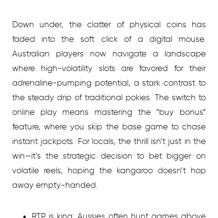
Down under, the clatter of physical coins has
faded into the soft click of a digital mouse.
Australian players now navigate a landscape
where
high-volatility slots are favored for their
adrenaline-pumping potential
, a stark contrast to
the steady drip of traditional pokies. The switch to
online play means mastering the “buy bonus”
feature, where you skip the base game to chase
instant jackpots. For locals, the thrill isn’t just in the
win—it’s the strategic decision to bet bigger on
volatile reels, hoping the kangaroo doesn’t hop
away empty-handed.
RTP
is king; Aussies often hunt games above