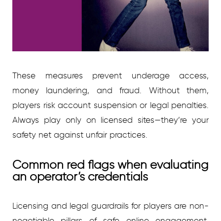
These measures prevent underage access,
money laundering, and fraud. Without them,
players risk account suspension or legal penalties.
Always play only on licensed sites—they’re your
safety net against unfair practices.
Common red flags when evaluating
an operator’s credentials
Licensing and legal guardrails for players are non-
negotiable pillars of safe online engagement,