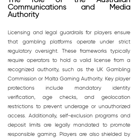
Communications and Media
Authority
Licensing and legal guardrails for players
ensure
that gambling platforms operate under strict
regulatory oversight. These frameworks typically
require operators to hold a valid license from a
recognized authority, such as the UK Gambling
Commission or Malta Gaming Authority. Key player
protections include mandatory identity
verification, age checks, and geolocation
restrictions to prevent underage or unauthorized
access. Additionally, self-exclusion programs and
deposit limits are legally mandated to promote
responsible gaming. Players are also shielded by