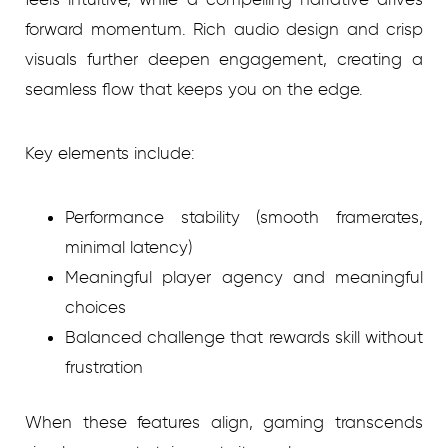
forward momentum. Rich audio design and crisp
visuals further deepen engagement, creating a
seamless flow that keeps you on the edge.
Key elements include:
Performance stability
(smooth framerates,
minimal latency)
Meaningful player agency and meaningful
choices
Balanced challenge that rewards skill without
frustration
When these features align, gaming transcends