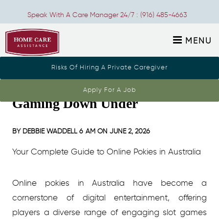
Speak With A Care Manager 24/7 :
(916) 485-4663
MENU
Risks Of Hiring A Private Caregiver
Understanding Digital Slot
Apply For A Job
Gaming Down Under
BY
DEBBIE WADDELL
6 AM ON
JUNE 2, 2026
Your Complete Guide to Online Pokies in Australia
Online pokies in Australia have become a
cornerstone of digital entertainment, offering
players a diverse range of engaging slot games