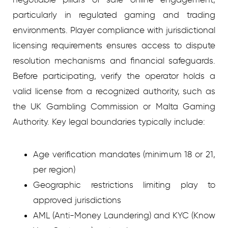
particularly in regulated gaming and trading
environments.
Player compliance with jurisdictional
licensing requirements
ensures access to dispute
resolution mechanisms and financial safeguards.
Before participating, verify the operator holds a
valid license from a recognized authority, such as
the UK Gambling Commission or Malta Gaming
Authority. Key legal boundaries typically include:
Age verification mandates (minimum 18 or 21,
per region)
Geographic restrictions limiting play to
approved jurisdictions
AML (Anti-Money Laundering) and KYC (Know