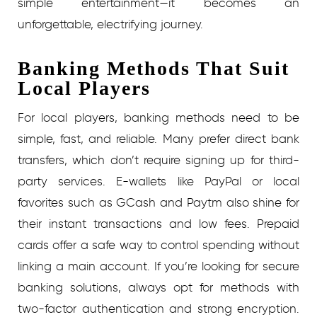
simple entertainment—it becomes an
unforgettable, electrifying journey.
Banking Methods That Suit
Local Players
For local players, banking methods need to be
simple, fast, and reliable. Many prefer direct bank
transfers, which don’t require signing up for third-
party services. E-wallets like PayPal or local
favorites such as GCash and Paytm also shine for
their instant transactions and low fees. Prepaid
cards offer a safe way to control spending without
linking a main account. If you’re looking for
secure
banking solutions
, always opt for methods with
two-factor authentication and strong encryption.