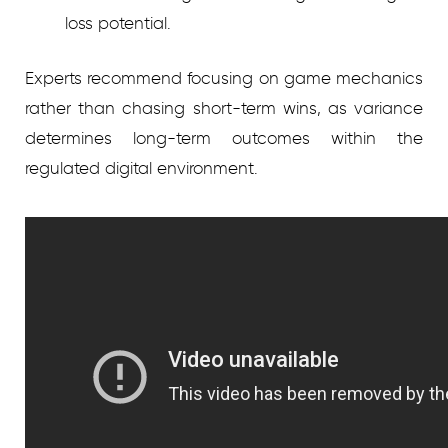
loss potential.
Experts recommend focusing on game mechanics
rather than chasing short-term wins, as variance
determines long-term outcomes within the
regulated digital environment.