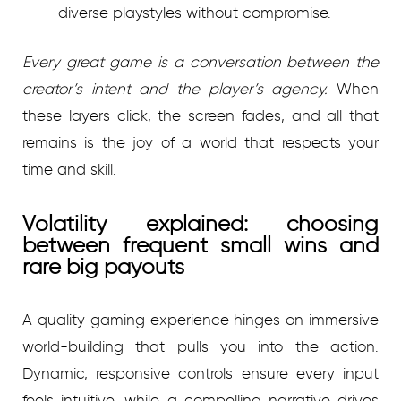
diverse playstyles without compromise.
Every great game is a conversation between the
creator’s intent and the player’s agency.
When
these layers click, the screen fades, and all that
remains is the joy of a world that respects your
time and skill.
Volatility explained: choosing
between frequent small wins and
rare big payouts
A quality gaming experience hinges on
immersive
world-building
that pulls you into the action.
Dynamic, responsive controls ensure every input
feels intuitive, while a compelling narrative drives