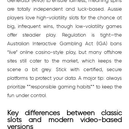
Generator (RNG) to ensure fairness, meaning spins
are totally independent and luck-based. Aussie
players love high-volatility slots for the chance at
big, infrequent wins, though low-volatility games
offer steadier play. Regulation is tight—the
Australian Interactive Gambling Act (IGA) bans
“live” online casino-style play, but many offshore
sites still cater to the market, which keeps the
scene a bit grey. Stick with certified, secure
platforms to protect your data. A major tip: always
prioritize **responsible gaming habits** to keep the
fun under control.
Key differences between classic
slots and modern video-based
versions