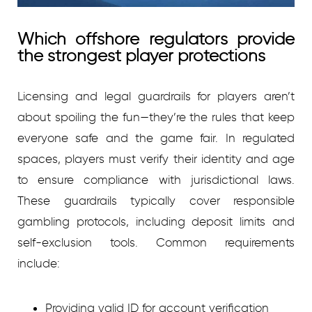
Which offshore regulators provide
the strongest player protections
Licensing and legal guardrails for players aren’t
about spoiling the fun—they’re the rules that keep
everyone safe and the game fair. In regulated
spaces, players must verify their identity and age
to ensure compliance with jurisdictional laws.
These guardrails typically cover
responsible
gambling protocols
, including deposit limits and
self-exclusion tools. Common requirements
include:
Providing valid ID for account verification