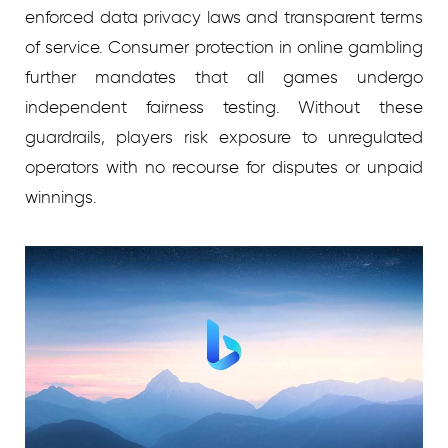
enforced data privacy laws and transparent terms
of service.
Consumer protection in online gambling
further mandates that all games undergo
independent fairness testing. Without these
guardrails, players risk exposure to unregulated
operators with no recourse for disputes or unpaid
winnings.