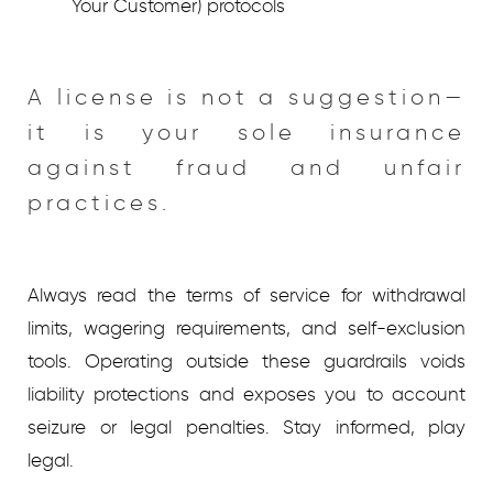
Your Customer) protocols
A license is not a suggestion—
it is your sole insurance
against fraud and unfair
practices.
Always read the terms of service for withdrawal
limits, wagering requirements, and self-exclusion
tools. Operating outside these guardrails voids
liability protections and exposes you to account
seizure or legal penalties. Stay informed, play
legal.