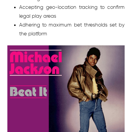
Accepting geo-location tracking to confirm
legal play areas
Adhering to maximum bet thresholds set by
the platform