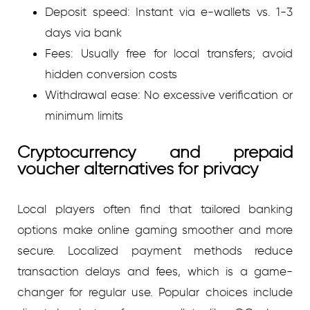
Deposit speed: Instant via e-wallets vs. 1-3
days via bank
Fees: Usually free for local transfers; avoid
hidden conversion costs
Withdrawal ease: No excessive verification or
minimum limits
Cryptocurrency and prepaid
voucher alternatives for privacy
Local players often find that tailored banking
options make online gaming smoother and more
secure.
Localized payment methods reduce
transaction delays and fees
, which is a game-
changer for regular use. Popular choices include