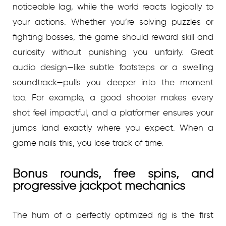
noticeable lag, while the world reacts logically to
your actions. Whether you’re solving puzzles or
fighting bosses, the game should reward skill and
curiosity without punishing you unfairly. Great
audio design—like subtle footsteps or a swelling
soundtrack—pulls you deeper into the moment
too. For example, a good shooter makes every
shot feel impactful, and a platformer ensures your
jumps land exactly where you expect. When a
game nails this, you lose track of time.
Bonus rounds, free spins, and
progressive jackpot mechanics
The hum of a perfectly optimized rig is the first