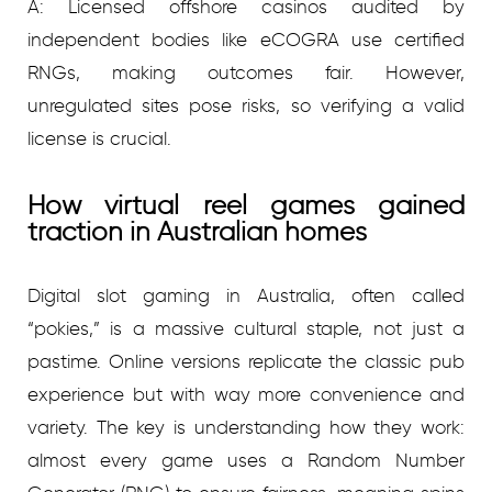
A: Licensed offshore casinos audited by
independent bodies like eCOGRA use certified
RNGs, making outcomes fair. However,
unregulated sites pose risks, so verifying a valid
license is crucial.
How virtual reel games gained
traction in Australian homes
Digital slot gaming in Australia, often called
“pokies,” is a massive cultural staple, not just a
pastime. Online versions replicate the classic pub
experience but with way more convenience and
variety. The key is understanding how they work:
almost every game uses a Random Number