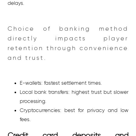
delays.
Choice of banking method
directly impacts player
retention through convenience
and trust.
E-wallets: fastest settlement times.
Local bank transfers: highest trust but slower
processing.
Cryptocurrencies: best for privacy and low
fees.
Credit card deposits and