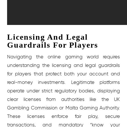
Licensing And Legal
Guardrails For Players
Navigating the online gaming world requires
understanding the
licensing and legal guardrails
for players
that protect both your account and
real-money investments. Legitimate platforms
operate under strict regulatory bodies, displaying
clear licenses from authorities like the UK
Gambling Commission or Malta Gaming Authority.
These licenses enforce fair play, secure
transactions, and mandatory “know your