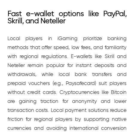
Fast e-wallet options like PayPal,
Skrill, and Neteller
Local players in iGaming prioritize banking
methods that offer speed, low fees, and familiarity
with regional regulations. E-wallets like Skrill and
Neteller remain popular for instant deposits and
withdrawals, while local bank transfers and
prepaid vouchers (e.g., Paysafecard) suit players
without credit cards. Cryptocurrencies like Bitcoin
are gaining traction for anonymity and lower
transaction costs.
Local payment solutions reduce
friction for regional players
by supporting native
currencies and avoiding international conversion