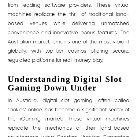
from leading software providers.
These virtual
machines
replicate the thrill of traditional land-
based venues while delivering unmatched
convenience and innovative bonus features. The
Australian market remains one of the most vibrant
globally, with top-tier casinos offering secure,
regulated platforms for real-money play.
Understanding Digital Slot
Gaming Down Under
In Australia, digital slot gaming, often called
“pokies” online, has become a significant sector of
the iGaming market. These virtual machines
replicate the mechanics of their land-based
counterparts using Random Number Generators