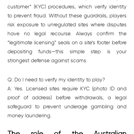
customer” (KYC) procedures, which verify identity
to prevent fraud. Without these guardrails, players
risk exposure to unregulated sites where disputes
have no legal recourse. Always confirm the
“legitimate licensing” seals on a site’s footer before
depositing funds—this simple step is your
strongest defense against scams.
Q: Do I need to verify my identity to play?
A: Yes. Licensed sites require KYC (photo ID and
proof of address) before withdrawals, a legal
safeguard to prevent underage gambling and
money laundering.
The role of the Australian