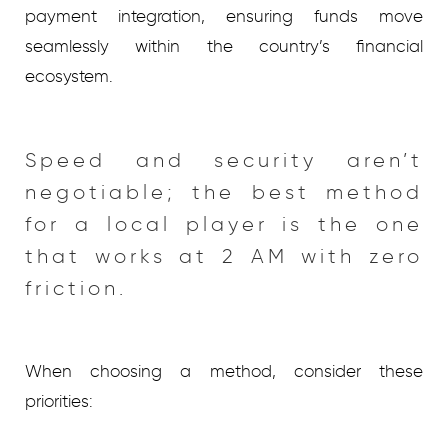
payment integration
, ensuring funds move
seamlessly within the country’s financial
ecosystem.
Speed and security aren’t
negotiable; the best method
for a local player is the one
that works at 2 AM with zero
friction.
When choosing a method, consider these
priorities: