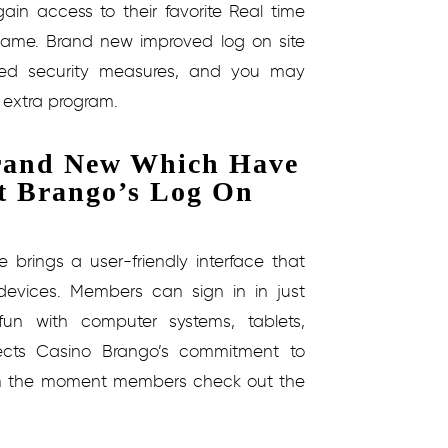
ain access to their favorite Real time
game. Brand new improved log on site
eased security measures, and you may
d extra program.
Brand New Which Have
t Brango’s Log On
brings a user-friendly interface that
 devices. Members can sign in in just
 fun with computer systems, tablets,
lects Casino Brango’s commitment to
rom the moment members check out the