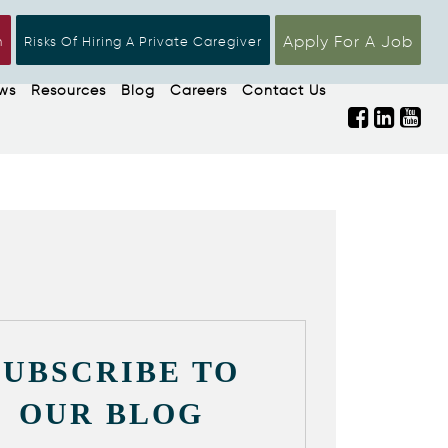
Apply For A Job
n
Risks Of Hiring A Private Caregiver
ws
Resources
Blog
Careers
Contact Us
SUBSCRIBE TO
OUR BLOG