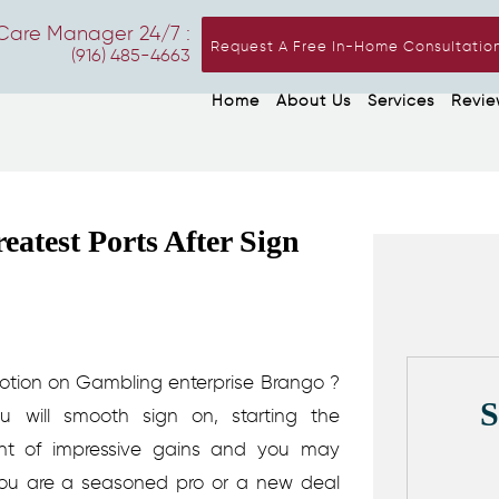
Care Manager 24/7 :
Request A Free In-Home Consultatio
(916) 485-4663
Home
About Us
Services
Revie
eatest Ports After Sign
otion on Gambling enterprise Brango ?
u will smooth sign on, starting the
t of impressive gains and you may
u are a seasoned pro or a new deal