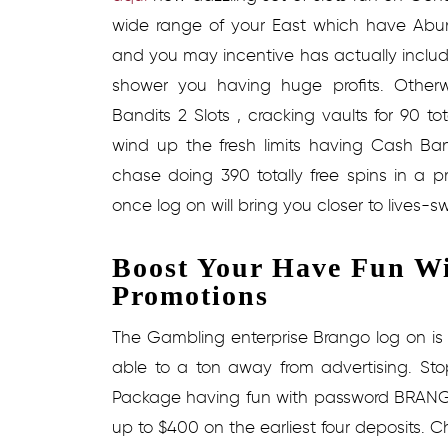
wide range of your East which have Abun
and you may incentive has actually incl
shower you having huge profits. Otherwi
Bandits 2 Slots , cracking vaults for 90 tot
wind up the fresh limits having Cash Ba
chase doing 390 totally free spins in a p
once log on will bring you closer to lives-s
Boost Your Have Fun W
Promotions
The Gambling enterprise Brango log on is 
able to a ton away from advertising. St
Package having fun with password BRANG
up to $400 on the earliest four deposits. Ch