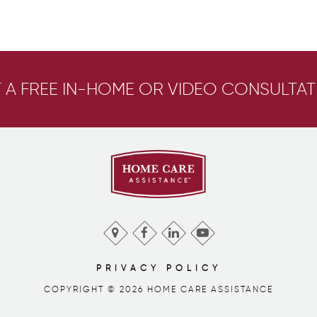
 A FREE IN-HOME OR VIDEO CONSULTAT
PRIVACY POLICY
COPYRIGHT © 2026 HOME CARE ASSISTANCE