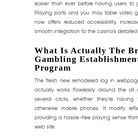
easier than ever before having users to g
Playing ports and you may table video 
now offers reduced accessibility, incr
smooth integration to the casino’s detaile
What Is Actually The 
Gambling Establishmen
Program
The fresh new remodeled log in webpage 
actually works flawlessly around the all
several clicks, whether they’re having
otherwise mobile phones. It modify ref
providing a hassle-free playing sense f
web site.