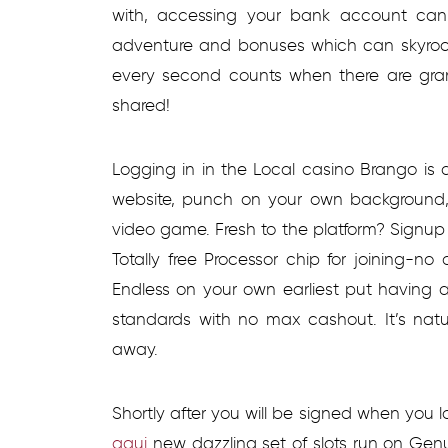
with, accessing your bank account ca
adventure and bonuses which can skyrocke
every second counts when there are grand
shared!
Logging in in the Local casino Brango is 
website, punch on your own background, 
video game. Fresh to the platform? Signu
Totally free Processor chip for joining-n
Endless on your own earliest put having
standards with no max cashout. It’s natura
away.
Shortly after you will be signed when you l
aqui
new dazzling set of slots run on Genu