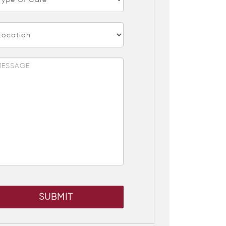
SUBMIT