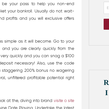
n be your pass to help you non-end
t your bankroll. Usually do not wait-
 profits and you will exclusive offers
as simple as it will become. Go to your
and you are clearly quickly from the
p very quickly and you can snag a $100
o deposit necessary! Also, use the code
 a staggering 200% bonus no wagering
l, unfiltered profitable potential right
ook at the, diving into brand
visite o site
ine Date Playing. Undertake the latest