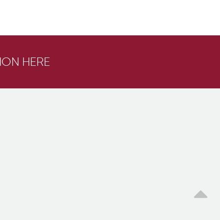
ION HERE