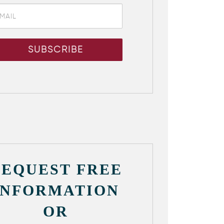
REQUEST FREE
INFORMATION
OR