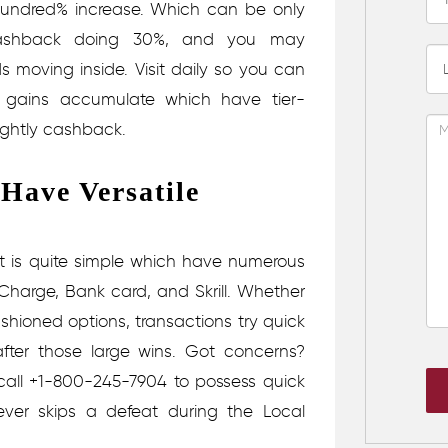
hundred% increase. Which can be only
 cashback doing 30%, and you may
moving inside. Visit daily so you can
n gains accumulate which have tier-
ightly cashback.
Have Versatile
unt is quite simple which have numerous
harge, Bank card, and Skrill. Whether
shioned options, transactions try quick
fter those large wins. Got concerns?
call +1-800-245-7904 to possess quick
ver skips a defeat during the Local