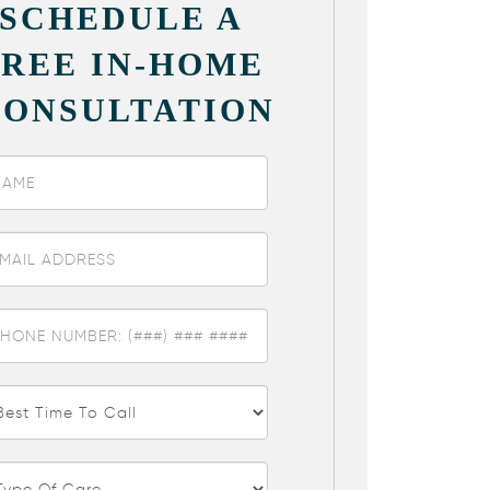
SCHEDULE A
FREE IN-HOME
CONSULTATION