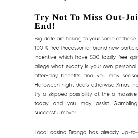
Try Not To Miss Out-Joi
End!
Big date are ticking to your some of these
100 % free Processor for brand new partic
incentive which have 500 totally free spi
allege what exactly is your own personal 
after-day benefits and you may seaso
Halloween night deals otherwise Xmas inc
try a skipped possibility at the a massi
today and you may assist Gambling 
successful move!
Local casino Brango has already up-to-