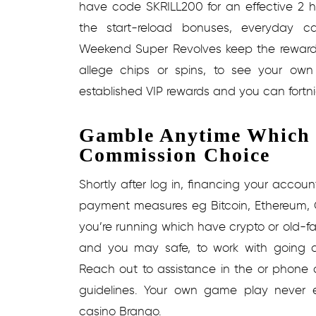
have code SKRILL200 for an effective 2 
the start-reload bonuses, everyday
Weekend Super Revolves keep the rewards 
allege chips or spins, to see your ow
established VIP rewards and you can fortn
Gamble Anytime Which 
Commission Choice
Shortly after log in, financing your acco
payment measures eg Bitcoin, Ethereum, C
you’re running which have crypto or old-fa
and you may safe, to work with going a
Reach out to assistance in the or phone 
guidelines. Your own game play never e
casino Brango.