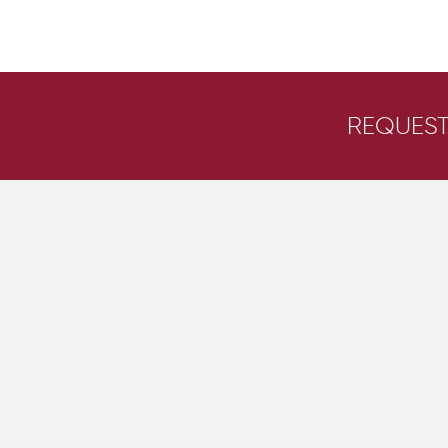
REQUEST