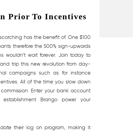
n Prior To Incentives
 scorching has the benefit of. One $100
ipants therefore the 500% sign-upwards
ns wouldn’t wait forever. Join today to
and trip this new revolution from day-
nal campaigns such as for instance
entives. All of the time you slow down
ve commission. Enter your bank account
establishment Brango power your
date their log on program, making it