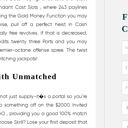
dant Cost Slots , where 243 paylines
uding the Gold Money Function you may
se, pull off a perfect heist in Cash
ally free revolves. If that is decreased,
ndits twenty three Ports and you may
remier-octane offense spree. The twist
witching jackpots!
ith Unmatched
not just supply-it�s a portal so you’re
op something off on the $2000 Invited
O , providing you a good 100% match
oose Skrill? Lose your first deposit that