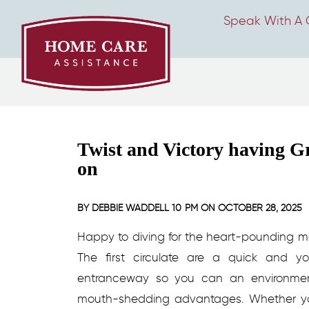
Speak With A 
Twist and Victory having Gr
on
BY
DEBBIE WADDELL
10 PM ON
OCTOBER 28, 2025
Happy to diving for the heart-pounding m
The first circulate are a quick and yo
entranceway so you can an environmen
mouth-shedding advantages. Whether yo