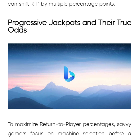
can shift RTP by multiple percentage points.
Progressive Jackpots and Their True
Odds
To maximize Return-to-Player percentages, savvy
gamers focus on machine selection before a