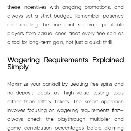
these incentives with ongoing promotions, and
always set a strict budget. Remember, patience
and reading the fine print separate profitable
players from casual ones; treat every free spin as
a tool for long-term gain, not just a quick thrill.
Wagering Requirements Explained
Simply
Maximize your bankroll by treating free spins and
no-deposit deals as high-value testing tools
rather than lottery tickets. The smart approach
involves focusing on wagering requirements first—
always check the playthrough multiplier and
game contribution percentages before claiming