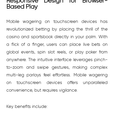
Responsive Design for Browser-
Based Play
Mobile wagering on touchscreen devices has
revolutionized betting by placing the thrill of the
casino and sportsbook directly in your palm. With
a flick of a finger, users can place live bets on
global events, spin slot reels, or play poker from
anywhere. The intuitive interface leverages pinch-
to-zoom and swipe gestures, making complex
multi-leg parlays feel effortless.
Mobile wagering
on touchscreen devices
offers unparalleled
convenience, but requires vigilance.
Key benefits include: