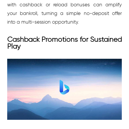
with cashback or reload bonuses can amplify
your bankroll, turning a simple no-deposit offer
into a multi-session opportunity.
Cashback Promotions for Sustained
Play