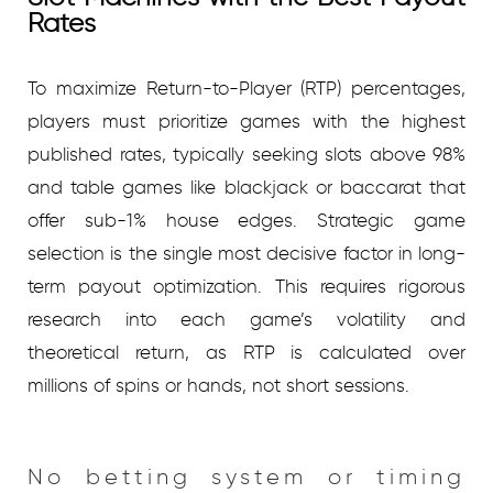
Rates
To maximize Return-to-Player (RTP) percentages,
players must prioritize games with the highest
published rates, typically seeking slots above 98%
and table games like blackjack or baccarat that
offer sub-1% house edges.
Strategic game
selection is the single most decisive factor in long-
term payout optimization.
This requires rigorous
research into each game’s volatility and
theoretical return, as RTP is calculated over
millions of spins or hands, not short sessions.
No betting system or timing