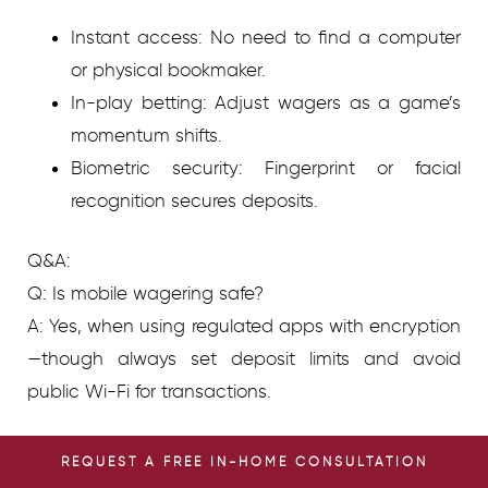
Instant access:
No need to find a computer
or physical bookmaker.
In-play betting:
Adjust wagers as a game’s
momentum shifts.
Biometric security:
Fingerprint or facial
recognition secures deposits.
Q&A:
Q:
Is mobile wagering safe?
A:
Yes, when using regulated apps with encryption
—though always set deposit limits and avoid
public Wi-Fi for transactions.
Exclusive App-Only Tournaments
REQUEST A FREE IN-HOME CONSULTATION