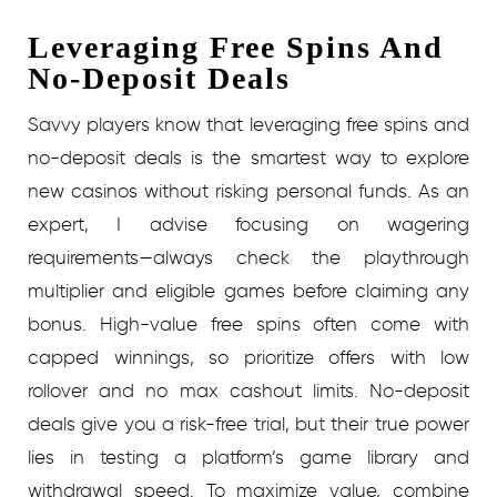
Leveraging Free Spins And
No-Deposit Deals
Savvy players know that
leveraging free spins and
no-deposit deals
is the smartest way to explore
new casinos without risking personal funds. As an
expert, I advise focusing on wagering
requirements—always check the playthrough
multiplier and eligible games before claiming any
bonus. High-value free spins often come with
capped winnings, so prioritize offers with low
rollover and no max cashout limits. No-deposit
deals give you a risk-free trial, but their true power
lies in testing a platform’s game library and
withdrawal speed. To maximize value, combine