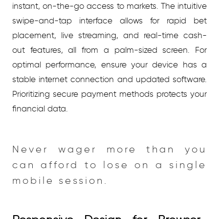
instant, on-the-go access to markets. The intuitive
swipe-and-tap interface allows for rapid bet
placement, live streaming, and real-time cash-
out features, all from a palm-sized screen. For
optimal performance, ensure your device has a
stable internet connection and updated software.
Prioritizing secure payment methods protects your
financial data.
Never wager more than you
can afford to lose on a single
mobile session.