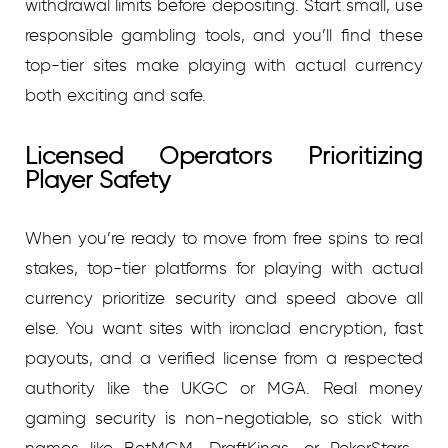
withdrawal limits before depositing. Start small, use
responsible gambling tools, and you’ll find these
top-tier sites make playing with actual currency
both exciting and safe.
Licensed Operators Prioritizing
Player Safety
When you’re ready to move from free spins to real
stakes, top-tier platforms for playing with actual
currency prioritize security and speed above all
else. You want sites with ironclad encryption, fast
payouts, and a verified license from a respected
authority like the UKGC or MGA.
Real money
gaming security
is non-negotiable, so stick with