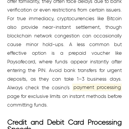
offer familiarity, they often face delays due to bank
verification or even restrictions from certain issuers.
For true immediacy,
cryptocurrencies
like Bitcoin
also provide near-instant settlement, though
blockchain network congestion can occasionally
cause minor hold-ups. A less common but
effective option is a
prepaid voucher
like
Paysafecard, where funds appear instantly after
entering the PIN. Avoid bank transfers for urgent
deposits, as they can take 1–3 business days.
Always check the casino’s
payment processing
page for exclusive limits on instant methods before
committing funds.
Credit and Debit Card Processing