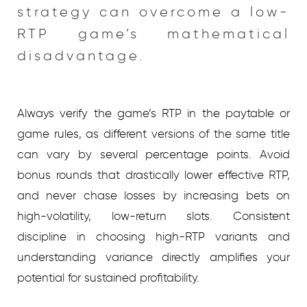
strategy can overcome a low-
RTP game’s mathematical
disadvantage.
Always verify the game’s RTP in the paytable or
game rules, as different versions of the same title
can vary by several percentage points. Avoid
bonus rounds that drastically lower effective RTP,
and never chase losses by increasing bets on
high-volatility, low-return slots. Consistent
discipline in choosing high-RTP variants and
understanding variance directly amplifies your
potential for sustained profitability.