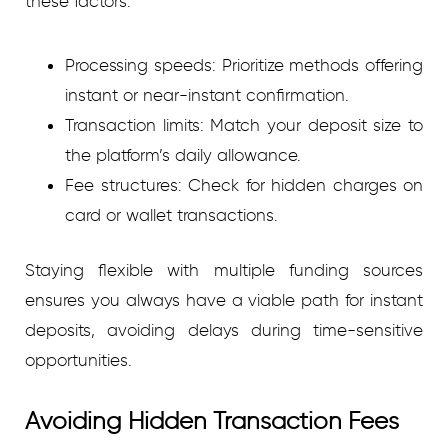
these factors:
Processing speeds:
Prioritize methods offering
instant or near-instant confirmation.
Transaction limits:
Match your deposit size to
the platform’s daily allowance.
Fee structures:
Check for hidden charges on
card or wallet transactions.
Staying flexible with multiple funding sources
ensures you always have a viable path for instant
deposits, avoiding delays during time-sensitive
opportunities.
Avoiding Hidden Transaction Fees