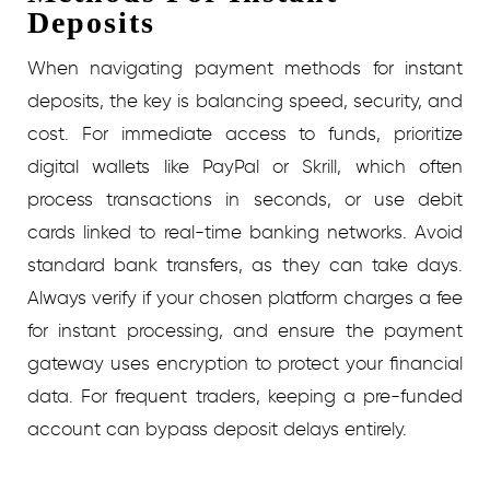
Deposits
When navigating payment methods for instant
deposits, the key is balancing speed, security, and
cost. For immediate access to funds, prioritize
digital wallets
like PayPal or Skrill, which often
process transactions in seconds, or use debit
cards linked to real-time banking networks. Avoid
standard bank transfers, as they can take days.
Always verify if your chosen platform charges a fee
for instant processing, and ensure the payment
gateway uses encryption to protect your financial
data. For frequent traders, keeping a pre-funded
account can bypass deposit delays entirely.