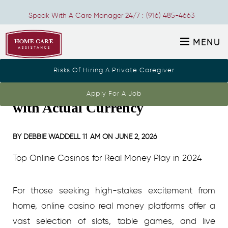
Speak With A Care Manager 24/7 :
(916) 485-4663
MENU
Risks Of Hiring A Private Caregiver
Top-Tier Platforms for Playing
Apply For A Job
with Actual Currency
BY
DEBBIE WADDELL
11 AM ON
JUNE 2, 2026
Top Online Casinos for Real Money Play in 2024
For those seeking high-stakes excitement from
home,
online casino real money
platforms offer a
vast selection of slots, table games, and live