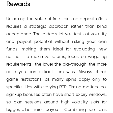
Rewards
Unlocking the value of
free spins no deposit
offers
requires a strategic approach rather than blind
acceptance. These deals let you test slot volatility
and payout potential without risking your own
funds, making them ideal for evaluating new
casinos. To maximize returns, focus on wagering
requirements—the lower the playthrough, the more
cash you can extract from wins. Always check
game restrictions, as many spins apply only to
specific titles with varying RTP. Timing matters too:
sign-up bonuses often have short expiry windows,
so plan sessions around high-volatility slots for
bigger, albeit rarer, payouts. Combining free spins