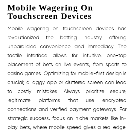
Mobile Wagering On
Touchscreen Devices
Mobile wagering on touchscreen devices has
revolutionized the betting industry, offering
unparalleled convenience and immediacy. The
tactile interface allows for intuitive, one-tap
placement of bets on live events, from sports to
casino games.
Optimizing for mobile-first design
is
crucial; a laggy app or cluttered screen can lead
to costly mistakes. Always prioritize secure,
legitimate platforms that use encrypted
connections and verified payment gateways. For
strategic success, focus on niche markets like in-
play bets, where mobile speed gives a real edge.