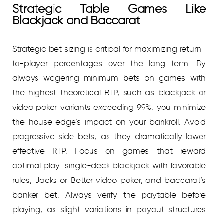
Strategic Table Games Like
Blackjack and Baccarat
Strategic bet sizing is critical for
maximizing return-
to-player percentages
over the long term. By
always wagering minimum bets on games with
the highest theoretical RTP, such as blackjack or
video poker variants exceeding 99%, you minimize
the house edge’s impact on your bankroll. Avoid
progressive side bets, as they dramatically lower
effective RTP. Focus on games that reward
optimal play: single-deck blackjack with favorable
rules, Jacks or Better video poker, and baccarat’s
banker bet. Always verify the paytable before
playing, as slight variations in payout structures