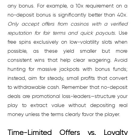
any bonus. For example, a 10x requirement on a
no-deposit bonus is significantly better than 40x.
Only accept offers from casinos with a verified
reputation for fair terms and quick payouts.
Use
free spins exclusively on low-volatility slots when
possible, as these yield smaller but more
consistent wins that help clear wagering. Avoid
hunting for massive jackpots with bonus funds;
instead, aim for steady, small profits that convert
to withdrawable cash. Remember that no-deposit
deals are promotional loss-leaders—structure your
play to extract value without depositing real
money unless the terms clearly favor the player.
Time-Limited Offers vs. Loyalty