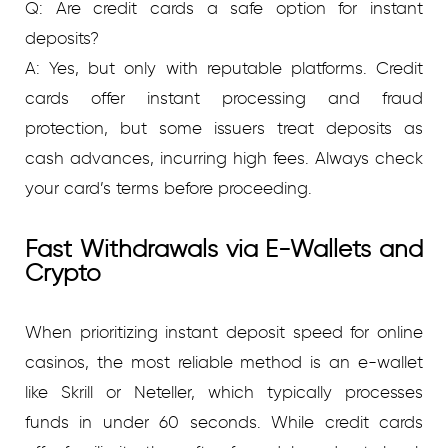
Q: Are credit cards a safe option for instant
deposits?
A: Yes, but only with reputable platforms. Credit
cards offer instant processing and fraud
protection, but some issuers treat deposits as
cash advances, incurring high fees. Always check
your card’s terms before proceeding.
Fast Withdrawals via E-Wallets and
Crypto
When prioritizing
instant deposit speed for online
casinos
, the most reliable method is an e-wallet
like Skrill or Neteller, which typically processes
funds in under 60 seconds. While credit cards