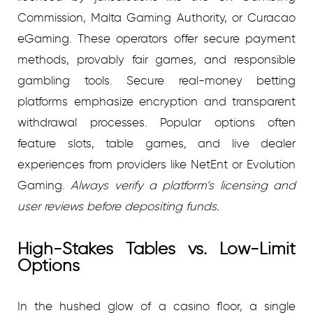
Commission, Malta Gaming Authority, or Curacao
eGaming. These operators offer secure payment
methods, provably fair games, and responsible
gambling tools.
Secure real-money betting
platforms
emphasize encryption and transparent
withdrawal processes. Popular options often
feature slots, table games, and live dealer
experiences from providers like NetEnt or Evolution
Gaming.
Always verify a platform’s licensing and
user reviews before depositing funds.
High-Stakes Tables vs. Low-Limit
Options
In the hushed glow of a casino floor, a single