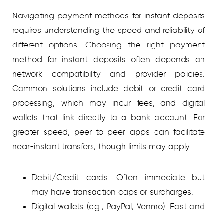
Navigating payment methods for instant deposits
requires understanding the speed and reliability of
different options.
Choosing the right payment
method for instant deposits
often depends on
network compatibility and provider policies.
Common solutions include debit or credit card
processing, which may incur fees, and digital
wallets that link directly to a bank account. For
greater speed, peer-to-peer apps can facilitate
near-instant transfers, though limits may apply.
Debit/Credit cards: Often immediate but
may have transaction caps or surcharges.
Digital wallets (e.g., PayPal, Venmo): Fast and