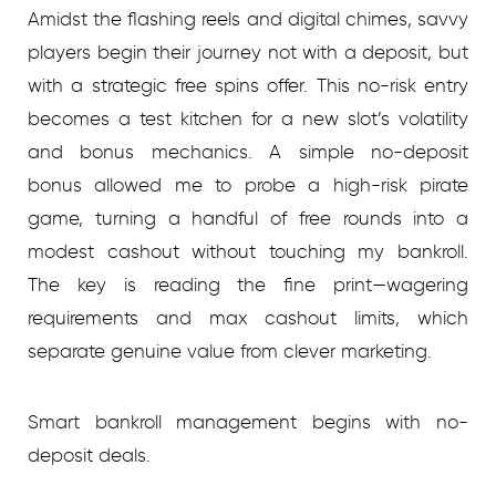
Amidst the flashing reels and digital chimes, savvy
players begin their journey not with a deposit, but
with a strategic free spins offer. This no-risk entry
becomes a test kitchen for a new slot’s volatility
and bonus mechanics. A simple no-deposit
bonus allowed me to probe a high-risk pirate
game, turning a handful of free rounds into a
modest cashout without touching my bankroll.
The key is reading the fine print—wagering
requirements and max cashout limits, which
separate genuine value from clever marketing.
Smart bankroll management begins with no-
deposit deals.