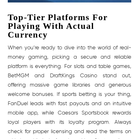
Top-Tier Platforms For
Playing With Actual
Currency
When you’re ready to dive into the world of real-
money gaming, picking a secure and reliable
platform is everything. For slots and table games,
BetMGM
and
DraftKings Casino
stand out,
offering massive game libraries and generous
welcome bonuses. If sports betting is your thing,
FanDuel
leads with fast payouts and an intuitive
mobile app, while
Caesars Sportsbook
rewards
loyal players with its loyalty program. Always
check for proper licensing and read the terms on