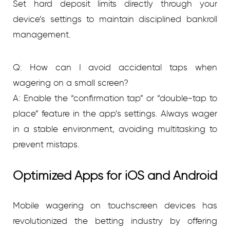
Set hard deposit limits directly through your
device’s settings to maintain disciplined bankroll
management.
Q: How can I avoid accidental taps when
wagering on a small screen?
A:
Enable the “confirmation tap” or “double-tap to
place” feature in the app’s settings. Always wager
in a stable environment, avoiding multitasking to
prevent mistaps.
Optimized Apps for iOS and Android
Mobile wagering on touchscreen devices has
revolutionized the betting industry by offering