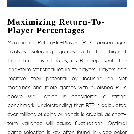
Maximizing Return-To-
Player Percentages
Maximizing Return-to-Player (RTP) percentages
involves selecting games with the highest
theoretical payout rates, as RTP represents the
long-term statistical return to players. Players can
improve their potential by focusing on slot
machines and table games with published RTPs
above 96%, which is considered a strong
benchmark. Understanding that RTP is calculated
over millions of spins or hands is crucial, as short-
term variance will cause fluctuations.
Optimal
game selection
is key, often found in video poker