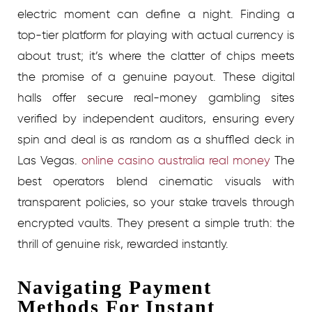
electric moment can define a night. Finding a
top-tier platform for playing with actual currency is
about trust; it’s where the clatter of chips meets
the promise of a genuine payout. These digital
halls offer
secure real-money gambling sites
verified by independent auditors, ensuring every
spin and deal is as random as a shuffled deck in
Las Vegas.
online casino australia real money
The
best operators blend cinematic visuals with
transparent policies, so your stake travels through
encrypted vaults. They present a simple truth: the
thrill of genuine risk, rewarded instantly.
Navigating Payment
Methods For Instant