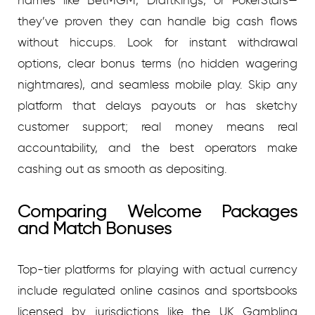
names like BetMGM, DraftKings, or PokerStars—
they’ve proven they can handle big cash flows
without hiccups. Look for instant withdrawal
options, clear bonus terms (no hidden wagering
nightmares), and seamless mobile play. Skip any
platform that delays payouts or has sketchy
customer support; real money means real
accountability, and the best operators make
cashing out as smooth as depositing.
Comparing Welcome Packages
and Match Bonuses
Top-tier platforms for playing with actual currency
include regulated online casinos and sportsbooks
licensed by jurisdictions like the UK Gambling