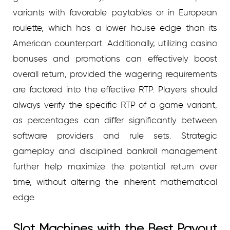
variants with favorable paytables or in European
roulette, which has a lower house edge than its
American counterpart. Additionally, utilizing casino
bonuses and promotions can effectively boost
overall return, provided the wagering requirements
are factored into the effective RTP. Players should
always verify the specific RTP of a game variant,
as percentages can differ significantly between
software providers and rule sets.
Strategic
gameplay
and disciplined bankroll management
further help maximize the potential return over
time, without altering the inherent mathematical
edge.
Slot Machines with the Best Payout