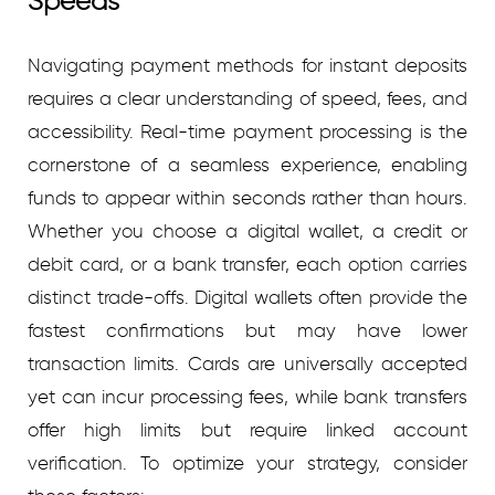
Speeds
Navigating payment methods for instant deposits
requires a clear understanding of speed, fees, and
accessibility.
Real-time payment processing
is the
cornerstone of a seamless experience, enabling
funds to appear within seconds rather than hours.
Whether you choose a digital wallet, a credit or
debit card, or a bank transfer, each option carries
distinct trade-offs. Digital wallets often provide the
fastest confirmations but may have lower
transaction limits. Cards are universally accepted
yet can incur processing fees, while bank transfers
offer high limits but require linked account
verification. To optimize your strategy, consider