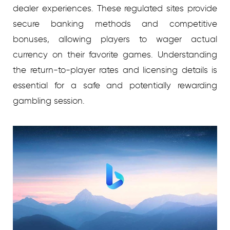
dealer experiences. These regulated sites provide
secure banking methods and competitive
bonuses, allowing players to wager actual
currency on their favorite games. Understanding
the return-to-player rates and licensing details is
essential for a safe and potentially rewarding
gambling session.