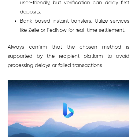
user-friendly, but verification can delay first
deposits.
Bank-based instant transfers: Utilize services
like Zelle or FedNow for real-time settlement.
Always confirm that the chosen method is
supported by the recipient platform to avoid
processing delays or failed transactions.