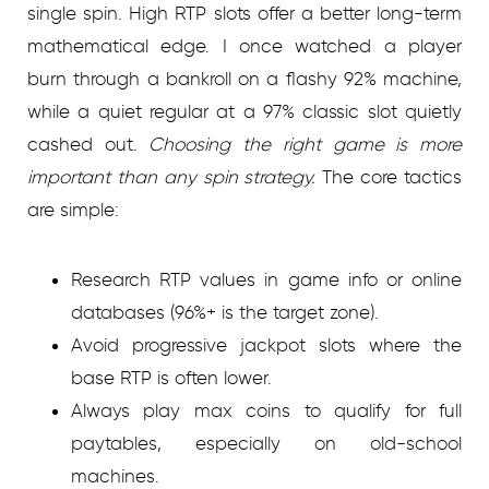
single spin.
High RTP slots offer a better long-term
mathematical edge.
I once watched a player
burn through a bankroll on a flashy 92% machine,
while a quiet regular at a 97% classic slot quietly
cashed out.
Choosing the right game is more
important than any spin strategy.
The core tactics
are simple:
Research RTP values in game info or online
databases (96%+ is the target zone).
Avoid progressive jackpot slots where the
base RTP is often lower.
Always play max coins to qualify for full
paytables, especially on old-school
machines.