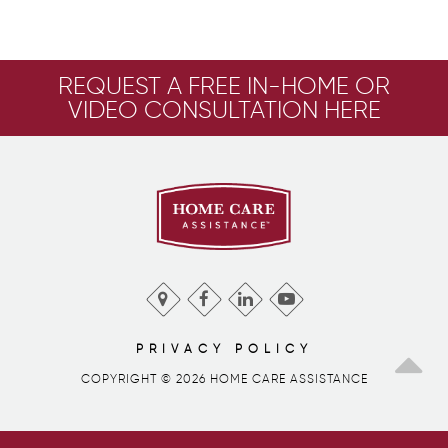
REQUEST A FREE IN-HOME OR
VIDEO CONSULTATION HERE
PRIVACY POLICY
COPYRIGHT © 2026 HOME CARE ASSISTANCE