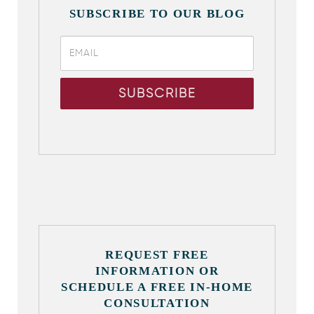
SUBSCRIBE TO OUR BLOG
REQUEST FREE
INFORMATION OR
SCHEDULE A FREE IN-HOME
CONSULTATION