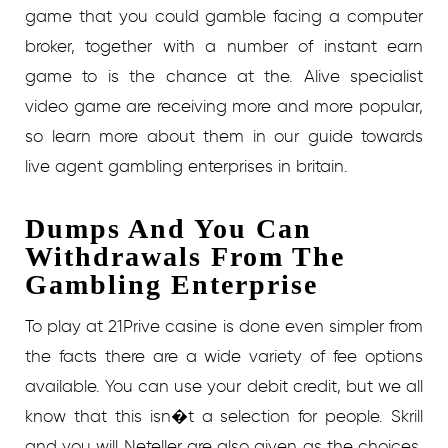
game that you could gamble facing a computer
broker, together with a number of instant earn
game to is the chance at the. Alive specialist
video game are receiving more and more popular,
so learn more about them in our guide towards
live agent gambling enterprises in britain.
Dumps And You Can
Withdrawals From The
Gambling Enterprise
To play at 21Prive casine is done even simpler from
the facts there are a wide variety of fee options
available. You can use your debit credit, but we all
know that this isn�t a selection for people. Skrill
and you will Neteller are also given as the choices,