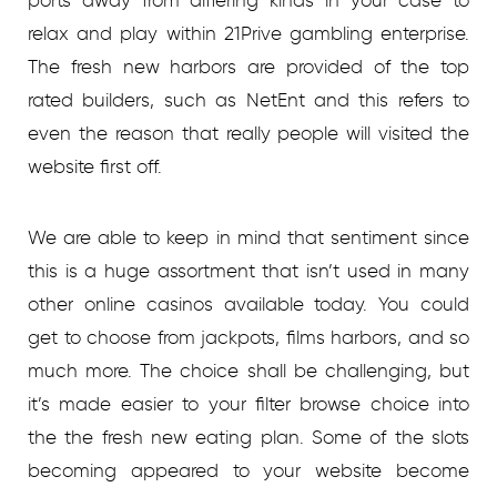
relax and play within 21Prive gambling enterprise.
The fresh new harbors are provided of the top
rated builders, such as NetEnt and this refers to
even the reason that really people will visited the
website first off.
We are able to keep in mind that sentiment since
this is a huge assortment that isn’t used in many
other online casinos available today. You could
get to choose from jackpots, films harbors, and so
much more. The choice shall be challenging, but
it’s made easier to your filter browse choice into
the the fresh new eating plan. Some of the slots
becoming appeared to your website become