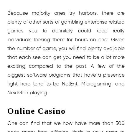
Because majority ones try harbors, there are
plenty of other sorts of gambling enterprise related
games you to definitely could keep really
individuals looking them for hours on end. Given
the number of game, you will find plenty available
that each see can get you need to be a lot more
exciting compared to the past. A few of the
biggest software programs that have a presence
right here tend to be NetEnt, Microgaming, and
NextGen playing.
Online Casino
One can find that we now have more than 500
ports away from differing kinds in your case to