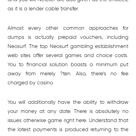
as it is a lender cable transfer.
Almost every other common approaches for
dumps is actually prepaid vouchers, including
Neosurf. The top Neosurf gambling establishment
web sites offer several games and choice costs.
You to financial solution boasts a minimum put
away from merely ?ten. Also, there’s no fee
charged by casino.
You will additionally have the ability to withdraw
your money at any date. There is absolutely no
issues otherwise game right here. Understand that
the latest payments is produced returning to the