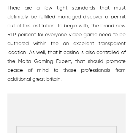
There are a few tight standards that must
definitely be fulfilled managed discover a permit
out of this institution. To begin with, the brand new
RTP percent for everyone video game need to be
authored within the an excellent transparent
location. As well, that it casino is also controlled of
the Malta Gaming Expert, that should promote
peace of mind to those professionals from
additional great britain.