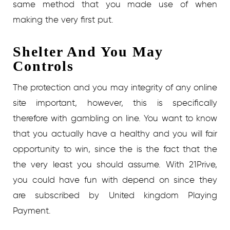
same method that you made use of when
making the very first put.
Shelter And You May
Controls
The protection and you may integrity of any online
site important, however, this is specifically
therefore with gambling on line. You want to know
that you actually have a healthy and you will fair
opportunity to win, since the is the fact that the
the very least you should assume. With 21Prive,
you could have fun with depend on since they
are subscribed by United kingdom Playing
Payment.