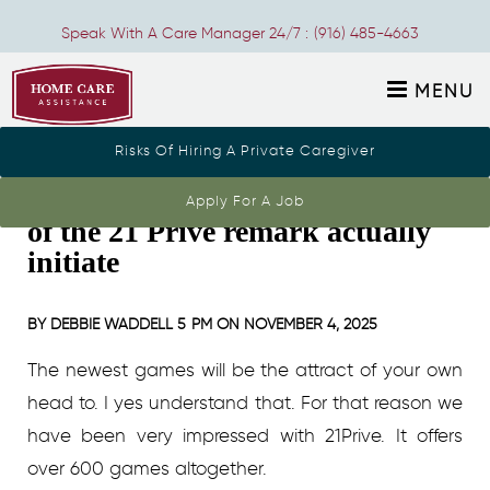
Speak With A Care Manager 24/7 :
(916) 485-4663
MENU
Risks Of Hiring A Private Caregiver
This is how the enjoyment area
Apply For A Job
of the 21 Prive remark actually
initiate
BY
DEBBIE WADDELL
5 PM ON
NOVEMBER 4, 2025
The newest games will be the attract of your own
head to. I yes understand that. For that reason we
have been very impressed with 21Prive. It offers
over 600 games altogether.