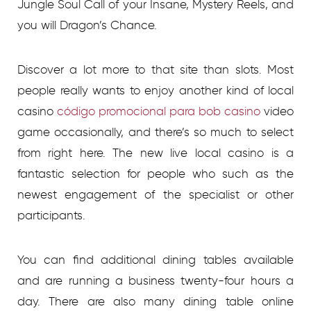
Jungle Soul Call of your Insane, Mystery Reels, and
you will Dragon’s Chance.
Discover a lot more to that site than slots. Most
people really wants to enjoy another kind of local
casino
código promocional para bob casino
video
game occasionally, and there’s so much to select
from right here. The new live local casino is a
fantastic selection for people who such as the
newest engagement of the specialist or other
participants.
You can find additional dining tables available
and are running a business twenty-four hours a
day. There are also many dining table online