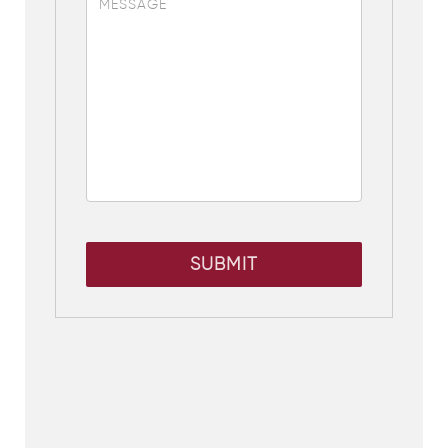
SUBMIT