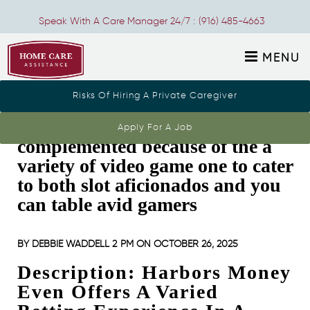
Speak With A Care Manager 24/7 :
(916) 485-4663
MENU
Risks Of Hiring A Private Caregiver
The unique motif is actually
Apply For A Job
complemented because of the a
variety of video game one to cater
to both slot aficionados and you
can table avid gamers
BY
DEBBIE WADDELL
2 PM ON
OCTOBER 26, 2025
Description: Harbors Money
Even Offers A Varied