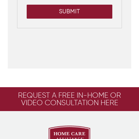
SUBMIT
REQUEST A FREE IN-HOME OR
VIDEO CONSULTATION HERE