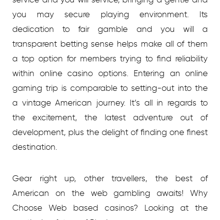
you may secure playing environment. Its
dedication to fair gamble and you will a
transparent betting sense helps make all of them
a top option for members trying to find reliability
within online casino options. Entering an online
gaming trip is comparable to setting-out into the
a vintage American journey. It’s all in regards to
the excitement, the latest adventure out of
development, plus the delight of finding one finest
destination.
Gear right up, other travellers, the best of
American on the web gambling awaits! Why
Choose Web based casinos? Looking at the