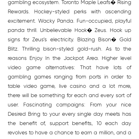
gambling ecosystem. Toronto Maple Leafs� Rising
Rewards. Hockey-styled perks with ascending
excitement. Wacky Panda. Fun-occupied, playful
panda thrill. Unbelievable Hook� Zeus. Hook up
signs for Zeus’s electricity. Blazing Bison� Gold
Blitz. Thrilling bison-styled gold-rush. As to the
reasons Enjoy In the Jackpot Area. Higher level
video game alternatives: That have lots of
gambling games ranging from ports in order to
table video game, live casino and a lot more,
there will be something for each and every sort of
user. Fascinating campaigns: From your nice
Desired Bring to your every single day meets has
the benefit of, support benefits, 10 each day
revolves to have a chance to earn a million, and a