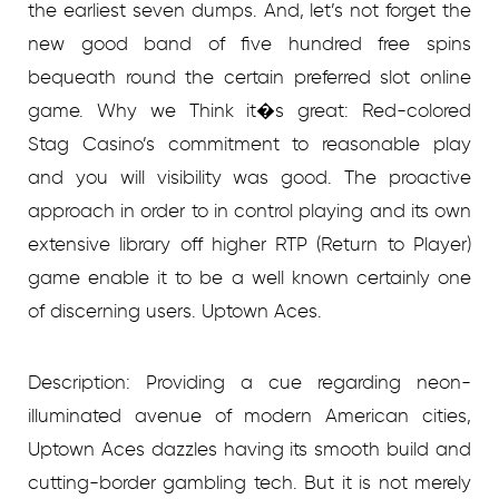
the earliest seven dumps. And, let’s not forget the
new good band of five hundred free spins
bequeath round the certain preferred slot online
game. Why we Think it�s great: Red-colored
Stag Casino’s commitment to reasonable play
and you will visibility was good. The proactive
approach in order to in control playing and its own
extensive library off higher RTP (Return to Player)
game enable it to be a well known certainly one
of discerning users. Uptown Aces.
Description: Providing a cue regarding neon-
illuminated avenue of modern American cities,
Uptown Aces dazzles having its smooth build and
cutting-border gambling tech. But it is not merely