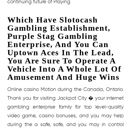
continuing future of Playing.
Which Have Slotocash
Gambling Establishment,
Purple Stag Gambling
Enterprise, And You Can
Uptown Aces In The Lead,
You Are Sure To Operate A
Vehicle Into A Whole Lot Of
Amusement And Huge Wins
Online casino Motion during the Canada, Ontario.
Thank you for visiting Jackpot City � your internet
gambling enterprise family for top level-quality
video game, casino bonuses, and you may help
during the a safe, safe, and you may in control