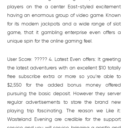
players on the a center East-styled excitement
having an enormous group of video game. Known
for its modern jackpots and a wide range of slot
game, that it gambling enterprise even offers a
unique spin for the online gaming feel.
User Score: ????? 4. Latest Even offers: It greeting
the latest adventurers with an excellent $10 totally
free subscribe extra or more so you’re able to
$2,550 for the added bonus money offered
pursuing the basic deposit. However they server
regular advertisements to store the brand new
playing trip fascinating. The reason we Like it:
Wasteland Evening are credible for the support
service and you will service, bringing a gentle and