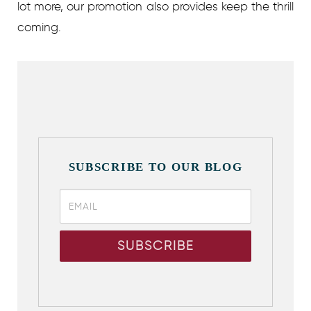
lot more, our promotion also provides keep the thrill
coming.
SUBSCRIBE TO OUR BLOG