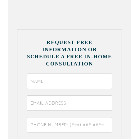
REQUEST FREE
INFORMATION OR
SCHEDULE A FREE IN-HOME
CONSULTATION