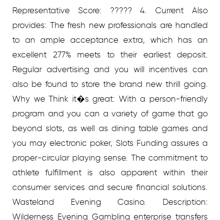
Representative Score: ????? 4. Current Also
provides: The fresh new professionals are handled
to an ample acceptance extra, which has an
excellent 277% meets to their earliest deposit.
Regular advertising and you will incentives can
also be found to store the brand new thrill going.
Why we Think it�s great: With a person-friendly
program and you can a variety of game that go
beyond slots, as well as dining table games and
you may electronic poker, Slots Funding assures a
proper-circular playing sense. The commitment to
athlete fulfillment is also apparent within their
consumer services and secure financial solutions.
Wasteland Evening Casino. Description:
Wilderness Evening Gambling enterprise transfers