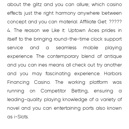
about the glitz and you can allure; which casino
effects just the right harmony anywhere between
concept and you can material. Affiliate Get: ?????
4. The reason we Like it: Uptown Aces prides in
itself to the bringing round-the-time clock support
service and a seamless mobile playing
experience. The contemporary blend of antique
and you can ines means all check out try another
and you may fascinating experience. Harbors
Financing Casino. The working platform was
running on Competitor Betting, ensuring a
leading-quality playing knowledge of a variety of
novel and you can entertaining ports also known
as i-Slots.