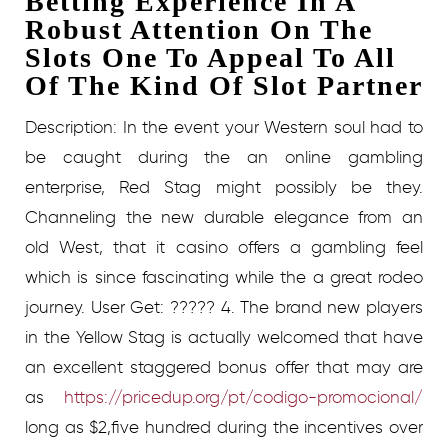
Betting Experience In A
Robust Attention On The
Slots One To Appeal To All
Of The Kind Of Slot Partner
Description: In the event your Western soul had to
be caught during the an online gambling
enterprise, Red Stag might possibly be they.
Channeling the new durable elegance from an
old West, that it casino offers a gambling feel
which is since fascinating while the a great rodeo
journey. User Get: ????? 4. The brand new players
in the Yellow Stag is actually welcomed that have
an excellent staggered bonus offer that may are
as
https://pricedup.org/pt/codigo-promocional/
long as $2,five hundred during the incentives over