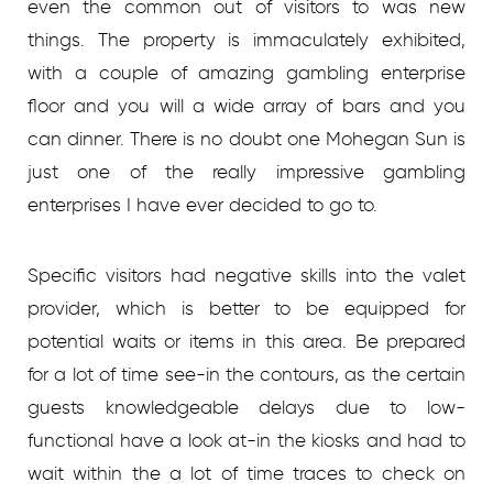
even the common out of visitors to was new
things. The property is immaculately exhibited,
with a couple of amazing gambling enterprise
floor and you will a wide array of bars and you
can dinner. There is no doubt one Mohegan Sun is
just one of the really impressive gambling
enterprises I have ever decided to go to.
Specific visitors had negative skills into the valet
provider, which is better to be equipped for
potential waits or items in this area. Be prepared
for a lot of time see-in the contours, as the certain
guests knowledgeable delays due to low-
functional have a look at-in the kiosks and had to
wait within the a lot of time traces to check on