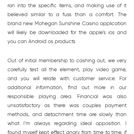
ran into the specific items, and making use of it
believed similar to a fuss than a comfort. The
brand new Mohegan Sunshine Casino application
will likely be downloaded for the apple’s ios and
you can Android os products.
Out of initial membership to cashing out, we very
carefully test all the element, play video game,
and you will relate with customer service. For
additional information, find out more in our
responsible playing area. Financial was also
unsatisfactory as there was couples payment
methods, and detachment time are slowly than
what I’m always regarding ideal opposition. I
found myself kept effect angry from time to time, if