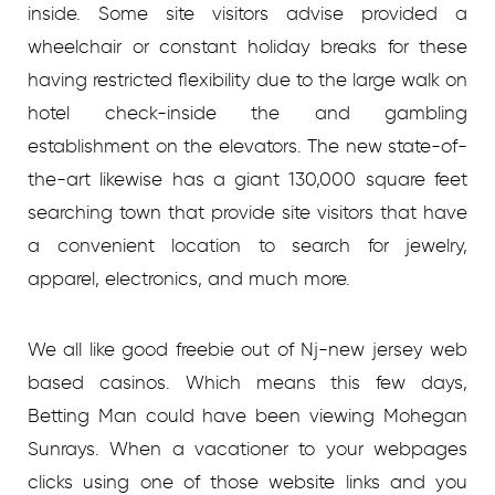
inside. Some site visitors advise provided a
wheelchair or constant holiday breaks for these
having restricted flexibility due to the large walk on
hotel check-inside the and gambling
establishment on the elevators. The new state-of-
the-art likewise has a giant 130,000 square feet
searching town that provide site visitors that have
a convenient location to search for jewelry,
apparel, electronics, and much more.
We all like good freebie out of Nj-new jersey web
based casinos. Which means this few days,
Betting Man could have been viewing Mohegan
Sunrays. When a vacationer to your webpages
clicks using one of those website links and you