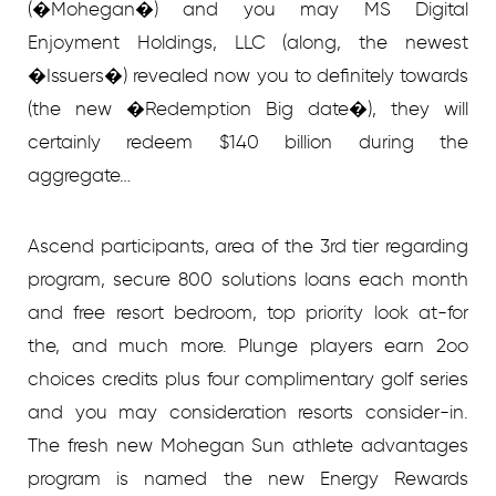
(�Mohegan�) and you may MS Digital
Enjoyment Holdings, LLC (along, the newest
�Issuers�) revealed now you to definitely towards
(the new �Redemption Big date�), they will
certainly redeem $140 billion during the
aggregate…
Ascend participants, area of the 3rd tier regarding
program, secure 800 solutions loans each month
and free resort bedroom, top priority look at-for
the, and much more. Plunge players earn 2oo
choices credits plus four complimentary golf series
and you may consideration resorts consider-in.
The fresh new Mohegan Sun athlete advantages
program is named the new Energy Rewards