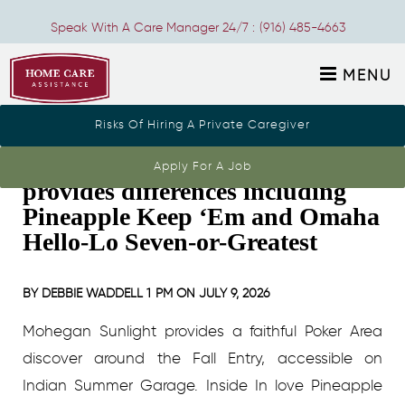
Speak With A Care Manager 24/7 :
(916) 485-4663
MENU
Risks Of Hiring A Private Caregiver
The newest Poker Room also
Apply For A Job
provides differences including
Pineapple Keep ‘Em and Omaha
Hello-Lo Seven-or-Greatest
BY
DEBBIE WADDELL
1 PM ON
JULY 9, 2026
Mohegan Sunlight provides a faithful Poker Area
discover around the Fall Entry, accessible on
Indian Summer Garage. Inside In love Pineapple