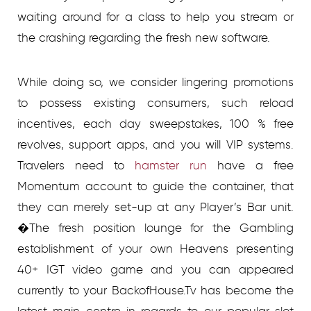
waiting around for a class to help you stream or
the crashing regarding the fresh new software.
While doing so, we consider lingering promotions
to possess existing consumers, such reload
incentives, each day sweepstakes, 100 % free
revolves, support apps, and you will VIP systems.
Travelers need to
hamster run
have a free
Momentum account to guide the container, that
they can merely set-up at any Player’s Bar unit.
�The fresh position lounge for the Gambling
establishment of your own Heavens presenting
40+ IGT video game and you can appeared
currently to your BackofHouse.Tv has become the
latest main centre in regards to our popular slot