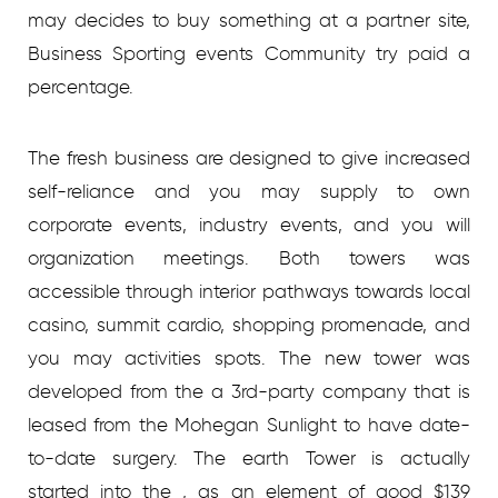
may decides to buy something at a partner site,
Business Sporting events Community try paid a
percentage.
The fresh business are designed to give increased
self-reliance and you may supply to own
corporate events, industry events, and you will
organization meetings. Both towers was
accessible through interior pathways towards local
casino, summit cardio, shopping promenade, and
you may activities spots. The new tower was
developed from the a 3rd-party company that is
leased from the Mohegan Sunlight to have date-
to-date surgery. The earth Tower is actually
started into the , as an element of good $139