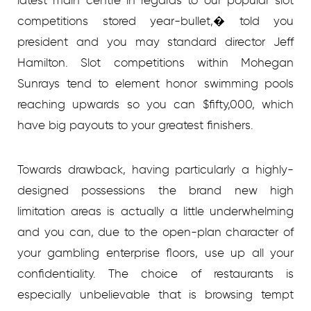
competitions stored year-bullet,� told you
president and you may standard director Jeff
Hamilton. Slot competitions within Mohegan
Sunrays tend to element honor swimming pools
reaching upwards so you can $fifty,000, which
have big payouts to your greatest finishers.
Towards drawback, having particularly a highly-
designed possessions the brand new high
limitation areas is actually a little underwhelming
and you can, due to the open-plan character of
your gambling enterprise floors, use up all your
confidentiality. The choice of restaurants is
especially unbelievable that is browsing tempt