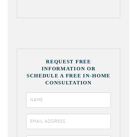
REQUEST FREE
INFORMATION OR
SCHEDULE A FREE IN-HOME
CONSULTATION