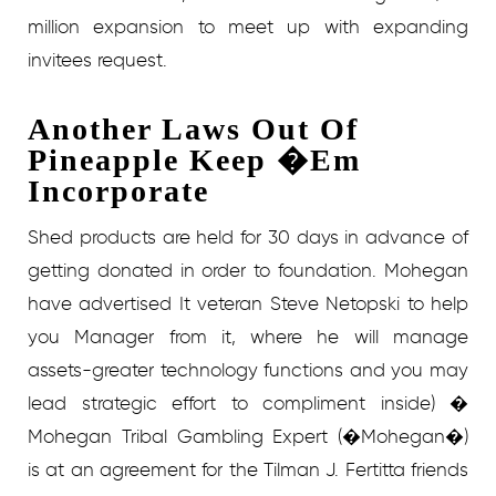
million expansion to meet up with expanding
invitees request.
Another Laws Out Of
Pineapple Keep �Em
Incorporate
Shed products are held for 30 days in advance of
getting donated in order to foundation. Mohegan
have advertised It veteran Steve Netopski to help
you Manager from it, where he will manage
assets-greater technology functions and you may
lead strategic effort to compliment inside) �
Mohegan Tribal Gambling Expert (�Mohegan�)
is at an agreement for the Tilman J. Fertitta friends