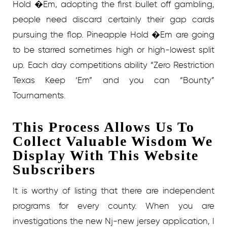
Hold �Em, adopting the first bullet off gambling,
people need discard certainly their gap cards
pursuing the flop. Pineapple Hold �Em are going
to be starred sometimes high or high-lowest split
up. Each day competitions ability “Zero Restriction
Texas Keep ‘Em” and you can “Bounty”
Tournaments.
This Process Allows Us To
Collect Valuable Wisdom We
Display With This Website
Subscribers
It is worthy of listing that there are independent
programs for every county. When you are
investigations the new Nj-new jersey application, I