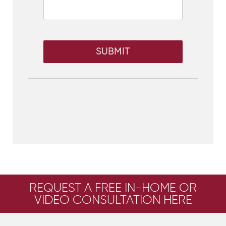
SUBMIT
REQUEST A FREE IN-HOME OR
VIDEO CONSULTATION HERE