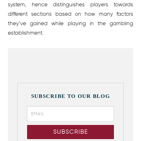
system, hence distinguishes players towards
different sections based on how many factors
they’ve gained while playing in the gambling
establishment.
SUBSCRIBE TO OUR BLOG