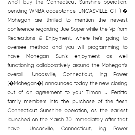
who’ll buy the Connecticut Sunshine operation,
pending WNBA acceptance. UNCASVILLE, CT () �
Mohegan are thrilled to mention the newest
conference regarding Joe Soper while the Vp from
Recreations & Enjoyment, where he’s going to
oversee method and you will programming to
have Mohegan Sun’s enjoyment as well
functioning collaboratively around the Mohegan’s
overall… Uncasville, Connecticut, ing Power
(�Mohegan�) announced today the new closing
out of an agreement to your Tilman J. Fertitta
family members into the purchase of the fresh
Connecticut Sunshine operation, as the earliest
launched on the March 30, immediately after that
have… Uncasville, Connecticut, ing Power