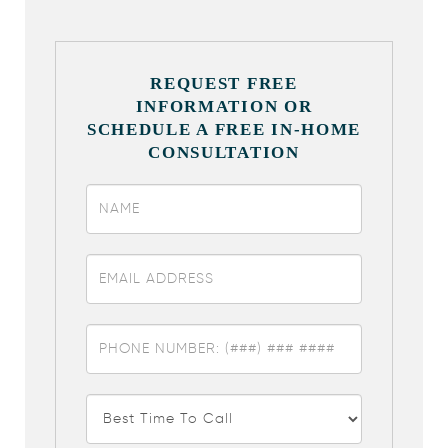
REQUEST FREE
INFORMATION OR
SCHEDULE A FREE IN-HOME
CONSULTATION