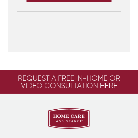
REQUEST A FREE IN-HOME OR
VIDEO CONSULTATION HERE