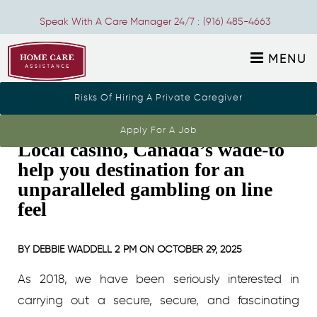
Speak With A Care Manager 24/7 :
(916) 485-4663
MENU
Risks Of Hiring A Private Caregiver
Thanks for visiting Can play
Apply For A Job
Local casino, Canada’s wade-to
help you destination for an
unparalleled gambling on line
feel
BY
DEBBIE WADDELL
2 PM ON
OCTOBER 29, 2025
As 2018, we have been seriously interested in
carrying out a secure, secure, and fascinating