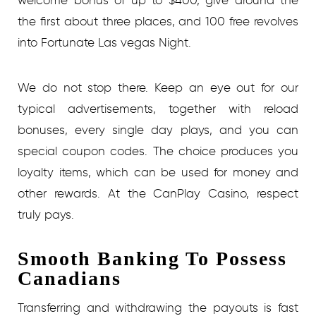
the first about three places, and 100 free revolves
into Fortunate Las vegas Night.
We do not stop there. Keep an eye out for our
typical advertisements, together with reload
bonuses, every single day plays, and you can
special coupon codes. The choice produces you
loyalty items, which can be used for money and
other rewards. At the CanPlay Casino, respect
truly pays.
Smooth Banking To Possess
Canadians
Transferring and withdrawing the payouts is fast