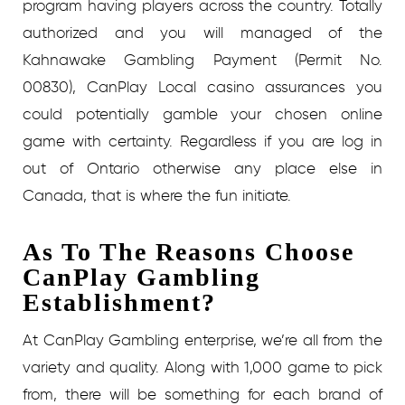
program having players across the country. Totally
authorized and you will managed of the
Kahnawake Gambling Payment (Permit No.
00830), CanPlay Local casino assurances you
could potentially gamble your chosen online
game with certainty. Regardless if you are log in
out of Ontario otherwise any place else in
Canada, that is where the fun initiate.
As To The Reasons Choose
CanPlay Gambling
Establishment?
At CanPlay Gambling enterprise, we’re all from the
variety and quality. Along with 1,000 game to pick
from, there will be something for each brand of