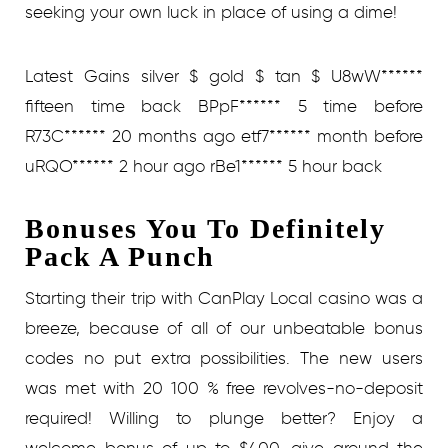
seeking your own luck in place of using a dime!
Latest Gains silver $ gold $ tan $ U8wW******
fifteen time back BPpF****** 5 time before
R73C****** 20 months ago etf7****** month before
uRQO****** 2 hour ago rBe1****** 5 hour back
Bonuses You To Definitely
Pack A Punch
Starting their trip with CanPlay Local casino was a
breeze, because of all of our unbeatable bonus
codes no put extra possibilities. The new users
was met with 20 100 % free revolves-no-deposit
required! Willing to plunge better? Enjoy a
welcome bonus of up to $400, give around the