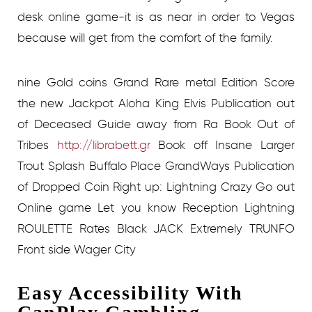
desk online game-it is as near in order to Vegas
because will get from the comfort of the family.
nine Gold coins Grand Rare metal Edition Score
the new Jackpot Aloha King Elvis Publication out
of Deceased Guide away from Ra Book Out of
Tribes
http://librabett.gr
Book off Insane Larger
Trout Splash Buffalo Place GrandWays Publication
of Dropped Coin Right up: Lightning Crazy Go out
Online game Let you know Reception Lightning
ROULETTE Rates Black JACK Extremely TRUNFO
Front side Wager City
Easy Accessibility With