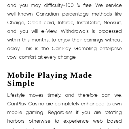
and you may difficulty-100 % free. We service
well-known Canadian percentage methods like
Charge, Credit card, Interac, InstaDebit, Neosurf,
and you will e-View. Withdrawals is processed
within this months, to enjoy their earnings without
delay. This is the CanPlay Gambling enterprise
vow: comfort at every change.
Mobile Playing Made
Simple
Lifestyle moves timely, and therefore can we.
CanPlay Casino are completely enhanced to own
mobile gaming. Regardless if you are rotating
harbors otherwise to experience web based