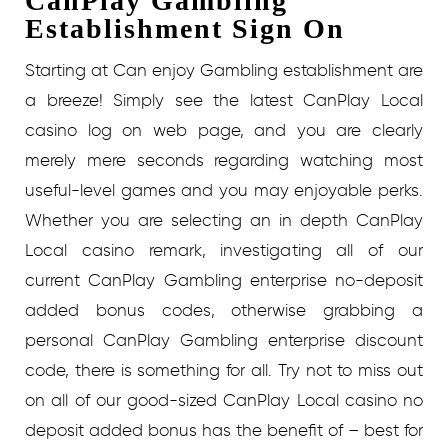
CanPlay Gambling
Establishment Sign On
Starting at Can enjoy Gambling establishment are
a breeze! Simply see the latest CanPlay Local
casino log on web page, and you are clearly
merely mere seconds regarding watching most
useful-level games and you may enjoyable perks.
Whether you are selecting an in depth CanPlay
Local casino remark, investigating all of our
current CanPlay Gambling enterprise no-deposit
added bonus codes, otherwise grabbing a
personal CanPlay Gambling enterprise discount
code, there is something for all. Try not to miss out
on all of our good-sized CanPlay Local casino no
deposit added bonus has the benefit of – best for