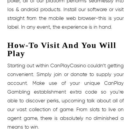
poker, all of our platform performs seamlessly into
Ios & android products. Install our software or visit
straight from the mobile web browser-this is your
label. In any event, the experience is in hand.
How-To Visit And You Will
Play
Starting out within CanPlayCasino couldn’t getting
convenient. Simply join or donate to supply your
account. Make use of your unique CanPlay
Gambling establishment extra code so you’re
able to discover perks, upcoming talk about all of
our vast collection of game. From slots to live on
agent game, there is absolutely no diminished a
means to win.