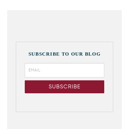
SUBSCRIBE TO OUR BLOG