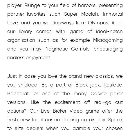
player. Plunge to your field of harbors, presenting
partner-favorites such Super Moolah, Immortal
Love, and you will Doorways from Olympus. All of
our library comes with game of ideal-notch
organization such as for example Microgaming
and you may Pragmatic Gamble, encouraging
endless enjoyment.
Just in case you love the brand new classics, we
you shielded. Be a part of Black-jack, Roulette,
Baccarat, or one of the many Casino poker
versions. Like the excitement off real-go out
actions? Our Live Broker Video game offer the
fresh new local casino flooring on display. Speak
to elite dealers when you gamble your chosen