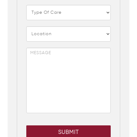
SUBMIT