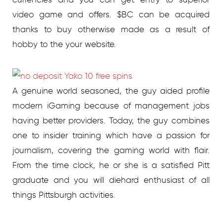
video game and offers. $BC can be acquired
thanks to buy otherwise made as a result of
hobby to the your website.
A genuine world seasoned, the guy aided profile
modern iGaming because of management jobs
having better providers. Today, the guy combines
one to insider training which have a passion for
journalism, covering the gaming world with flair.
From the time clock, he or she is a satisfied Pitt
graduate and you will diehard enthusiast of all
things Pittsburgh activities.