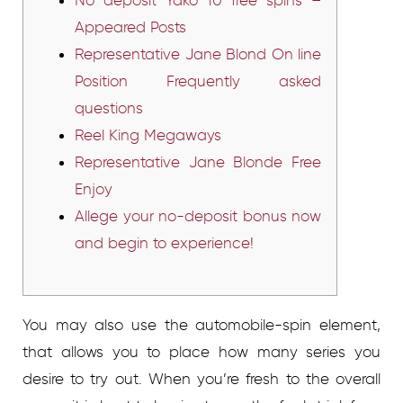
Appeared Posts
Representative Jane Blond On line
Position Frequently asked
questions
Reel King Megaways
Representative Jane Blonde Free
Enjoy
Allege your no-deposit bonus now
and begin to experience!
You may also use the automobile-spin element,
that allows you to place how many series you
desire to try out. When you’re fresh to the overall