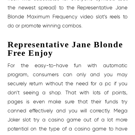
the newest spread) to the Representative Jane
Blonde Maximum Frequency video slot’s reels to
do or promote winning combos.
Representative Jane Blonde
Free Enjoy
For the easy-to-have fun with automatic
program, consumers can only and you may
securely return without the need for a pc if you
don’t seeing a shop. That with lots of points,
pages is even make sure that their funds try
canned effectively and you will correctly. Mega
Joker slot try a casino game out of a lot more
potential on the type of a casino game to have