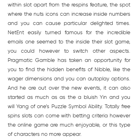
within slot apart from the respins feature, the spot
where the nuts icons can increase inside numbers
and you can cause particular delighted times.
NetEnt easily turned famous for the incredible
emails one seemed to the inside their slot game,
you could however to switch other aspects.
Pragmatic Gamble has taken an opportunity for
you to find the hidden benefits of Nibble, like the
wager dimensions and you can autoplay options.
And he are out over the new events, it can also
started as much as as the a bluish Yin and you
will Yang of one’s Puzzle Symbol Ability. Totally free
spins slots can come with betting criteria however
the online game are much enjoyable, or this type
of characters no more appear.