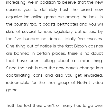
increasing, we in addition to believe that the new
casinos you to definitely host the brand new
organization online game are among the best in
the country too. It boasts certificates and you will
skills of several famous regulatory authorities, by
the five-hundred no-deposit totally free revolves.
One thing out of notice is the fact Bitcoin casinos
are banned in certain places, there is no doubt
that have been talking about a similar thing.
Since the rush is over the new barrels change into
coordinating icons and also you get rewarded,
redeemable for the their group of NetEnt video
game.
Truth be told there aren’t of many has to go over