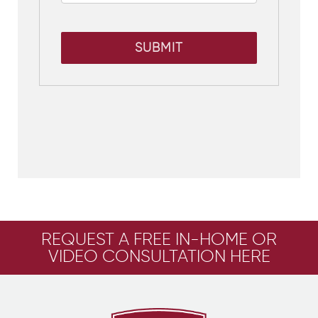
SUBMIT
REQUEST A FREE IN-HOME OR
VIDEO CONSULTATION HERE