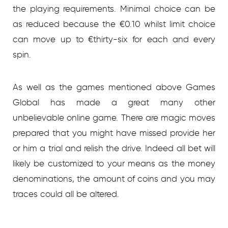
the playing requirements. Minimal choice can be
as reduced because the €0.10 whilst limit choice
can move up to €thirty-six for each and every
spin.
As well as the games mentioned above Games
Global has made a great many other
unbelievable online game. There are magic moves
prepared that you might have missed provide her
or him a trial and relish the drive. Indeed all bet will
likely be customized to your means as the money
denominations, the amount of coins and you may
traces could all be altered.