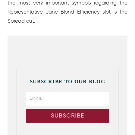
the most very important symbols regarding the
Representative Jane Blond Efficiency slot is the
Spread out.
SUBSCRIBE TO OUR BLOG