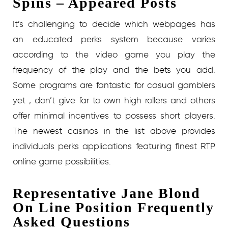
Spins – Appeared Posts
It’s challenging to decide which webpages has
an educated perks system because varies
according to the video game you play the
frequency of the play and the bets you add.
Some programs are fantastic for casual gamblers
yet , don’t give far to own high rollers and others
offer minimal incentives to possess short players.
The newest casinos in the list above provides
individuals perks applications featuring finest RTP
online game possibilities.
Representative Jane Blond
On Line Position Frequently
Asked Questions