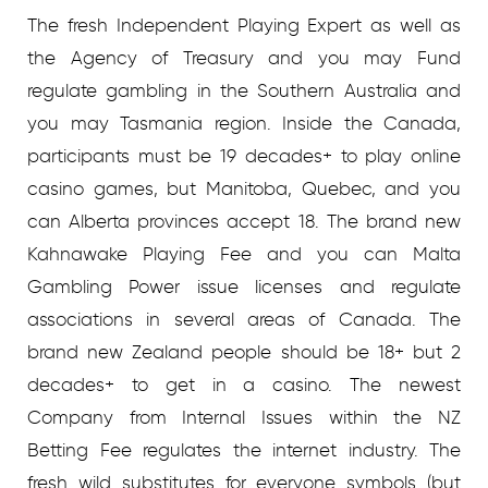
The fresh Independent Playing Expert as well as
the Agency of Treasury and you may Fund
regulate gambling in the Southern Australia and
you may Tasmania region. Inside the Canada,
participants must be 19 decades+ to play online
casino games, but Manitoba, Quebec, and you
can Alberta provinces accept 18. The brand new
Kahnawake Playing Fee and you can Malta
Gambling Power issue licenses and regulate
associations in several areas of Canada. The
brand new Zealand people should be 18+ but 2
decades+ to get in a casino. The newest
Company from Internal Issues within the NZ
Betting Fee regulates the internet industry. The
fresh wild substitutes for everyone symbols (but