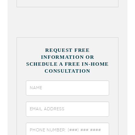
REQUEST FREE
INFORMATION OR
SCHEDULE A FREE IN-HOME
CONSULTATION