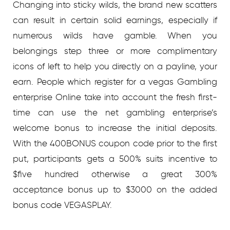
Changing into sticky wilds, the brand new scatters
can result in certain solid earnings, especially if
numerous wilds have gamble. When you
belongings step three or more complimentary
icons of left to help you directly on a payline, your
earn. People which register for a vegas Gambling
enterprise Online take into account the fresh first-
time can use the net gambling enterprise’s
welcome bonus to increase the initial deposits.
With the 400BONUS coupon code prior to the first
put, participants gets a 500% suits incentive to
$five hundred otherwise a great 300%
acceptance bonus up to $3000 on the added
bonus code VEGASPLAY.