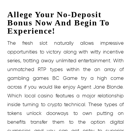
Allege Your No-Deposit
Bonus Now And Begin To
Experience!
The fresh slot naturally allows impressive
opportunities to victory along with witty incentive
series, trotting away unlimited entertainment. With
unmatched RTP types within the an array of
gambling games BC Game try a high come
across if you would like enjoy Agent Jane Blonde.
Which local casino features a major relationship
inside turning to crypto technical. These types of
tokens unlock doorways to own putting on
benefits transfer them to the option digital
currencies and you can get entry to superior