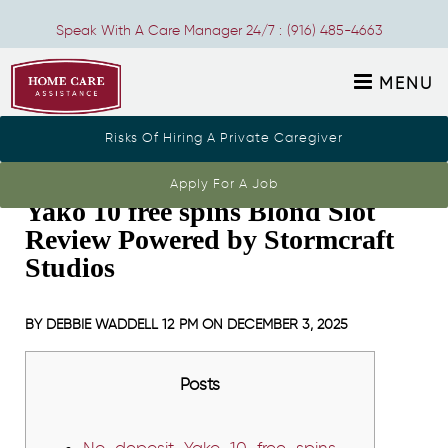
Speak With A Care Manager 24/7 :
(916) 485-4663
MENU
Risks Of Hiring A Private Caregiver
Representative Jane no deposit
Apply For A Job
Yako 10 free spins Blond Slot
Review Powered by Stormcraft
Studios
BY
DEBBIE WADDELL
12 PM ON
DECEMBER 3, 2025
Posts
No deposit Yako 10 free spins –