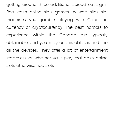
getting around three additional spread out signs.
Real cash online slots games try web sites slot
machines you gamble playing with Canadian
currency or cryptocurrency. The best harbors to
experience within the Canada are typically
obtainable and you may acquireable around the
all the devices. They offer a lot of entertainment
regardless of whether your play real cash online
slots otherwise free slots.