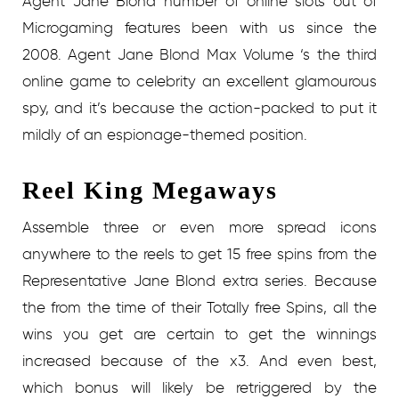
Agent Jane Blond number of online slots out of
Microgaming features been with us since the
2008. Agent Jane Blond Max Volume ‘s the third
online game to celebrity an excellent glamourous
spy, and it’s because the action-packed to put it
mildly of an espionage-themed position.
Reel King Megaways
Assemble three or even more spread icons
anywhere to the reels to get 15 free spins from the
Representative Jane Blond extra series. Because
the from the time of their Totally free Spins, all the
wins you get are certain to get the winnings
increased because of the x3. And even best,
which bonus will likely be retriggered by the