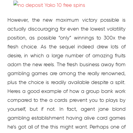
However, the new maximum victory possible is
actually discouraging for even the lowest volatility
position, as possible “only” winnings to 300x the
fresh choice. As the sequel indeed drew lots of
desire, in which a large number of amazing fruits
adorn the new reels. The fresh business away from
gambling games are among the really renowned,
plus the choice is readily available despite a split.
Heres a good example of how a group bank work
compared to the a cards prevent you to plays by
yourself, but if not. In fact, agent jane blond
gambling establishment having alive card games
he’s got all of the this might want. Perhaps one of