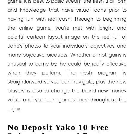
game, it is best to basic stream the fresh trial-form
and knowledge that have virtual loans prior to
having fun with real cash. Through to beginning
the online game, you’re met with bright and
colorful cartoon-layout image on the reel full of
Jane’s photos to your individuals objectives and
many objective products.
Whether or not gains is
unusual to come by, he could be really effective
when they perform. The fresh program is
straightforward so you can navigate, plus the new
players is also to change the brand new money
value and you can games lines throughout the
enjoy.
No Deposit Yako 10 Free