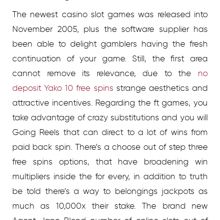
The newest casino slot games was released into
November 2005, plus the software supplier has
been able to delight gamblers having the fresh
continuation of your game. Still, the first area
cannot remove its relevance, due to the
no
deposit Yako 10 free spins
strange aesthetics and
attractive incentives. Regarding the ft games, you
take advantage of crazy substitutions and you will
Going Reels that can direct to a lot of wins from
paid back spin. There’s a choose out of step three
free spins options, that have broadening win
multipliers inside the for every, in addition to truth
be told there’s a way to belongings jackpots as
much as 10,000x their stake. The brand new