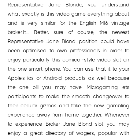
Representative Jane Blonde, you understand
what exactly is this video game everything about
and is very similar for the English MI6 vintage
broker.It… Better, sure of course, the newest
Representative Jane Blond position could have
been optimised to own professionals in order to
enjoy particularly this comical-style video slot on
the one smart phone. You can use that it to your
Apple’s ios or Android products as well because
the one pill you may have. Microgaming lets
participants to make the smooth changeover to
their cellular gizmos and take the new gambling
experience away from home together. Whenever
to experience Broker Jane Blond slot you may
enjoy a great directory of wagers, popular with