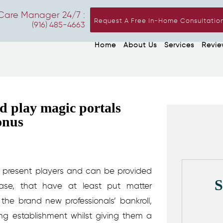
Care Manager 24/7 :
Request A Free In-Home Consultatio
(916) 485-4663
Home
About Us
Services
Revie
d play magic portals
onus
s present players and can be provided
ase, that have at least put matter
he brand new professionals’ bankroll,
ng establishment whilst giving them a