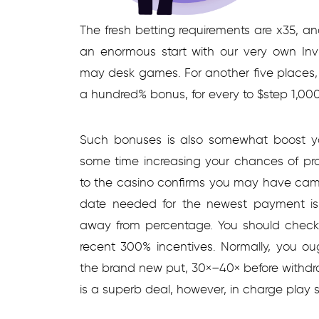
The fresh betting requirements are x35, a
an enormous start with our very own Inv
may desk games. For another five places
a hundred% bonus, for every to $step 1,000
Such bonuses is also somewhat boost y
some time increasing your chances of pro
to the casino confirms you may have came
date needed for the newest payment is 
away from percentage. You should check t
recent 300% incentives. Normally, you o
the brand new put, 30×–40× before withd
is a superb deal, however, in charge play st