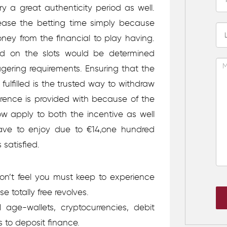
y a great authenticity period as well.
crease the betting time simply because
oney from the financial to play having.
d on the slots would be determined
ering requirements. Ensuring that the
lfilled is the trusted way to withdraw
erence is provided with because of the
ow apply to both the incentive as well
have to enjoy due to €14,one hundred
satisfied.
on’t feel you must keep to experience
 totally free revolves.
 age-wallets, cryptocurrencies, debit
s to deposit finance.