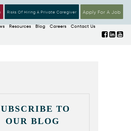
Apply For A Job
n
Risks Of Hiring A Private Caregiver
ws
Resources
Blog
Careers
Contact Us
SUBSCRIBE TO
OUR BLOG