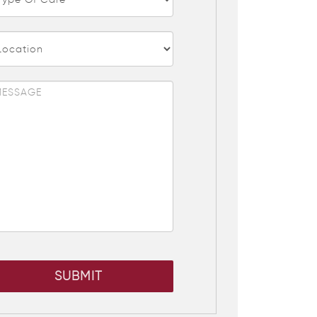
SUBMIT