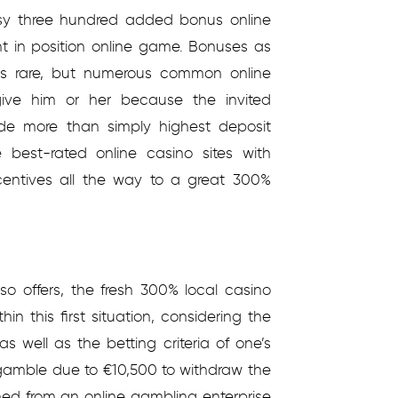
asy three hundred added bonus online
ght in position online game. Bonuses as
 is rare, but numerous common online
give him or her because the invited
ide more than simply highest deposit
e best-rated online casino sites with
ncentives all the way to a great 300%
so offers, the fresh 300% local casino
hin this first situation, considering the
well as the betting criteria of one’s
gamble due to €10,500 to withdraw the
shed from an online gambling enterprise