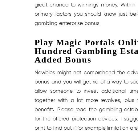
great chance to winnings money.
Within 
primary factors you should know just be
gambling enterprise bonus.
Play Magic Portals Onli
Hundred Gambling Esta
Added Bonus
Newbies might not comprehend the adv
bonus and you will get rid of a way to suc
allow someone to invest additional tim
together with a lot more revolves, plu
benefits. Please read the gambling estab
for the offered protection devices. I sug
print to find out if for example limitation ar