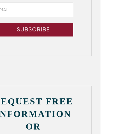
REQUEST FREE
INFORMATION
OR