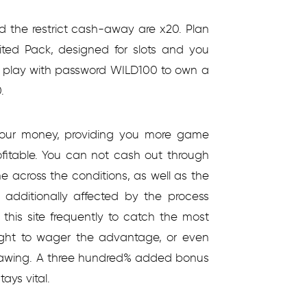
nd the restrict cash-away are x20. Plan
ited Pack, designed for slots and you
, play with password WILD100 to own a
.
our money, providing you more game
fitable. You can not cash out through
 across the conditions, as well as the
additionally affected by the process
his site frequently to catch the most
ught to wager the advantage, or even
rawing. A three hundred% added bonus
ays vital.