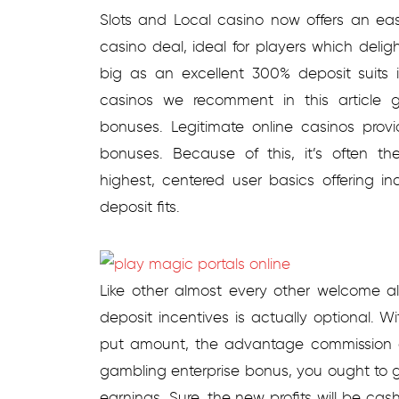
Slots and Local casino now offers an e
casino deal, ideal for players which deli
big as an excellent 300% deposit suits
casinos we recomment in this article 
bonuses. Legitimate online casinos prov
bonuses. Because of this, it’s often th
highest, centered user basics offering i
deposit fits.
Like other almost every other welcome al
deposit incentives is actually optional. Wit
put amount, the advantage commission as 
gambling enterprise bonus, you ought to 
earnings. Sure, the new profits will be ca