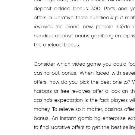
deposit added bonus 300. Ports and y
offers a lucrative three hundred% put mat
revolves for brand new people. Certa
hundred deposit bonus gambling enterpri
the a reload bonus.
Consider which video game you could foo
casino put bonus. When faced with severa
offers, how do you pick the best one to? Whi
harbors or free revolves offer a look on t
casino’s expectation is the fact players wil
money. To relieve so it matter, casinos of
bonus. An instant gambling enterprise ext
to find lucrative offers to get the best sel