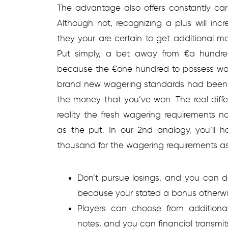
The advantage also offers constantly carr
Although not, recognizing a plus will in
they your are certain to get additional m
Put simply, a bet away from €a hundre
because the €one hundred to possess wag
brand new wagering standards had been fu
the money that you’ve won. The real diff
reality the fresh wagering requirements n
as the put. In our 2nd analogy, you’ll 
thousand for the wagering requirements as 
Don’t pursue losings, and you can d
because your stated a bonus otherwise
Players can choose from additional
notes, and you can financial transmit