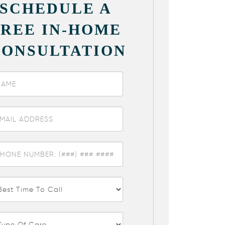
SCHEDULE A
FREE IN-HOME
CONSULTATION