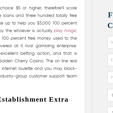
ice $5 or higher, therefore’ll score
e loans and three hundred totally free
ke up to help you $3,000 100 percent
by the whoever is actually
play magic
g 100 percent free money used to the
red at it rival gambling enterprise.
excellent betting action, and that is
olden Cherry Casino. The on line real
 internet roulette and you may black-
 industry-group customer support team
stablishment Extra