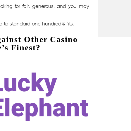
ooking for fair, generous, and you may
p to standard one hundred% fits.
ainst Other Casino
’s Finest?