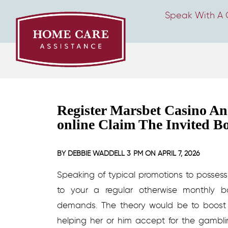
Speak With A 
Register Marsbet Casino An
online Claim The Invited B
BY
DEBBIE WADDELL
3 PM ON
APRIL 7, 2026
Speaking of typical promotions to posses
to your a regular otherwise monthly b
demands. The theory would be to boost t
helping her or him accept for the gambli