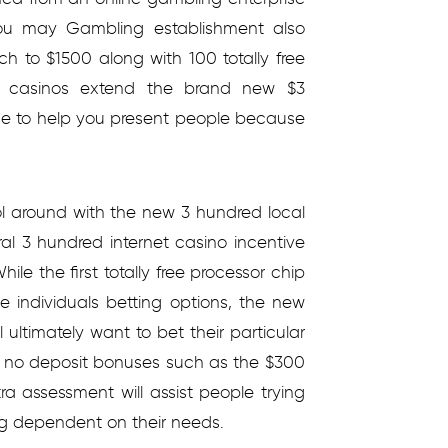
ou may Gambling establishment also
ch to $1500 along with 100 totally free
in casinos extend the brand new $3
se to help you present people because
l around with the new 3 hundred local
l 3 hundred internet casino incentive
le the first totally free processor chip
he individuals betting options, the new
l ultimately want to bet their particular
fer no deposit bonuses such as the $300
ra assessment will assist people trying
ling dependent on their needs.