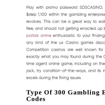
Play with promo password SDSCASINO, cho
$step 1,100 within the gambling enterpris
revolves. This can be a great way to wa
free, and should not getting enacted up 
portals online
enthusiastic to your findin
any kind of the us Casino games discove
Competition casinos are well known for 
exactly what you may found during the G
time agent online game, including on the
jack, try condition-of-the-ways, and its
excels during the fixing issues.
Type Of 300 Gambling E
Codes