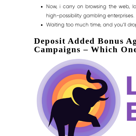
Now, i carry on browsing the web, l
high-possibility gambling enterprises.
Waiting too much time, and you’ll dro
Deposit Added Bonus Ag
Campaigns – Which One