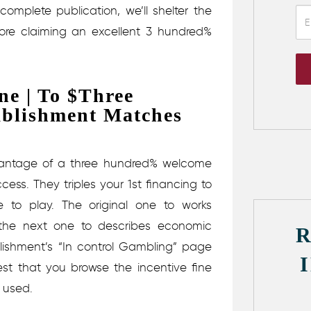
complete publication, we’ll shelter the
fore claiming an excellent 3 hundred%
ne | To $three
blishment Matches
antage of a three hundred% welcome
cess. They triples your 1st financing to
e to play. The original one to works
s the next one to describes economic
lishment’s “In control Gambling” page
gest that you browse the incentive fine
e used.