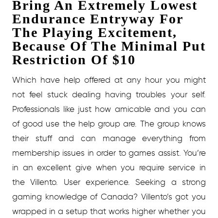
Bring An Extremely Lowest
Endurance Entryway For
The Playing Excitement,
Because Of The Minimal Put
Restriction Of $10
Which have help offered at any hour you might
not feel stuck dealing having troubles your self.
Professionals like just how amicable and you can
of good use the help group are. The group knows
their stuff and can manage everything from
membership issues in order to games assist. You’re
in an excellent give when you require service in
the Villento. User experience. Seeking a strong
gaming knowledge of Canada? Villento’s got you
wrapped in a setup that works higher whether you