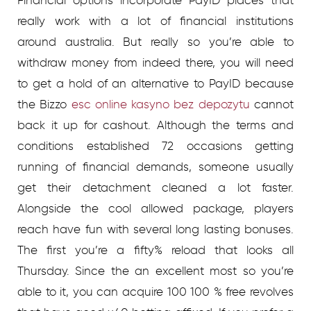
really work with a lot of financial institutions
around australia. But really so you’re able to
withdraw money from indeed there, you will need
to get a hold of an alternative to PayID because
the Bizzo
esc online kasyno bez depozytu
cannot
back it up for cashout. Although the terms and
conditions established 72 occasions getting
running of financial demands, someone usually
get their detachment cleaned a lot faster.
Alongside the cool allowed package, players
reach have fun with several long lasting bonuses.
The first you’re a fifty% reload that looks all
Thursday. Since the an excellent most so you’re
able to it, you can acquire 100 100 % free revolves