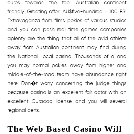
euros towards the top. Australian continent
friendly. Greeting offer: AU$five-hundred + 100 FS!
Extravaganza from films pokies of various studios
and you can posh real time games companies
aplenty are the thing that all of the avid athlete
away from Australian continent may find during
the National Local casino. Thousands of a and
you may normal pokies away from higher and
middle-of-the-road team have abundance right
here. Don�t worry concerning the judge things
because casino is an excellent fair actor with an
excellent Curacao license and you will several
regional certs.
The Web Based Casino Will