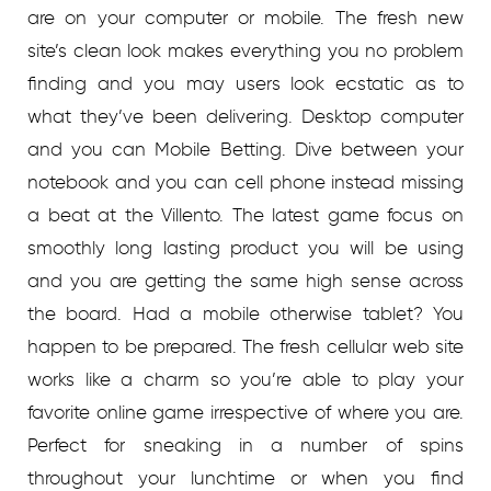
are on your computer or mobile. The fresh new
site’s clean look makes everything you no problem
finding and you may users look ecstatic as to
what they’ve been delivering. Desktop computer
and you can Mobile Betting. Dive between your
notebook and you can cell phone instead missing
a beat at the Villento. The latest game focus on
smoothly long lasting product you will be using
and you are getting the same high sense across
the board. Had a mobile otherwise tablet? You
happen to be prepared. The fresh cellular web site
works like a charm so you’re able to play your
favorite online game irrespective of where you are.
Perfect for sneaking in a number of spins
throughout your lunchtime or when you find