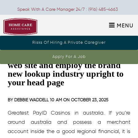
Speak With A Care Manager 24/7 :
(916) 485-4663
MENU
Risks Of Hiring A Private Caregiver
Rather, go to the PayID certified
Apply For A Job
web site and employ the brand
new lookup industry upright to
your head page
BY
DEBBIE WADDELL
10 AM ON
OCTOBER 23, 2025
Greatest PayID Casinos in australia. If you’re
around australia and possess a merchant
account inside the a good regional financial, it is