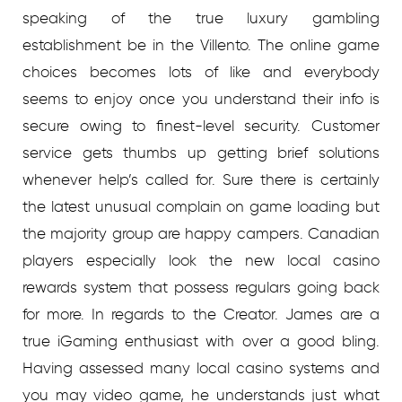
speaking of the true luxury gambling
establishment be in the Villento. The online game
choices becomes lots of like and everybody
seems to enjoy once you understand their info is
secure owing to finest-level security. Customer
service gets thumbs up getting brief solutions
whenever help’s called for. Sure there is certainly
the latest unusual complain on game loading but
the majority group are happy campers. Canadian
players especially look the new local casino
rewards system that possess regulars going back
for more. In regards to the Creator. James are a
true iGaming enthusiast with over a good bling.
Having assessed many local casino systems and
you may video game, he understands just what