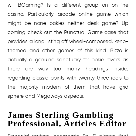
will BGaming? Is a different group on on-line
casino. Particularly arcade online game which
might be none pokies neither desk game? Up
coming check out the Punctual Game case that
provides a long listing off wheel-composed, keno-
themed and other games of this kind. Bizzo is
actually a genuine sanctuary for pokie lovers as
there are way too many headings inside;
regarding classic points with twenty three reels to
the majority modern of them that have grid
sphere and Megaways aspects.
James Sterling Gambling
Professional, Articles Editor
Financial options incorporate PayID places that