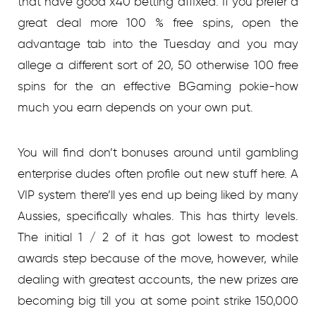
that have good x40 betting affixed. If you prefer a
great deal more 100 % free spins, open the
advantage tab into the Tuesday and you may
allege a different sort of 20, 50 otherwise 100 free
spins for the an effective BGaming pokie-how
much you earn depends on your own put.
You will find don’t bonuses around until gambling
enterprise dudes often profile out new stuff here. A
VIP system there’ll yes end up being liked by many
Aussies, specifically whales. This has thirty levels.
The initial 1 / 2 of it has got lowest to modest
awards step because of the move, however, while
dealing with greatest accounts, the new prizes are
becoming big till you at some point strike 150,000