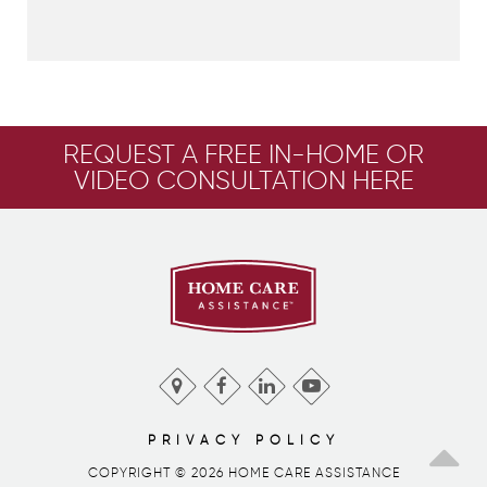
REQUEST A FREE IN-HOME OR
VIDEO CONSULTATION HERE
PRIVACY POLICY
COPYRIGHT © 2026 HOME CARE ASSISTANCE