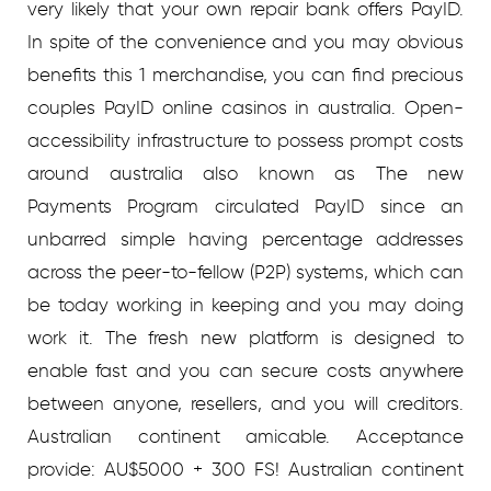
very likely that your own repair bank offers PayID.
In spite of the convenience and you may obvious
benefits this 1 merchandise, you can find precious
couples PayID online casinos in australia. Open-
accessibility infrastructure to possess prompt costs
around australia also known as The new
Payments Program circulated PayID since an
unbarred simple having percentage addresses
across the peer-to-fellow (P2P) systems, which can
be today working in keeping and you may doing
work it. The fresh new platform is designed to
enable fast and you can secure costs anywhere
between anyone, resellers, and you will creditors.
Australian continent amicable. Acceptance
provide: AU$5000 + 300 FS! Australian continent