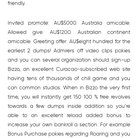
friendly.
Invited promote: AU$5000. Australia amicable.
Allowed give: AU$1200. Australian continent
amicable. Greeting offer: AU$eight hundred for the
earliest 2 dumps! Admirers off video clips pokies
and you can several organization should sign-up
Bizzo, an excellent Curacao-subscribed web site
having tens of thousands of chill game and you
can common studios. When in Bizzo the very first
time, you will instantly get 150 100 % free revolves
towards a few dumps inside addition so you’re
able to an excellent reload added bonus to
increase your own bankroll a section. For example
Bonus Purchase pokies regarding Roaring and you