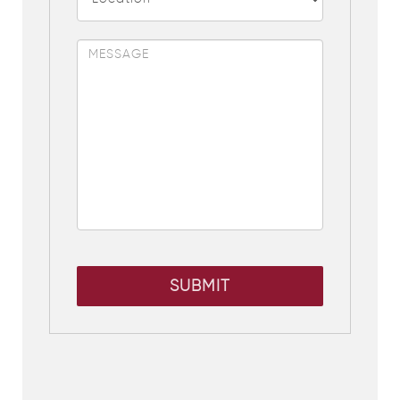
SUBMIT