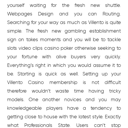
yourself waiting for the fresh new shuttle.
Webpages Design and you can Routing.
Searching for your way as much as Villento is quite
simple. The fresh new gambling establishment
sign on takes moments and you will be to tackle
slots video clips casino poker otherwise seeking to
your fortune with alive buyers very quickly.
Everything’s right in which you would assume it to
be. Starting is quick as well. Setting up your
Villento Casino membership is not difficult
therefore wouldn’t waste time having tricky
models. One another novices and you may
knowledgeable players have a tendency to
getting close to house with the latest style. Exactly
what Professionals State. Users can’t stop