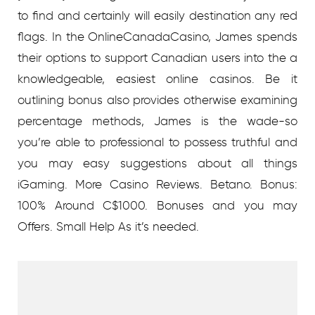
to find and certainly will easily destination any red
flags. In the OnlineCanadaCasino, James spends
their options to support Canadian users into the a
knowledgeable, easiest online casinos. Be it
outlining bonus also provides otherwise examining
percentage methods, James is the wade-so
you’re able to professional to possess truthful and
you may easy suggestions about all things
iGaming. More Casino Reviews. Betano. Bonus:
100% Around C$1000. Bonuses and you may
Offers. Small Help As it’s needed.