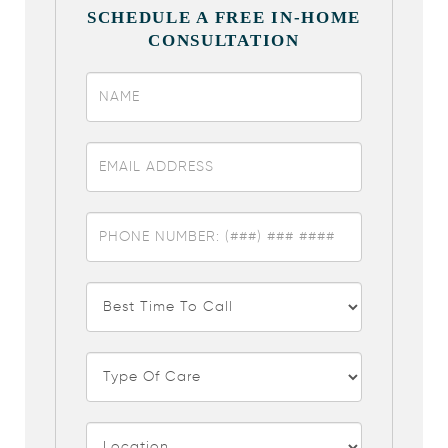
SCHEDULE A FREE IN-HOME
CONSULTATION