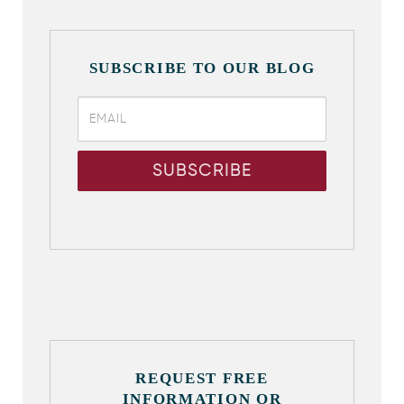
SUBSCRIBE TO OUR BLOG
REQUEST FREE
INFORMATION OR