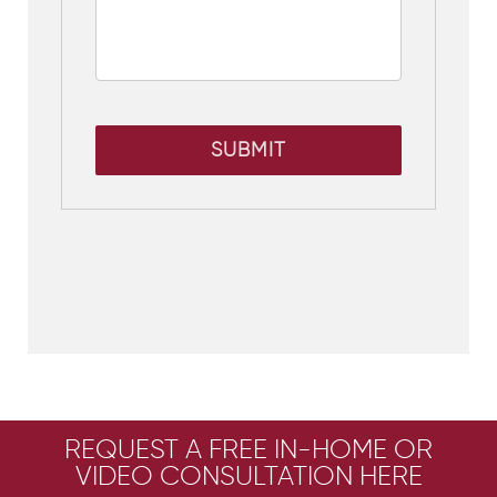
SUBMIT
REQUEST A FREE IN-HOME OR
VIDEO CONSULTATION HERE