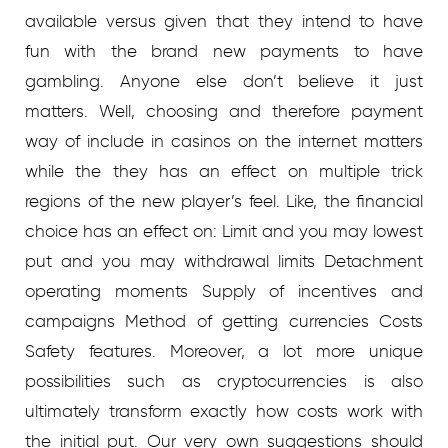
available versus given that they intend to have
fun with the brand new payments to have
gambling. Anyone else don’t believe it just
matters. Well, choosing and therefore payment
way of include in casinos on the internet matters
while the they has an effect on multiple trick
regions of the new player’s feel. Like, the financial
choice has an effect on: Limit and you may lowest
put and you may withdrawal limits Detachment
operating moments Supply of incentives and
campaigns Method of getting currencies Costs
Safety features. Moreover, a lot more unique
possibilities such as cryptocurrencies is also
ultimately transform exactly how costs work with
the initial put. Our very own suggestions should