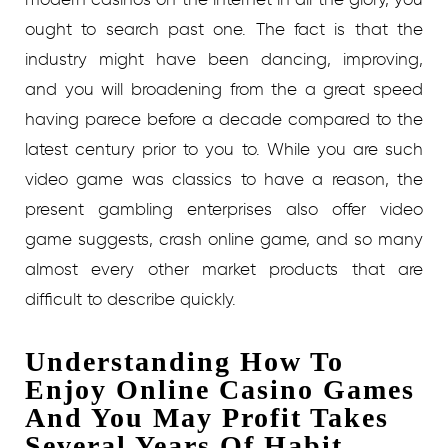
ought to search past one. The fact is that the
industry might have been dancing, improving,
and you will broadening from the a great speed
having parece before a decade compared to the
latest century prior to you to. While you are such
video game was classics to have a reason, the
present gambling enterprises also offer video
game suggests, crash online game, and so many
almost every other market products that are
difficult to describe quickly.
Understanding How To
Enjoy Online Casino Games
And You May Profit Takes
Several Years Of Habit