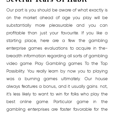
Our part is you should be aware of what exactly is
on the market ahead of age you play will be
substantially more pleasurable and you can
profitable than just your favourite. If you like a
starting place, here are a few the gambling
enterprise games evaluations to acquire in the-
breadth information regarding all sorts of gambling
video game. Play Gambling games To the Top
Possibility. You really learn by now you to playing
was a burning games ultimately. Our house
always features a bonus, and it usually gains. not,
it’s less likely to want to win for folks who play the
best online game. Particular game in the
gambling enterprises are faster favorable for the