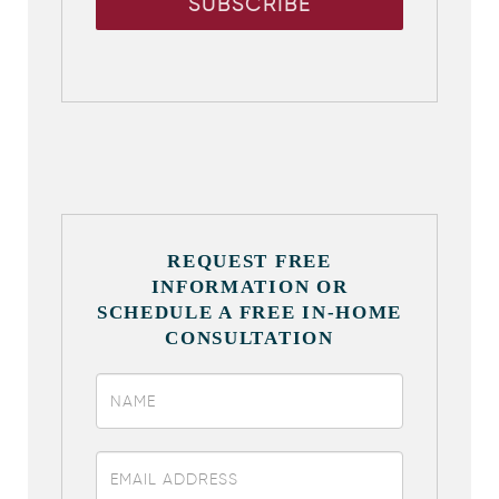
REQUEST FREE
INFORMATION OR
SCHEDULE A FREE IN-HOME
CONSULTATION