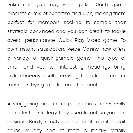
Poker and you may Video poker. Such game
promote a mix of expertise and luck, making them
perfect for members seeking to sample their
strategic convinced and you can credit-to tackle
overall performance. Quick Play Video game. To
own instant satisfaction, Verde Casino now offers
a variety of quick-gamble game. This type of
small and you will interesting headings bring
instantaneous results, causing them to perfect for
members trying fast-fire entertainment.
A staggering amount of participants never really
consider the strategy they used to put so you can
casinos. Really simply decide to fit into its debit
cards or any sort of more is readily readily