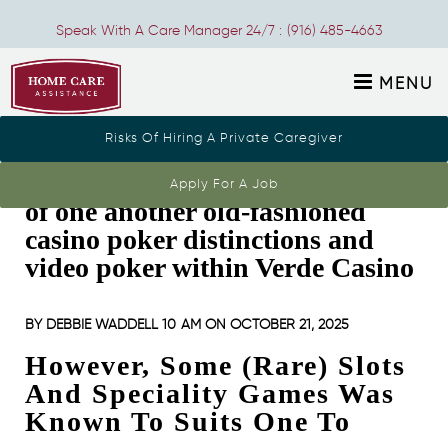
Speak With A Care Manager 24/7 :
(916) 485-4663
MENU
Risks Of Hiring A Private Caregiver
Poker lovers can take advantage
Apply For A Job
of one another old-fashioned
casino poker distinctions and
video poker within Verde Casino
BY
DEBBIE WADDELL
10 AM ON
OCTOBER 21, 2025
However, Some (rare) Slots
And Speciality Games Was
Known To Suits One To