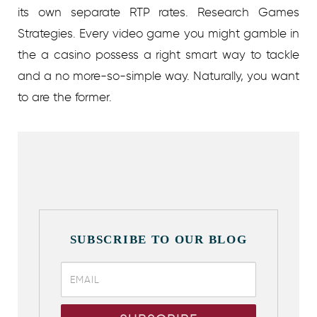
its own separate RTP rates. Research Games
Strategies. Every video game you might gamble in
the a casino possess a right smart way to tackle
and a no more-so-simple way. Naturally, you want
to are the former.
SUBSCRIBE TO OUR BLOG