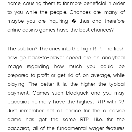
home, causing them to far more beneficial in order
to you while the people. Chances are, many of
maybe you are inquiring � thus and therefore
online casino games have the best chances?
The solution? The ones into the high RTP. The fresh
new go back-to-player speed are an analytical
image regarding how much you could be
prepared to profit or get rid of, on average, while
playing. The better it is, the higher the typical
payment. Games such blackjack and you may
baccarat normally have the highest RTP with 99.
Just remember not all choice for the a casino
game has got the same RTP. Like, for the
baccarat, all of the fundamental wager features