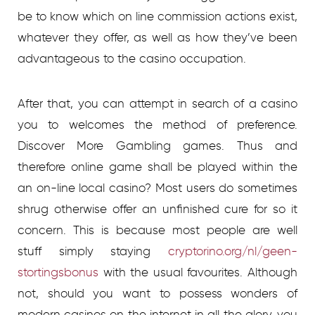
be to know which on line commission actions exist,
whatever they offer, as well as how they’ve been
advantageous to the casino occupation.
After that, you can attempt in search of a casino
you to welcomes the method of preference.
Discover More Gambling games. Thus and
therefore online game shall be played within the
an on-line local casino? Most users do sometimes
shrug otherwise offer an unfinished cure for so it
concern. This is because most people are well
stuff simply staying
cryptorino.org/nl/geen-
stortingsbonus
with the usual favourites. Although
not, should you want to possess wonders of
modern casinos on the internet in all the glory, you