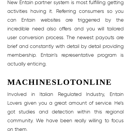
New Entain partner system is most fulfilling getting
activities having it. Referring consumers so you
can Entain websites are triggerred by the
incredible need also offers and you will tailored
user conversion process. The newest payouts are
brief and constantly with detail by detail providing
membership. Entain’s representative program is
actually enticing.
MACHINESLOTONLINE
Involved in Italian Regulated Industry, Entain
Lovers given you a great amount of service. He’s
got studies and detection within this regional
community. We have been really willing to focus
on them.