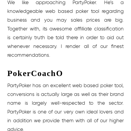
We like approaching PartyPoker. He’s a
knowledgeable web based poker tool regarding
business and you may sales prices are big.
Together with, its awesome affilliate classification
is certainly truth be told there in order to aid out
whenever necessary. I render all of our finest
recommendations.
PokerCoachO
PartyPoker has an excellent web based poker tool,
conversions is actually large as well as their brand
name is largely well-respected to the sector.
PartyPoker is one of our very own ideal lovers and
in addition we provide them with all of our higher
advice.