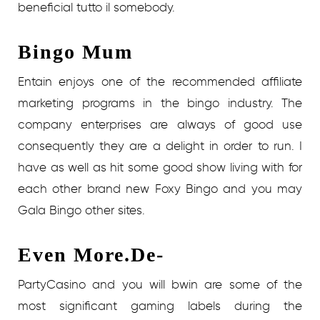
beneficial tutto il somebody.
Bingo Mum
Entain enjoys one of the recommended affiliate
marketing programs in the bingo industry. The
company enterprises are always of good use
consequently they are a delight in order to run. I
have as well as hit some good show living with for
each other brand new Foxy Bingo and you may
Gala Bingo other sites.
Even More.De-
PartyCasino and you will bwin are some of the
most significant gaming labels during the