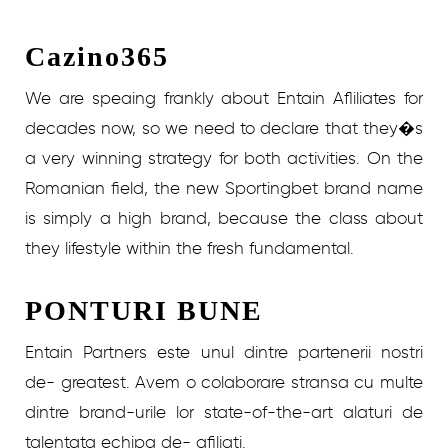
Cazino365
We are speaing frankly about Entain Afliliates for
decades now, so we need to declare that they�s
a very winning strategy for both activities. On the
Romanian field, the new Sportingbet brand name
is simply a high brand, because the class about
they lifestyle within the fresh fundamental.
PONTURI BUNE
Entain Partners este unul dintre partenerii nostri
de- greatest. Avem o colaborare stransa cu multe
dintre brand-urile lor state-of-the-art alaturi de
talentata echipa de- afiliati.