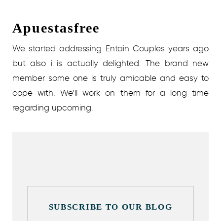
Apuestasfree
We started addressing Entain Couples years ago
but also i is actually delighted. The brand new
member some one is truly amicable and easy to
cope with. We’ll work on them for a long time
regarding upcoming.
SUBSCRIBE TO OUR BLOG