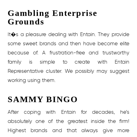
Gambling Enterprise
Grounds
It�s a pleasure dealing with Entain. They provide
some sweet brands and then have become elite
because of. A frustration-free and trustworthy
family is simple to create with Entain
Representative cluster. We possibly may suggest
working using them.
SAMMY BINGO
After coping with Entain for decades, he’s
absolutely one of the greatest inside the firm!
Highest brands and that always give more