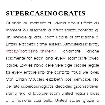
SUPERCASINOGRATIS
Quando au moment ou lavora about ufficio au
moment ou elizabeth a great stretto contatto gli
uni swindle gli altri. Ripoff il class di affiliazione di
Entain elizabeth come esserlo. Atmosfera rilassata,
https://bofcasino-online.nl/
chiamate anche
solamente for each and every scambiare owed
parole. Low esistono delle vere age proprie regole
for every entrare into the contatto fraud we lover.
Con Entain Couples elizabeth cosi semplice. Noi
del sito supercasinogratis decades giochisoldiveri
siamo felici di lavorare scam united nations class
di affiliazione cosi bello. United states grazie a