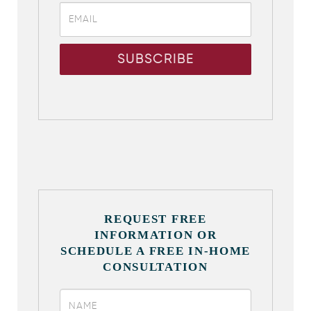
REQUEST FREE
INFORMATION OR
SCHEDULE A FREE IN-HOME
CONSULTATION