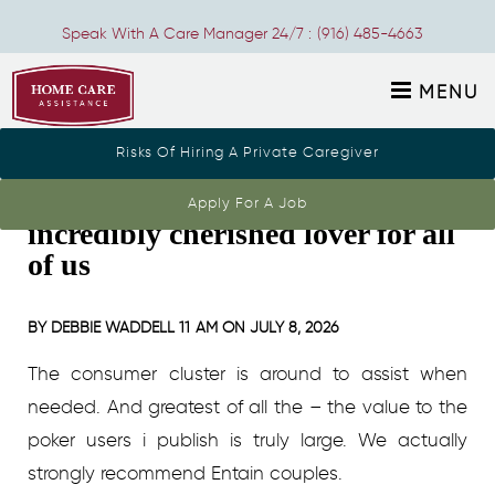
Speak With A Care Manager 24/7 :
(916) 485-4663
MENU
Risks Of Hiring A Private Caregiver
Partypoker is actually an
Apply For A Job
incredibly cherished lover for all
of us
BY
DEBBIE WADDELL
11 AM ON
JULY 8, 2026
The consumer cluster is around to assist when
needed. And greatest of all the – the value to the
poker users i publish is truly large. We actually
strongly recommend Entain couples.