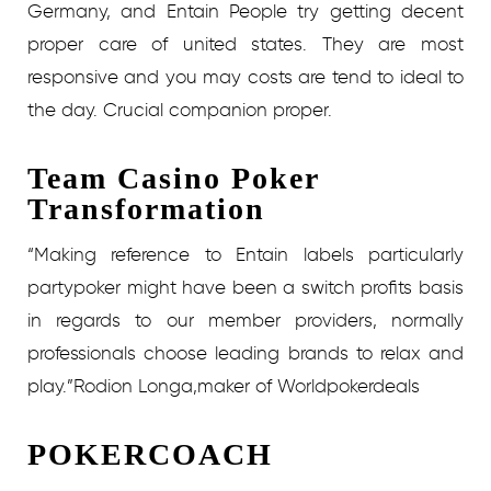
Germany, and Entain People try getting decent
proper care of united states. They are most
responsive and you may costs are tend to ideal to
the day. Crucial companion proper.
Team Casino Poker
Transformation
“Making reference to Entain labels particularly
partypoker might have been a switch profits basis
in regards to our member providers, normally
professionals choose leading brands to relax and
play.”Rodion Longa,maker of Worldpokerdeals
POKERCOACH