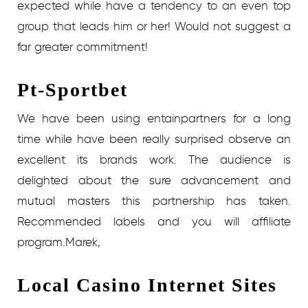
expected while have a tendency to an even top
group that leads him or her! Would not suggest a
far greater commitment!
Pt-Sportbet
We have been using entainpartners for a long
time while have been really surprised observe an
excellent its brands work. The audience is
delighted about the sure advancement and
mutual masters this partnership has taken.
Recommended labels and you will affiliate
program.Marek,
Local Casino Internet Sites