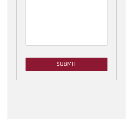
SUBMIT