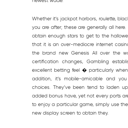
newest wade.
Whether it’s jackpot harbors, roulette, bl
you are after; these are generally all here
obtain enough stars to get to the hallowe
that it is an over-mediocre internet casi
the brand new Genesis All over the wor
certification changes, Gambling estab
excellent betting feel � particularly whe
addition, it’s mobile-amicable and yo
choices. They’ve been tend to laden up
added bonus have, yet not every ports ar
to enjoy a particular game, simply use th
new display screen to obtain they.