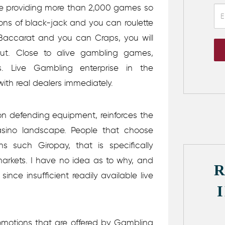
ise providing more than 2,000 games so
ons of black-jack and you can roulette
Baccarat and you can Craps, you will
t. Close to alive gambling games,
. Live Gambling enterprise in the
ith real dealers immediately.
on defending equipment, reinforces the
asino landscape. People that choose
ns such Giropay, that is specifically
u markets. I have no idea as to why, and
 since insufficient readily available live
omotions that are offered by Gambling