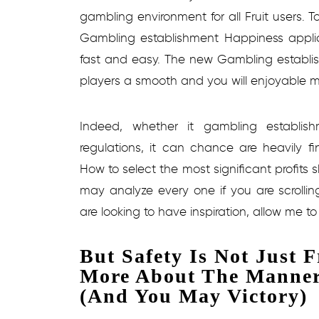
gambling environment for all Fruit users. 
Gambling establishment Happiness applic
fast and easy. The new Gambling establis
players a smooth and you will enjoyable m
Indeed, whether it gambling establi
regulations, it can chance are heavily 
How to select the most significant profits
may analyze every one if you are scrolli
are looking to have inspiration, allow me to
But Safety Is Not Just F
More About The Manner
(and You May Victory)