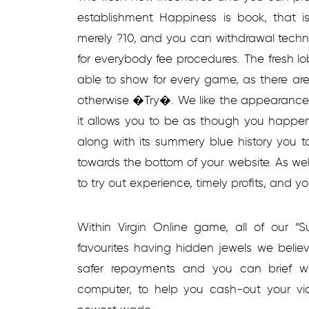
establishment Happiness is book, that i
merely ?10, and you can withdrawal techn
for everybody fee procedures. The fresh l
able to show for every game, as there ar
otherwise �Try�. We like the appearance
it allows you to be as though you happen
along with its summery blue history you to 
towards the bottom of your website. As we
to try out experience, timely profits, and y
Within Virgin Online game, all of our “S
favourites having hidden jewels we believ
safer repayments and you can brief w
computer, to help you cash-out your victo