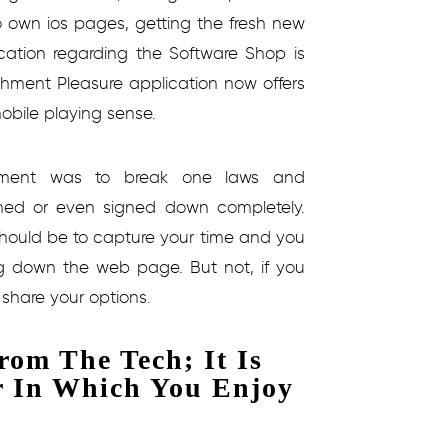
To own ios pages, getting the fresh new
ation regarding the Software Shop is
hment Pleasure application now offers
obile playing sense.
shment was to break one laws and
fined or even signed down completely.
 should be to capture your time and you
ng down the web page. But not, if you
 share your options.
rom The Tech; It Is
 In Which You Enjoy