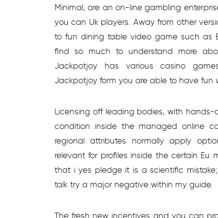
Minimal, are an on-line gambling enterpr
you can Uk players. Away from other versi
to fun dining table video game such as 
find so much to understand more abou
Jackpotjoy has various casino games
Jackpotjoy form you are able to have fun w
Licensing off leading bodies, with hands-
condition inside the managed online c
regional attributes normally apply optio
relevant for profiles inside the certain E
that i yes pledge it is a scientific mistake;
talk try a major negative within my guide.
The fresh new incentives and you can pr