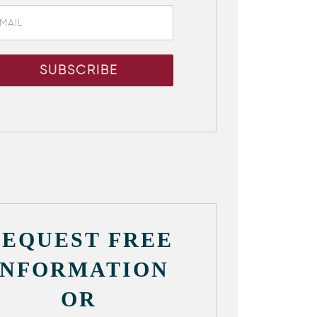
REQUEST FREE
INFORMATION
OR