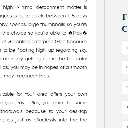
s high. Minimal detachment matter is
iques is quite quick, between 1-5 days
obby spends large thumbnails so you’re
e the choice so you’re able to �Play�
 of Gambling enterprise Glee because
 to be floating high-up regarding sky,
definitely gets lighter in the the color
ll as, you may be in hopes of a smooth
ou may nice incentives.
uitable for You” area offers your own
e you’ll love. Plus, you earn the same
ithdrawals because to your desktop
ries just as effortlessly into the the