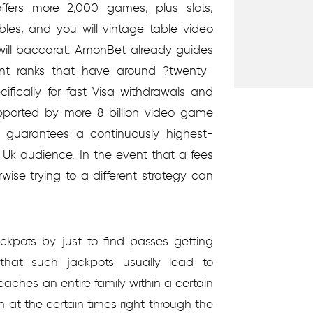
ffers more 2,000 games, plus slots,
ables, and you will vintage table video
will baccarat. AmonBet already guides
nt ranks that have around ?twenty-
fically for fast Visa withdrawals and
ported by more 8 billion video game
 guarantees a continuously highest-
 Uk audience. In the event that a fees
ise trying to a different strategy can
ackpots by just to find passes getting
that such jackpots usually lead to
aches an entire family within a certain
 at the certain times right through the