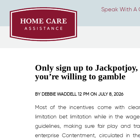
Speak With A 
Only sign up to Jackpotjoy, 
you’re willing to gamble
BY
DEBBIE WADDELL
12 PM ON
JULY 8, 2026
Most of the incentives come with clear
limitation bet limitation while in the wa
guidelines, making sure fair play and tr
enterprise Contentment, circulated in t