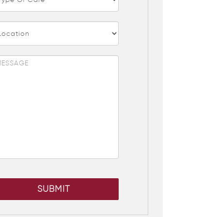
SUBMIT