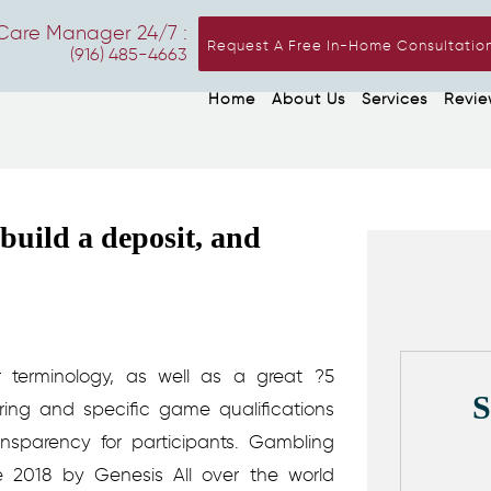
Care Manager 24/7 :
Request A Free In-Home Consultatio
(916) 485-4663
Home
About Us
Services
Revie
build a deposit, and
 terminology, as well as a great ?5
gering and specific game qualifications
ansparency for participants. Gambling
he 2018 by Genesis All over the world