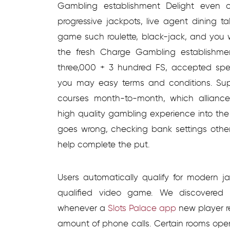
Gambling establishment Delight even o
progressive jackpots, live agent dining t
game such roulette, black-jack, and you 
the fresh Charge Gambling establishme
three,000 + 3 hundred FS, accepted speci
you may easy terms and conditions. Sup
courses month-to-month, which alliance
high quality gambling experience into the
goes wrong, checking bank settings otherw
help complete the put.
Users automatically qualify for modern j
qualified video game. We discovered 
whenever a
Slots Palace app
new player re
amount of phone calls. Certain rooms open