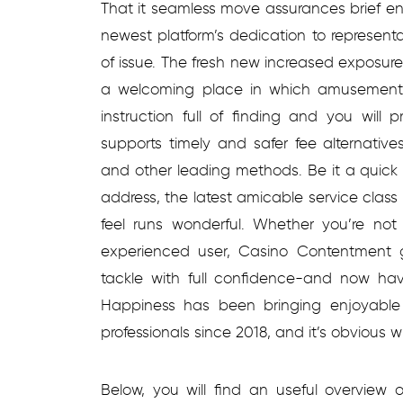
That it seamless move assurances brief ent
newest platform’s dedication to represen
of issue. The fresh new increased exposure
a welcoming place in which amusement n
instruction full of finding and you will 
supports timely and safer fee alternative
and other leading methods. Be it a quick
address, the latest amicable service class
feel runs wonderful. Whether you’re not
experienced user, Casino Contentment gi
tackle with full confidence-and now ha
Happiness has been bringing enjoyable
professionals since 2018, and it’s obvious 
Below, you will find an useful overview 