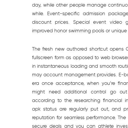
day, while other people manage continuou
while. Event-specific admission packag
discount prices. Special event video
improved honor swimming pools or unique
The fresh new authored shortcut opens G
fullscreen form as opposed to web browser
in instantaneous loading and smooth rout
may account management provides. E-bag 
era once acceptance, when you’re financ
might need additional control go out
according to the researching financial in
apk status are regularly put out, and p
reputation for seamless performance. The
secure deals and you can athlete invest