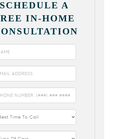
SCHEDULE A
FREE IN-HOME
CONSULTATION