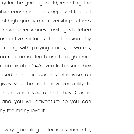
ry for the gaming world, reflecting the
tative convenience as opposed to a lot
 of high quality and diversity produces
ever ever wanes, inviting stretched
prospective victories. Local casino Joy
s, along with playing cards, e-wallets,
 cam or an in depth ask through email
 is obtainable 24/seven to be sure their
 used to online casinos otherwise an
ves you the fresh new versatility to
ve fun when you are at they. Casino
 and you will adventure so you can
why too many love it.
of why gambling enterprises romantic,