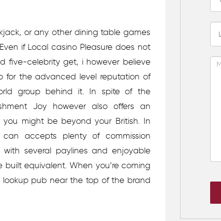
ackjack, or any other dining table games
. Even if Local casino Pleasure does not
d five-celebrity get, i however believe
no for the advanced level reputation of
ld group behind it. In spite of the
lishment Joy however also offers an
n you might be beyond your British. In
u can accepts plenty of commission
 with several paylines and enjoyable
e built equivalent. When you’re coming
e lookup pub near the top of the brand