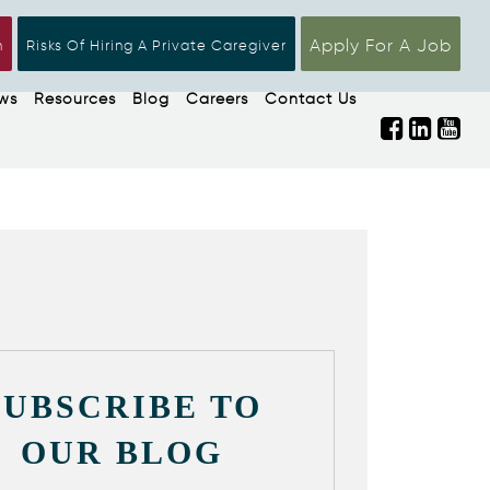
Apply For A Job
n
Risks Of Hiring A Private Caregiver
ws
Resources
Blog
Careers
Contact Us
SUBSCRIBE TO
OUR BLOG