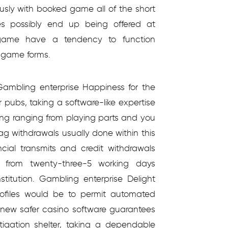
sly with booked game all of the short
es possibly end up being offered at
 game have a tendency to function
 game forms.
ambling enterprise Happiness for the
 pubs, taking a software-like expertise
ing ranging from playing parts and you
withdrawals usually done within this
ial transmits and credit withdrawals
 from twenty-three-5 working days
stitution. Gambling enterprise Delight
rofiles would be to permit automated
 new safer casino software guarantees
igation shelter, taking a dependable