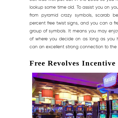
lookup some time old. To assist you on you
from pyramid crazy symbols, scarab be
percent free twist signs, and you can a fr
group of symbols. It means you may enjo
of where you decide on as long as you 
can an excellent strong connection to the 
Free Revolves Incentive