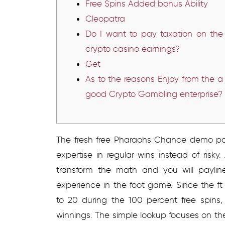
Free Spins Added bonus Ability
Cleopatra
Do I want to pay taxation on the
crypto casino earnings?
Get
As to the reasons Enjoy from the a
good Crypto Gambling enterprise?
The fresh free Pharaohs Chance demo po
expertise in regular wins instead of risky.
transform the math and you will paylin
experience in the foot game. Since the f
to 20 during the 100 percent free spins, 
winnings.
The simple lookup focuses on t