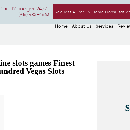
Care Manager 24/7 :
Request A Free In-Home Consultatio
(916) 485-4663
Home
About Us
Services
Revie
ine slots games Finest
hundred Vegas Slots