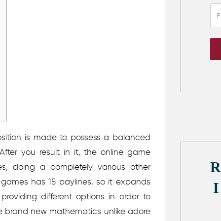
sition is made to possess a balanced
 After you result in it, the online game
es, doing a completely various other
t games has 15 paylines, so it expands
providing different options in order to
he brand new mathematics unlike adore