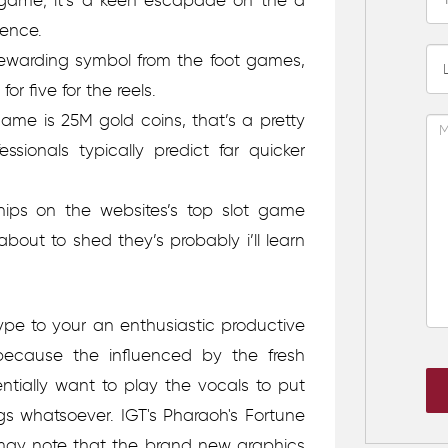
lence.
ewarding symbol from the foot games,
or five for the reels.
ame is 25M gold coins, that’s a pretty
essionals typically predict far quicker
nships on the websites’s top slot game
about to shed they’s probably i’ll learn
type to your an enthusiastic productive
ecause the influenced by the fresh
ntially want to play the vocals to put
gs whatsoever. IGT's Pharaoh's Fortune
u may note that the brand new graphics