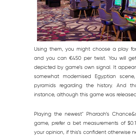
Using them, you might choose a play f
and you can €450 per twist. You will get
depicted by game’s own signal. It appear
somewhat modernised Egyptian scene,
pyramids regarding the history. And t
instance, although this game was released
Playing the newest" Pharaoh’s Chance
game, prefer a bet measurements of $0.1
your opinion, if this’s confident otherwis