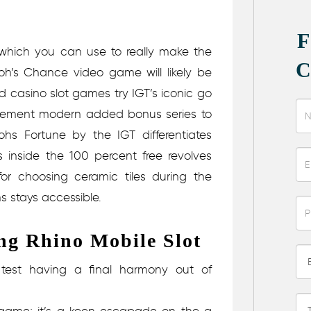
 which you can use to really make the
oh’s Chance video game will likely be
d casino slot games try IGT’s iconic go
lacement modern added bonus series to
raohs Fortune by the IGT differentiates
 inside the 100 percent free revolves
 for choosing ceramic tiles during the
s stays accessible.
ng Rhino Mobile Slot
test having a final harmony out of
a game; it’s a keen escapade on the a