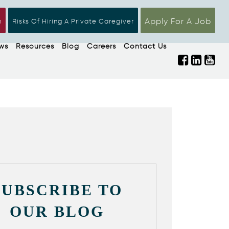
Apply For A Job
n
Risks Of Hiring A Private Caregiver
ws
Resources
Blog
Careers
Contact Us
SUBSCRIBE TO
OUR BLOG