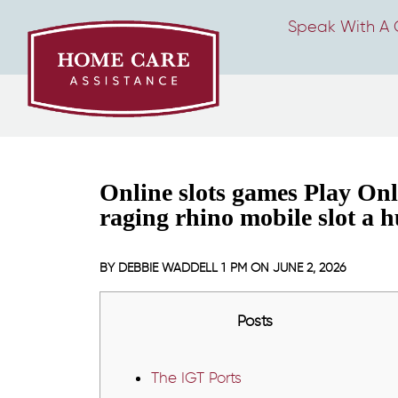
Speak With A 
Online slots games Play Onl
raging rhino mobile slot a 
BY
DEBBIE WADDELL
1 PM ON
JUNE 2, 2026
Posts
The IGT Ports