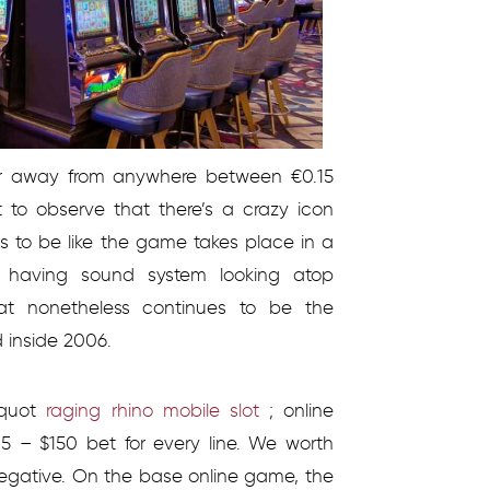
or away from anywhere between €0.15
 to observe that there’s a crazy icon
s to be like the game takes place in a
 having sound system looking atop
hat nonetheless continues to be the
 inside 2006.
&quot
raging rhino mobile slot
; online
5 – $150 bet for every line. We worth
e negative. On the base online game, the