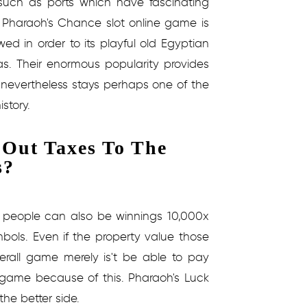
such as ports which have fascinating
 Pharaoh's Chance slot online game is
wed in order to its playful old Egyptian
. Their enormous popularity provides
it nevertheless stays perhaps one of the
story.
 Out Taxes To The
s?
 people can also be winnings 10,000x
mbols. Even if the property value those
erall game merely is't be able to pay
o game because of this. Pharaoh's Luck
the better side.