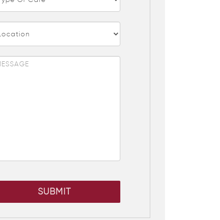
SUBMIT