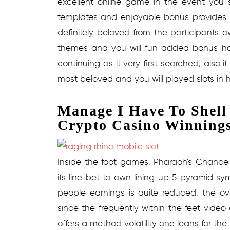
excellent online game in the event you 
templates and enjoyable bonus provides.
definitely beloved from the participants o
themes and you will fun added bonus has
continuing as it very first searched, also 
most beloved and you will played slots in hi
Manage I Have To Shell
Crypto Casino Winning
Inside the foot games, Pharaoh's Chance
its line bet to own lining up 5 pyramid sy
people earnings is quite reduced, the ov
since the frequently within the feet vide
offers a method volatility one leans for the 