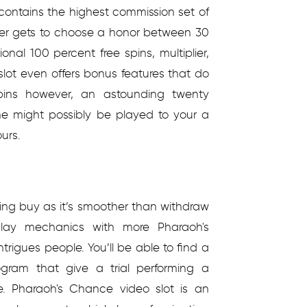
contains the highest commission set of
layer gets to choose a honor between 30
nal 100 percent free spins, multiplier,
 slot even offers bonus features that do
pins however, an astounding twenty
e might possibly be played to your a
urs.
ing buy as it’s smoother than withdraw
play mechanics with more Pharaoh's
ntrigues people. You’ll be able to find a
rogram that give a trial performing a
e. Pharaoh's Chance video slot is an