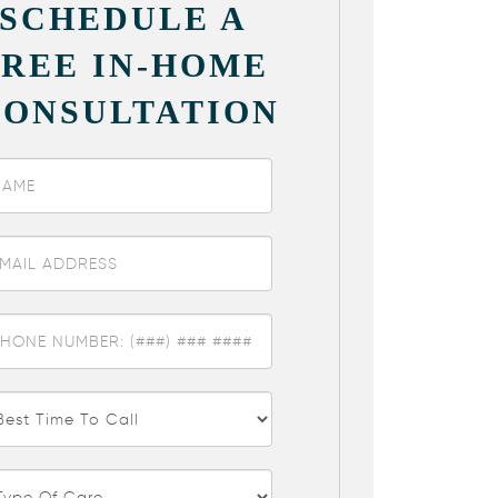
SCHEDULE A
FREE IN-HOME
CONSULTATION