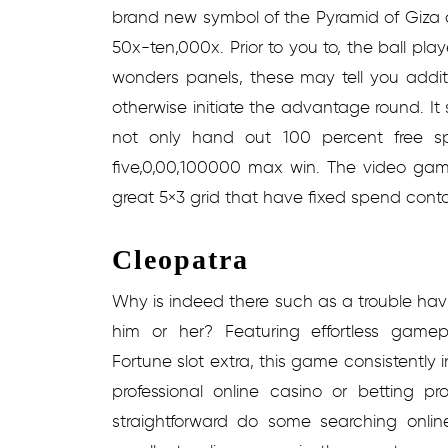
brand new symbol of the Pyramid of Giza 
50x-ten,000x. Prior to you to, the ball p
wonders panels, these may tell you additio
otherwise initiate the advantage round. It
not only hand out 100 percent free s
five,0,00,100000 max win. The video gam
great 5×3 grid that have fixed spend conto
Cleopatra
Why is indeed there such as a trouble hav
him or her? Featuring effortless game
Fortune slot extra, this game consistently i
professional online casino or betting p
straightforward do some searching onlin