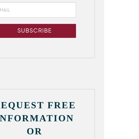
REQUEST FREE
INFORMATION
OR