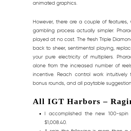
animated graphics.
However, there are a couple of features,
gambling process actually simpler. Phara
played at no cost. The fresh Triple Diamon
back to sheer, sentimental playing, rep
your pure electricity of multipliers. Pha
alone from the increased number of reels
incentive. Reach control work intuitively
bonus rounds, and all paytable suggestion
All IGT Harbors – Ragi
I accomplished the new 100-spin 
$1,008.40.
A spin the following is more than 