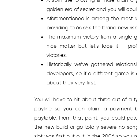
golden era of secret and you will opu
Aforementioned is among the most r
providing to 66.66x the brand new risk f
The maximum victory from a single g
nice matter but let’s face it – prof
victories.
Historically we’ve gathered relatio
developers, so if a different game is 
about they very first.
You will have to hit about three out of a 
payline so you can claim a payment b
paytable. From that point, you could pote
the new build or go totally severe no son
slot was first put out in the 2006 so yo