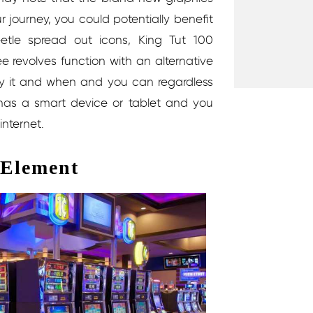
r journey, you could potentially benefit
etle spread out icons, King Tut 100
ee revolves function with an alternative
y it and when and you can regardless
has a smart device or tablet and you
internet.
 Element