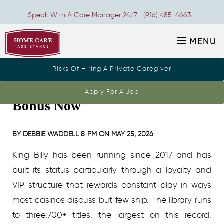
Speak With A Care Manager 24/7 :
(916) 485-4663
MENU
Risks Of Hiring A Private Caregiver
Official Website Declare Your
Apply For A Job
Bonus Now
BY
DEBBIE WADDELL
8 PM ON
MAY 25, 2026
King Billy has been running since 2017 and has
built its status particularly through a loyalty and
VIP structure that rewards constant play in ways
most casinos discuss but few ship. The library runs
to three,700+ titles, the largest on this record.