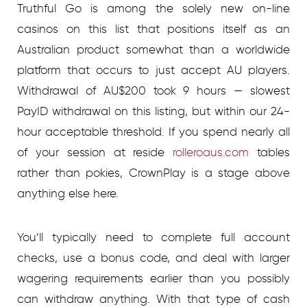
Truthful Go is among the solely new on-line
casinos on this list that positions itself as an
Australian product somewhat than a worldwide
platform that occurs to just accept AU players.
Withdrawal of AU$200 took 9 hours — slowest
PayID withdrawal on this listing, but within our 24-
hour acceptable threshold. If you spend nearly all
of your session at reside
rolleroaus.com
tables
rather than pokies, CrownPlay is a stage above
anything else here.
You’ll typically need to complete full account
checks, use a bonus code, and deal with larger
wagering requirements earlier than you possibly
can withdraw anything. With that type of cash