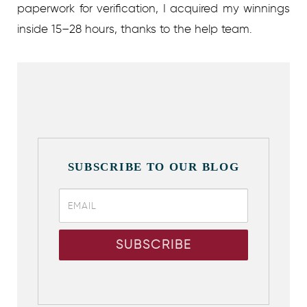
paperwork for verification, I acquired my winnings
inside 15–28 hours, thanks to the help team.
SUBSCRIBE TO OUR BLOG