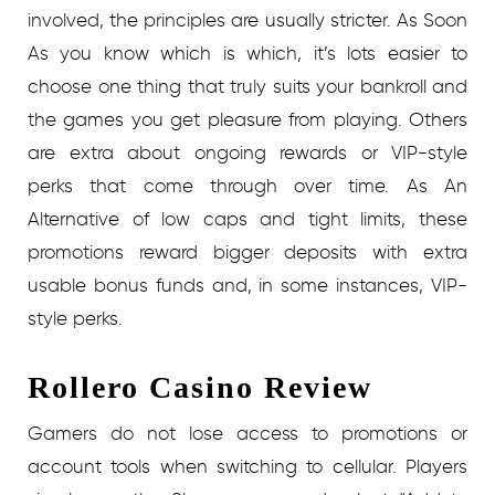
involved, the principles are usually stricter. As Soon
As you know which is which, it’s lots easier to
choose one thing that truly suits your bankroll and
the games you get pleasure from playing. Others
are extra about ongoing rewards or VIP-style
perks that come through over time. As An
Alternative of low caps and tight limits, these
promotions reward bigger deposits with extra
usable bonus funds and, in some instances, VIP-
style perks.
Rollero Casino Review
Gamers do not lose access to promotions or
account tools when switching to cellular. Players