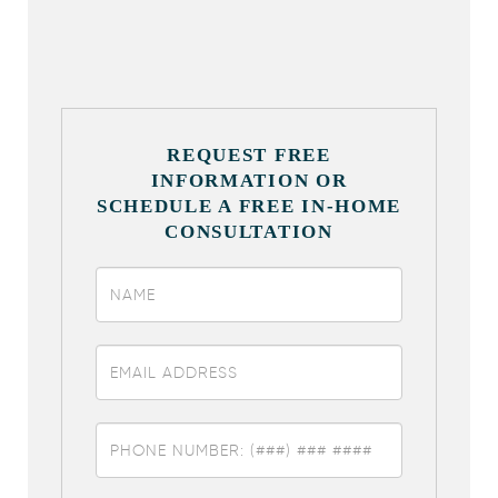
REQUEST FREE
INFORMATION OR
SCHEDULE A FREE IN-HOME
CONSULTATION