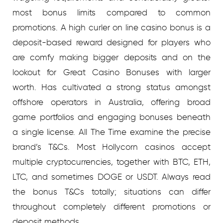
most bonus limits compared to common
promotions. A high curler on line casino bonus is a
deposit-based reward designed for players who
are comfy making bigger deposits and on the
lookout for Great Casino Bonuses with larger
worth. Has cultivated a strong status amongst
offshore operators in Australia, offering broad
game portfolios and engaging bonuses beneath
a single license. All The Time examine the precise
brand’s T&Cs. Most Hollycorn casinos accept
multiple cryptocurrencies, together with BTC, ETH,
LTC, and sometimes DOGE or USDT. Always read
the bonus T&Cs totally; situations can differ
throughout completely different promotions or
deposit methods.