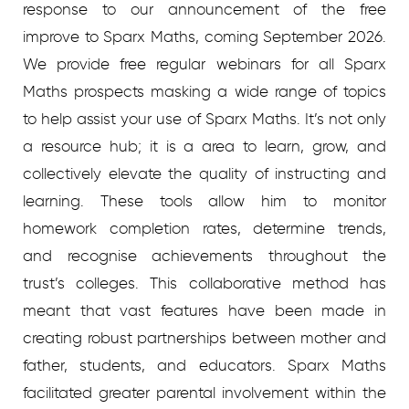
response to our announcement of the free
improve to Sparx Maths, coming September 2026.
We provide free regular webinars for all Sparx
Maths prospects masking a wide range of topics
to help assist your use of Sparx Maths. It’s not only
a resource hub; it is a area to learn, grow, and
collectively elevate the quality of instructing and
learning. These tools allow him to monitor
homework completion rates, determine trends,
and recognise achievements throughout the
trust’s colleges. This collaborative method has
meant that vast features have been made in
creating robust partnerships between mother and
father, students, and educators. Sparx Maths
facilitated greater parental involvement within the