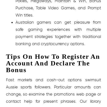
Pokies, Megaways, Maintain & Win, Bonus
Purchase, Table Video Games, and Prompt
Win titles.
Australian gamers can get pleasure from
safe gaming experiences with multiple
payment strategies together with traditional
banking and cryptocurrency options.
Tips On How To Register An
Account And Declare The
Bonus
Fast markets and cash-out options swimsuit
Aussie sports followers. Particular amounts can
change, so examine the promotions web page or
contact help for present phrases. Our library