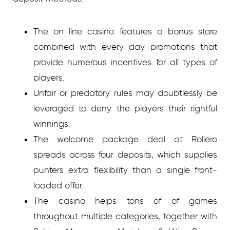
The on line casino features a bonus store
combined with every day promotions that
provide numerous incentives for all types of
players.
Unfair or predatory rules may doubtlessly be
leveraged to deny the players their rightful
winnings.
The welcome package deal at Rollero
spreads across four deposits, which supplies
punters extra flexibility than a single front-
loaded offer.
The casino helps tons of of games
throughout multiple categories, together with