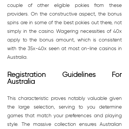
couple of other eligible pokies from these
providers. On the constructive aspect, the bonus
spins are in some of the best pokies out there, not
simply in the casino. Wagering necessities of 40x
apply to the bonus amount, which is consistent
with the 35x-40x seen at most on-line casinos in
Australia.
Registration Guidelines For
Australia
This characteristic proves notably valuable given
the large selection, serving to you determine
games that match your preferences and playing
style. The massive collection ensures Australian