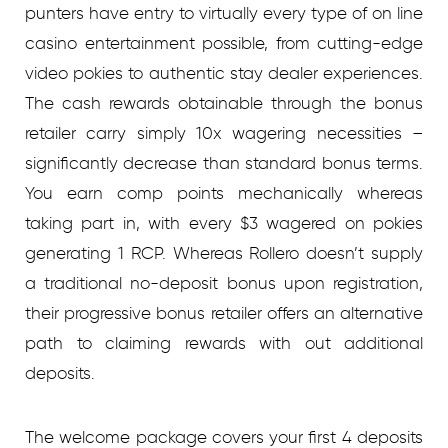
punters have entry to virtually every type of on line
casino entertainment possible, from cutting-edge
video pokies to authentic stay dealer experiences.
The cash rewards obtainable through the bonus
retailer carry simply 10x wagering necessities –
significantly decrease than standard bonus terms.
You earn comp points mechanically whereas
taking part in, with every $3 wagered on pokies
generating 1 RCP. Whereas Rollero doesn’t supply
a traditional no-deposit bonus upon registration,
their progressive bonus retailer offers an alternative
path to claiming rewards with out additional
deposits.
The welcome package covers your first 4 deposits