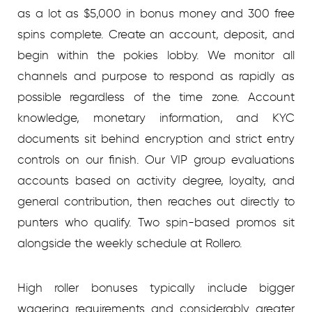
as a lot as $5,000 in bonus money and 300 free
spins complete. Create an account, deposit, and
begin within the pokies lobby. We monitor all
channels and purpose to respond as rapidly as
possible regardless of the time zone. Account
knowledge, monetary information, and KYC
documents sit behind encryption and strict entry
controls on our finish. Our VIP group evaluations
accounts based on activity degree, loyalty, and
general contribution, then reaches out directly to
punters who qualify. Two spin-based promos sit
alongside the weekly schedule at Rollero.
High roller bonuses typically include bigger
wagering requirements and considerably greater