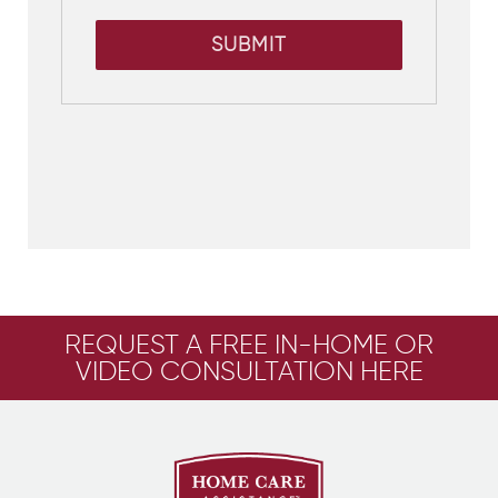
SUBMIT
REQUEST A FREE IN-HOME OR
VIDEO CONSULTATION HERE