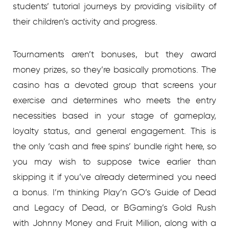
students’ tutorial journeys by providing visibility of
their children’s activity and progress.
Tournaments aren’t bonuses, but they award
money prizes, so they’re basically promotions. The
casino has a devoted group that screens your
exercise and determines who meets the entry
necessities based in your stage of gameplay,
loyalty status, and general engagement. This is
the only ‘cash and free spins’ bundle right here, so
you may wish to suppose twice earlier than
skipping it if you’ve already determined you need
a bonus. I’m thinking Play’n GO’s Guide of Dead
and Legacy of Dead, or BGaming’s Gold Rush
with Johnny Money and Fruit Million, along with a