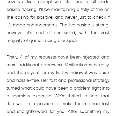
covers pokies, prompt win titles, and a full reside
casino flooring. I’ll be maintaining a tally of the on
line casino for positive, and never just to check if
it’s made enhancements. The live casino is strong,
however it’s kind of one-sided, with the vast
majority of games being blackjack.
Firstly, 4 of my requests have been rejected and
more additional paperwork. Verification was easy,
and the payout for my first withdrawal was quick
and hassle-free. Her fast and professional strategy
turned what could have been a problem right into
a seamless expertise. We’re thrilled to hear that
Jen was in a position to make the method fast
and straightforward for you. After submitting my