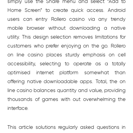
simply use the Share menu and select “Add to
Home Screen” to create quick access. Android
users can entry Rollero casino via any trendy
mobile browser without downloading a native
utility. This design selection removes limitations for
customers who prefer enjoying on the go. Rollero
on line casino places sturdy emphasis on cell
accessibility, selecting to operate as a totally
optimised internet platform somewhat than
offering native downloadable apps. Total, the on
line casino balances quantity and value, providing
thousands of games with out overwhelming the
interface.
This article solutions regularly asked questions in