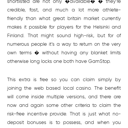
shortlisted are not only �available� � they’re
credible, fast, and much a lot more athlete-
friendly than what great britain market currently
makes it possible for players for the Helsinki and
Finland. That might sound high-risk, but for of
numerous people it’s a way to return on the very
own terms � without having any blanket limits
otherwise long locks one both have GamStop.
This extra is free so you can claim simply by
joining the web based local casino. The benefit
will come inside multiple versions, and there are
now and again some other criteria to claim the
risk-free incentive provide. That is just what no-
deposit bonuses is to possess, and when you