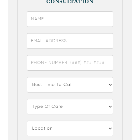
CONSULTATION