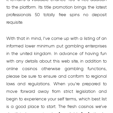
to the platform. Its title promotion brings the latest
professionals 50 totally free spins no deposit
requisite.
With that in mind, I’ve come up with a listing of an
informed lower minimum put gambling enterprises
in the united kingdom. In advance of having fun
with any details about this web site, in addition to
online casinos otherwise gambling functions,
please be sure to ensure and conform to regional
laws and regulations. When you’re prepared to
move forward away from strict legislation and
begin to experience your self terms, which best list
is a good place to start. The fresh casinos we’ve