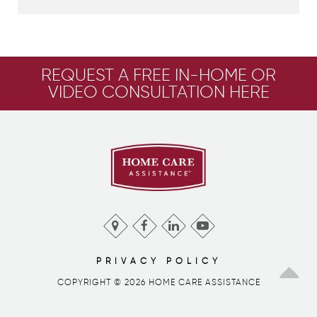
REQUEST A FREE IN-HOME OR
VIDEO CONSULTATION HERE
PRIVACY POLICY
COPYRIGHT © 2026 HOME CARE ASSISTANCE