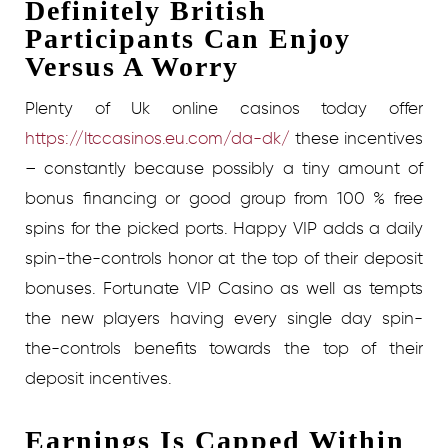
Definitely British
Participants Can Enjoy
Versus A Worry
Plenty of Uk online casinos today offer
https://ltccasinos.eu.com/da-dk/
these incentives
– constantly because possibly a tiny amount of
bonus financing or good group from 100 % free
spins for the picked ports. Happy VIP adds a daily
spin-the-controls honor at the top of their deposit
bonuses. Fortunate VIP Casino as well as tempts
the new players having every single day spin-
the-controls benefits towards the top of their
deposit incentives.
Earnings Is Capped Within