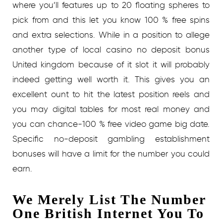
where you’ll features up to 20 floating spheres to
pick from and this let you know 100 % free spins
and extra selections. While in a position to allege
another type of local casino no deposit bonus
United kingdom because of it slot it will probably
indeed getting well worth it. This gives you an
excellent ount to hit the latest position reels and
you may digital tables for most real money and
you can chance-100 % free video game big date.
Specific no-deposit gambling establishment
bonuses will have a limit for the number you could
earn.
We Merely List The Number
One British Internet You To