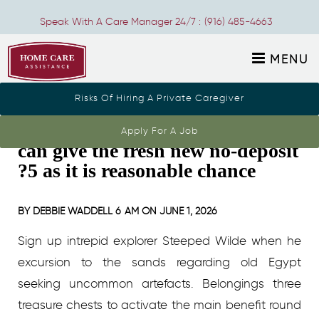
Speak With A Care Manager 24/7 :
(916) 485-4663
MENU
Risks Of Hiring A Private Caregiver
Of several gambling enterprises
Apply For A Job
can give the fresh new no-deposit
?5 as it is reasonable chance
BY
DEBBIE WADDELL
6 AM ON
JUNE 1, 2026
Sign up intrepid explorer Steeped Wilde when he
excursion to the sands regarding old Egypt
seeking uncommon artefacts. Belongings three
treasure chests to activate the main benefit round