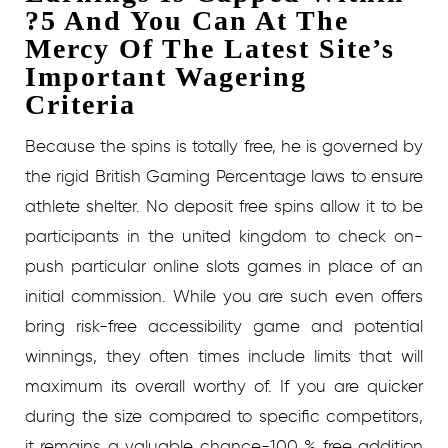
?5 And You Can At The
Mercy Of The Latest Site’s
Important Wagering
Criteria
Because the spins is totally free, he is governed by
the rigid British Gaming Percentage laws to ensure
athlete shelter. No deposit free spins allow it to be
participants in the united kingdom to check on-
push particular online slots games in place of an
initial commission. While you are such even offers
bring risk-free accessibility game and potential
winnings, they often times include limits that will
maximum its overall worthy of. If you are quicker
during the size compared to specific competitors,
it remains a valuable chance-100 % free addition