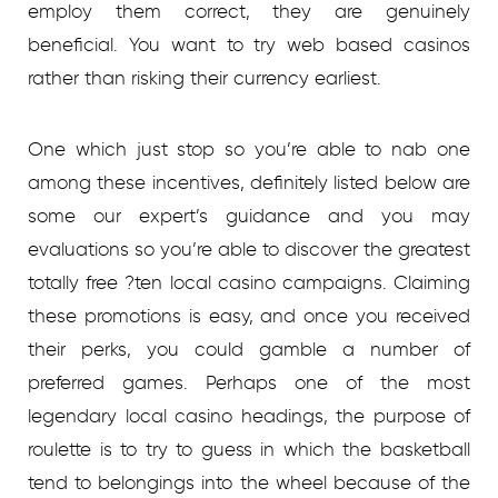
employ them correct, they are genuinely
beneficial. You want to try web based casinos
rather than risking their currency earliest.
One which just stop so you’re able to nab one
among these incentives, definitely listed below are
some our expert’s guidance and you may
evaluations so you’re able to discover the greatest
totally free ?ten local casino campaigns. Claiming
these promotions is easy, and once you received
their perks, you could gamble a number of
preferred games. Perhaps one of the most
legendary local casino headings, the purpose of
roulette is to try to guess in which the basketball
tend to belongings into the wheel because of the