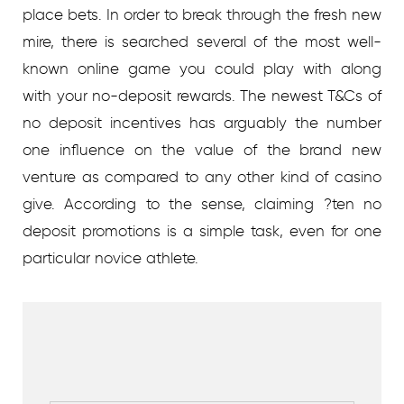
place bets. In order to break through the fresh new
mire, there is searched several of the most well-
known online game you could play with along
with your no-deposit rewards. The newest T&Cs of
no deposit incentives has arguably the number
one influence on the value of the brand new
venture as compared to any other kind of casino
give. According to the sense, claiming ?ten no
deposit promotions is a simple task, even for one
particular novice athlete.