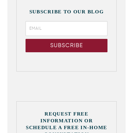
SUBSCRIBE TO OUR BLOG
REQUEST FREE
INFORMATION OR
SCHEDULE A FREE IN-HOME