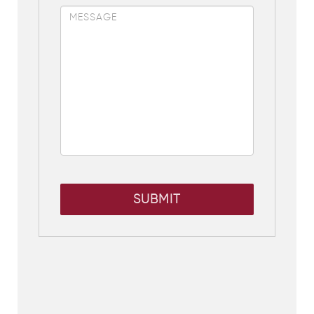
SUBMIT