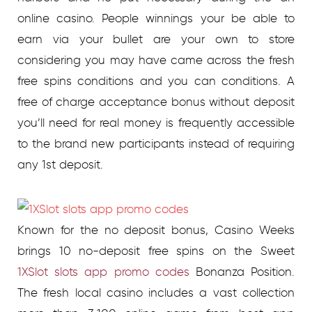
online casino. People winnings your be able to
earn via your bullet are your own to store
considering you may have came across the fresh
free spins conditions and you can conditions. A
free of charge acceptance bonus without deposit
you’ll need for real money is frequently accessible
to the brand new participants instead of requiring
any 1st deposit.
Known for the no deposit bonus, Casino Weeks
brings 10 no-deposit free spins on the Sweet
1XSlot slots app promo codes
Bonanza Position.
The fresh local casino includes a vast collection