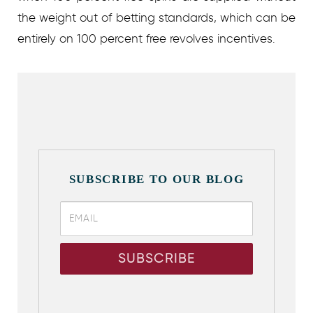
the weight out of betting standards, which can be
entirely on 100 percent free revolves incentives.
SUBSCRIBE TO OUR BLOG