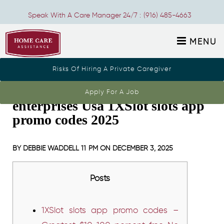
Speak With A Care Manager 24/7 :
(916) 485-4663
MENU
Risks Of Hiring A Private Caregiver
No-deposit Extra Gambling
Apply For A Job
enterprises Usa 1XSlot slots app
promo codes 2025
BY
DEBBIE WADDELL
11 PM ON
DECEMBER 3, 2025
Posts
1XSlot slots app promo codes –