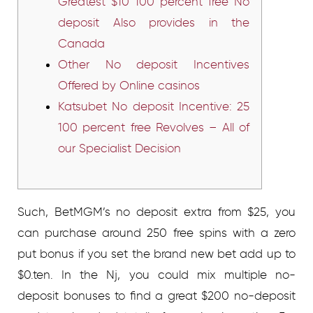
Greatest $10 100 percent free No
deposit Also provides in the
Canada
Other No deposit Incentives
Offered by Online casinos
Katsubet No deposit Incentive: 25
100 percent free Revolves – All of
our Specialist Decision
Such, BetMGM’s no deposit extra from $25, you
can purchase around 250 free spins with a zero
put bonus if you set the brand new bet add up to
$0.ten. In the Nj, you could mix multiple no-
deposit bonuses to find a great $200 no-deposit