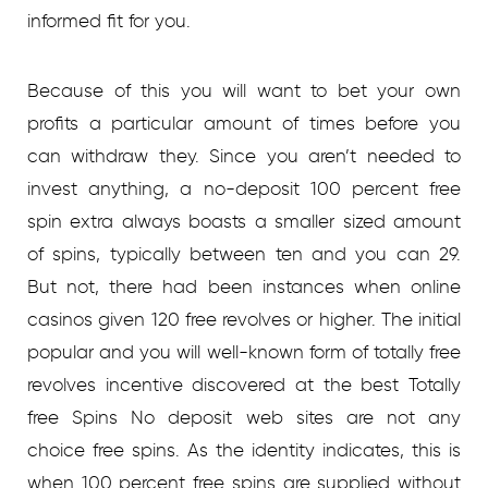
informed fit for you.
Because of this you will want to bet your own
profits a particular amount of times before you
can withdraw they. Since you aren’t needed to
invest anything, a no-deposit 100 percent free
spin extra always boasts a smaller sized amount
of spins, typically between ten and you can 29.
But not, there had been instances when online
casinos given 120 free revolves or higher. The initial
popular and you will well-known form of totally free
revolves incentive discovered at the best Totally
free Spins No deposit web sites are not any
choice free spins. As the identity indicates, this is
when 100 percent free spins are supplied without