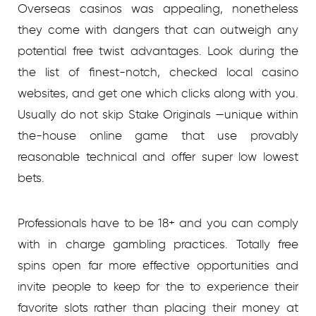
Overseas casinos was appealing, nonetheless
they come with dangers that can outweigh any
potential free twist advantages. Look during the
the list of finest-notch, checked local casino
websites, and get one which clicks along with you.
Usually do not skip Stake Originals —unique within
the-house online game that use provably
reasonable technical and offer super low lowest
bets.
Professionals have to be 18+ and you can comply
with in charge gambling practices. Totally free
spins open far more effective opportunities and
invite people to keep for the to experience their
favorite slots rather than placing their money at