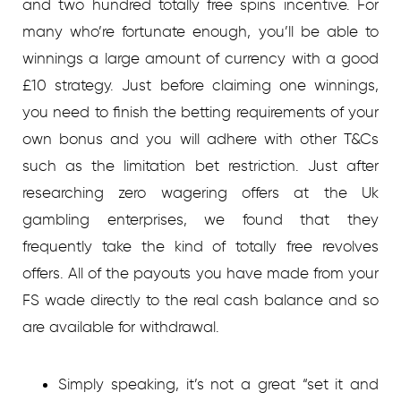
and two hundred totally free spins incentive. For
many who’re fortunate enough, you’ll be able to
winnings a large amount of currency with a good
£10 strategy.
Just before claiming one winnings,
you need to finish the betting requirements of your
own bonus and you will adhere with other T&Cs
such as the limitation bet restriction. Just after
researching zero wagering offers at the Uk
gambling enterprises, we found that they
frequently take the kind of totally free revolves
offers. All of the payouts you have made from your
FS wade directly to the real cash balance and so
are available for withdrawal.
Simply speaking, it’s not a great “set it and