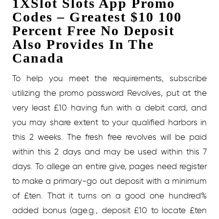
1XSlot Slots App Promo
Codes – Greatest $10 100
Percent Free No Deposit
Also Provides In The
Canada
To help you meet the requirements, subscribe
utilizing the promo password Revolves, put at the
very least £10 having fun with a debit card, and
you may share extent to your qualified harbors in
this 2 weeks. The fresh free revolves will be paid
within this 2 days and may be used within this 7
days. To allege an entire give, pages need register
to make a primary-go out deposit with a minimum
of £ten. That it turns on a good one hundred%
added bonus (age.g., deposit £10 to locate £ten