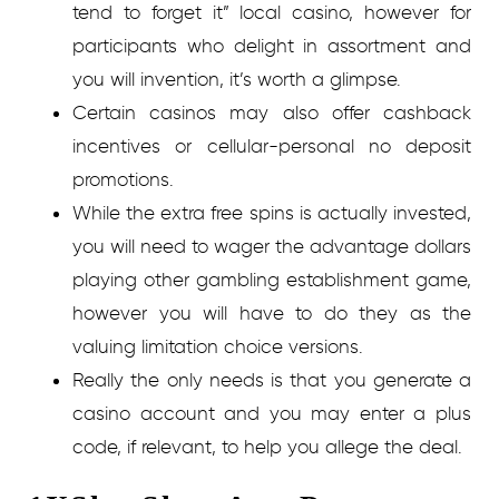
tend to forget it” local casino, however for
participants who delight in assortment and
you will invention, it’s worth a glimpse.
Certain casinos may also offer cashback
incentives or cellular-personal no deposit
promotions.
While the extra free spins is actually invested,
you will need to wager the advantage dollars
playing other gambling establishment game,
however you will have to do they as the
valuing limitation choice versions.
Really the only needs is that you generate a
casino account and you may enter a plus
code, if relevant, to help you allege the deal.