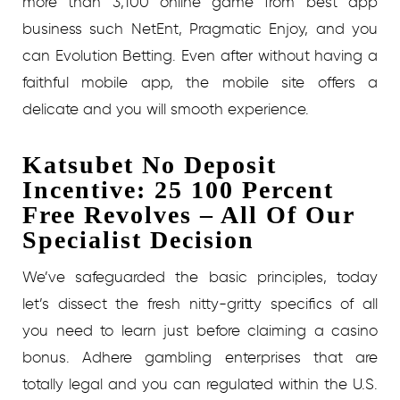
more than 3,100 online game from best app
business such NetEnt, Pragmatic Enjoy, and you
can Evolution Betting. Even after without having a
faithful mobile app, the mobile site offers a
delicate and you will smooth experience.
Katsubet No Deposit
Incentive: 25 100 Percent
Free Revolves – All Of Our
Specialist Decision
We’ve safeguarded the basic principles, today
let’s dissect the fresh nitty-gritty specifics of all
you need to learn just before claiming a casino
bonus. Adhere gambling enterprises that are
totally legal and you can regulated within the U.S.