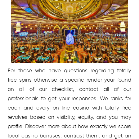
For those who have questions regarding totally
free spins otherwise a specific render your found
on all of our checklist, contact all of our
professionals to get your responses. We ranks for
each and every on-line casino with totally free
revolves based on visibility, equity, and you may
profile. Discover more about how exactly we score
local casino bonuses, contrast them, and get an