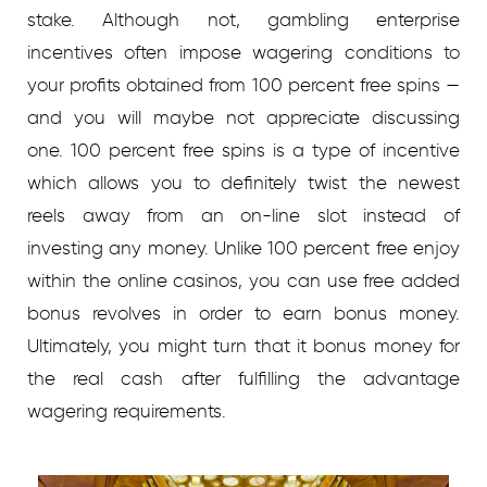
stake. Although not, gambling enterprise
incentives often impose wagering conditions to
your profits obtained from 100 percent free spins —
and you will maybe not appreciate discussing
one. 100 percent free spins is a type of incentive
which allows you to definitely twist the newest
reels away from an on-line slot instead of
investing any money. Unlike 100 percent free enjoy
within the online casinos, you can use free added
bonus revolves in order to earn bonus money.
Ultimately, you might turn that it bonus money for
the real cash after fulfilling the advantage
wagering requirements.