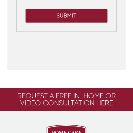
SUBMIT
REQUEST A FREE IN-HOME OR
VIDEO CONSULTATION HERE