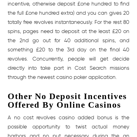
incentive, otherwise deposit £one hundred to find
the full £one hundred extra) and you can gives 20
totally free revolves instantaneously. For the rest 80
spins, pages need to deposit at the least £20 on
the 2nd go out for 40 additional spins, and
something £20 to the 3rd day on the final 40
revolves. Concurrently, people will get decide
directly into take part in Cost Search missions
through the newest casino poker application.
Other No Deposit Incentives
Offered By Online Casinos
A no cost revolves casino added bonus is the
possible opportunity to twist actual money
harbors and no put necessary during the an