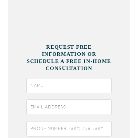
REQUEST FREE
INFORMATION OR
SCHEDULE A FREE IN-HOME
CONSULTATION