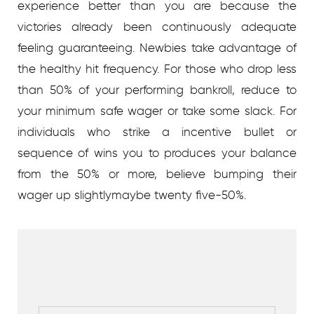
experience better than you are because the
victories already been continuously adequate
feeling guaranteeing. Newbies take advantage of
the healthy hit frequency. For those who drop less
than 50% of your performing bankroll, reduce to
your minimum safe wager or take some slack. For
individuals who strike a incentive bullet or
sequence of wins you to produces your balance
from the 50% or more, believe bumping their
wager up slightlymaybe twenty five-50%.