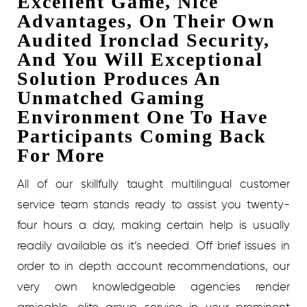
Excellent Game, Nice
Advantages, On Their Own
Audited Ironclad Security,
And You Will Exceptional
Solution Produces An
Unmatched Gaming
Environment One To Have
Participants Coming Back
For More
All of our skillfully taught multilingual customer
service team stands ready to assist you twenty-
four hours a day, making certain help is usually
readily available as it’s needed. Off brief issues in
order to in depth account recommendations, our
very own knowledgeable agencies render
amicable, elite group service in your prominent