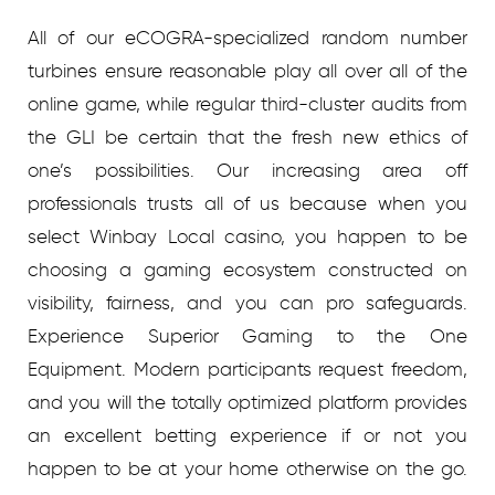
All of our eCOGRA-specialized random number
turbines ensure reasonable play all over all of the
online game, while regular third-cluster audits from
the GLI be certain that the fresh new ethics of
one’s possibilities. Our increasing area off
professionals trusts all of us because when you
select Winbay Local casino, you happen to be
choosing a gaming ecosystem constructed on
visibility, fairness, and you can pro safeguards.
Experience Superior Gaming to the One
Equipment. Modern participants request freedom,
and you will the totally optimized platform provides
an excellent betting experience if or not you
happen to be at your home otherwise on the go.