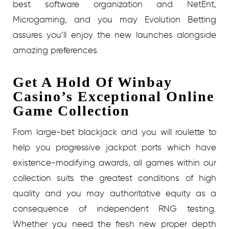
best software organization and NetEnt,
Microgaming, and you may Evolution Betting
assures you’ll enjoy the new launches alongside
amazing preferences.
Get A Hold Of Winbay
Casino’s Exceptional Online
Game Collection
From large-bet blackjack and you will roulette to
help you progressive jackpot ports which have
existence-modifying awards, all games within our
collection suits the greatest conditions of high
quality and you may authoritative equity as a
consequence of independent RNG testing.
Whether you need the fresh new proper depth