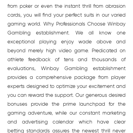
from poker or even the instant thrill from abrasion
cards, you will find your perfect suits in our varied
gaming world. Why Professionals Choose Winbay
Gambling establishment. We all know one
exceptional playing enjoy wade above and
beyond merely high video game. Predicated on
athlete feedback of tens and thousands of
evaluations, Winbay Gambling establishment
provides a comprehensive package from player
experts designed to optimize your excitement and
you can reward the support. Our generous desired
bonuses provide the prime launchpad for the
gaming adventure, while our constant marketing
and advertising calendar which have clear
betting standards assures the newest thrill never