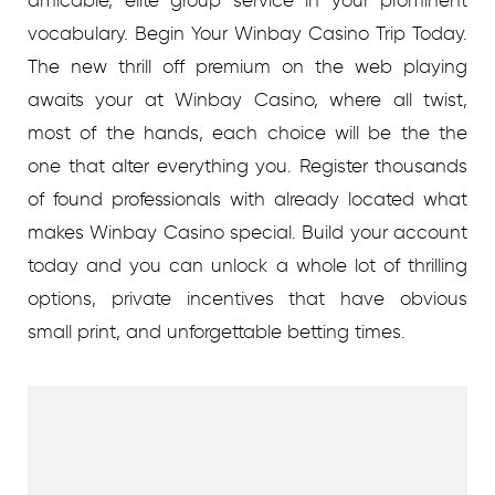
vocabulary. Begin Your Winbay Casino Trip Today.
The new thrill off premium on the web playing
awaits your at Winbay Casino, where all twist,
most of the hands, each choice will be the the
one that alter everything you. Register thousands
of found professionals with already located what
makes Winbay Casino special. Build your account
today and you can unlock a whole lot of thrilling
options, private incentives that have obvious
small print, and unforgettable betting times.