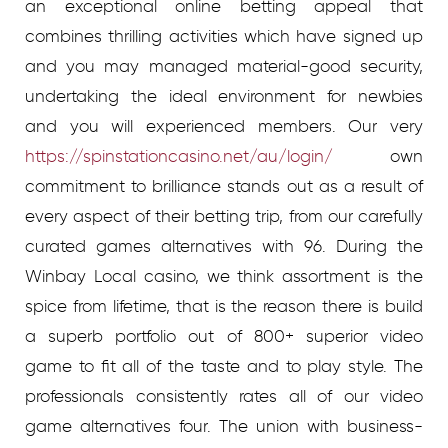
an exceptional online betting appeal that
combines thrilling activities which have signed up
and you may managed material-good security,
undertaking the ideal environment for newbies
and you will experienced members. Our very
https://spinstationcasino.net/au/login/
own
commitment to brilliance stands out as a result of
every aspect of their betting trip, from our carefully
curated games alternatives with 96. During the
Winbay Local casino, we think assortment is the
spice from lifetime, that is the reason there is build
a superb portfolio out of 800+ superior video
game to fit all of the taste and to play style. The
professionals consistently rates all of our video
game alternatives four. The union with business-