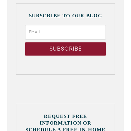
SUBSCRIBE TO OUR BLOG
REQUEST FREE
INFORMATION OR
SCHEDULE A FREE IN-HOME