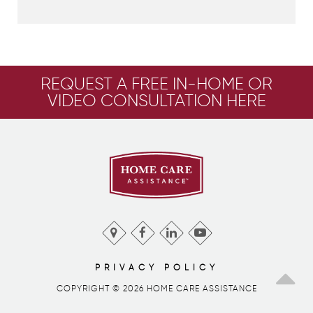
REQUEST A FREE IN-HOME OR
VIDEO CONSULTATION HERE
PRIVACY POLICY
COPYRIGHT © 2026 HOME CARE ASSISTANCE