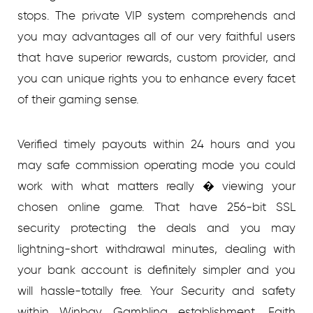
stops. The private VIP system comprehends and
you may advantages all of our very faithful users
that have superior rewards, custom provider, and
you can unique rights you to enhance every facet
of their gaming sense.
Verified timely payouts within 24 hours and you
may safe commission operating mode you could
work with what matters really � viewing your
chosen online game. That have 256-bit SSL
security protecting the deals and you may
lightning-short withdrawal minutes, dealing with
your bank account is definitely simpler and you
will hassle-totally free. Your Security and safety
within Winbay Gambling establishment. Faith