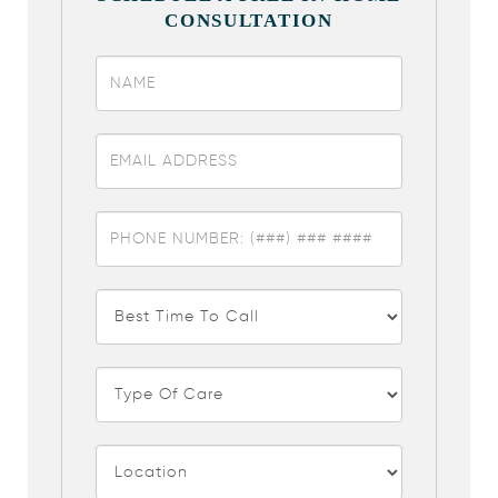
CONSULTATION