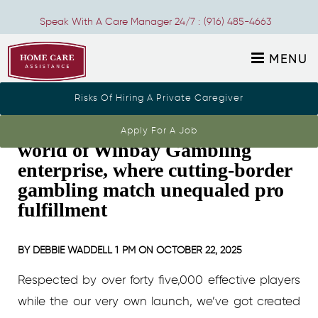
Speak With A Care Manager 24/7 :
(916) 485-4663
MENU
Risks Of Hiring A Private Caregiver
Move towards extraordinary
Apply For A Job
world of Winbay Gambling
enterprise, where cutting-border
gambling match unequaled pro
fulfillment
BY
DEBBIE WADDELL
1 PM ON
OCTOBER 22, 2025
Respected by over forty five,000 effective players
while the our very own launch, we’ve got created