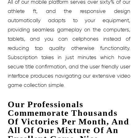
All of our mobile platform serves over sixty% of our
athlete ft, and the responsive design
automatically adapts to your equipment,
providing seamless gameplay on the computers,
tablets, and you can cellphones instead of
reducing top quality otherwise functionality.
Subscription takes in just minutes which have
secure title confirmation, and the user friendly user
interface produces navigating our extensive video
game collection simple.
Our Professionals
Commemorate Thousands
Of Victories Per Month, And
All Of Our Mixture Of An