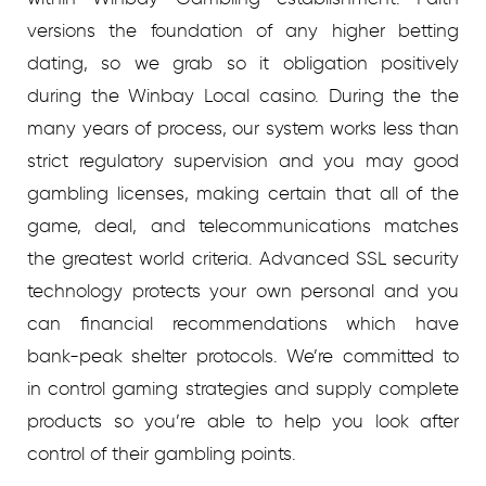
versions the foundation of any higher betting
dating, so we grab so it obligation positively
during the Winbay Local casino. During the the
many years of process, our system works less than
strict regulatory supervision and you may good
gambling licenses, making certain that all of the
game, deal, and telecommunications matches
the greatest world criteria. Advanced SSL security
technology protects your own personal and you
can financial recommendations which have
bank-peak shelter protocols. We’re committed to
in control gaming strategies and supply complete
products so you’re able to help you look after
control of their gambling points.