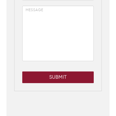
SUBMIT