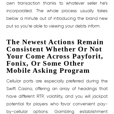
own transaction thanks to whatever seller he’s
incorporated. The whole process usually takes
below a minute out of introducing the brand new
put so you’re able to viewing your debts inform.
The Newest Actions Remain
Consistent Whether Or Not
Your Come Across Payforit,
Fonix, Or Some Other
Mobile Asking Program
Cellular ports are especially preferred during the
Swift Casino, offering an array of headings that
have different RTP, volatility, and you will jackpot
potential for players who favor convenient pay-
by-cellular options. Gambling establishment