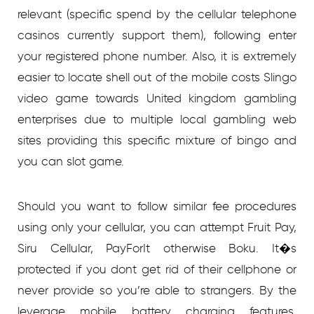
relevant (specific spend by the cellular telephone
casinos currently support them), following enter
your registered phone number. Also, it is extremely
easier to locate shell out of the mobile costs Slingo
video game towards United kingdom gambling
enterprises due to multiple local gambling web
sites providing this specific mixture of bingo and
you can slot game.
Should you want to follow similar fee procedures
using only your cellular, you can attempt Fruit Pay,
Siru Cellular, PayForIt otherwise Boku. It�s
protected if you dont get rid of their cellphone or
never provide so you’re able to strangers. By the
leverage mobile battery charging features,