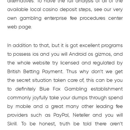
alternatives. To have the full analysis of all of the
available local casino deposit steps, see our very
own gambling enterprise fee procedures center
web page.
In addition to that, but it is got excellent programs
to possess ios and you will Android os gizmos, and
the whole website try licensed and regulated by
British Betting Payment. Thus why don’t we get
the secret situation taken care of, this can be you
to definitely Blue Fox Gambling establishment
commonly joyfully take your dumps through spend
by mobile and a great many other leading fee
providers such as PayPal, Neteller and you will
Skrill. To be honest, truth be told there aren’t