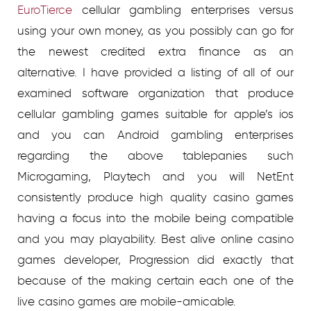
EuroTierce
cellular gambling enterprises versus
using your own money, as you possibly can go for
the newest credited extra finance as an
alternative. I have provided a listing of all of our
examined software organization that produce
cellular gambling games suitable for apple’s ios
and you can Android gambling enterprises
regarding the above tablepanies such
Microgaming, Playtech and you will NetEnt
consistently produce high quality casino games
having a focus into the mobile being compatible
and you may playability. Best alive online casino
games developer, Progression did exactly that
because of the making certain each one of the
live casino games are mobile-amicable.