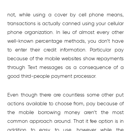
not, while using a cover by cell phone means,
transactions is actually canned using your cellular
phone organization. In lieu of almost every other
well-known percentage methods, you don’t have
to enter their credit information. Particular pay
because of the mobile websites show repayments
through Text messages as a consequence of a
good third-people payment processor.
Even though there are countless some other put
actions available to choose from, pay because of
the mobile borrowing money aren’t the most
common approach around. That it fee option is in
addition to easy to use, however while the