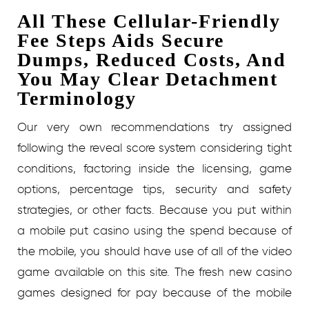
All These Cellular-Friendly
Fee Steps Aids Secure
Dumps, Reduced Costs, And
You May Clear Detachment
Terminology
Our very own recommendations try assigned
following the reveal score system considering tight
conditions, factoring inside the licensing, game
options, percentage tips, security and safety
strategies, or other facts. Because you put within
a mobile put casino using the spend because of
the mobile, you should have use of all of the video
game available on this site. The fresh new casino
games designed for pay because of the mobile