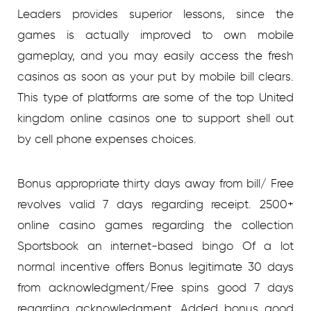
Leaders provides superior lessons, since the
games is actually improved to own mobile
gameplay, and you may easily access the fresh
casinos as soon as your put by mobile bill clears.
This type of platforms are some of the top United
kingdom online casinos one to support shell out
by cell phone expenses choices.
Bonus appropriate thirty days away from bill/ Free
revolves valid 7 days regarding receipt. 2500+
online casino games regarding the collection
Sportsbook an internet-based bingo Of a lot
normal incentive offers Bonus legitimate 30 days
from acknowledgment/Free spins good 7 days
regarding acknowledgment. Added bonus good