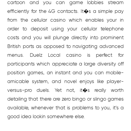
cartoon and you can game lobbies stream
efficiently for the 4G contacts. It�s a simple pay
from the cellular casino which enables your in
order to deposit using your cellular telephone
costs and you will plunge directly into prominent
British ports as opposed to navigating advanced
menus. Duelz Local casino is perfect for
participants which appreciate a large diversity off
position games, an instant and you can mobile-
amicable system, and novel enjoys like player-
versus-pro duels. Yet not, it�s really worth
detailing that there are zero bingo or slingo games
available, whenever that is problems to you, it’s a
good idea lookin somewhere else.