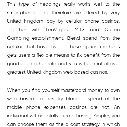
This type of headings really works well to the
smartphones and therefore are offered by very
United kingdom pay-by-cellular phone casinos,
together with LeoVegas, MrQ, and Queen
Gambling establishment. Blend spend from the
cellular that have two of these option methods
gets users a flexible means to fix benefit from the
good each other rate and you will control all over
greatest United kingdom web based casinos.
When you find yourself mastercard money to own
web based casinos try blocked, spend of the
mobile phone expenses casinos are not. An
individual will be totally create having Zimpler, you
can choose them as the a cost strategy in which