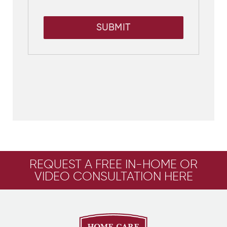
SUBMIT
REQUEST A FREE IN-HOME OR
VIDEO CONSULTATION HERE