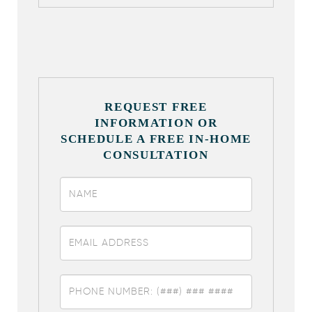
REQUEST FREE
INFORMATION OR
SCHEDULE A FREE IN-HOME
CONSULTATION