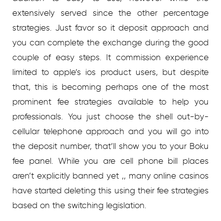
extensively served since the other percentage
strategies. Just favor so it deposit approach and
you can complete the exchange during the good
couple of easy steps. It commission experience
limited to apple’s ios product users, but despite
that, this is becoming perhaps one of the most
prominent fee strategies available to help you
professionals. You just choose the shell out-by-
cellular telephone approach and you will go into
the deposit number, that’ll show you to your Boku
fee panel. While you are cell phone bill places
aren’t explicitly banned yet ,, many online casinos
have started deleting this using their fee strategies
based on the switching legislation.