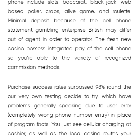
phone include slots, baccarat, black-jack, web
based poker, craps, alive game, and roulette.
Minimal deposit because of the cell phone
statement gambling enterprise British may differ
out of agent in order to operator. The fresh new
casino possess integrated pay of the cell phone
so you’re able to the variety of recognized
commission methods.
Purchase success rates surpassed 98% round the
our very own testing decide to try, which have
problems generally speaking due to user error
(completely wrong phone number entry) in place
of program facts. You just see cellular charging at
cashier, as well as the local casino routes your