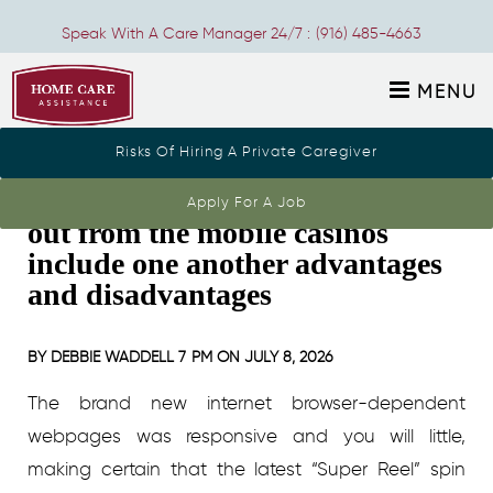
Speak With A Care Manager 24/7 :
(916) 485-4663
MENU
Risks Of Hiring A Private Caregiver
Like most payment means, shell
Apply For A Job
out from the mobile casinos
include one another advantages
and disadvantages
BY
DEBBIE WADDELL
7 PM ON
JULY 8, 2026
The brand new internet browser-dependent
webpages was responsive and you will little,
making certain that the latest “Super Reel” spin