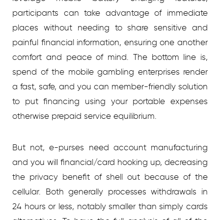
participants can take advantage of immediate
places without needing to share sensitive and
painful financial information, ensuring one another
comfort and peace of mind. The bottom line is,
spend of the mobile gambling enterprises render
a fast, safe, and you can member-friendly solution
to put financing using your portable expenses
otherwise prepaid service equilibrium.
But not, e-purses need account manufacturing
and you will financial/card hooking up, decreasing
the privacy benefit of shell out because of the
cellular. Both generally processes withdrawals in
24 hours or less, notably smaller than simply cards