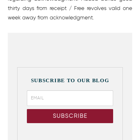
thirty days from receipt / Free revolves valid one
week away from acknowledgment.
SUBSCRIBE TO OUR BLOG