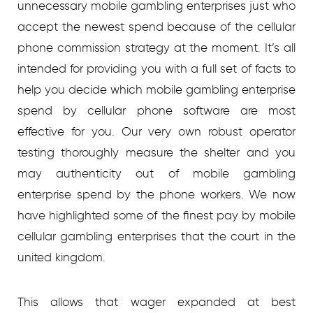
unnecessary mobile gambling enterprises just who
accept the newest spend because of the cellular
phone commission strategy at the moment. It’s all
intended for providing you with a full set of facts to
help you decide which mobile gambling enterprise
spend by cellular phone software are most
effective for you. Our very own robust operator
testing thoroughly measure the shelter and you
may authenticity out of mobile gambling
enterprise spend by the phone workers. We now
have highlighted some of the finest pay by mobile
cellular gambling enterprises that the court in the
united kingdom.
This allows that wager expanded at best