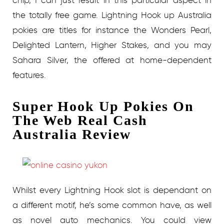
chip, I can just result in this particular aspect in
the totally free game. Lightning Hook up Australia
pokies are titles for instance the Wonders Pearl,
Delighted Lantern, Higher Stakes, and you may
Sahara Silver, the offered at home-dependent
features.
Super Hook Up Pokies On
The Web Real Cash
Australia Review
Whilst every Lightning Hook slot is dependant on
a different motif, he’s some common have, as well
as novel auto mechanics. You could view