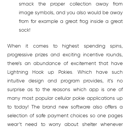
smack the proper collection away from
image symbols, and you also would be away
from for example a great frog inside a great
sock!
When it comes to highest spending spins,
progressive prizes and exciting incentive rounds,
there’s an abundance of excitement that have
Lightning Hook up Pokies. Which have such
intuitive design and program provides, it’s no
surprise as to the reasons which app is one of
many most popular cellular pokie applications up
to today! The brand new software also offers a
selection of safe payment choices so one pages
wear’t need to worry about shelter whenever