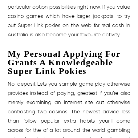
particular option possibilities right now. If you value
casino games which have larger jackpots, to try
out Super Link pokies on the web for real cash in
Australia is also become your favourite activity.
My Personal Applying For
Grants A Knowledgeable
Super Link Pokies
No-deposit Lets you sample game play otherwise
provides instead of paying, greatest if you're also
merely examining an internet site out otherwise
contrasting two casinos. The newest advice less
than follow popular extra habits your'll come
across for the of a lot around the world gambling