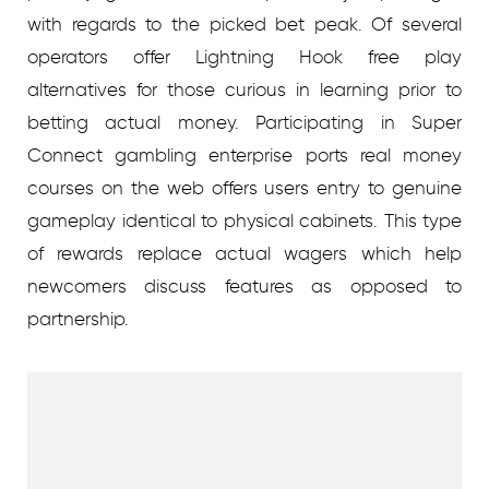
with regards to the picked bet peak. Of several
operators offer Lightning Hook free play
alternatives for those curious in learning prior to
betting actual money. Participating in Super
Connect gambling enterprise ports real money
courses on the web offers users entry to genuine
gameplay identical to physical cabinets. This type
of rewards replace actual wagers which help
newcomers discuss features as opposed to
partnership.