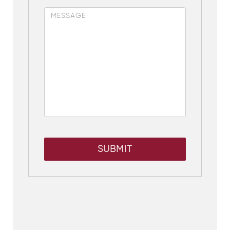
SUBMIT