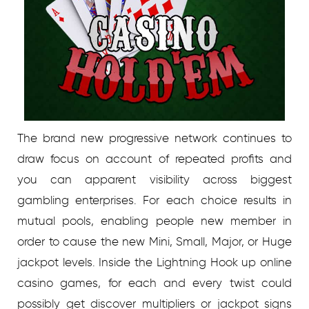
The brand new progressive network continues to
draw focus on account of repeated profits and
you can apparent visibility across biggest
gambling enterprises. For each choice results in
mutual pools, enabling people new member in
order to cause the new Mini, Small, Major, or Huge
jackpot levels. Inside the Lightning Hook up online
casino games, for each and every twist could
possibly get discover multipliers or jackpot signs