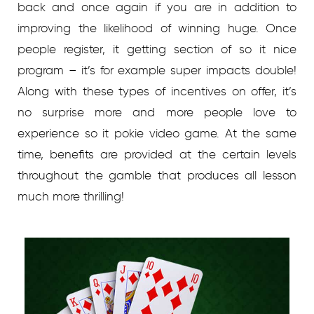
back and once again if you are in addition to
improving the likelihood of winning huge. Once
people register, it getting section of so it nice
program – it’s for example super impacts double!
Along with these types of incentives on offer, it’s
no surprise more and more people love to
experience so it pokie video game. At the same
time, benefits are provided at the certain levels
throughout the gamble that produces all lesson
much more thrilling!