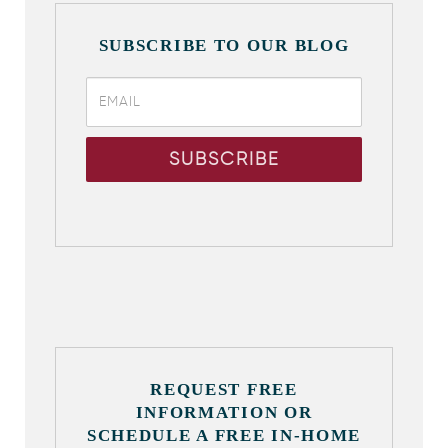
SUBSCRIBE TO OUR BLOG
REQUEST FREE
INFORMATION OR
SCHEDULE A FREE IN-HOME