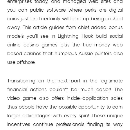
enterprises today, and managed web sites and
you can public software where perks are digital
coins just and certainly will't end up being cashed
away. This article guides from chief added bonus
models you'll see in Lightning Hook build social
online casino games plus the true-money web
based casinos that numerous Aussie punters also
use offshore.
Transitioning on the next part in the legitimate
financial actions couldn’t be much easier! The
video game also offers inside-application sales
thus people have the possible opportunity to earn
larger advantages with every spin! These unique
incentives continue professionals finding its way