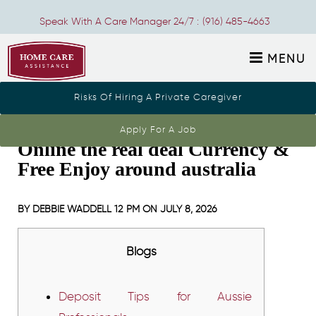
Speak With A Care Manager 24/7 :
(916) 485-4663
MENU
Risks Of Hiring A Private Caregiver
Lightning Connect Pokies
Apply For A Job
Online the real deal Currency &
Free Enjoy around australia
BY
DEBBIE WADDELL
12 PM ON
JULY 8, 2026
Blogs
Deposit Tips for Aussie