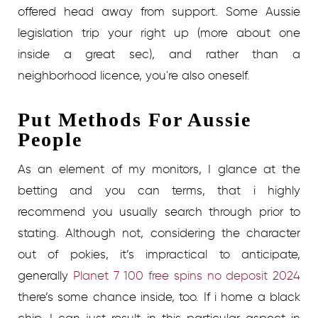
offered head away from support. Some Aussie
legislation trip your right up (more about one
inside a great sec), and rather than a
neighborhood licence, you're also oneself.
Put Methods For Aussie
People
As an element of my monitors, I glance at the
betting and you can terms, that i highly
recommend you usually search through prior to
stating. Although not, considering the character
out of pokies, it’s impractical to anticipate,
generally
Planet 7 100 free spins no deposit 2024
there’s some chance inside, too. If i home a black