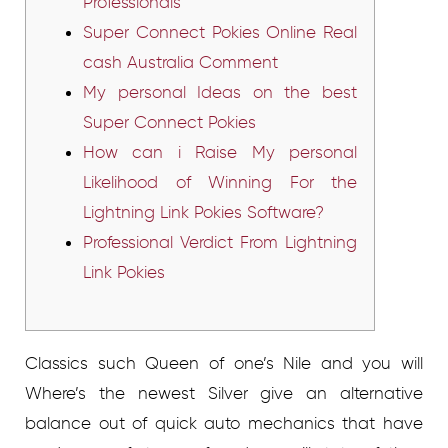
Professionals
Super Connect Pokies Online Real
cash Australia Comment
My personal Ideas on the best
Super Connect Pokies
How can i Raise My personal
Likelihood of Winning For the
Lightning Link Pokies Software?
Professional Verdict From Lightning
Link Pokies
Classics such Queen of one’s Nile and you will
Where’s the newest Silver give an alternative
balance out of quick auto mechanics that have