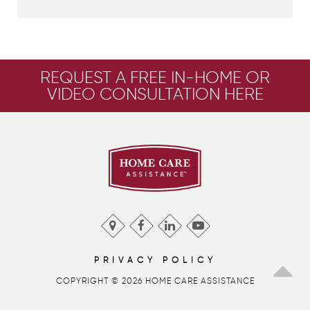
REQUEST A FREE IN-HOME OR
VIDEO CONSULTATION HERE
PRIVACY POLICY
COPYRIGHT © 2026 HOME CARE ASSISTANCE