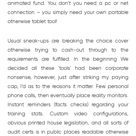
animated fund. You don’t you need a pc or net
connection – you simply need your own portable
otherwise tablet tool!
Usual sneak-ups are breaking the choice cover
otherwise trying to cash-out through to the
requirements are fulfilled. In the beginning We
decided all these 'tools' had been corporate
nonsense, however, just after striking my paying
cap, I’d as to the reasons it matter. Few personal
phone calls, then eventually place reality monitors.
Instant reminders (facts checks) regarding your
training stats. Custom video configurations,
obvious printed house legislation, and all sorts of
audit certs is in public places readable otherwise