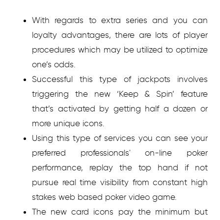
With regards to extra series and you can
loyalty advantages, there are lots of player
procedures which may be utilized to optimize
one’s odds.
Successful this type of jackpots involves
triggering the new ‘Keep & Spin’ feature
that’s activated by getting half a dozen or
more unique icons.
Using this type of services you can see your
preferred professionals' on-line poker
performance, replay the top hand if not
pursue real time visibility from constant high
stakes web based poker video game.
The new card icons pay the minimum but