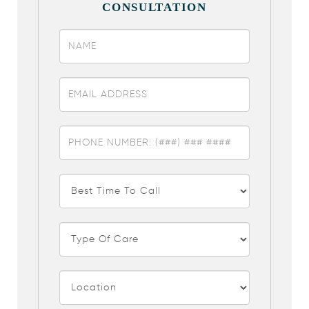
CONSULTATION