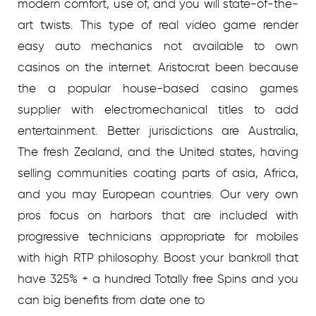
modern comfort, use of, and you will state-of-the-
art twists. This type of real video game render
easy auto mechanics not available to own
casinos on the internet. Aristocrat been because
the a popular house-based casino games
supplier with electromechanical titles to add
entertainment.
Better jurisdictions are Australia,
The fresh Zealand, and the United states, having
selling communities coating parts of asia, Africa,
and you may European countries. Our very own
pros focus on harbors that are included with
progressive technicians appropriate for mobiles
with high RTP philosophy. Boost your bankroll that
have 325% + a hundred Totally free Spins and you
can big benefits from date one to