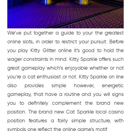
We’ve put together a guide to your the greatest
online slots, in order to restrict your pursuit. Before
you play Kitty Glitter online it’s good to hold the
wager constraints in mind. Kitty Sparkle offers such
great gameplay which’s enjoyable whether or not
you’re a cat enthusiast or not. Kitty Sparkle on line
also provides simple however, energetic
gameplay, that have a routine and you will signs
you to definitely complement the brand new
position. The brand new Cat Sparkle local casino
position features a fairly simple structure, with
symbols one reflect the online game’s motif.