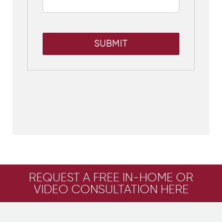
SUBMIT
REQUEST A FREE IN-HOME OR
VIDEO CONSULTATION HERE