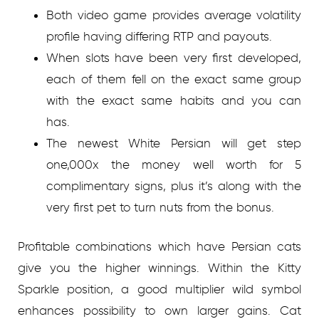
Both video game provides average volatility
profile having differing RTP and payouts.
When slots have been very first developed,
each of them fell on the exact same group
with the exact same habits and you can
has.
The newest White Persian will get step
one,000x the money well worth for 5
complimentary signs, plus it’s along with the
very first pet to turn nuts from the bonus.
Profitable combinations which have Persian cats
give you the higher winnings. Within the Kitty
Sparkle position, a good multiplier wild symbol
enhances possibility to own larger gains. Cat