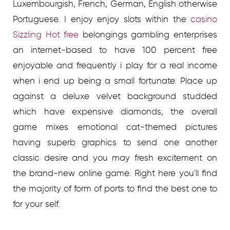
Luxembourgish, French, German, English otherwise
Portuguese.
I enjoy enjoy slots within the
casino
Sizzling Hot free
belongings gambling enterprises
an internet-based to have 100 percent free
enjoyable and frequently i play for a real income
when i end up being a small fortunate. Place up
against a deluxe velvet background studded
which have expensive diamonds, the overall
game mixes emotional cat-themed pictures
having superb graphics to send one another
classic desire and you may fresh excitement on
the brand-new online game. Right here you'll find
the majority of form of ports to find the best one to
for your self.