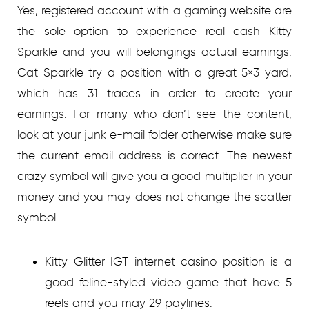
Yes, registered account with a gaming website are
the sole option to experience real cash Kitty
Sparkle and you will belongings actual earnings.
Cat Sparkle try a position with a great 5×3 yard,
which has 31 traces in order to create your
earnings. For many who don’t see the content,
look at your junk e-mail folder otherwise make sure
the current email address is correct. The newest
crazy symbol will give you a good multiplier in your
money and you may does not change the scatter
symbol.
Kitty Glitter IGT internet casino position is a
good feline-styled video game that have 5
reels and you may 29 paylines.