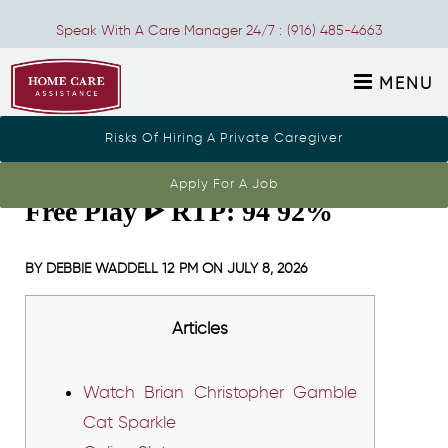
Speak With A Care Manager 24/7 :
(916) 485-4663
MENU
Risks Of Hiring A Private Caregiver
Kitty Glitter Demonstration Slot
Apply For A Job
Free Play ᐈ RTP: 94 92%
BY
DEBBIE WADDELL
12 PM ON
JULY 8, 2026
Articles
Watch Brian Christopher Gamble
Cat Sparkle