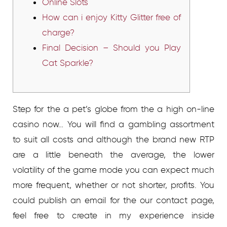
Online Slots
How can i enjoy Kitty Glitter free of
charge?
Final Decision – Should you Play
Cat Sparkle?
Step for the a pet’s globe from the a high on-line
casino now… You will find a gambling assortment
to suit all costs and although the brand new RTP
are a little beneath the average, the lower
volatility of the game mode you can expect much
more frequent, whether or not shorter, profits. You
could publish an email for the our contact page,
feel free to create in my experience inside