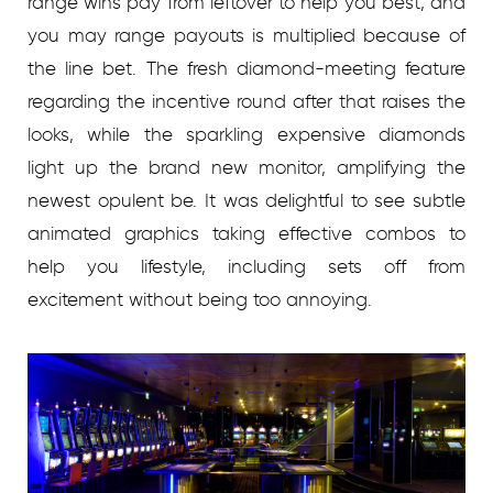
range wins pay from leftover to help you best, and
you may range payouts is multiplied because of
the line bet. The fresh diamond-meeting feature
regarding the incentive round after that raises the
looks, while the sparkling expensive diamonds
light up the brand new monitor, amplifying the
newest opulent be. It was delightful to see subtle
animated graphics taking effective combos to
help you lifestyle, including sets off from
excitement without being too annoying.