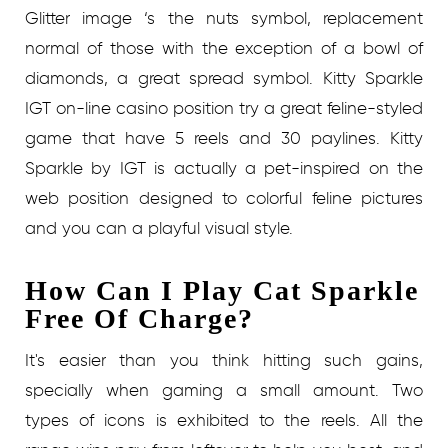
Glitter image ‘s the nuts symbol, replacement
normal of those with the exception of a bowl of
diamonds, a great spread symbol. Kitty Sparkle
IGT on-line casino position try a great feline-styled
game that have 5 reels and 30 paylines. Kitty
Sparkle by IGT is actually a pet-inspired on the
web position designed to colorful feline pictures
and you can a playful visual style.
How Can I Play Cat Sparkle
Free Of Charge?
It's easier than you think hitting such gains,
specially when gaming a small amount. Two
types of icons is exhibited to the reels. All the