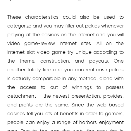
These characteristics could also be used to
categorize and you may filter out pokies whenever
playing at the casinos on the internet and you will
video game-review internet sites. All on the
internet slot video game try unique according to
the theme, construction, and payouts. One
another totally free and you can real cash pokies
is actually comparable in any method, along with
the access to out of winnings to possess
detachment – the newest presentation, provides,
and profits are the same. Since the web based
casinos tell you lots of benefits in order to gamers,
people can enjoy a range of harbors enjoyment
now. Due to the age the web, the new rise in