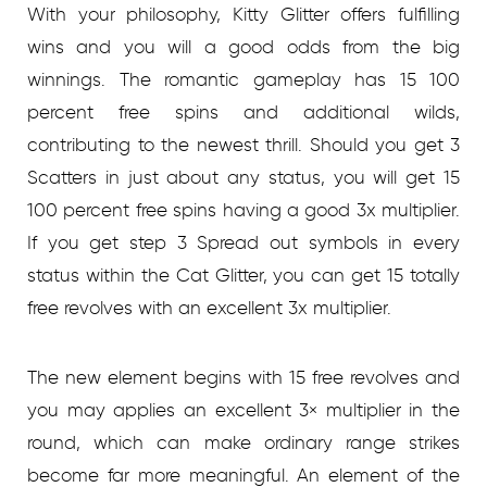
With your philosophy, Kitty Glitter offers fulfilling
wins and you will a good odds from the big
winnings. The romantic gameplay has 15 100
percent free spins and additional wilds,
contributing to the newest thrill. Should you get 3
Scatters in just about any status, you will get 15
100 percent free spins having a good 3x multiplier.
If you get step 3 Spread out symbols in every
status within the Cat Glitter, you can get 15 totally
free revolves with an excellent 3x multiplier.
The new element begins with 15 free revolves and
you may applies an excellent 3× multiplier in the
round, which can make ordinary range strikes
become far more meaningful. An element of the