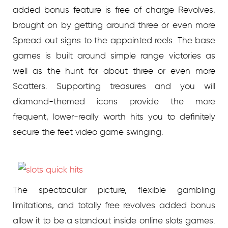
added bonus feature is free of charge Revolves,
brought on by getting around three or even more
Spread out signs to the appointed reels. The base
games is built around simple range victories as
well as the hunt for about three or even more
Scatters. Supporting treasures and you will
diamond-themed icons provide the more
frequent, lower-really worth hits you to definitely
secure the feet video game swinging.
The spectacular picture, flexible gambling
limitations, and totally free revolves added bonus
allow it to be a standout inside online slots games.