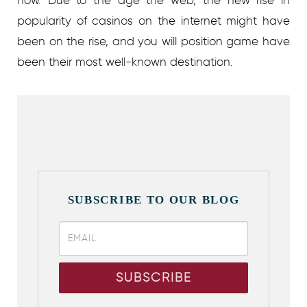
popularity of casinos on the internet might have
been on the rise, and you will position game have
been their most well-known destination.
SUBSCRIBE TO OUR BLOG