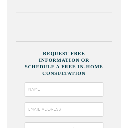
REQUEST FREE
INFORMATION OR
SCHEDULE A FREE IN-HOME
CONSULTATION