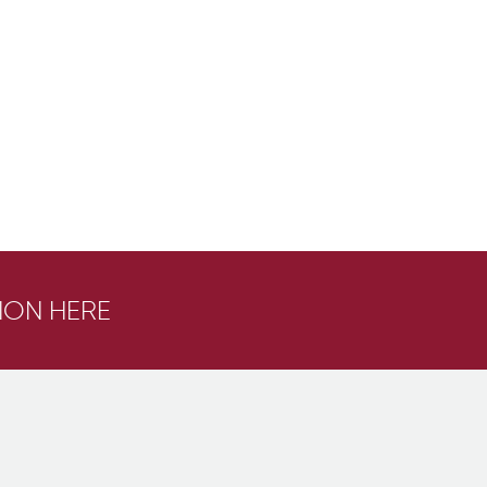
ION HERE