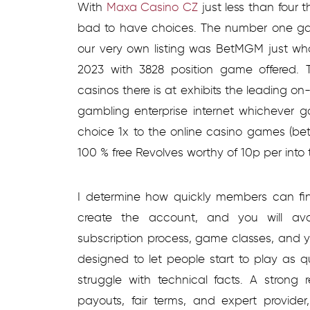
With
Maxa Casino CZ
just less than four
bad to have choices. The number one gam
our very own listing was BetMGM just who
2023 with 3828 position game offered.
casinos there is at exhibits the leading on-
gambling enterprise internet whichever 
choice 1x to the online casino games (bett
100 % free Revolves worthy of 10p per into
I determine how quickly members can f
create the account, and you will avai
subscription process, game classes, and y
designed to let people start to play as q
struggle with technical facts. A strong 
payouts, fair terms, and expert provider