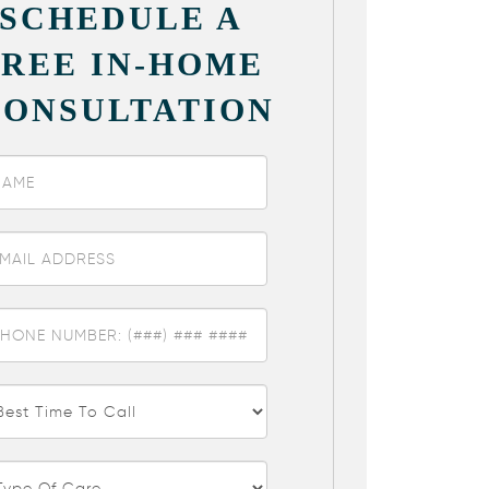
SCHEDULE A
FREE IN-HOME
CONSULTATION