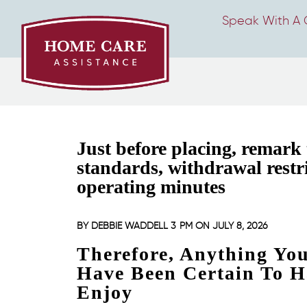
Speak With A 
Just before placing, remark
standards, withdrawal restri
operating minutes
BY
DEBBIE WADDELL
3 PM ON
JULY 8, 2026
Therefore, Anything You
Have Been Certain To H
Enjoy