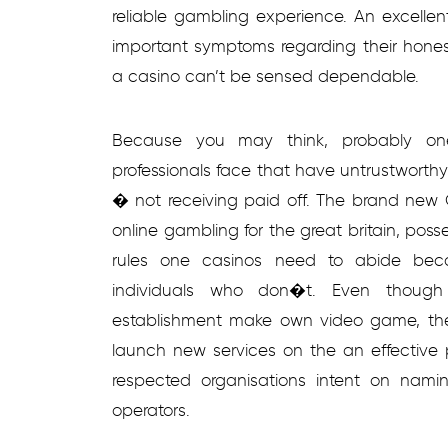
reliable gambling experience. An excellen
important symptoms regarding their hone
a casino can’t be sensed dependable.
Because you may think, probably o
professionals face that have untrustworthy 
� not receiving paid off. The brand new
online gambling for the great britain, pos
rules one casinos need to abide beca
individuals who don�t. Even though
establishment make own video game, the
launch new services on the an effective 
respected organisations intent on namin
operators.