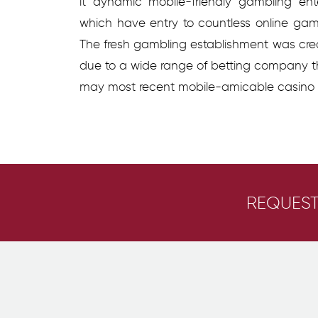
it dynamic mobile-friendly gambling ente
which have entry to countless online ga
The fresh gambling establishment was crea
due to a wide range of betting company t
may most recent mobile-amicable casino
REQUEST