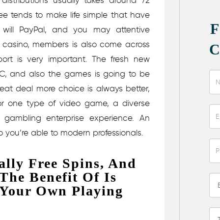
distributions usually takes around 72
zee tends to make life simple that have
 will PayPal, and you may attentive
ne casino, members is also come across
pport is very important. The fresh new
C, and also the games is going to be
reat deal more choice is always better,
or one type of video game, a diverse
 gambling enterprise experience. An
so you’re able to modern professionals.
ally Free Spins, And
The Benefit Of Is
Your Own Playing