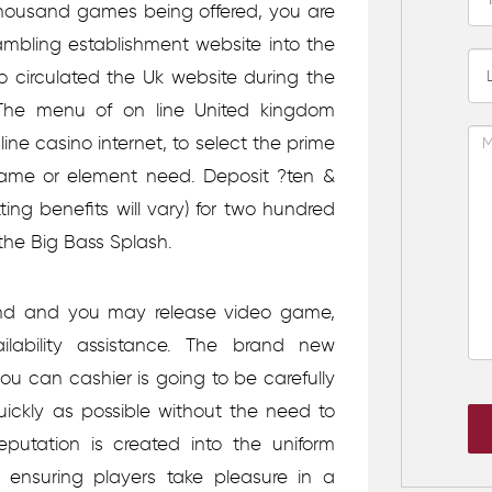
 thousand games being offered, you are
bling establishment website into the
 circulated the Uk website during the
 The menu of on line United kingdom
line casino internet, to select the prime
game or element need. Deposit ?ten &
ing benefits will vary) for two hundred
 the Big Bass Splash.
ind and you may release video game,
lability assistance. The brand new
ou can cashier is going to be carefully
uickly as possible without the need to
reputation is created into the uniform
, ensuring players take pleasure in a