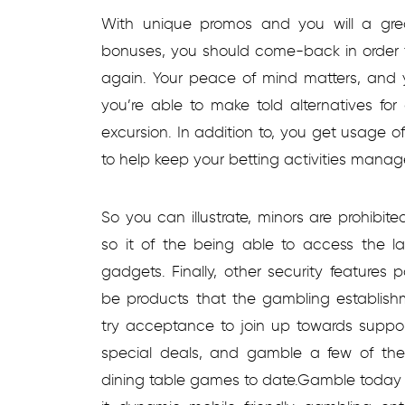
With unique promos and you will a gre
bonuses, you should come-back in order
again. Your peace of mind matters, and 
you’re able to make told alternatives 
excursion. In addition to, you get usage 
to help keep your betting activities manag
So you can illustrate, minors are prohibit
so it of the being able to access the l
gadgets. Finally, other security features p
be products that the gambling establishm
try acceptance to join up towards suppo
special deals, and gamble a few of th
dining table games to date.Gamble today