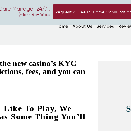
Care Manager 24/7 :
Request A Free In-Home Consultatio
(916) 485-4663
Home
About Us
Services
Revie
 the new casino’s KYC
ctions, fees, and you can
 Like To Play, We
as Some Thing You’ll