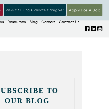
Apply For A Job
n
Risks Of Hiring A Private Caregiver
ws
Resources
Blog
Careers
Contact Us
SUBSCRIBE TO
OUR BLOG