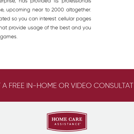
rprise, has provided its professionals
me, upcoming near to 2000 altogether.
ted so you can interest cellular pages
hat provide usage of the best and you
 games.
 A FREE IN-HOME OR VIDEO CONSULTAT