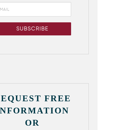
REQUEST FREE
INFORMATION
OR