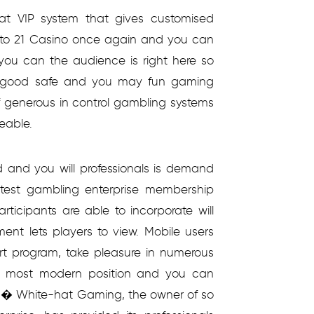
at VIP system that gives customised
 to 21 Casino once again and you can
you can the audience is right here so
for good safe and you may fun gaming
of generous in control gambling systems
eable.
ed and you will professionals is demand
atest gambling enterprise membership
articipants are able to incorporate will
ent lets players to view. Mobile users
rt program, take pleasure in numerous
e most modern position and you can
 � White-hat Gaming, the owner of so