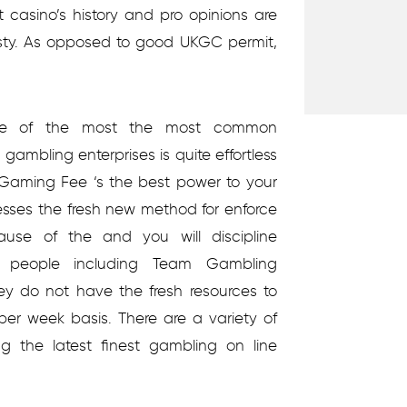
t casino’s history and pro opinions are
sty. As opposed to good UKGC permit,
ne of the most the most common
gambling enterprises is quite effortless
 Gaming Fee ‘s the best power to your
sesses the fresh new method for enforce
use of the and you will discipline
 people including Team Gambling
y do not have the fresh resources to
per week basis. There are a variety of
g the latest finest gambling on line