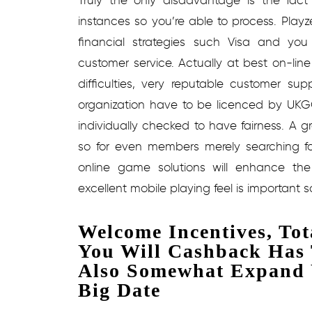
Truly the only disadvantage is the fact 
instances so you’re able to process. Play
financial strategies such Visa and you
customer service. Actually at best on-li
difficulties, very reputable customer su
organization have to be licenced by UKG
individually checked to have fairness. A g
so for even members merely searching f
online game solutions will enhance the
excellent mobile playing feel is important 
Welcome Incentives, Tot
You Will Cashback Has 
Also Somewhat Expand 
Big Date