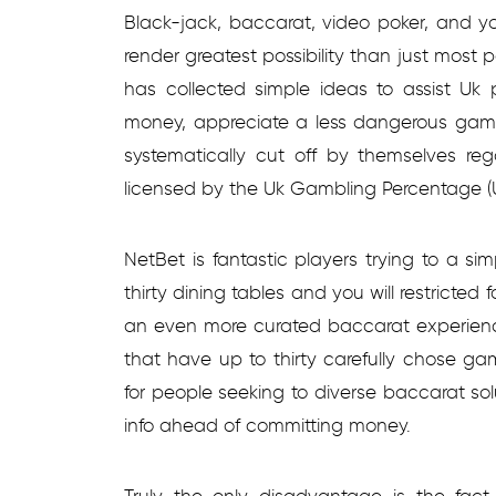
Black-jack, baccarat, video poker, and y
render greatest possibility than just most 
has collected simple ideas to assist Uk 
money, appreciate a less dangerous gami
systematically cut off by themselves re
licensed by the Uk Gambling Percentage 
NetBet is fantastic players trying to a s
thirty dining tables and you will restricted 
an even more curated baccarat experien
that have up to thirty carefully chose gam
for people seeking to diverse baccarat sol
info ahead of committing money.