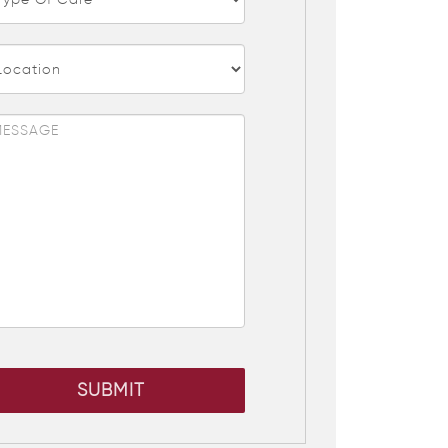
SUBMIT