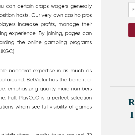
ou can certain craps wagers generally
position hosts. Our very own casino pros
players increase profits, manage their
ng experience. By joining, pages can
garding the online gambling programs
(UKGC).
imple baccarat expertise in as much as
fool around. BetVictor has the benefit of
ce, emphasizing quality more numbers
e. Full, PlayOJO is a perfect selection
utions whom see full visibility of games