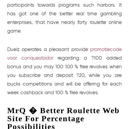
participants towards programs such harbors. It
has got one of the better real time gambling
enterprises, that have nearly forty roulette online
game.
Duelz operates a pleasant provide
promotiecode
voor conquestador
regarding a ?100 added
bonus and you may 100 100 % free revolves when
you subscribe and deposit ?20, while you are
bucks competitions and will be offering for each
week cashback and 100 % free revolves.
MrQ � Better Roulette Web
Site For Percentage
Possibilities