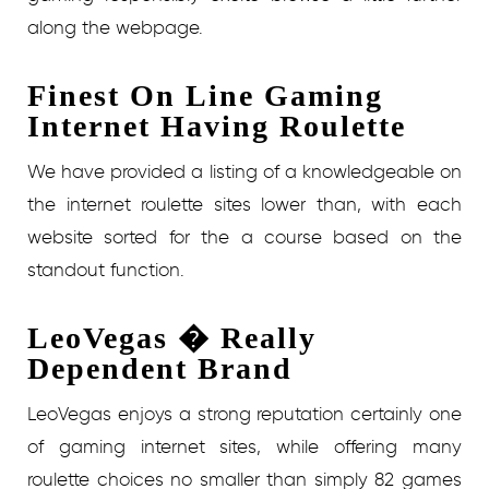
along the webpage.
Finest On Line Gaming
Internet Having Roulette
We have provided a listing of a knowledgeable on
the internet roulette sites lower than, with each
website sorted for the a course based on the
standout function.
LeoVegas � Really
Dependent Brand
LeoVegas enjoys a strong reputation certainly one
of gaming internet sites, while offering many
roulette choices no smaller than simply 82 games