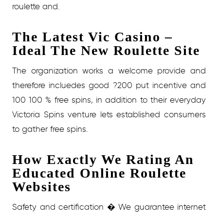
roulette and.
The Latest Vic Casino –
Ideal The New Roulette Site
The organization works a welcome provide and
therefore incluedes good ?200 put incentive and
100 100 % free spins, in addition to their everyday
Victoria Spins venture lets established consumers
to gather free spins.
How Exactly We Rating An
Educated Online Roulette
Websites
Safety and certification � We guarantee internet