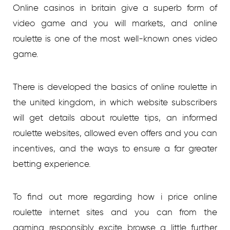
Online casinos in britain give a superb form of
video game and you will markets, and online
roulette is one of the most well-known ones video
game.
There is developed the basics of online roulette in
the united kingdom, in which website subscribers
will get details about roulette tips, an informed
roulette websites, allowed even offers and you can
incentives, and the ways to ensure a far greater
betting experience.
To find out more regarding how i price online
roulette internet sites and you can from the
gaming responsibly excite browse a little further