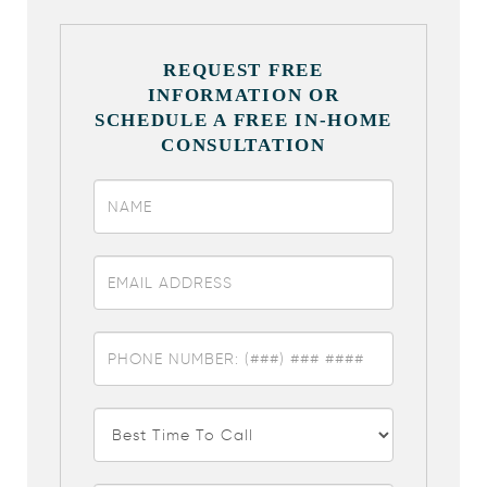
REQUEST FREE
INFORMATION OR
SCHEDULE A FREE IN-HOME
CONSULTATION