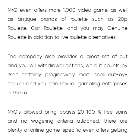
MrQ even offers more 1,000 video game, as well
as antique brands of roulette such as 20p
Roulette, Car Roulette, and you may Genuine
Roulette in addition to live roulette alternatives.
The company also provides a great set of put
and you will withdrawal actions, while it counts by
itself certainly progressively more shell out-by-
cellular and you can PayPal gambling enterprises
in the uk.
MrQ’s allowed bring boasts 20 100 % free spins
and no wagering criteria attached, there are
plenty of online game-specific even offers getting