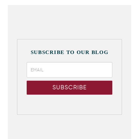
SUBSCRIBE TO OUR BLOG