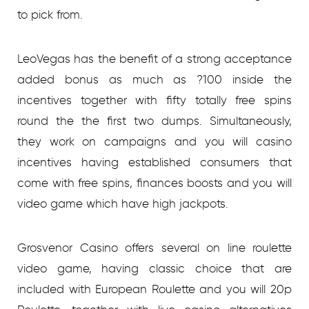
to pick from.
LeoVegas has the benefit of a strong acceptance
added bonus as much as ?100 inside the
incentives together with fifty totally free spins
round the the first two dumps. Simultaneously,
they work on campaigns and you will casino
incentives having established consumers that
come with free spins, finances boosts and you will
video game which have high jackpots.
Grosvenor Casino offers several on line roulette
video game, having classic choice that are
included with European Roulette and you will 20p