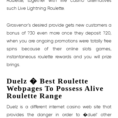
Roulette, together with live casino alternatives
such Live Lightning Roulette.
Grosvenor’s desired provide gets new customers a
bonus of ?30 even more once they deposit ?20,
when you are ongoing promotions were totally free
spins because of their online slots games,
instantaneous roulette rewards and you will prize
brings.
Duelz � Best Roulette
Webpages To Possess Alive
Roulette Range
Duelz is a different internet casino web site that
provides the danger in order to �duel’ other