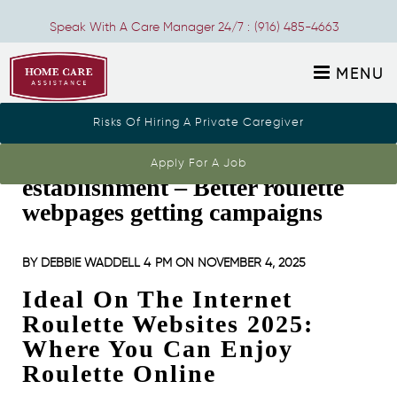
Speak With A Care Manager 24/7 :
(916) 485-4663
MENU
Risks Of Hiring A Private Caregiver
Grosvenor Gambling
Apply For A Job
establishment – Better roulette
webpages getting campaigns
BY
DEBBIE WADDELL
4 PM ON
NOVEMBER 4, 2025
Ideal On The Internet
Roulette Websites 2025:
Where You Can Enjoy
Roulette Online