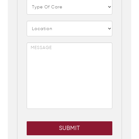
SUBMIT