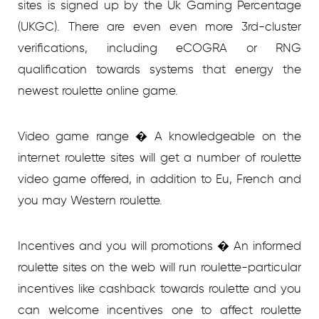
sites is signed up by the Uk Gaming Percentage
(UKGC). There are even even more 3rd-cluster
verifications, including eCOGRA or RNG
qualification towards systems that energy the
newest roulette online game.
Video game range � A knowledgeable on the
internet roulette sites will get a number of roulette
video game offered, in addition to Eu, French and
you may Western roulette.
Incentives and you will promotions � An informed
roulette sites on the web will run roulette-particular
incentives like cashback towards roulette and you
can welcome incentives one to affect roulette