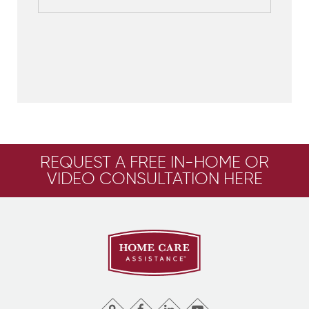
REQUEST A FREE IN-HOME OR
VIDEO CONSULTATION HERE