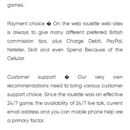
games.
Payment choice � On the web roulette web sites
is always to give many different preferred British
commission tips, plus Charge Debit, PayPal,
Neteller, Skrill and even Spend Because of the
Cellular.
Customer support � Our very own
recommendations need to bring various customer
support choice. Since the roulette was an effective
24/7 game, the availability of 24/7 live talk, current
email address and you can mobile phone help are
a primary factor.