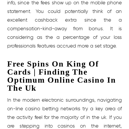
info, since the fees show up on the mobile phone
statement. You could potentially think of an
excellent cashback extra since the a
compensation-kind-away from bonus. It is
considering as the a percentage of your loss
professionals features accrued more a set stage.
Free Spins On King Of
Cards | Finding The
Optimum Online Casino In
The Uk
In the modern electronic surroundings, navigating
on-line casino betting networks try a key area of
the activity feel for the majority of in the uk. If you
are stepping into casinos on the internet,