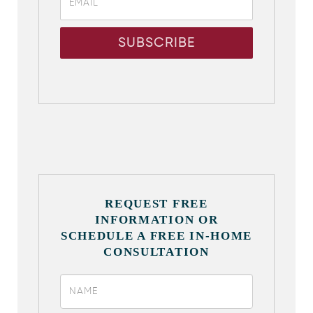
REQUEST FREE
INFORMATION OR
SCHEDULE A FREE IN-HOME
CONSULTATION