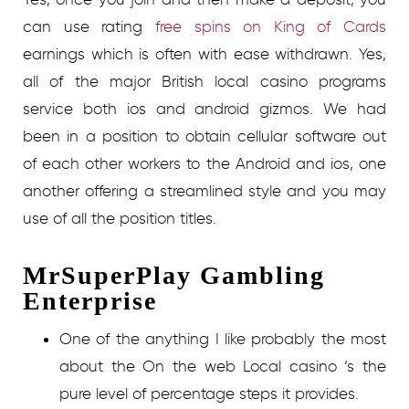
can use rating
free spins on King of Cards
earnings which is often with ease withdrawn. Yes,
all of the major British local casino programs
service both ios and android gizmos. We had
been in a position to obtain cellular software out
of each other workers to the Android and ios, one
another offering a streamlined style and you may
use of all the position titles.
MrSuperPlay Gambling
Enterprise
One of the anything I like probably the most
about the On the web Local casino ‘s the
pure level of percentage steps it provides.