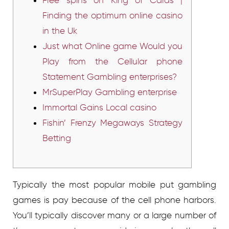
Finding the optimum online casino
in the Uk
Just what Online game Would you
Play from the Cellular phone
Statement Gambling enterprises?
MrSuperPlay Gambling enterprise
Immortal Gains Local casino
Fishin’ Frenzy Megaways Strategy
Betting
Typically the most popular mobile put gambling
games is pay because of the cell phone harbors.
You’ll typically discover many or a large number of