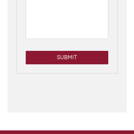
SUBMIT