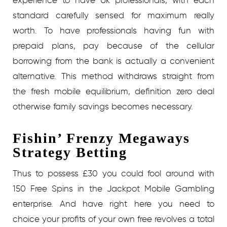
standard carefully sensed for maximum really
worth. To have professionals having fun with
prepaid plans, pay because of the cellular
borrowing from the bank is actually a convenient
alternative. This method withdraws straight from
the fresh mobile equilibrium, definition zero deal
otherwise family savings becomes necessary.
Fishin’ Frenzy Megaways
Strategy Betting
Thus to possess £30 you could fool around with
150 Free Spins in the Jackpot Mobile Gambling
enterprise. And have right here you need to
choice your profits of your own free revolves a total