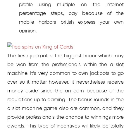
profile using multiple on the internet
percentage steps, pay because of the
mobile harbors british express your own
opinion.
The fresh jackpot is the biggest honor which may
be won from the professionals within the a slot
machine. It’s very common to own jackpots to go
over so it matter however, it nevertheless receive
money aside since the an earn because of the
regulations up to gaming. The bonus rounds in the
a slot machine game also are common, and they
provide professionals the chance to winnings more
awards. This type of incentives will likely be totally