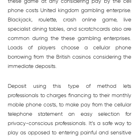
these game at any considering pay by the cell
phone costs United kingdom gambling enterprise.
Blackjack, roulette, crash online game, live
specialist dining tables, and scratchcards also are
common during the these gambling enterprises.
Loads of players choose a cellular phone
borrowing from the British casinos considering the
immediate deposits.
Deposit using this type of method lets
professionals to charges financing to their monthly
mobile phone costs, to make pay from the cellular
telephone statement an easy selection for
privacy-conscious professionals. It’s a safe way to
play as opposed to entering painful and sensitive