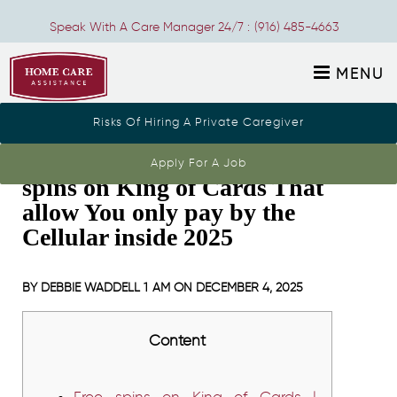
Speak With A Care Manager 24/7 :
(916) 485-4663
MENU
Risks Of Hiring A Private Caregiver
Greatest British Casinos free
Apply For A Job
spins on King of Cards That
allow You only pay by the
Cellular inside 2025
BY
DEBBIE WADDELL
1 AM ON
DECEMBER 4, 2025
Content
Free spins on King of Cards |