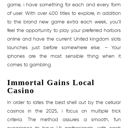
game, i have something for each and every form
of user. With over 400 titles to explore, in addition
to the brand new game extra each week, you’ll
feel the opportunity to play your preferred harbors
online and have the current United kingdom slots
launches just before somewhere else. – Your
iphones are the most sensible thing when it
comes to gambling.
Immortal Gains Local
Casino
In order to rates the best shell out by the cellular
casinos in the 2025, i focus on multiple trick
criteria. The method assures a smooth, fun
experience to have Uk professionals, with each