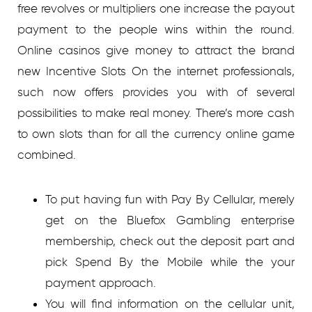
free revolves or multipliers one increase the payout
payment to the people wins within the round.
Online casinos give money to attract the brand
new Incentive Slots On the internet professionals,
such now offers provides you with of several
possibilities to make real money. There’s more cash
to own slots than for all the currency online game
combined.
To put having fun with Pay By Cellular, merely
get on the Bluefox Gambling enterprise
membership, check out the deposit part and
pick Spend By the Mobile while the your
payment approach.
You will find information on the cellular unit,