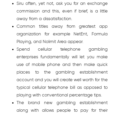
Siru often, yet not, ask you for an exchange
commission and this, even if brief, is a little
away from a dissatisfaction.
Common titles away from greatest app
organization for example NetEnt, Formula
Playing, and Nolimit Area appear.
Spend cellular telephone gambling
enterprises fundamentally will let you make
use of mobile phone and then make quick
places to the gambling establishment
account and you will create well worth for the
typical cellular telephone bill as opposed to
playing with conventional percentage tips.
The brand new gambling establishment
along with allows people to pay for their