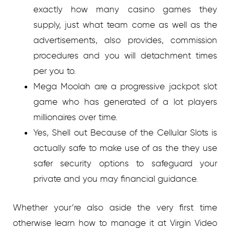
exactly how many casino games they
supply, just what team come as well as the
advertisements, also provides, commission
procedures and you will detachment times
per you to.
Mega Moolah are a progressive jackpot slot
game who has generated of a lot players
millionaires over time.
Yes, Shell out Because of the Cellular Slots is
actually safe to make use of as the they use
safer security options to safeguard your
private and you may financial guidance.
Whether your’re also aside the very first time
otherwise learn how to manage it at Virgin Video