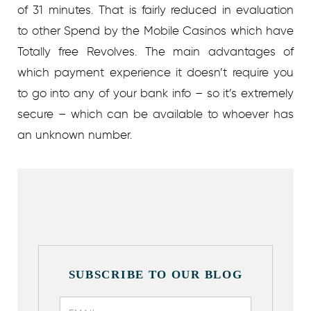
of 31 minutes. That is fairly reduced in evaluation
to other Spend by the Mobile Casinos which have
Totally free Revolves. The main advantages of
which payment experience it doesn’t require you
to go into any of your bank info – so it’s extremely
secure – which can be available to whoever has
an unknown number.
SUBSCRIBE TO OUR BLOG