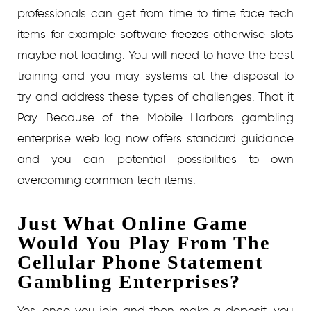
professionals can get from time to time face tech
items for example software freezes otherwise slots
maybe not loading. You will need to have the best
training and you may systems at the disposal to
try and address these types of challenges. That it
Pay Because of the Mobile Harbors gambling
enterprise web log now offers standard guidance
and you can potential possibilities to own
overcoming common tech items.
Just What Online Game
Would You Play From The
Cellular Phone Statement
Gambling Enterprises?
Yes, once you join and then make a deposit, you