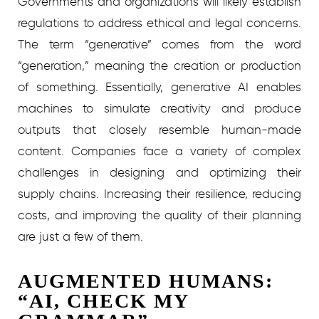
Governments and organizations will likely establish
regulations to address ethical and legal concerns.
The term “generative” comes from the word
“generation,” meaning the creation or production
of something. Essentially, generative AI enables
machines to simulate creativity and produce
outputs that closely resemble human-made
content. Companies face a variety of complex
challenges in designing and optimizing their
supply chains. Increasing their resilience, reducing
costs, and improving the quality of their planning
are just a few of them.
AUGMENTED HUMANS:
“AI, CHECK MY