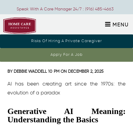
Speak With A Care Manager 24/7 :
(916) 485-4663
MENU
Risks Of Hiring A Private Caregiver
generative art ai 1
Apply For A Job
BY
DEBBIE WADDELL
10 PM ON
DECEMBER 2, 2025
AI has been creating art since the 1970s: the
evolution of a paradox
Generative AI Meaning:
Understanding the Basics