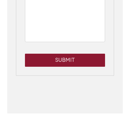
SUBMIT