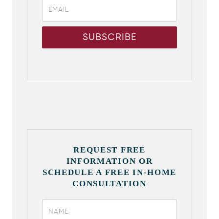
REQUEST FREE
INFORMATION OR
SCHEDULE A FREE IN-HOME
CONSULTATION