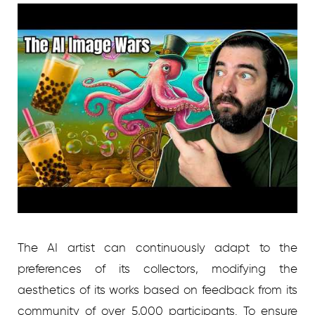
The AI artist can continuously adapt to the
preferences of its collectors, modifying the
aesthetics of its works based on feedback from its
community of over 5,000 participants. To ensure