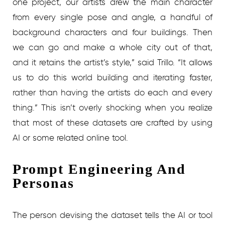
one project, our artists drew the main character
from every single pose and angle, a handful of
background characters and four buildings. Then
we can go and make a whole city out of that,
and it retains the artist’s style,” said Trillo. “It allows
us to do this world building and iterating faster,
rather than having the artists do each and every
thing.” This isn’t overly shocking when you realize
that most of these datasets are crafted by using
AI or some related online tool.
Prompt Engineering And
Personas
The person devising the dataset tells the AI or tool