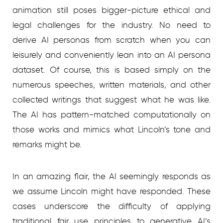
animation still poses bigger-picture ethical and
legal challenges for the industry. No need to
derive AI personas from scratch when you can
leisurely and conveniently lean into an AI persona
dataset. Of course, this is based simply on the
numerous speeches, written materials, and other
collected writings that suggest what he was like.
The AI has pattern-matched computationally on
those works and mimics what Lincoln’s tone and
remarks might be.
In an amazing flair, the AI seemingly responds as
we assume Lincoln might have responded. These
cases underscore the difficulty of applying
traditional fair use principles to generative AI’s