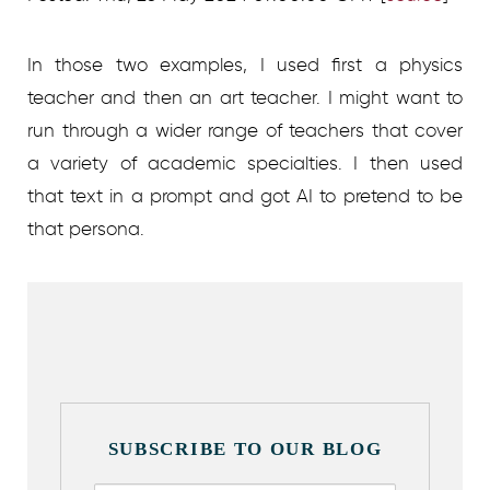
In those two examples, I used first a physics
teacher and then an art teacher. I might want to
run through a wider range of teachers that cover
a variety of academic specialties. I then used
that text in a prompt and got AI to pretend to be
that persona.
SUBSCRIBE TO OUR BLOG