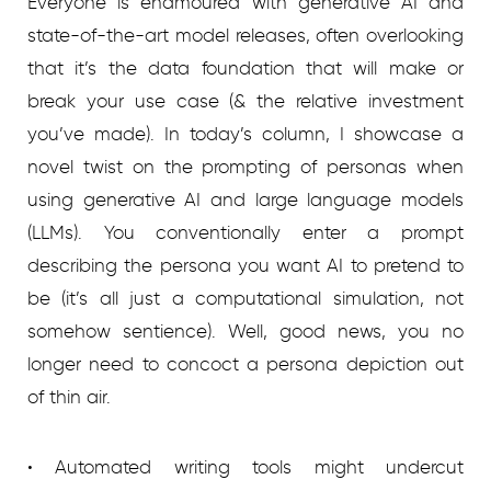
Everyone is enamoured with generative AI and
state-of-the-art model releases, often overlooking
that it’s the data foundation that will make or
break your use case (& the relative investment
you’ve made). In today’s column, I showcase a
novel twist on the prompting of personas when
using generative AI and large language models
(LLMs). You conventionally enter a prompt
describing the persona you want AI to pretend to
be (it’s all just a computational simulation, not
somehow sentience). Well, good news, you no
longer need to concoct a persona depiction out
of thin air.
• Automated writing tools might undercut