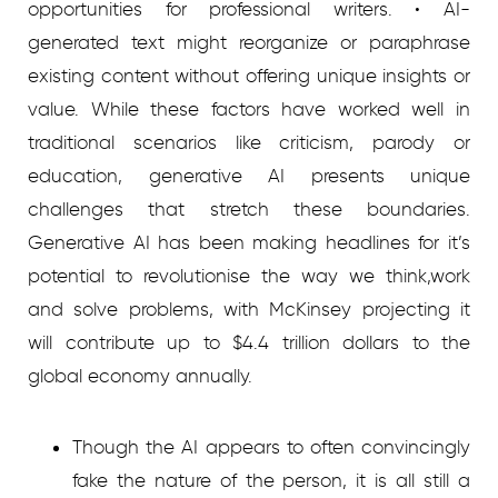
opportunities for professional writers. • AI-
generated text might reorganize or paraphrase
existing content without offering unique insights or
value. While these factors have worked well in
traditional scenarios like criticism, parody or
education, generative AI presents unique
challenges that stretch these boundaries.
Generative AI has been making headlines for it’s
potential to revolutionise the way we think,work
and solve problems, with McKinsey projecting it
will contribute up to $4.4 trillion dollars to the
global economy annually.
Though the AI appears to often convincingly
fake the nature of the person, it is all still a