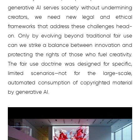
generative AI serves society without undermining
creators, we need new legal and ethical
frameworks that address these challenges head-
on. Only by evolving beyond traditional fair use
can we strike a balance between innovation and
protecting the rights of those who fuel creativity.
The fair use doctrine was designed for specific,
limited scenarios—not for the large-scale,
automated consumption of copyrighted material
by generative AI.