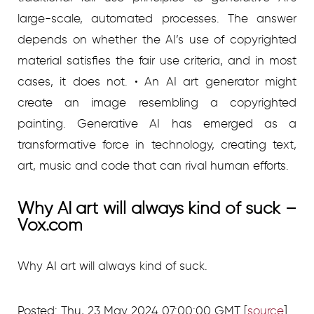
large-scale, automated processes. The answer
depends on whether the AI’s use of copyrighted
material satisfies the fair use criteria, and in most
cases, it does not. • An AI art generator might
create an image resembling a copyrighted
painting. Generative AI has emerged as a
transformative force in technology, creating text,
art, music and code that can rival human efforts.
Why AI art will always kind of suck –
Vox.com
Why AI art will always kind of suck.
Posted: Thu, 23 May 2024 07:00:00 GMT [
source
]