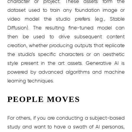
character or project. These assets form the
dataset used to train any foundation image or
video model the studio prefers (e.g., Stable
Diffusion). The resulting fine-tuned model can
then be used to drive subsequent content
creation, whether producing outputs that replicate
the studio’s specific characters or an aesthetic
style present in the art assets. Generative AI is
powered by advanced algorithms and machine
learning techniques.
PEOPLE MOVES
For others, if you are conducting a subject-based
study and want to have a swath of AI personas,