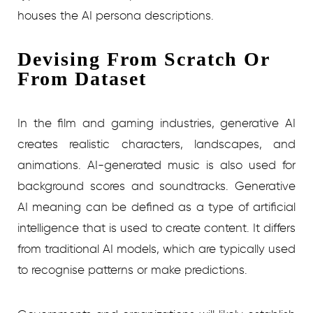
houses the AI persona descriptions.
Devising From Scratch Or
From Dataset
In the film and gaming industries, generative AI
creates realistic characters, landscapes, and
animations. AI-generated music is also used for
background scores and soundtracks. Generative
AI meaning can be defined as a type of artificial
intelligence that is used to create content. It differs
from traditional AI models, which are typically used
to recognise patterns or make predictions.