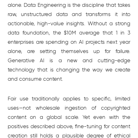
alone. Data Engineering is the discipline that takes
raw, unstructured data and transforms it into
actionable, high-value insights. Without a strong
data foundation, the $10M average that 1 in 3
enterprises are spending on AI projects next year
alone, are setting themselves up for failure.
Generative AI is a new and cutting-edge
technology that is changing the way we create
and consume content.
Fair use traditionally applies to specific, limited
uses—not wholesale ingestion of copyrighted
content on a global scale. Yet even with the
positives described above, fine-tuning for content
creation still holds a plausible degree of ethical