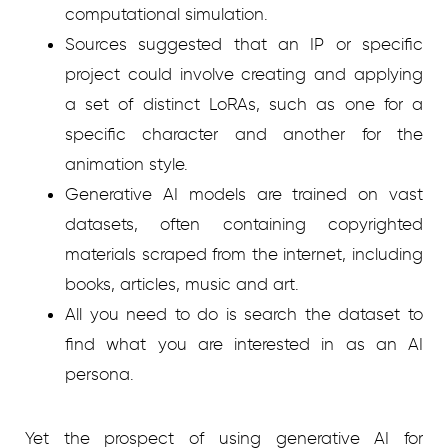
computational simulation.
Sources suggested that an IP or specific
project could involve creating and applying
a set of distinct LoRAs, such as one for a
specific character and another for the
animation style.
Generative AI models are trained on vast
datasets, often containing copyrighted
materials scraped from the internet, including
books, articles, music and art.
All you need to do is search the dataset to
find what you are interested in as an AI
persona.
Yet the prospect of using generative AI for