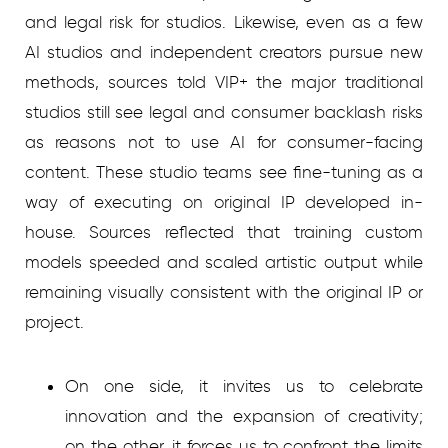
and legal risk for studios. Likewise, even as a few
AI studios and independent creators pursue new
methods, sources told VIP+ the major traditional
studios still see legal and consumer backlash risks
as reasons not to use AI for consumer-facing
content. These studio teams see fine-tuning as a
way of executing on original IP developed in-
house. Sources reflected that training custom
models speeded and scaled artistic output while
remaining visually consistent with the original IP or
project.
On one side, it invites us to celebrate
innovation and the expansion of creativity;
on the other, it forces us to confront the limits