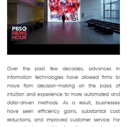
Over the past few decades, advances in
information technologies have allowed firms to
move from decision-making on the basis of
intuition and experience to more automated and
data-driven methods. As a result, businesses
have seen efficiency gains, substantial cost
reductions, and improved customer service. For