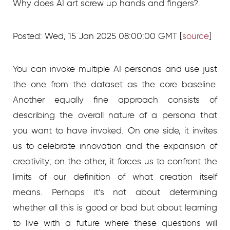
Why does AI art screw up hands and fingers?.
Posted: Wed, 15 Jan 2025 08:00:00 GMT [
source
]
You can invoke multiple AI personas and use just
the one from the dataset as the core baseline.
Another equally fine approach consists of
describing the overall nature of a persona that
you want to have invoked. On one side, it invites
us to celebrate innovation and the expansion of
creativity; on the other, it forces us to confront the
limits of our definition of what creation itself
means. Perhaps it’s not about determining
whether all this is good or bad but about learning
to live with a future where these questions will