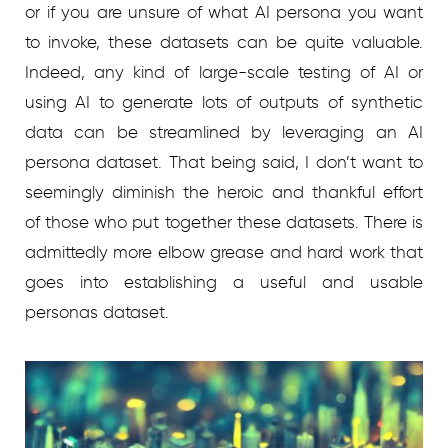
or if you are unsure of what AI persona you want
to invoke, these datasets can be quite valuable.
Indeed, any kind of large-scale testing of AI or
using AI to generate lots of outputs of synthetic
data can be streamlined by leveraging an AI
persona dataset. That being said, I don’t want to
seemingly diminish the heroic and thankful effort
of those who put together these datasets. There is
admittedly more elbow grease and hard work that
goes into establishing a useful and usable
personas dataset.