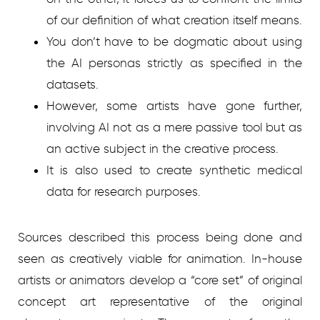
of our definition of what creation itself means.
You don’t have to be dogmatic about using
the AI personas strictly as specified in the
datasets.
However, some artists have gone further,
involving AI not as a mere passive tool but as
an active subject in the creative process.
It is also used to create synthetic medical
data for research purposes.
Sources described this process being done and
seen as creatively viable for animation. In-house
artists or animators develop a “core set” of original
concept art representative of the original