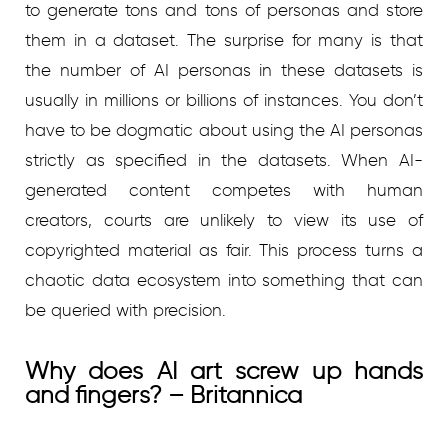
to generate tons and tons of personas and store
them in a dataset. The surprise for many is that
the number of AI personas in these datasets is
usually in millions or billions of instances. You don’t
have to be dogmatic about using the AI personas
strictly as specified in the datasets. When AI-
generated content competes with human
creators, courts are unlikely to view its use of
copyrighted material as fair. This process turns a
chaotic data ecosystem into something that can
be queried with precision.
Why does AI art screw up hands
and fingers? – Britannica