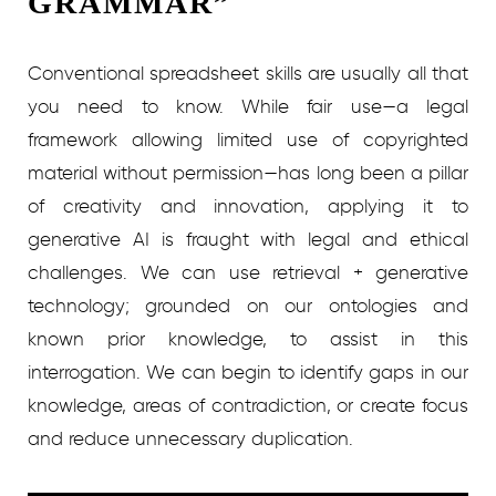
GRAMMAR”
Conventional spreadsheet skills are usually all that
you need to know. While fair use—a legal
framework allowing limited use of copyrighted
material without permission—has long been a pillar
of creativity and innovation, applying it to
generative AI is fraught with legal and ethical
challenges. We can use retrieval + generative
technology; grounded on our ontologies and
known prior knowledge, to assist in this
interrogation. We can begin to identify gaps in our
knowledge, areas of contradiction, or create focus
and reduce unnecessary duplication.