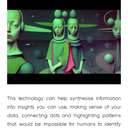
This technology can help synthesise information
into insights you can use, making sense of your
data, connecting dots and highlighting patterns
that would be impossible for humans to identify