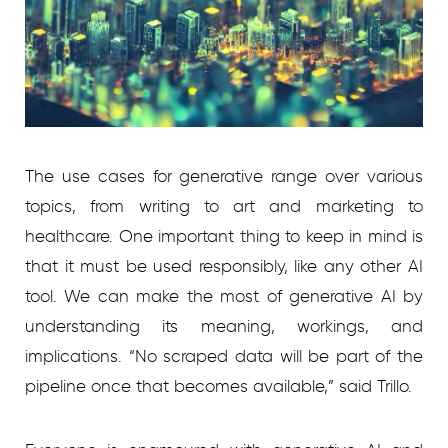
The use cases for generative range over various
topics, from writing to art and marketing to
healthcare. One important thing to keep in mind is
that it must be used responsibly, like any other AI
tool. We can make the most of generative AI by
understanding its meaning, workings, and
implications. “No scraped data will be part of the
pipeline once that becomes available,” said Trillo.