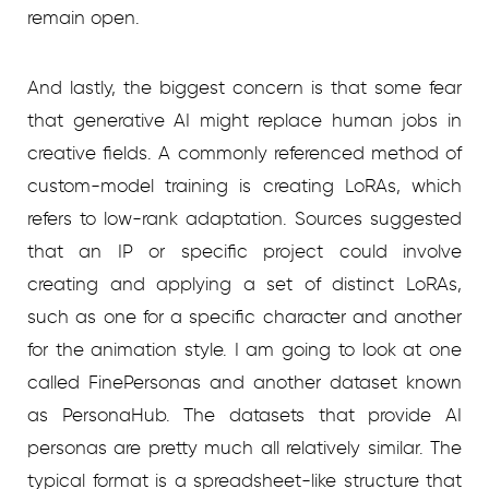
remain open.
And lastly, the biggest concern is that some fear
that generative AI might replace human jobs in
creative fields. A commonly referenced method of
custom-model training is creating LoRAs, which
refers to low-rank adaptation. Sources suggested
that an IP or specific project could involve
creating and applying a set of distinct LoRAs,
such as one for a specific character and another
for the animation style. I am going to look at one
called FinePersonas and another dataset known
as PersonaHub. The datasets that provide AI
personas are pretty much all relatively similar. The
typical format is a spreadsheet-like structure that