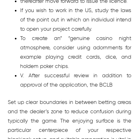
thereafter move forward to issue the licence.
If you wish to work in the US, study the laws
of the point out in which an individual intend
to open your project carefully.
To create an” “genuine casino night
atmosphere, consider using adornments for
example playing credit cards, dice, and
holdem poker chips.
V. After successful review in addition to
approval of the application, the BCLB
Set up clear boundaries in between betting areas
and the dealer’s zone to reduce confusion during
typically the game. The enjoying surface is the
particular centerpiece of your respective