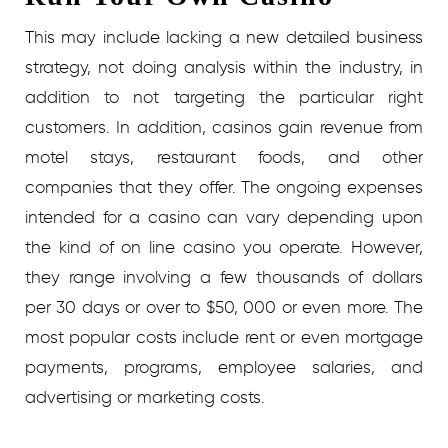
This may include lacking a new detailed business
strategy, not doing analysis within the industry, in
addition to not targeting the particular right
customers. In addition, casinos gain revenue from
motel stays, restaurant foods, and other
companies that they offer. The ongoing expenses
intended for a casino can vary depending upon
the kind of on line casino you operate. However,
they range involving a few thousands of dollars
per 30 days or over to $50, 000 or even more. The
most popular costs include rent or even mortgage
payments, programs, employee salaries, and
advertising or marketing costs.