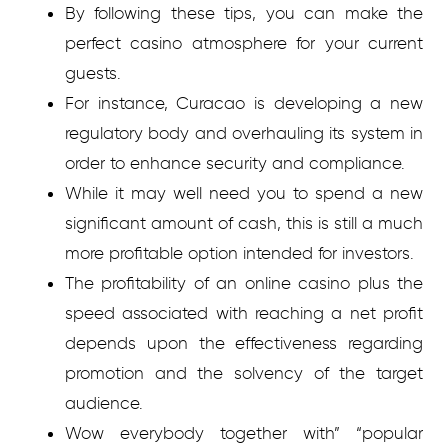
By following these tips, you can make the
perfect casino atmosphere for your current
guests.
For instance, Curacao is developing a new
regulatory body and overhauling its system in
order to enhance security and compliance.
While it may well need you to spend a new
significant amount of cash, this is still a much
more profitable option intended for investors.
The profitability of an online casino plus the
speed associated with reaching a net profit
depends upon the effectiveness regarding
promotion and the solvency of the target
audience.
Wow everybody together with” “popular