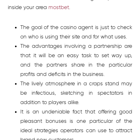
inside your area
mostbet
.
The goal of the casino agent is just to check
on who is using their site and for what uses.
The advantages involving a partnership are
that it will be an easy task to set way up,
and the partners share in the particular
profits and deficits in the business.
The lively atmosphere in a craps stand may
be infectious, sketching in spectators in
addition to players alike.
It is an undeniable fact that offering good
pleasant bonuses is one particular of the
ideal strategies operators can use to attract
brand new customers.