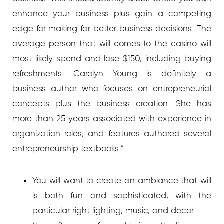
enhance your business plus gain a competing
edge for making far better business decisions. The
average person that will comes to the casino will
most likely spend and lose $150, including buying
refreshments. Carolyn Young is definitely a
business author who focuses on entrepreneurial
concepts plus the business creation. She has
more than 25 years associated with experience in
organization roles, and features authored several
entrepreneurship textbooks.”
You will want to create an ambiance that will
is both fun and sophisticated, with the
particular right lighting, music, and decor.