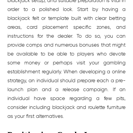
blackjack setup, and suitable preparation is vital in
order to a polished look. Start by having a
blackjack felt or template built with clear betting
areas, card placement specific zones, and
instructions for the dealer. To do so, you can
provide comps and numerous bonuses that might
be available to be able to players who devote
some money or perhaps visit your gambling
establishment regularly. When developing a online
strategy, an individual should prepare each a pre-
launch plan and a release campaign. If an
individual have space regarding a few pits,
consider including blackjack and roulette furniture
as your first alternatives.