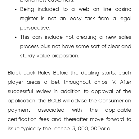
Being included to a web on line casino
register is not an easy task from a legal
perspective.
This can include not creating a new sales
process plus not have some sort of clear and
sturdy value proposition.
Black Jack Rules Before the dealing starts, each
player areas a bet throughout chips. V. After
successful review in addition to approval of the
application, the BCLB will advise the Consumer on
payment associated with the applicable
certification fees and thereafter move forward to
issue typically the licence. 3, 000, 000or a