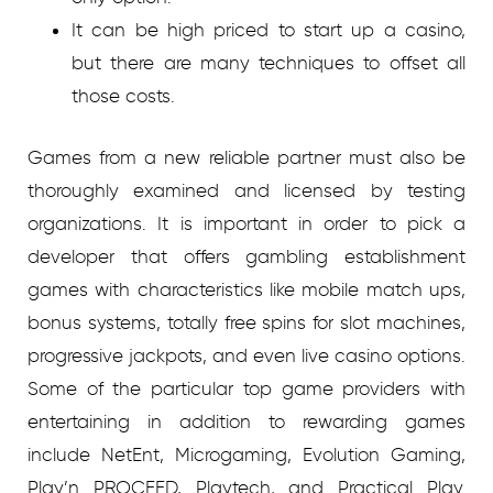
It can be high priced to start up a casino,
but there are many techniques to offset all
those costs.
Games from a new reliable partner must also be
thoroughly examined and licensed by testing
organizations. It is important in order to pick a
developer that offers gambling establishment
games with characteristics like mobile match ups,
bonus systems, totally free spins for slot machines,
progressive jackpots, and even live casino options.
Some of the particular top game providers with
entertaining in addition to rewarding games
include NetEnt, Microgaming, Evolution Gaming,
Play’n PROCEED, Playtech, and Practical Play.