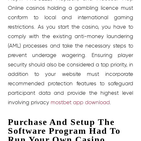
Online casinos holding a gambling licence must
conform to local and international gaming
restrictions. As you start the casino, you have to
comply with the existing anti-money laundering
(AML) processes and take the necessary steps to
prevent underage wagering. Ensuring player
security should also be considered a top priority, in
addition to your website must incorporate
recommended protection features to safeguard
participant data and provide the highest level
involving privacy
mostbet app download
.
Purchase And Setup The
Software Program Had To
Run Your Own Casino