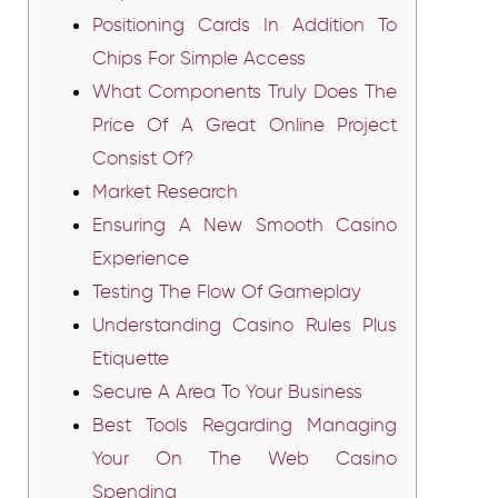
Positioning Cards In Addition To
Chips For Simple Access
What Components Truly Does The
Price Of A Great Online Project
Consist Of?
Market Research
Ensuring A New Smooth Casino
Experience
Testing The Flow Of Gameplay
Understanding Casino Rules Plus
Etiquette
Secure A Area To Your Business
Best Tools Regarding Managing
Your On The Web Casino
Spending