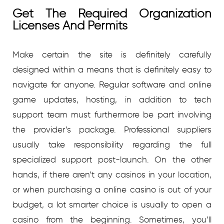
Get The Required Organization
Licenses And Permits
Make certain the site is definitely carefully
designed within a means that is definitely easy to
navigate for anyone. Regular software and online
game updates, hosting, in addition to tech
support team must furthermore be part involving
the provider’s package. Professional suppliers
usually take responsibility regarding the full
specialized support post-launch. On the other
hands, if there aren’t any casinos in your location,
or when purchasing a online casino is out of your
budget, a lot smarter choice is usually to open a
casino from the beginning. Sometimes, you’ll