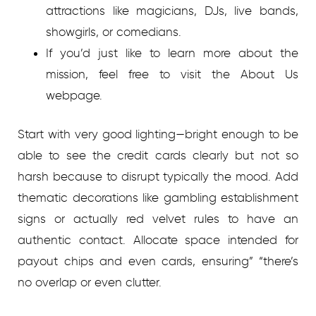
attractions like magicians, DJs, live bands,
showgirls, or comedians.
If you’d just like to learn more about the
mission, feel free to visit the About Us
webpage.
Start with very good lighting—bright enough to be
able to see the credit cards clearly but not so
harsh because to disrupt typically the mood. Add
thematic decorations like gambling establishment
signs or actually red velvet rules to have an
authentic contact. Allocate space intended for
payout chips and even cards, ensuring” “there’s
no overlap or even clutter.