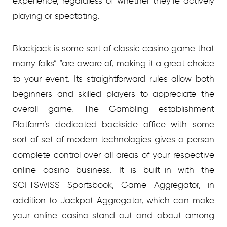
experience, regardless of whether they’re actively
playing or spectating.
Blackjack is some sort of classic casino game that
many folks” “are aware of, making it a great choice
to your event. Its straightforward rules allow both
beginners and skilled players to appreciate the
overall game. The Gambling establishment
Platform’s dedicated backside office with some
sort of set of modern technologies gives a person
complete control over all areas of your respective
online casino business. It is built-in with the
SOFTSWISS Sportsbook, Game Aggregator, in
addition to Jackpot Aggregator, which can make
your online casino stand out and about among