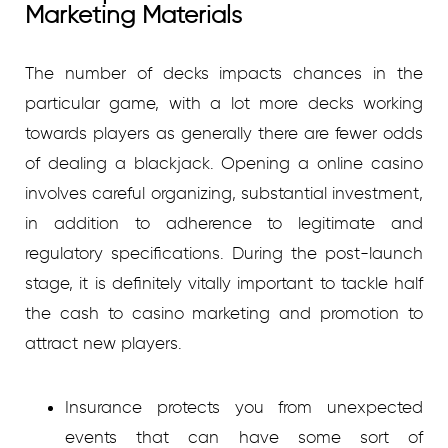
Marketing Materials
The number of decks impacts chances in the
particular game, with a lot more decks working
towards players as generally there are fewer odds
of dealing a blackjack. Opening a online casino
involves careful organizing, substantial investment,
in addition to adherence to legitimate and
regulatory specifications. During the post-launch
stage, it is definitely vitally important to tackle half
the cash to casino marketing and promotion to
attract new players.
Insurance protects you from unexpected
events that can have some sort of