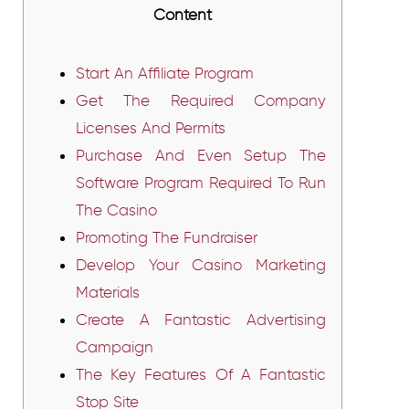
Content
Start An Affiliate Program
Get The Required Company
Licenses And Permits
Purchase And Even Setup The
Software Program Required To Run
The Casino
Promoting The Fundraiser
Develop Your Casino Marketing
Materials
Create A Fantastic Advertising
Campaign
The Key Features Of A Fantastic
Stop Site