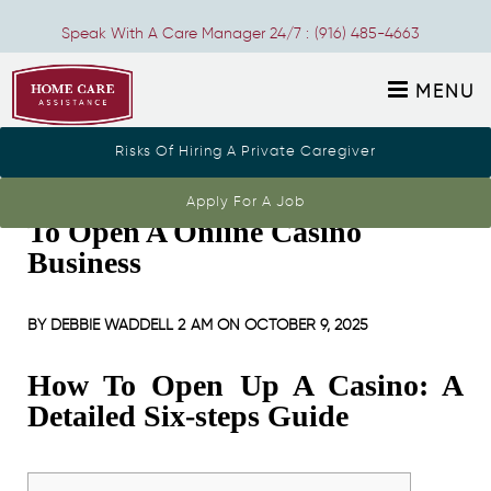
Speak With A Care Manager 24/7 :
(916) 485-4663
MENU
Risks Of Hiring A Private Caregiver
Gaming Undertakings: 13 Steps
Apply For A Job
To Open A Online Casino
Business
BY
DEBBIE WADDELL
2 AM ON
OCTOBER 9, 2025
How To Open Up A Casino: A
Detailed Six-steps Guide