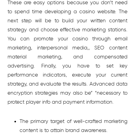
These are easy options because you don’t need
to spend time developing a casino website. The
next step will be to build your written content
strategy and choose effective marketing stations.
You can promote your casino through email
marketing, interpersonal media,, SEO content
material marketing, and compensated
advertising. Finally, you have to set key
performance indicators, execute your current
strategy, and evaluate the results. Advanced data
encryption strategies may also be” “necessary to
protect player info and payment information.
The primary target of well-crafted marketing
content is to attain brand awareness.