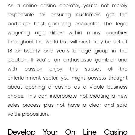
As a online casino operator, you’re not merely
responsible for ensuring customers get the
particular best gambling encounter. The legal
wagering age differs within many countries
throughout the world but will most likely be set at
18 or twenty one years of age group in the
location. If you’re an enthusiastic gambler and
with passion enjoy this subset of the
entertainment sector, you might possess thought
about opening a casino as a viable business
choice. This can incorporate not creating a new
sales process plus not have a clear and solid
value proposition.
Develop Your On Line Casino