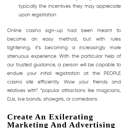
typically the incentives they may appreciate
upon registration.
Online casino sign-up had been meant to
become an easy method, but with rules
tightening, it’s becoming a increasingly more
strenuous experience. With the particular help of
our trusted guidance, a person will be capable to
endure your initial registration at the PEOPLE
casino site efficiently. Wow your friends and
relatives with” “popular attractions like magicians,
DJs, live bands, showgirls, or comedians.
Create An Exilerating
Marketing And Advertising