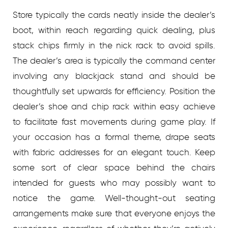
Store typically the cards neatly inside the dealer’s
boot, within reach regarding quick dealing, plus
stack chips firmly in the nick rack to avoid spills.
The dealer’s area is typically the command center
involving any blackjack stand and should be
thoughtfully set upwards for efficiency. Position the
dealer’s shoe and chip rack within easy achieve
to facilitate fast movements during game play. If
your occasion has a formal theme, drape seats
with fabric addresses for an elegant touch. Keep
some sort of clear space behind the chairs
intended for guests who may possibly want to
notice the game. Well-thought-out seating
arrangements make sure that everyone enjoys the