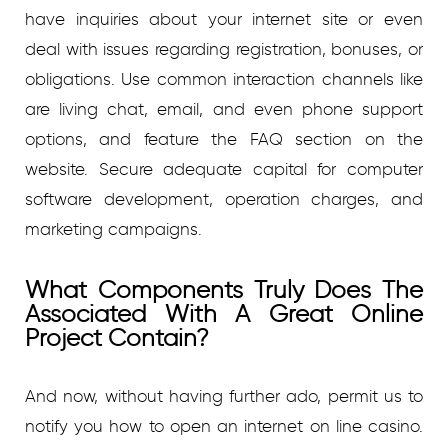
have inquiries about your internet site or even
deal with issues regarding registration, bonuses, or
obligations. Use common interaction channels like
are living chat, email, and even phone support
options, and feature the FAQ section on the
website. Secure adequate capital for computer
software development, operation charges, and
marketing campaigns.
What Components Truly Does The
Associated With A Great Online
Project Contain?
And now, without having further ado, permit us to
notify you how to open an internet on line casino.