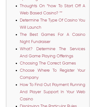
Thoughts On “how To Start Off A
Web Based Casino? ””
Determine The Type Of Casino You
Will Launch
The Best Games For A Casino
Night Fundraiser
What? Determine The Services
And Game Playing Offerings
Choosing The Correct Games
Choose Where To Register Your
Company
How To Find Out Payment Running
And Player Support In Your Web
Casino
Displaying The Particular Rules