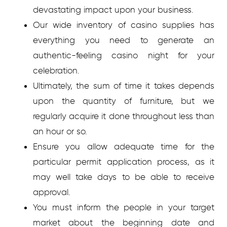
devastating impact upon your business.
Our wide inventory of casino supplies has
everything you need to generate an
authentic-feeling casino night for your
celebration.
Ultimately, the sum of time it takes depends
upon the quantity of furniture, but we
regularly acquire it done throughout less than
an hour or so.
Ensure you allow adequate time for the
particular permit application process, as it
may well take days to be able to receive
approval.
You must inform the people in your target
market about the beginning date and