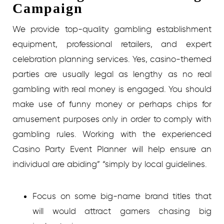
Campaign
We provide top-quality gambling establishment
equipment, professional retailers, and expert
celebration planning services. Yes, casino-themed
parties are usually legal as lengthy as no real
gambling with real money is engaged. You should
make use of funny money or perhaps chips for
amusement purposes only in order to comply with
gambling rules. Working with the experienced
Casino Party Event Planner will help ensure an
individual are abiding” “simply by local guidelines.
Focus on some big-name brand titles that
will would attract gamers chasing big