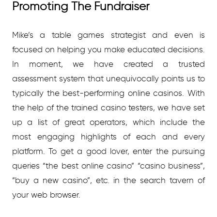
Promoting The Fundraiser
Mike’s a table games strategist and even is
focused on helping you make educated decisions.
In moment, we have created a trusted
assessment system that unequivocally points us to
typically the best-performing online casinos. With
the help of the trained casino testers, we have set
up a list of great operators, which include the
most engaging highlights of each and every
platform. To get a good lover, enter the pursuing
queries “the best online casino” “casino business”,
“buy a new casino”, etc. in the search tavern of
your web browser.