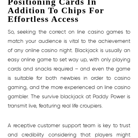
Positioning Cards In
Addition To Chips For
Effortless Access
So, seeking the correct on line casino games to
match your audience is vital to the achievement
of any online casino night. Blackjack is usually an
easy online game to set way up, with only playing
cards and snacks required – and even the game
is suitable for both newbies in order to casino
gaming, and the more experienced on line casino
gambler. The survive blackjack at Paddy Power is
transmit live, featuring real life croupiers.
A receptive customer support team is key to trust
and credibility considering that players might