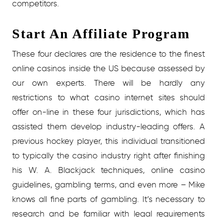
competitors.
Start An Affiliate Program
These four declares are the residence to the finest
online casinos inside the US because assessed by
our own experts. There will be hardly any
restrictions to what casino internet sites should
offer on-line in these four jurisdictions, which has
assisted them develop industry-leading offers. A
previous hockey player, this individual transitioned
to typically the casino industry right after finishing
his W. A. Blackjack techniques, online casino
guidelines, gambling terms, and even more – Mike
knows all fine parts of gambling. It’s necessary to
research and be familiar with legal requirements