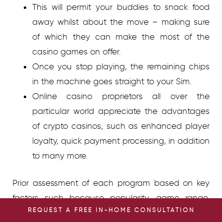
This will permit your buddies to snack food
away whilst about the move – making sure
of which they can make the most of the
casino games on offer.
Once you stop playing, the remaining chips
in the machine goes straight to your Sim.
Online casino proprietors all over the
particular world appreciate the advantages
of crypto casinos, such as enhanced player
loyalty, quick payment processing, in addition
to many more.
Prior assessment of each program based on key
factors such because popularity, game range,
REQUEST A FREE IN-HOME CONSULTATION
quality, and typically the use of Unique Number