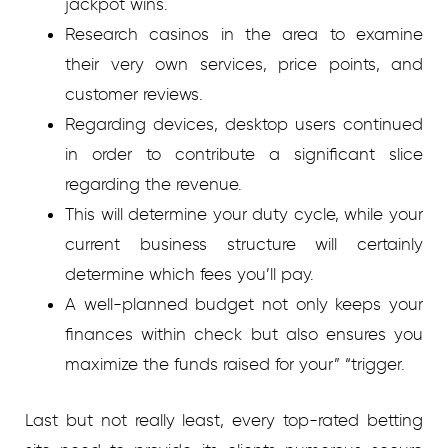
jackpot wins.
Research casinos in the area to examine
their very own services, price points, and
customer reviews.
Regarding devices, desktop users continued
in order to contribute a significant slice
regarding the revenue.
This will determine your duty cycle, while your
current business structure will certainly
determine which fees you’ll pay.
A well-planned budget not only keeps your
finances within check but also ensures you
maximize the funds raised for your” “trigger.
Last but not really least, every top-rated betting