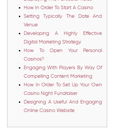
How In Order To Start A Casino
Setting Typically The Date And
Venue
Developing A Highly Effective
Digital Marketing Strategy
How To Open Your Personal
Casinos?
Engaging With Players By Way Of
Compelling Content Marketing
How In Order To Set Up Your Own
Casino Night Fundraiser
Designing A Useful And Engaging
Online Casino Website