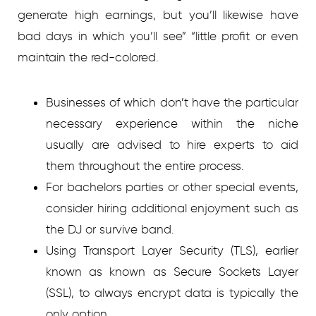
generate high earnings, but you’ll likewise have
bad days in which you’ll see” “little profit or even
maintain the red-colored.
Businesses of which don’t have the particular
necessary experience within the niche
usually are advised to hire experts to aid
them throughout the entire process.
For bachelors parties or other special events,
consider hiring additional enjoyment such as
the DJ or survive band.
Using Transport Layer Security (TLS), earlier
known as known as Secure Sockets Layer
(SSL), to always encrypt data is typically the
only option.