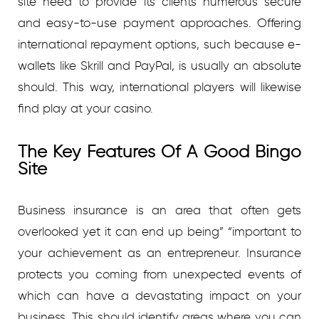
site need to provide its clients numerous secure
and easy-to-use payment approaches. Offering
international repayment options, such because e-
wallets like Skrill and PayPal, is usually an absolute
should. This way, international players will likewise
find play at your casino.
The Key Features Of A Good Bingo
Site
Business insurance is an area that often gets
overlooked yet it can end up being” “important to
your achievement as an entrepreneur. Insurance
protects you coming from unexpected events of
which can have a devastating impact on your
business. This should identify areas where you can