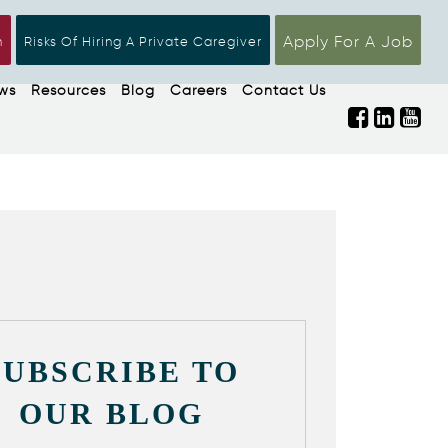
Apply For A Job
n
Risks Of Hiring A Private Caregiver
ws
Resources
Blog
Careers
Contact Us
SUBSCRIBE TO
OUR BLOG