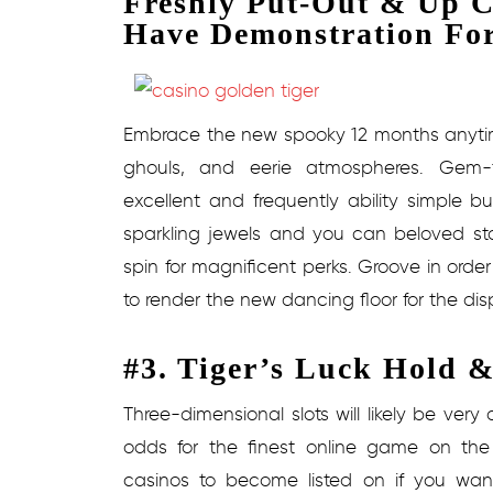
Freshly Put-Out & Up C
Have Demonstration Fo
Embrace the new spooky 12 months anytime
ghouls, and eerie atmospheres. Gem-t
excellent and frequently ability simple bu
sparkling jewels and you can beloved st
spin for magnificent perks. Groove in orde
to render the new dancing floor for the dis
#3. Tiger’s Luck Hold 
Three-dimensional slots will likely be very 
odds for the finest online game on th
casinos to become listed on if you want