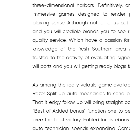
three-dimensional harbors. Definitively, 
immersive games designed to render p
playing sense. Although not, all of us out o
and you will credible brands you to see 
quality service. Which have a passion fo
knowledge of the fresh Southern area 
trusted to the activity of evaluating sig
will ports and you will getting ready blogs fo
As among the really volatile game avail
Razor Split up auto mechanics to send pos
That it edgy follow up will bring straight b
“Best of Added bonus” function one to pe
prize the best victory. Fabled for its ebony 
auto technician spends expanding Compa