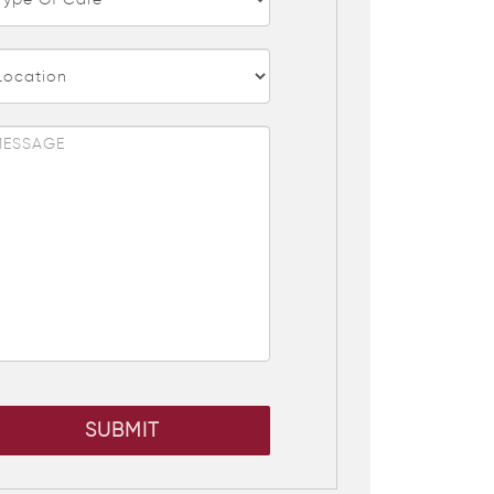
SUBMIT