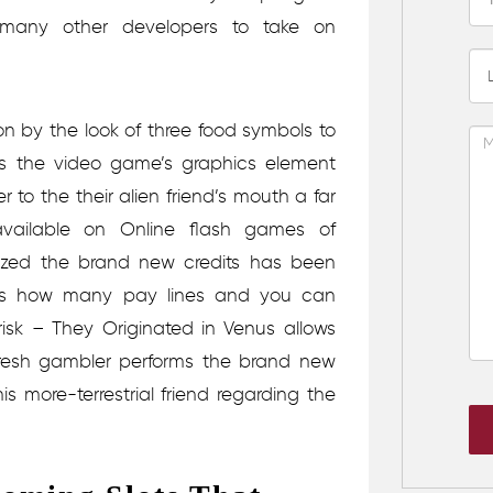
 many other developers to take on
 on by the look of three food symbols to
 as the video game’s graphics element
 to the their alien friend’s mouth a far
ailable on Online flash games of
y sized the brand new credits has been
icks how many pay lines and you can
 risk – They Originated in Venus allows
fresh gambler performs the brand new
s more-terrestrial friend regarding the