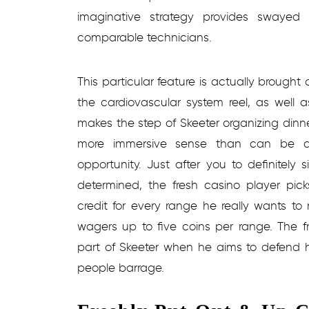
imaginative strategy provides swayed
comparable technicians.
This particular feature is actually brought
the cardiovascular system reel, as well
makes the step of Skeeter organizing dinner
more immersive sense than can be av
opportunity. Just after you to definitel
determined, the fresh casino player p
credit for every range he really wants to
wagers up to five coins per range. The 
part of Skeeter when he aims to defend hi
people barrage.