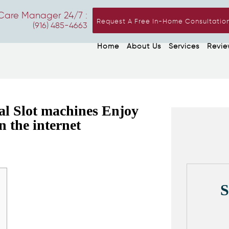
Care Manager 24/7 :
Request A Free In-Home Consultatio
(916) 485-4663
Home
About Us
Services
Revie
al Slot machines Enjoy
n the internet