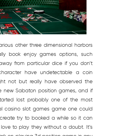
arious other three dimensional harbors
really book enjoy games options, such
away from particular dice if you don’t
haracter have undetectable a coin
ht not but really have observed the
e new Sabaton position games, and if
tarted lost probably one of the most
al casino slot games game one could
create try to booked a while so it can
love to play they without a doubt. It’s