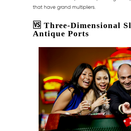
that have grand multipliers.
🆚 Three-Dimensional S
Antique Ports