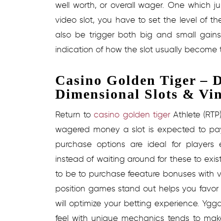
well worth, or overall wager. One which ju
video slot, you have to set the level of th
also be trigger both big and small gains,
indication of how the slot usually become 
Casino Golden Tiger – D
Dimensional Slots & Vi
Return to
casino golden tiger
Athlete (RTP
wagered money a slot is expected to pa
purchase options are ideal for players
instead of waiting around for these to exis
to be to purchase feeature bonuses with va
position games stand out helps you favor t
will optimize your betting experience. Yg
feel with unique mechanics tends to make