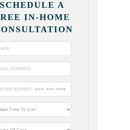
SCHEDULE A
FREE IN-HOME
CONSULTATION