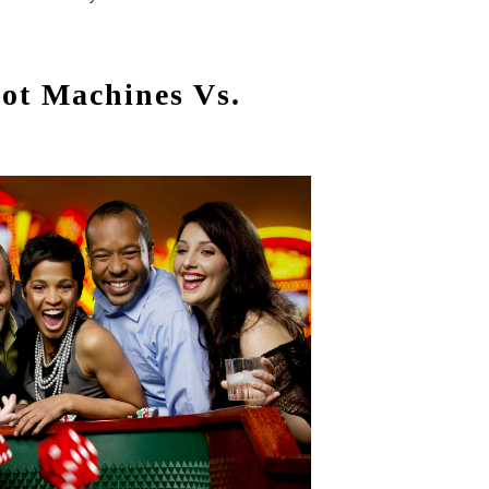
lot Machines Vs.