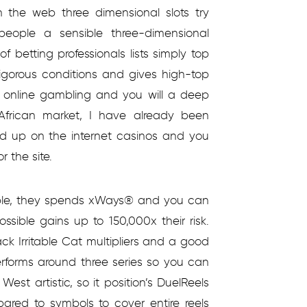
on the web three dimensional slots try
eople a sensible three-dimensional
f betting professionals lists simply top
rigorous conditions and gives high-top
r online gambling and you will a deep
African market, I have already been
ned up on the internet casinos and you
r the site.
able, they spends xWays® and you can
sible gains up to 150,000x their risk.
ack Irritable Cat multipliers and a good
rforms around three series so you can
West artistic, so it position’s DuelReels
red to symbols to cover entire reels