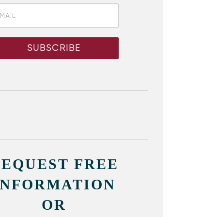
REQUEST FREE
INFORMATION
OR