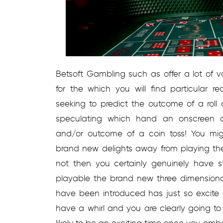
Betsoft Gambling such as offer a lot of v
for the which you will find particular 
seeking to predict the outcome of a roll 
speculating which hand an onscreen c
and/or outcome of a coin toss! You mig
brand new delights away from playing th
not then you certainly genuinely have s
playable the brand new three dimension
have been introduced has just so excite 
have a whirl and you are clearly going to 