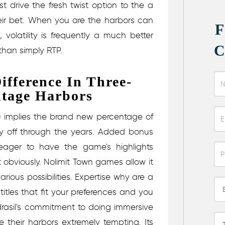
st drive the fresh twist option to the a
eir bet.
When you are the harbors can
 volatility is frequently a much better
than simply RTP.
ifference In Three-
ntage Harbors
) implies the brand new percentage of
y off through the years. Added bonus
 eager to have the game's highlights
t obviously. Nolimit Town games allow it
rious possibilities. Expertise why are a
itles that fit your preferences and you
gdrasil's commitment to doing immersive
 their harbors extremely tempting. Its