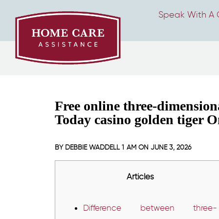
Speak With A 
Free online three-dimension
Today casino golden tiger O
BY
DEBBIE WADDELL
1 AM ON
JUNE 3, 2026
Articles
Difference between three-