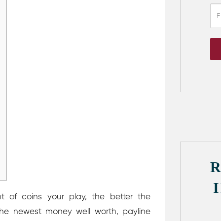
t of coins your play, the better the
y the newest money well worth, payline