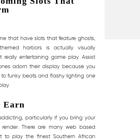
oming Slots That
rm
 that have slots that feature ghosts,
hemed harbors is actually visually
t really entertaining game play. Assist
ones adorn their display because you
r to funky beats and flashy lighting one
play.
& Earn
addicting, particularly if you bring your
e render. There are many web based
 to play the finest Southern African