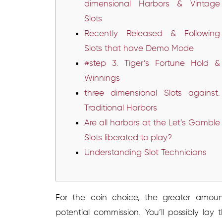
dimensional Harbors & Vintage
Slots
Recently Released & Following
Slots that have Demo Mode
#step 3. Tiger’s Fortune Hold &
Winnings
three dimensional Slots against.
Traditional Harbors
Are all harbors at the Let’s Gamble
Slots liberated to play?
Understanding Slot Technicians
For the coin choice, the greater amoun
potential commission. You’ll possibly la