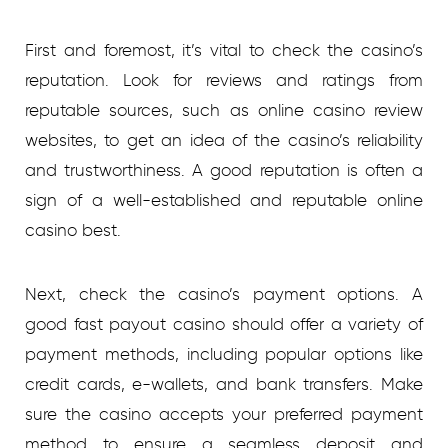
First and foremost, it’s vital to check the casino’s
reputation. Look for reviews and ratings from
reputable sources, such as online casino review
websites, to get an idea of the casino’s reliability
and trustworthiness. A good reputation is often a
sign of a well-established and reputable online
casino best.
Next, check the casino’s payment options. A
good fast payout casino should offer a variety of
payment methods, including popular options like
credit cards, e-wallets, and bank transfers. Make
sure the casino accepts your preferred payment
method to ensure a seamless deposit and