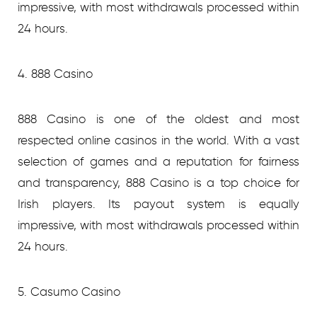
impressive, with most withdrawals processed within
24 hours.
4. 888 Casino
888 Casino is one of the oldest and most
respected online casinos in the world. With a vast
selection of games and a reputation for fairness
and transparency, 888 Casino is a top choice for
Irish players. Its payout system is equally
impressive, with most withdrawals processed within
24 hours.
5. Casumo Casino