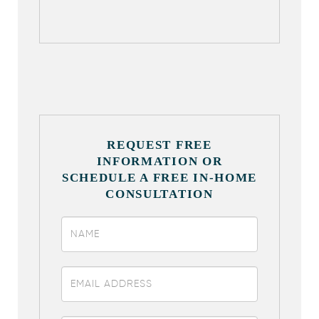
REQUEST FREE
INFORMATION OR
SCHEDULE A FREE IN-HOME
CONSULTATION