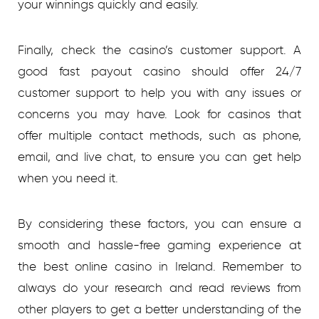
your winnings quickly and easily.
Finally, check the casino’s customer support. A
good fast payout casino should offer 24/7
customer support to help you with any issues or
concerns you may have. Look for casinos that
offer multiple contact methods, such as phone,
email, and live chat, to ensure you can get help
when you need it.
By considering these factors, you can ensure a
smooth and hassle-free gaming experience at
the best online casino in Ireland. Remember to
always do your research and read reviews from
other players to get a better understanding of the