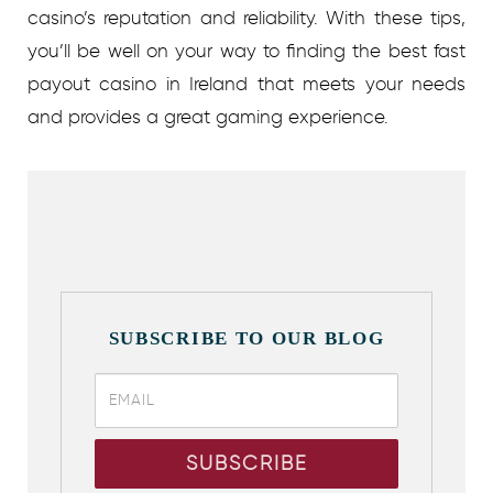
casino’s reputation and reliability. With these tips,
you’ll be well on your way to finding the best fast
payout casino in Ireland that meets your needs
and provides a great gaming experience.
SUBSCRIBE TO OUR BLOG