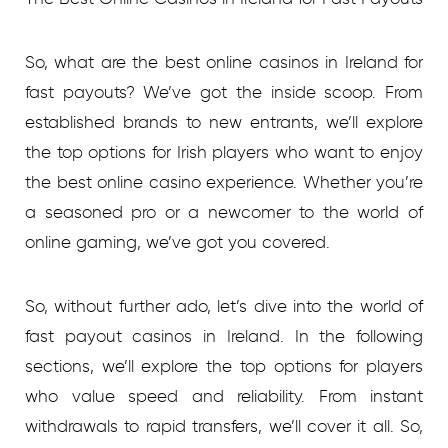
So, what are the best online casinos in Ireland for
fast payouts? We’ve got the inside scoop. From
established brands to new entrants, we’ll explore
the top options for Irish players who want to enjoy
the best online casino experience. Whether you’re
a seasoned pro or a newcomer to the world of
online gaming, we’ve got you covered.
So, without further ado, let’s dive into the world of
fast payout casinos in Ireland. In the following
sections, we’ll explore the top options for players
who value speed and reliability. From instant
withdrawals to rapid transfers, we’ll cover it all. So,