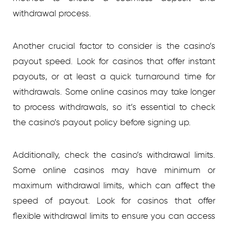
withdrawal process.
Another crucial factor to consider is the casino’s
payout speed. Look for casinos that offer instant
payouts, or at least a quick turnaround time for
withdrawals. Some online casinos may take longer
to process withdrawals, so it’s essential to check
the casino’s payout policy before signing up.
Additionally, check the casino’s withdrawal limits.
Some online casinos may have minimum or
maximum withdrawal limits, which can affect the
speed of payout. Look for casinos that offer
flexible withdrawal limits to ensure you can access