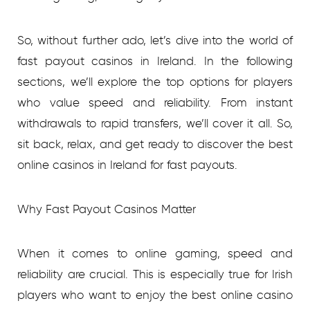
So, without further ado, let’s dive into the world of
fast payout casinos in Ireland. In the following
sections, we’ll explore the top options for players
who value speed and reliability. From instant
withdrawals to rapid transfers, we’ll cover it all. So,
sit back, relax, and get ready to discover the best
online casinos in Ireland for fast payouts.
Why Fast Payout Casinos Matter
When it comes to online gaming, speed and
reliability are crucial. This is especially true for Irish
players who want to enjoy the best online casino