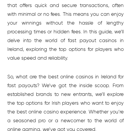
that offers quick and secure transactions, often
with minimal or no fees. This means you can enjoy
your winnings without the hassle of lengthy
processing times or hidden fees. In this guide, we’ll
delve into the world of fast payout casinos in
Ireland, exploring the top options for players who
value speed and reliability.
So, what are the best online casinos in Ireland for
fast payouts? We’ve got the inside scoop. From
established brands to new entrants, we’ll explore
the top options for Irish players who want to enjoy
the best online casino experience. Whether you’re
a seasoned pro or a newcomer to the world of
online gaming, we’ve got you covered.