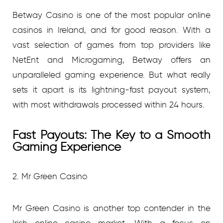
Betway Casino is one of the most popular online
casinos in Ireland, and for good reason. With a
vast selection of games from top providers like
NetEnt and Microgaming, Betway offers an
unparalleled gaming experience. But what really
sets it apart is its lightning-fast payout system,
with most withdrawals processed within 24 hours.
Fast Payouts: The Key to a Smooth
Gaming Experience
2. Mr Green Casino
Mr Green Casino is another top contender in the
Irish online casino market. With a focus on