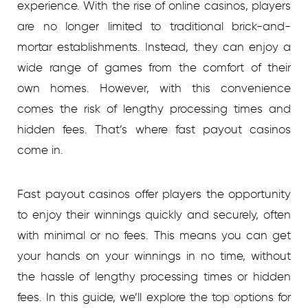
experience. With the rise of online casinos, players
are no longer limited to traditional brick-and-
mortar establishments. Instead, they can enjoy a
wide range of games from the comfort of their
own homes. However, with this convenience
comes the risk of lengthy processing times and
hidden fees. That’s where fast payout casinos
come in.
Fast payout casinos offer players the opportunity
to enjoy their winnings quickly and securely, often
with minimal or no fees. This means you can get
your hands on your winnings in no time, without
the hassle of lengthy processing times or hidden
fees. In this guide, we’ll explore the top options for