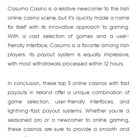
Casumo Casino is a relative newcomer to the Irish
online casino scene, but it’s quickly made a name
for itself with its innovative approach to gaming.
With a vast selection of games and a user-
friendly interface, Casumo is a favorite among Irish
players. Its payout system is equally impressive,
with most withdrawals processed within 12 hours.
In conclusion, these top 5 online casinos with fast
payouts in Ireland offer a unique combination of
game selection, user-friendly interfaces, and
lightning-fast payout systems. Whether you’re a
seasoned pro or a newcomer to online gaming,
these casinos are sure to provide a smooth and