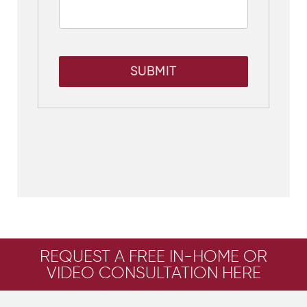
SUBMIT
REQUEST A FREE IN-HOME OR
VIDEO CONSULTATION HERE