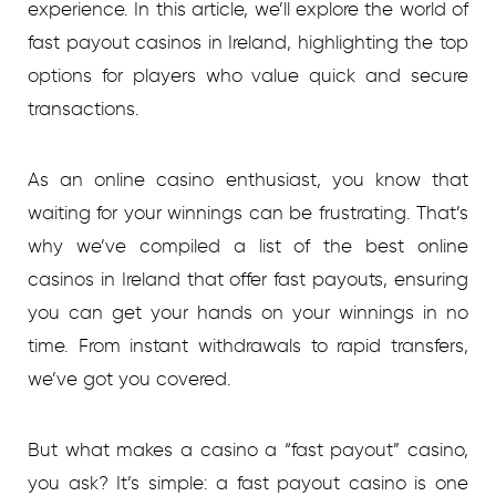
experience. In this article, we’ll explore the world of
fast payout casinos in Ireland, highlighting the top
options for players who value quick and secure
transactions.
As an online casino enthusiast, you know that
waiting for your winnings can be frustrating. That’s
why we’ve compiled a list of the best online
casinos in Ireland that offer fast payouts, ensuring
you can get your hands on your winnings in no
time. From instant withdrawals to rapid transfers,
we’ve got you covered.
But what makes a casino a “fast payout” casino,
you ask? It’s simple: a fast payout casino is one