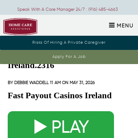
Speak With A Care Manager 24/7 :
(916) 485-4663
MENU
Risks Of Hiring A Private Caregiver
Fast Payout Casinos
Apply For A Job
Ireland.2316
BY
DEBBIE WADDELL
11 AM ON
MAY 31, 2026
Fast Payout Casinos Ireland
▶️ PLAY