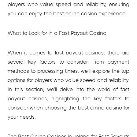
players who value speed and reliability, ensuring
you can enjoy the best online casino experience.
What to Look for in a Fast Payout Casino
When it comes to fast payout casinos, there are
several key factors to consider. From payment
methods to processing times, we’ll explore the top
options for players who value speed and reliability.
In this section, we’ll delve into the world of fast
payout casinos, highlighting the key factors to
consider when choosing the best online casino for
your needs.
The Best Online Casinos in Ireland for Fast Payouts