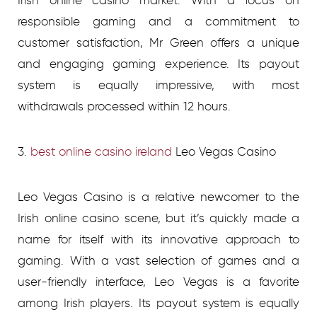
responsible gaming and a commitment to
customer satisfaction, Mr Green offers a unique
and engaging gaming experience. Its payout
system is equally impressive, with most
withdrawals processed within 12 hours.
3.
best online casino ireland
Leo Vegas Casino
Leo Vegas Casino is a relative newcomer to the
Irish online casino scene, but it’s quickly made a
name for itself with its innovative approach to
gaming. With a vast selection of games and a
user-friendly interface, Leo Vegas is a favorite
among Irish players. Its payout system is equally