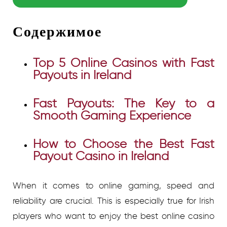
Содержимое
Top 5 Online Casinos with Fast
Payouts in Ireland
Fast Payouts: The Key to a
Smooth Gaming Experience
How to Choose the Best Fast
Payout Casino in Ireland
When it comes to online gaming, speed and
reliability are crucial. This is especially true for Irish
players who want to enjoy the best online casino