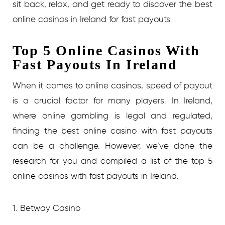
sit back, relax, and get ready to discover the best
online casinos in Ireland for fast payouts.
Top 5 Online Casinos With
Fast Payouts In Ireland
When it comes to online casinos, speed of payout
is a crucial factor for many players. In Ireland,
where online gambling is legal and regulated,
finding the best online casino with fast payouts
can be a challenge. However, we’ve done the
research for you and compiled a list of the top 5
online casinos with fast payouts in Ireland.
1. Betway Casino