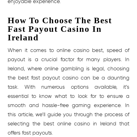
enjoyable experience.
How To Choose The Best
Fast Payout Casino In
Ireland
When it comes to online casino best, speed of
payout is a crucial factor for many players. In
Ireland, where online gambling is legal, choosing
the best fast payout casino can be a daunting
task. With numerous options available, it’s
essential to know what to look for to ensure a
smooth and hassle-free gaming experience. In
this article, we’ll guide you through the process of
selecting the best online casino in Ireland that
offers fast payouts.