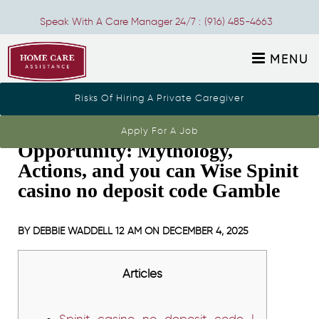
Speak With A Care Manager 24/7 :
(916) 485-4663
MENU
Risks Of Hiring A Private Caregiver
Enhance your Lotto
Apply For A Job
Opportunity: Mythology,
Actions, and you can Wise Spinit
casino no deposit code Gamble
BY
DEBBIE WADDELL
12 AM ON
DECEMBER 4, 2025
Articles
Spinit casino no deposit code |