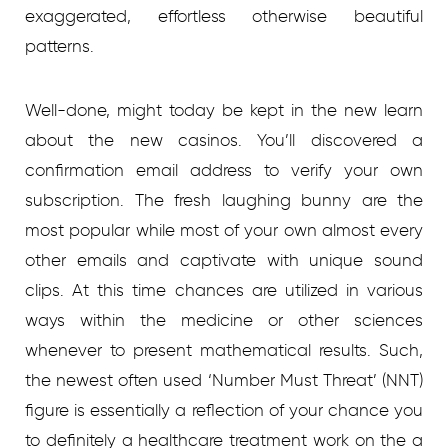
exaggerated, effortless otherwise beautiful
patterns.
Well-done, might today be kept in the new learn
about the new casinos. You’ll discovered a
confirmation email address to verify your own
subscription. The fresh laughing bunny are the
most popular while most of your own almost every
other emails and captivate with unique sound
clips. At this time chances are utilized in various
ways within the medicine or other sciences
whenever to present mathematical results. Such,
the newest often used ‘Number Must Threat’ (NNT)
figure is essentially a reflection of your chance you
to definitely a healthcare treatment work on the a