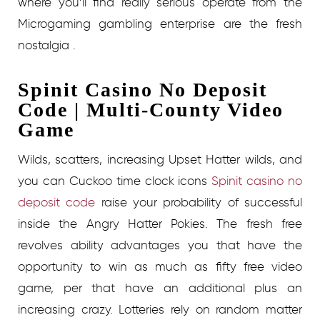
where you’ll find really serious operate from the
Microgaming gambling enterprise are the fresh
nostalgia .
Spinit Casino No Deposit
Code | Multi-County Video
Game
Wilds, scatters, increasing Upset Hatter wilds, and
you can Cuckoo time clock icons
Spinit casino no
deposit code
raise your probability of successful
inside the Angry Hatter Pokies. The fresh free
revolves ability advantages you that have the
opportunity to win as much as fifty free video
game, per that have an additional plus an
increasing crazy. Lotteries rely on random matter