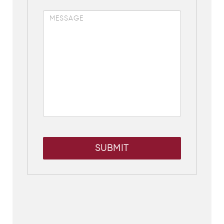
SUBMIT