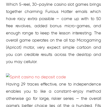
Which 5-reel, 30-payline casino slot games brings
together charming Furious Hatter emails which
have racy extra possible — come up with to 50
free revolves, added bonus micro-games, and
enough range to keep the lesson interesting. The
overall game operates on the all top Microgaming
(Apricot) motor, very expect simple cartoon and
you can credible results across the desktop and
you may cellular.
Having 29 traces effective, one to independence
enables you to like a constant-enjoy method
otherwise go for large, riskier series — the overall
game’s better choice lies at the a hundred. Fits