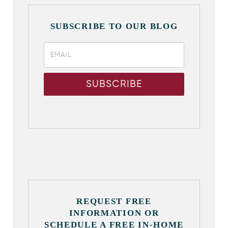
SUBSCRIBE TO OUR BLOG
REQUEST FREE
INFORMATION OR
SCHEDULE A FREE IN-HOME