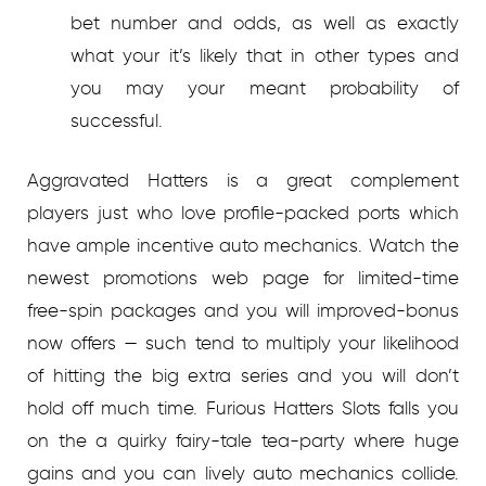
bet number and odds, as well as exactly
what your it’s likely that in other types and
you may your meant probability of
successful.
Aggravated Hatters is a great complement
players just who love profile-packed ports which
have ample incentive auto mechanics. Watch the
newest promotions web page for limited-time
free-spin packages and you will improved-bonus
now offers — such tend to multiply your likelihood
of hitting the big extra series and you will don’t
hold off much time. Furious Hatters Slots falls you
on the a quirky fairy-tale tea-party where huge
gains and you can lively auto mechanics collide.