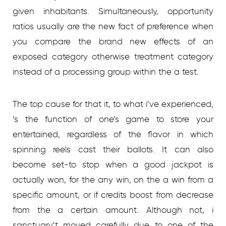
given inhabitants. Simultaneously, opportunity
ratios usually are the new fact of preference when
you compare the brand new effects of an
exposed category otherwise treatment category
instead of a processing group within the a test.
The top cause for that it, to what i’ve experienced,
‘s the function of one’s game to store your
entertained, regardless of the flavor in which
spinning reels cast their ballots. It can also
become set-to stop when a good jackpot is
actually won, for the any win, on the a win from a
specific amount, or if credits boost from decrease
from the a certain amount. Although not, i
sanctuary’t moved carefully due to one of the