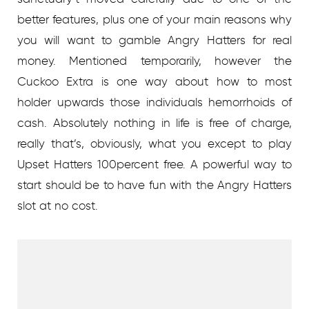
better features, plus one of your main reasons why
you will want to gamble Angry Hatters for real
money. Mentioned temporarily, however the
Cuckoo Extra is one way about how to most
holder upwards those individuals hemorrhoids of
cash. Absolutely nothing in life is free of charge,
really that’s, obviously, what you except to play
Upset Hatters 100percent free. A powerful way to
start should be to have fun with the Angry Hatters
slot at no cost.