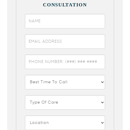
CONSULTATION