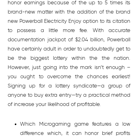
honor earnings because of the up to 5 times its
brand-new matter with the addition of the brand
new Powerball Electricity Enjoy option to its citation
to possess a little more fee. With accurate
documentation jackpot of $2.04 billion, Powerball
have certainly adult in order to undoubtedly get to
be the biggest lottery within the the nation.
However, just going into the mark isn’t enough –
you ought to overcome the chances earliest!
Signing up for a lottery syndicate—a group of
anyone to buy extra entry—try a practical method
of increase your likelihood of profitable.
Which Microgaming game features a low
difference which, it can honor brief profits