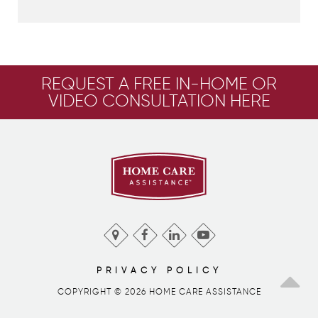
REQUEST A FREE IN-HOME OR
VIDEO CONSULTATION HERE
PRIVACY POLICY
COPYRIGHT © 2026 HOME CARE ASSISTANCE