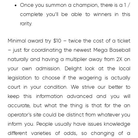
Once you summon a champion, there is a 1 /
complete you’ll be able to winners in this
rarity.
Minimal award try $10 – twice the cost of a ticket
– just for coordinating the newest Mega Baseball
naturally and having a multiplier away from 2X on
your own admission. Delight look at the local
legislation to choose if the wagering is actually
court in your condition. We strive our better to
keep this information advanced and you will
accurate, but what the thing is that for the an
operator’s site could be distinct from whatever you
inform you. People usually have issues knowledge
different varieties of odds, so changing of a