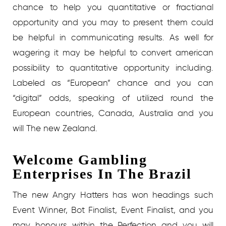
chance to help you quantitative or fractianal
opportunity and you may to present them could
be helpful in communicating results. As well for
wagering it may be helpful to convert american
possibility to quantitative opportunity including.
Labeled as “European” chance and you can
“digital” odds, speaking of utilized round the
European countries, Canada, Australia and you
will The new Zealand.
Welcome Gambling
Enterprises In The Brazil
The new Angry Hatters has won headings such
Event Winner, Bot Finalist, Event Finalist, and you
may honours within the Perfection and you will