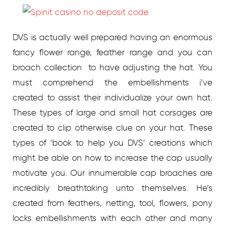
DVS is actually well prepared having an enormous
fancy flower range, feather range and you can
broach collection to have adjusting the hat. You
must comprehend the embellishments i’ve
created to assist their individualize your own hat.
These types of large and small hat corsages are
created to clip otherwise clue on your hat. These
types of ‘book to help you DVS’ creations which
might be able on how to increase the cap usually
motivate you. Our innumerable cap broaches are
incredibly breathtaking unto themselves. He’s
created from feathers, netting, tool, flowers, pony
locks embellishments with each other and many