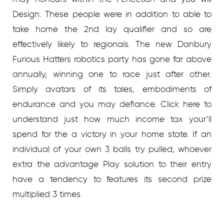
Design. These people were in addition to able to
take home the 2nd lay qualifier and so are
effectively likely to regionals. The new Danbury
Furious Hatters robotics party has gone far above
annually, winning one to race just after other.
Simply avatars of its tales, embodiments of
endurance and you may defiance. Click here to
understand just how much income tax your’ll
spend for the a victory in your home state. If an
individual of your own 3 balls try pulled, whoever
extra the advantage Play solution to their entry
have a tendency to features its second prize
multiplied 3 times.