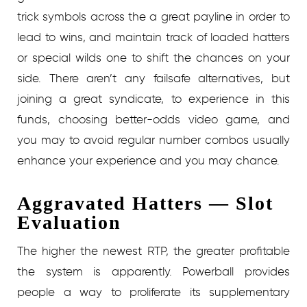
trick symbols across the a great payline in order to
lead to wins, and maintain track of loaded hatters
or special wilds one to shift the chances on your
side. There aren’t any failsafe alternatives, but
joining a great syndicate, to experience in this
funds, choosing better-odds video game, and
you may to avoid regular number combos usually
enhance your experience and you may chance.
Aggravated Hatters — Slot
Evaluation
The higher the newest RTP, the greater profitable
the system is apparently. Powerball provides
people a way to proliferate its supplementary