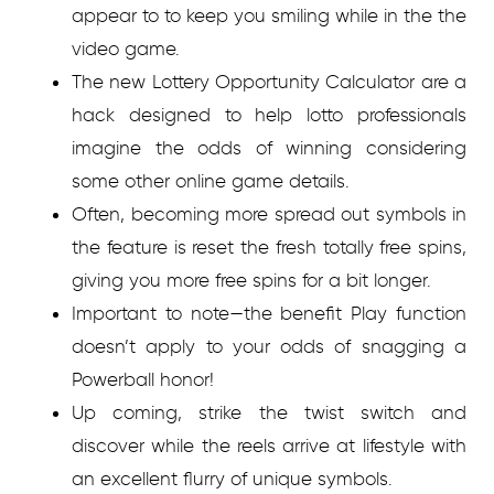
appear to to keep you smiling while in the the
video game.
The new Lottery Opportunity Calculator are a
hack designed to help lotto professionals
imagine the odds of winning considering
some other online game details.
Often, becoming more spread out symbols in
the feature is reset the fresh totally free spins,
giving you more free spins for a bit longer.
Important to note—the benefit Play function
doesn’t apply to your odds of snagging a
Powerball honor!
Up coming, strike the twist switch and
discover while the reels arrive at lifestyle with
an excellent flurry of unique symbols.