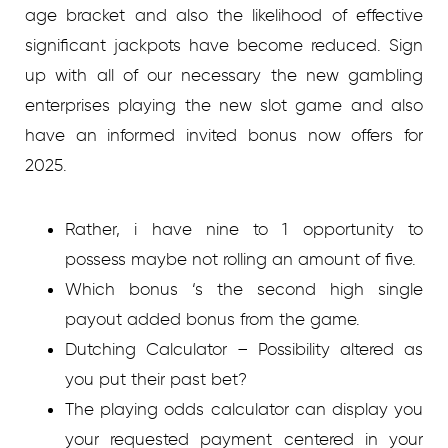
age bracket and also the likelihood of effective
significant jackpots have become reduced. Sign
up with all of our necessary the new gambling
enterprises playing the new slot game and also
have an informed invited bonus now offers for
2025.
Rather, i have nine to 1 opportunity to
possess maybe not rolling an amount of five.
Which bonus ‘s the second high single
payout added bonus from the game.
Dutching Calculator – Possibility altered as
you put their past bet?
The playing odds calculator can display you
your requested payment centered in your