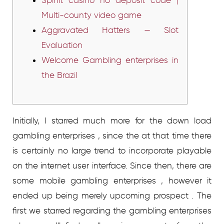
Multi-county video game
Aggravated Hatters — Slot
Evaluation
Welcome Gambling enterprises in
the Brazil
Initially, I starred much more for the down load
gambling enterprises , since the at that time there
is certainly no large trend to incorporate playable
on the internet user interface. Since then, there are
some mobile gambling enterprises , however it
ended up being merely upcoming prospect .
The
first we starred regarding the gambling enterprises