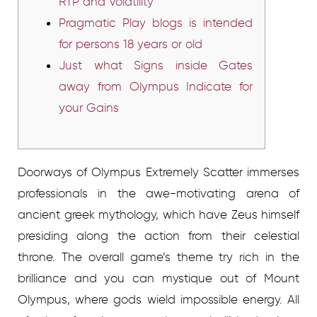
RTP and Volatility
Pragmatic Play blogs is intended
for persons 18 years or old
Just what Signs inside Gates
away from Olympus Indicate for
your Gains
Doorways of Olympus Extremely Scatter immerses
professionals in the awe-motivating arena of
ancient greek mythology, which have Zeus himself
presiding along the action from their celestial
throne. The overall game’s theme try rich in the
brilliance and you can mystique out of Mount
Olympus, where gods wield impossible energy.
All