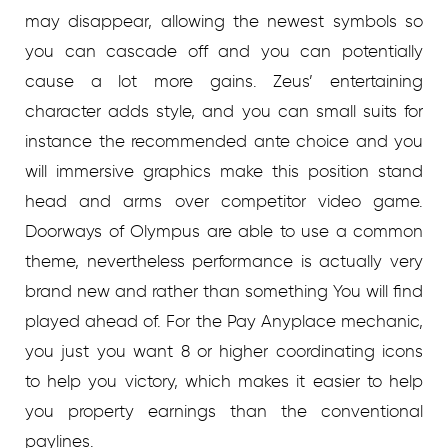
may disappear, allowing the newest symbols so
you can cascade off and you can potentially
cause a lot more gains. Zeus’ entertaining
character adds style, and you can small suits for
instance the recommended ante choice and you
will immersive graphics make this position stand
head and arms over competitor video game.
Doorways of Olympus are able to use a common
theme, nevertheless performance is actually very
brand new and rather than something You will find
played ahead of. For the Pay Anyplace mechanic,
you just you want 8 or higher coordinating icons
to help you victory, which makes it easier to help
you property earnings than the conventional
paylines.