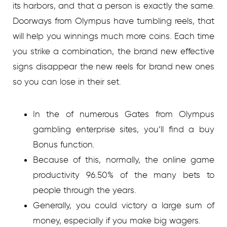
its harbors, and that a person is exactly the same.
Doorways from Olympus have tumbling reels, that
will help you winnings much more coins. Each time
you strike a combination, the brand new effective
signs disappear the new reels for brand new ones
so you can lose in their set.
In the of numerous Gates from Olympus
gambling enterprise sites, you’ll find a buy
Bonus function.
Because of this, normally, the online game
productivity 96.50% of the many bets to
people through the years.
Generally, you could victory a large sum of
money, especially if you make big wagers.