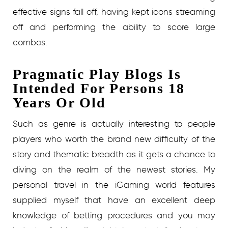
effective signs fall off, having kept icons streaming
off and performing the ability to score large
combos.
Pragmatic Play Blogs Is
Intended For Persons 18
Years Or Old
Such as genre is actually interesting to people
players who worth the brand new difficulty of the
story and thematic breadth as it gets a chance to
diving on the realm of the newest stories. My
personal travel in the iGaming world features
supplied myself that have an excellent deep
knowledge of betting procedures and you may