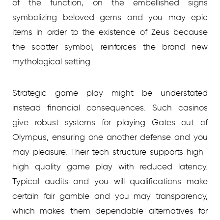
of the function, on the embellished signs
symbolizing beloved gems and you may epic
items in order to the existence of Zeus because
the scatter symbol, reinforces the brand new
mythological setting.
Strategic game play might be understated
instead financial consequences. Such casinos
give robust systems for playing Gates out of
Olympus, ensuring one another defense and you
may pleasure. Their tech structure supports high-
high quality game play with reduced latency.
Typical audits and you will qualifications make
certain fair gamble and you may transparency,
which makes them dependable alternatives for