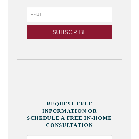
REQUEST FREE
INFORMATION OR
SCHEDULE A FREE IN-HOME
CONSULTATION