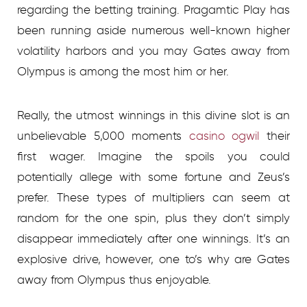
regarding the betting training. Pragamtic Play has
been running aside numerous well-known higher
volatility harbors and you may Gates away from
Olympus is among the most him or her.
Really, the utmost winnings in this divine slot is an
unbelievable 5,000 moments
casino ogwil
their
first wager. Imagine the spoils you could
potentially allege with some fortune and Zeus’s
prefer. These types of multipliers can seem at
random for the one spin, plus they don’t simply
disappear immediately after one winnings. It’s an
explosive drive, however, one to’s why are Gates
away from Olympus thus enjoyable.