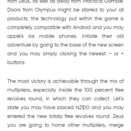
from Zeus, as well as away from Practical Gamble.
Doors from Olympus might be starred to your all
products; the technology put within the game is
completely compatible with Android and you may
apple’s ios mobile phones. Initiate their old
adventure by going to the base of the new screen
and you may simply clicking the newest – or +
buttons.
The most victory is achievable through the mix of
multipliers, especially inside the 100 percent free
revolves round, in which they can collect. Let’s
state you may have placed NZ$10 and you may
entered the new totally free revolves round. Zeus
you are going to home other multipliers, merge