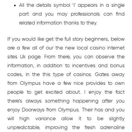
All the details symbol ‘i’ appears in a single
part and you may professionals can find
related information thanks to they.
If you would like get the full story beginners, below
are a few all of our the new local casino internet
sites Uk page. From there, you can observe the
information, in addition to incentives and bonus
codes, in the this type of casinos. Gates away
from Olympus have a few nice provides to own
people to get excited about. I enjoy the fact
there’s always something happening after you
enjoy Doorways from Olympus. Their has and you
will high variance allow it to be slightly
unpredictable, improving the fresh adrenaline