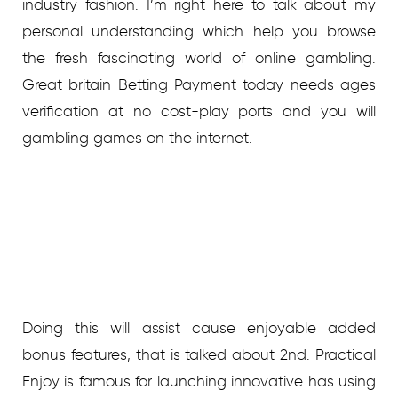
industry fashion. I’m right here to talk about my
personal understanding which help you browse
the fresh fascinating world of online gambling.
Great britain Betting Payment today needs ages
verification at no cost-play ports and you will
gambling games on the internet.
Doing this will assist cause enjoyable added
bonus features, that is talked about 2nd. Practical
Enjoy is famous for launching innovative has using