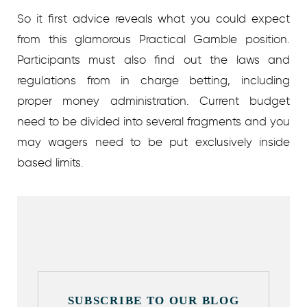
So it first advice reveals what you could expect
from this glamorous Practical Gamble position.
Participants must also find out the laws and
regulations from in charge betting, including
proper money administration. Current budget
need to be divided into several fragments and you
may wagers need to be put exclusively inside
based limits.
SUBSCRIBE TO OUR BLOG