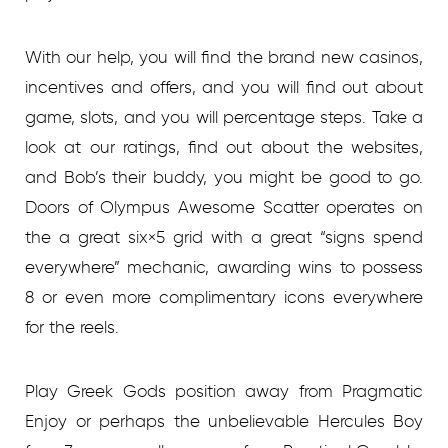
With our help, you will find the brand new casinos,
incentives and offers, and you will find out about
game, slots, and you will percentage steps. Take a
look at our ratings, find out about the websites,
and Bob’s their buddy, you might be good to go.
Doors of Olympus Awesome Scatter operates on
the a great six×5 grid with a great “signs spend
everywhere” mechanic, awarding wins to possess
8 or even more complimentary icons everywhere
for the reels.
Play Greek Gods position away from Pragmatic
Enjoy or perhaps the unbelievable Hercules Boy