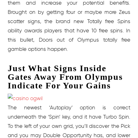
them and increase your potential benefits.
Brought on by getting four or maybe more Zeus
scatter signs, the brand new Totally free Spins
ability awards players that have 10 free spins. In
this bullet, Doors out of Olympus totally free
gamble options happen.
Just What Signs Inside
Gates Away From Olympus
Indicate For Your Gains
The newest ‘Autoplay’ option is correct
underneath the ‘Spin’ key, and it have Turbo Spin.
To the left of your own grid, you’ll discover the Pick
and you may Double Opportunity has, and lower