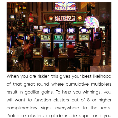
When you are riskier, this gives your best likelihood
of that great round where cumulative multipliers
result in godlike gains. To help you winnings, you
will want to function clusters out of 8 or higher
complimentary signs everywhere to the reels.
Profitable clusters explode inside super and you