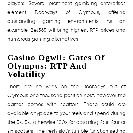
players. Several prominent gambling enterprises
element Doorways of Olympus, offering
outstanding gaming environments. As an
example, Bet365 will bring highest RTP prices and
numerous gaming alternatives.
Casino Ogwil: Gates Of
Olympus: RTP And
Volatility
There are no wilds on the Doorways out of
Olympus one thousand position host, however the
games comes with scatters. These could are
available anyplace to your reels and spend during
the 3x, 5x, otherwise 100x for obtaining four, four or
six scatters. The fresh slot’s tumble function setting