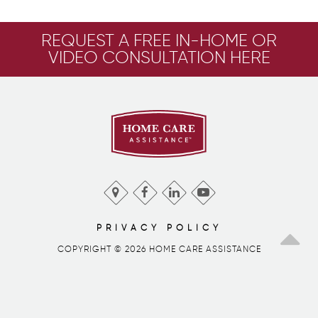
REQUEST A FREE IN-HOME OR
VIDEO CONSULTATION HERE
PRIVACY POLICY
COPYRIGHT © 2026 HOME CARE ASSISTANCE