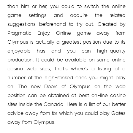
than him or her, you could to switch the online
game settings and acquire the related
suggestions beforehand to try out. Created by
Pragmatic Enjoy, Online game away from
Olympus is actually a greatest position due to its
enjoyable has and you can high-quality
production. It could be available on some online
casino web sites, that’s where’s a listing of a
number of the high-ranked ones you might play
on. The new Doors of Olympus on the web
position can be obtained at best on-line casino
sites inside the Canada. Here is a list of our better
advice away from for which you could play Gates
away from Olympus.