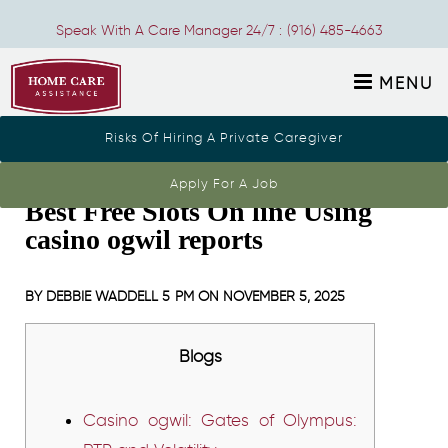
Speak With A Care Manager 24/7 :
(916) 485-4663
MENU
Risks Of Hiring A Private Caregiver
Doors of Olympus Comment
Apply For A Job
Best Free Slots On line Using
casino ogwil reports
BY
DEBBIE WADDELL
5 PM ON
NOVEMBER 5, 2025
Blogs
Casino ogwil: Gates of Olympus: