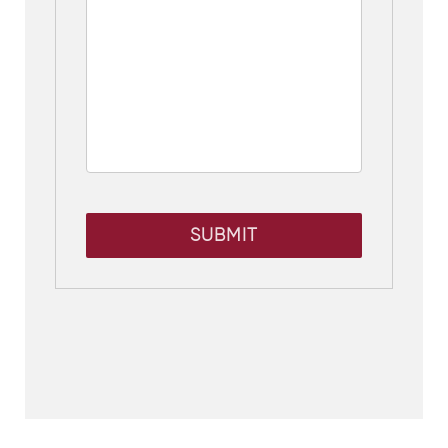
SUBMIT