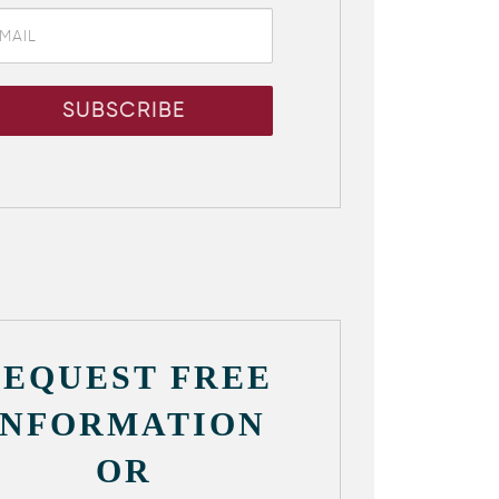
REQUEST FREE
INFORMATION
OR