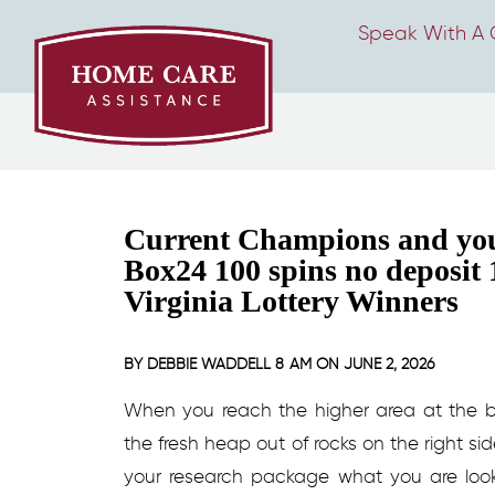
Speak With A 
Current Champions and you
Box24 100 spins no deposit 
Virginia Lottery Winners
BY
DEBBIE WADDELL
8 AM ON
JUNE 2, 2026
When you reach the higher area at the b
the fresh heap out of rocks on the right side
your research package what you are lookin