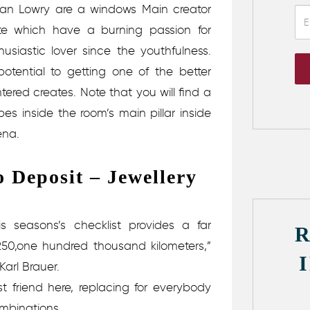
ndan Lowry are a windows Main creator
te which have a burning passion for
siastic lover since the youthfulness.
tential to getting one of the better
tered creates. Note that you will find a
s inside the room’s main pillar inside
ena.
 Deposit – Jewellery
s seasons’s checklist provides a far
250,one hundred thousand kilometers,”
Karl Brauer.
t friend here, replacing for everybody
ombinations.