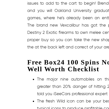
issues to add to the cart to begin! Bre
and you will Oakland University gradua
games, where he’s already been an enthu
The brand new Vexcalibur has got the po
Destiny 2 Exotic firearms to own melee cen
proper buy so you can take the new shape
the at the back left and correct of your ar
Free Box24 100 Spins No
Well Worth Checklist
The major nine automobiles on thi
greater than 20% danger of hitting 
told you iSeeCars professional expert 
The fresh Wild icon can be your bes
typical icons to produce profitable c