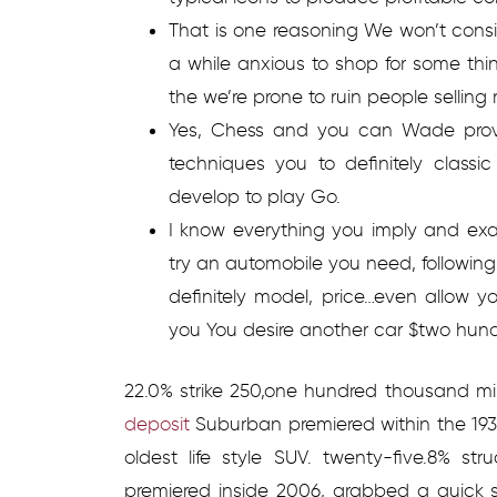
That is one reasoning We won’t consi
a while anxious to shop for some th
the we’re prone to ruin people selling re
Yes, Chess and you can Wade provi
techniques you to definitely classi
develop to play Go.
I know everything you imply and e
try an automobile you need, following
definitely model, price…even allow 
you You desire another car $two hund
22.0% strike 250,one hundred thousand m
deposit
Suburban premiered within the 19
oldest life style SUV. twenty-five.8% s
premiered inside 2006, grabbed a quick sa