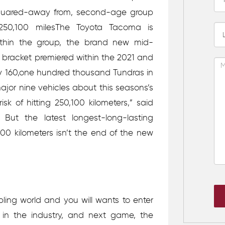
squared-away from, second-age group
e 250,100 milesThe Toyota Tacoma is
within the group, the brand new mid-
e bracket premiered within the 2021 and
rly 160,one hundred thousand Tundras in
ajor nine vehicles about this seasons’s
sk of hitting 250,100 kilometers,” said
 But the latest longest-long-lasting
100 kilometers isn’t the end of the new
ing world and you will wants to enter
 in the industry, and next game, the