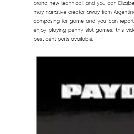
brand new technical, and you can Elizabet
may narrative creator away from Argentin
composing for game and you can reports
enjoy playing penny slot games, this v
best cent ports available.