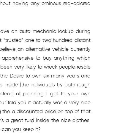
thout having any ominous red-colored
 have an auto mechanic lookup during
nt “trusted” one to two hundred distant
elieve an alternative vehicle currently
apprehensive to buy anything which
been very likely to wreck people resale
d the Desire to own six many years and
inside (the individuals try both rough
stead of planning I got to your own
our told you it actually was a very nice
ng the a discounted price on top of that
’s a great turd inside the nice clothes.
 can you keep it?