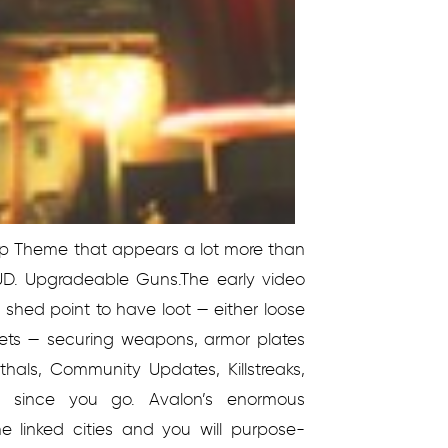
up Theme that appears a lot more than
UD. Upgradeable Guns.The early video
shed point to have loot — either loose
ets — securing weapons, armor plates
thals, Community Updates, Killstreaks,
 since you go. Avalon’s enormous
 linked cities and you will purpose-