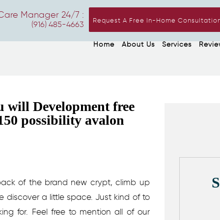
Care Manager 24/7 :
Request A Free In-Home Consultatio
(916) 485-4663
Home
About Us
Services
Revie
 will Development free
150 possibility avalon
ack of the brand new crypt, climb up
 discover a little space. Just kind of to
g for. Feel free to mention all of our