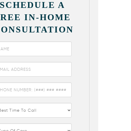
SCHEDULE A
FREE IN-HOME
CONSULTATION