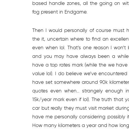
based handle zones, all the going on wi
fog present in Endgame.
Then I would personally of course must
the it, uncertain where to find an excelle
even when lol. That’s one reason I won’t b
and you may have always been a while 
have a top rates mark (while the we have 
value lol). I do believe we’ve encountere
have set somewhere around 90k kilometers 
quotes even when… strangely enough in
15k/year mark even if lol). The truth that y
car but really they must visit market duri
have me personally considering possibly it
How many kilometers a year and how long