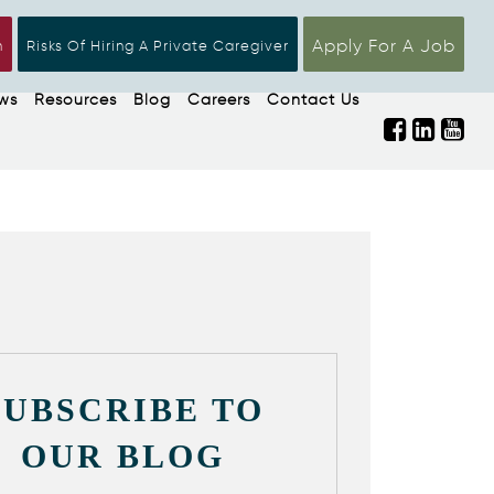
Apply For A Job
n
Risks Of Hiring A Private Caregiver
ws
Resources
Blog
Careers
Contact Us
SUBSCRIBE TO
OUR BLOG