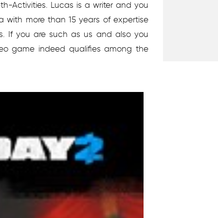
h-Activities. Lucas is a writer and you
a with more than 15 years of expertise
. If you are such as us and also you
ideo game indeed qualifies among the