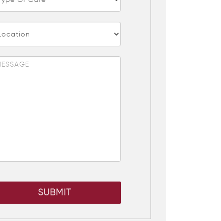
SUBMIT