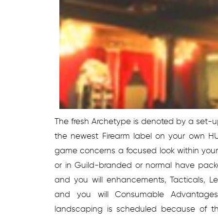
The fresh Archetype is denoted by a set-
the newest Firearm label on your own H
game concerns a focused look within your 
or in Guild-branded or normal have pack
and you will enhancements, Tacticals, Le
and you will Consumable Advantages
landscaping is scheduled because of the