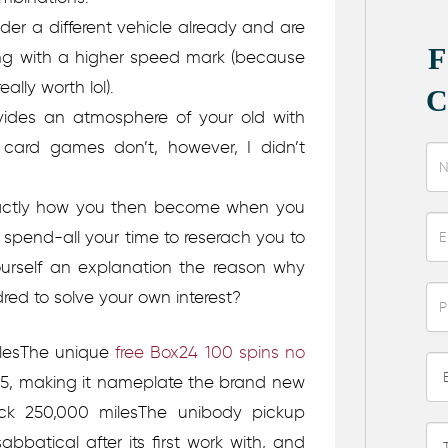
der a different vehicle already and are
ing with a higher speed mark (because
ally worth lol).
des an atmosphere of your old with
c card games don’t, however, I didn’t
xactly how you then become when you
 spend-all your time to reserach you to
yourself an explanation the reason why
red to solve your own interest?
ilesThe unique
free Box24 100 spins no
35, making it nameplate the brand new
truck 250,000 milesThe unibody pickup
bbatical after its first work with, and