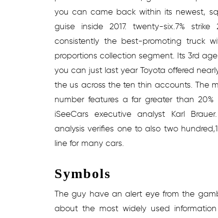
you can came back within its newest, 
guise inside 2017. twenty-six.7% strik
consistently the best-promoting truck 
proportions collection segment. Its 3rd ag
you can just last year Toyota offered nea
the us across the ten thin accounts. The m
number features a far greater than 20% ri
iSeeCars executive analyst Karl Brauer.
analysis verifies one to also two hundred,
line for many cars.
Symbols
The guy have an alert eye from the gambl
about the most widely used information