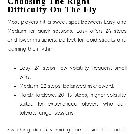
Choosing The Right
Difficulty On The Fly
Most players hit a sweet spot between Easy and
Medium for quick sessions. Easy offers 24 steps
and lower multipliers, perfect for rapid streaks and
learning the rhythm.
Easy:
24 steps, low volatility, frequent small
wins.
Medium:
22 steps, balanced risk/reward.
Hard/Hardcore:
20–15 steps; higher volatility,
suited for experienced players who can
tolerate longer sessions.
Switching difficulty mid‑game is simple: start a