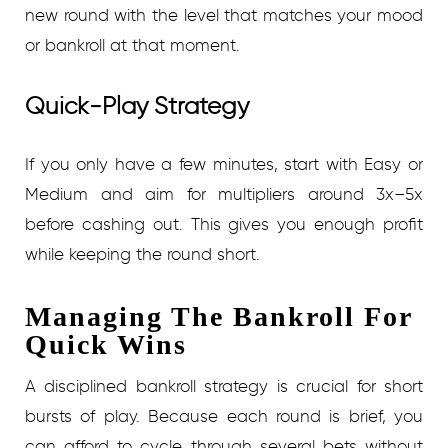
new round with the level that matches your mood
or bankroll at that moment.
Quick‑Play Strategy
If you only have a few minutes, start with Easy or
Medium and aim for multipliers around 3x–5x
before cashing out. This gives you enough profit
while keeping the round short.
Managing The Bankroll For
Quick Wins
A disciplined bankroll strategy is crucial for short
bursts of play. Because each round is brief, you
can afford to cycle through several bets without