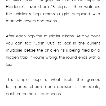
Hardcore’s razor‑sharp 15 steps – then watches
the chicken’s hop across a grid peppered with
manhole covers and ovens.
After each hop the multiplier climbs. At any point
you can tap “Cash Out” to lock in the current
multiplier before the chicken risks being fried by a
hidden trap. If you’re wrong, the round ends with a
loss.
This simple loop is what fuels the game’s
fast‑paced charm: each decision is immediate,
each outcome instantaneous.