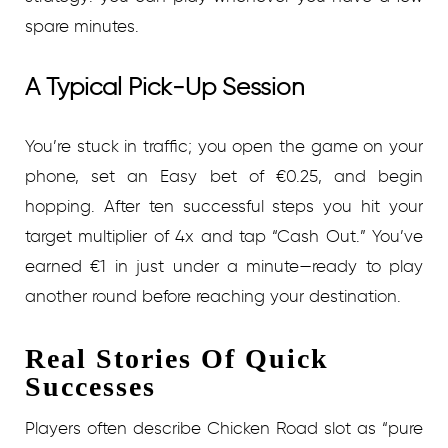
spare minutes.
A Typical Pick‑Up Session
You’re stuck in traffic; you open the game on your
phone, set an Easy bet of €0.25, and begin
hopping. After ten successful steps you hit your
target multiplier of 4x and tap “Cash Out.” You’ve
earned €1 in just under a minute—ready to play
another round before reaching your destination.
Real Stories Of Quick
Successes
Players often describe Chicken Road slot as “pure