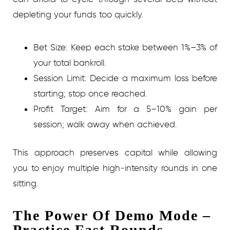
depleting your funds too quickly.
Bet Size:
Keep each stake between 1%–3% of
your total bankroll.
Session Limit:
Decide a maximum loss before
starting; stop once reached.
Profit Target:
Aim for a 5–10% gain per
session; walk away when achieved.
This approach preserves capital while allowing
you to enjoy multiple high‑intensity rounds in one
sitting.
The Power Of Demo Mode –
Practice Fast Rounds