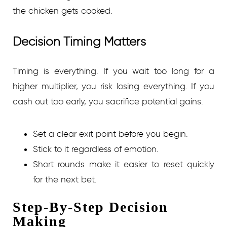
the chicken gets cooked.
Decision Timing Matters
Timing is everything. If you wait too long for a
higher multiplier, you risk losing everything. If you
cash out too early, you sacrifice potential gains.
Set a clear exit point before you begin.
Stick to it regardless of emotion.
Short rounds make it easier to reset quickly
for the next bet.
Step‑by‑Step Decision
Making