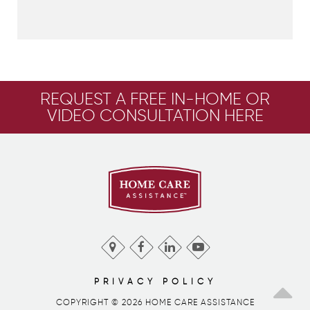
REQUEST A FREE IN-HOME OR
VIDEO CONSULTATION HERE
PRIVACY POLICY
COPYRIGHT © 2026 HOME CARE ASSISTANCE