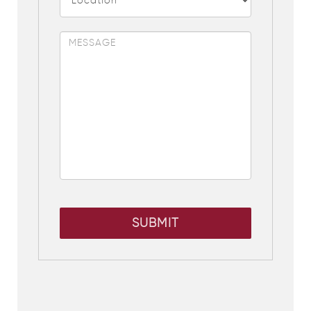
SUBMIT