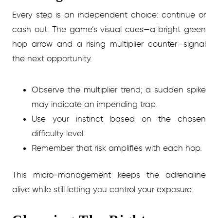
Every step is an independent choice: continue or
cash out. The game’s visual cues—a bright green
hop arrow and a rising multiplier counter—signal
the next opportunity.
Observe the multiplier trend; a sudden spike
may indicate an impending trap.
Use your instinct based on the chosen
difficulty level.
Remember that risk amplifies with each hop.
This micro‑management keeps the adrenaline
alive while still letting you control your exposure.