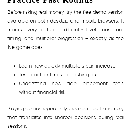
Before risking real money, try the free demo version
available on both desktop and mobile browsers. It
mirrors every feature – difficulty levels, cash‑out
timing, and multiplier progression – exactly as the
live game does.
Learn how quickly multipliers can increase.
Test reaction times for cashing out.
Understand how trap placement feels
without financial risk.
Playing demos repeatedly creates muscle memory
that translates into sharper decisions during real
sessions.