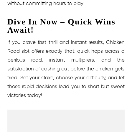
without committing hours to play.
Dive In Now – Quick Wins
Await!
If you crave fast thrill and instant results, Chicken
Road slot offers exactly that: quick hops across a
perilous road, instant multipliers, and the
satisfaction of cashing out before the chicken gets
fried. Set your stake, choose your difficulty, and let
those rapid decisions lead you to short but sweet
victories today!