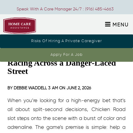
Speak With A Care Manager 24/7 :
(916) 485-4663
MENU
Risks Of Hiring A Private Caregiver
Chicken Road Slot: Quick‑Hit
Apply For A Job
Racing Across a Danger‑Laced
Street
BY
DEBBIE WADDELL
3 AM ON
JUNE 2, 2026
When you’re looking for a high‑energy bet that’s
all about split‑second decisions, Chicken Road
slot steps onto the scene with a burst of color and
adrenaline. The game’s premise is simple: help a