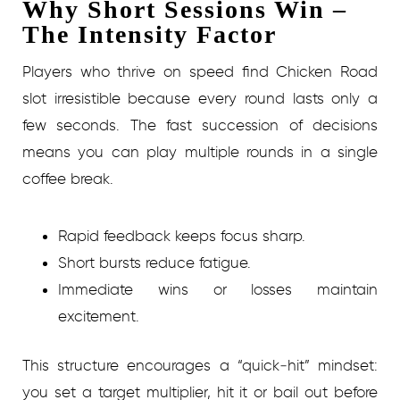
Why Short Sessions Win –
The Intensity Factor
Players who thrive on speed find Chicken Road
slot irresistible because every round lasts only a
few seconds. The fast succession of decisions
means you can play multiple rounds in a single
coffee break.
Rapid feedback keeps focus sharp.
Short bursts reduce fatigue.
Immediate wins or losses maintain
excitement.
This structure encourages a “quick‑hit” mindset:
you set a target multiplier, hit it or bail out before