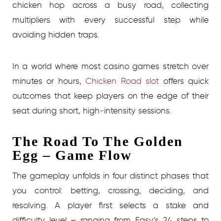
chicken hop across a busy road, collecting
multipliers with every successful step while
avoiding hidden traps.
In a world where most casino games stretch over
minutes or hours,
Chicken Road slot
offers quick
outcomes that keep players on the edge of their
seat during short, high‑intensity sessions.
The Road To The Golden
Egg – Game Flow
The gameplay unfolds in four distinct phases that
you control: betting, crossing, deciding, and
resolving. A player first selects a stake and
difficulty level – ranging from Easy’s 24 steps to