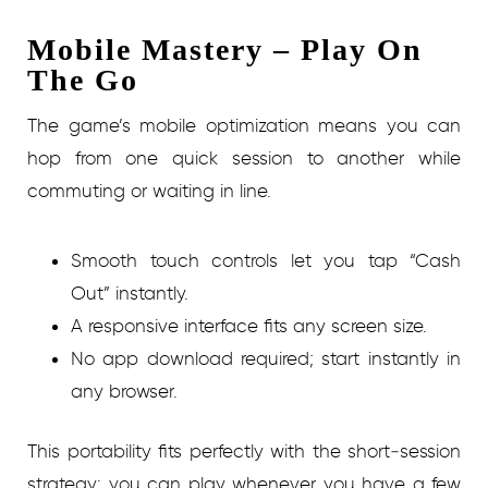
Mobile Mastery – Play On
The Go
The game’s mobile optimization means you can
hop from one quick session to another while
commuting or waiting in line.
Smooth touch controls let you tap “Cash
Out” instantly.
A responsive interface fits any screen size.
No app download required; start instantly in
any browser.
This portability fits perfectly with the short‑session
strategy: you can play whenever you have a few