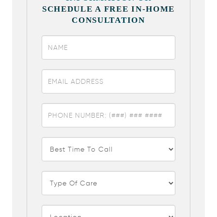
SCHEDULE A FREE IN-HOME
CONSULTATION