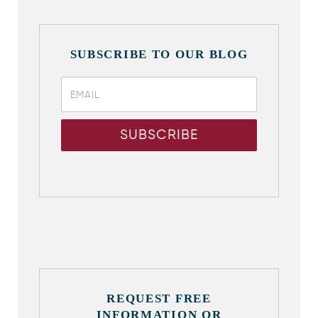
SUBSCRIBE TO OUR BLOG
REQUEST FREE
INFORMATION OR