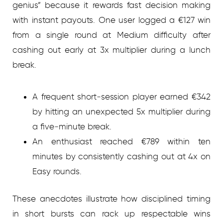
genius” because it rewards fast decision making
with instant payouts. One user logged a €127 win
from a single round at Medium difficulty after
cashing out early at 3x multiplier during a lunch
break.
A frequent short‑session player earned €342
by hitting an unexpected 5x multiplier during
a five‑minute break.
An enthusiast reached €789 within ten
minutes by consistently cashing out at 4x on
Easy rounds.
These anecdotes illustrate how disciplined timing
in short bursts can rack up respectable wins