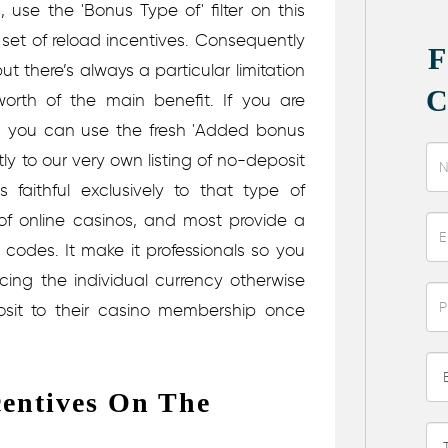
, use the 'Bonus Type of' filter on this
set of reload incentives. Consequently
 there’s always a particular limitation
l worth of the main benefit.
If you are
s, you can use the fresh 'Added bonus
ctly to our very own listing of no-deposit
s faithful exclusively to that type of
 online casinos, and most provide a
 codes. It make it professionals so you
ing the individual currency otherwise
osit to their casino membership once
centives On The