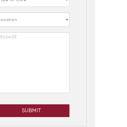
SUBMIT