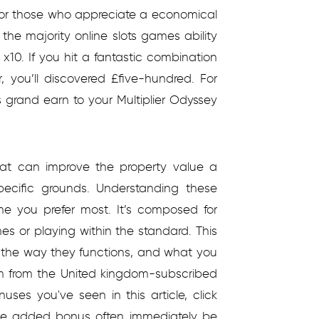
e for those who appreciate a economical
 the majority online slots games ability
 x10. If you hit a fantastic combination
, you’ll discovered £five-hundred. For
is grand earn to your Multiplier Odyssey
that can improve the property value a
pecific grounds. Understanding these
e you prefer most. It’s composed for
s or playing within the standard. This
e, the way they functions, and what you
em from the United kingdom-subscribed
uses you've seen in this article, click
the added bonus often immediately be