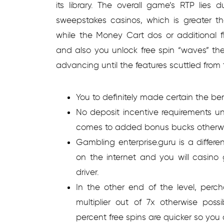
its library. The overall game’s RTP lies 
sweepstakes casinos, which is greater t
while the Money Cart dos or additional f
and also you unlock free spin “waves” th
advancing until the features scuttled from 
You to definitely made certain the ben
No deposit incentive requirements un
comes to added bonus bucks otherwise
Gambling enterprise.guru is a differ
on the internet and you will casino
driver.
In the other end of the level, perc
multiplier out of 7x otherwise poss
percent free spins are quicker so you 