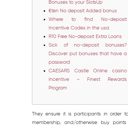
Bonuses to your SlotsUp
€ten No deposit Added bonus
Where to find No-deposit
Incentive Codes in the usa
R10 Free No-deposit Extra Loans
Sick of no-deposit bonuses?
Discover put bonuses that have a
password
CAESARS Castle Online casino
Incentive – Finest Rewards
Program
They ensure it is participants in order 
membership, and/otherwise buy points