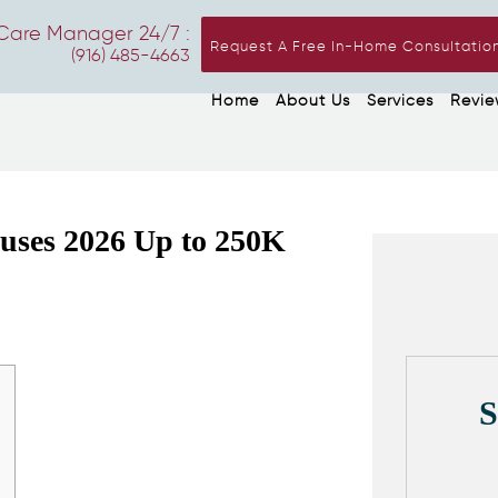
Care Manager 24/7 :
Request A Free In-Home Consultatio
(916) 485-4663
Home
About Us
Services
Revie
nuses 2026 Up to 250K