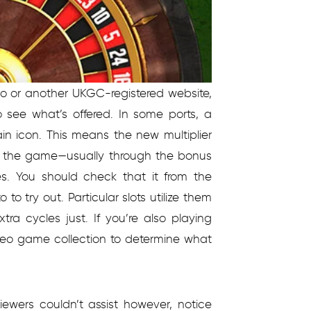
no or another UKGC-registered website,
 see what’s offered. In some ports, a
ain icon. This means the new multiplier
 of the game—usually through the bonus
ies. You should check that it from the
to try out. Particular slots utilize them
xtra cycles just. If you’re also playing
deo game collection to determine what
iewers couldn’t assist however, notice