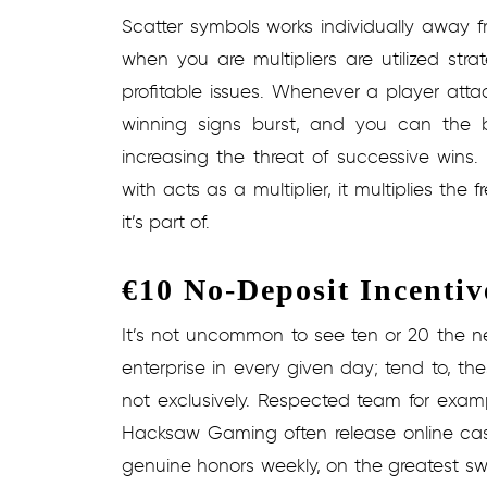
Scatter symbols works individually away 
when you are multipliers are utilized stra
profitable issues. Whenever a player att
winning signs burst, and you can the
increasing the threat of successive wi
with acts as a multiplier, it multiplies th
it’s part of.
€10 No-Deposit Incentiv
It’s not uncommon to see ten or 20 the 
enterprise in every given day; tend to, th
not exclusively. Respected team for e
Hacksaw Gaming often release online ca
genuine honors weekly, on the greatest s