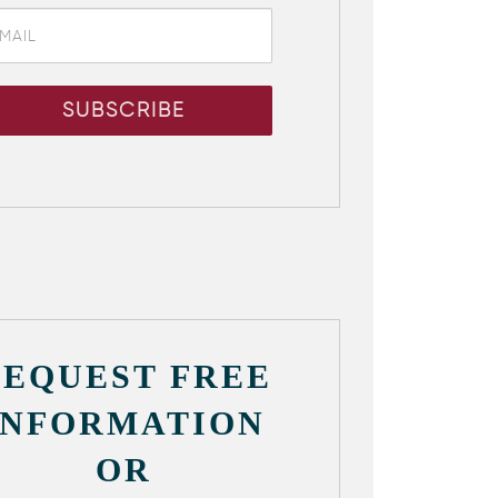
REQUEST FREE
INFORMATION
OR