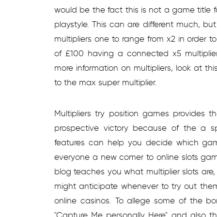
would be the fact this is not a game titl
playstyle. This can are different much, but
multipliers one to range from x2 in order to
of £100 having a connected x5 multiplier
more information on multipliers, look at th
to the max super multiplier.
Multipliers try position games provides 
prospective victory because of the a s
features can help you decide which gam
everyone a new comer to online slots game
blog teaches you what multiplier slots ar
might anticipate whenever to try out th
online casinos. To allege some of the bon
"Capture Me personally Here" and also 