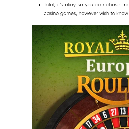
Total, it’s okay so you can chase m
casino games, however wish to know t