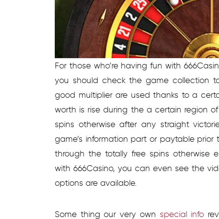
For those who’re having fun with 666Casi
you should check the game collection to
good multiplier are used thanks to a cert
worth is rise during the a certain region
spins otherwise after any straight victor
game’s information part or paytable prior to 
through the totally free spins otherwise e
with 666Casino, you can even see the vi
options are available.
Some thing our very own
special info
rev