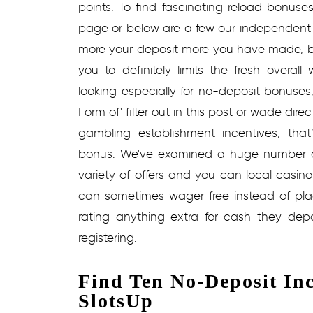
points. To find fascinating reload bonuses
page or below are a few our independent 
more your deposit more you have made, but
you to definitely limits the fresh overal
looking especially for no-deposit bonuse
Form of' filter out in this post or wade dire
gambling establishment incentives, that’
bonus. We've examined a huge number of
variety of offers and you can local casino
can sometimes wager free instead of plac
rating anything extra for cash they dep
registering.
Find Ten No-Deposit In
SlotsUp