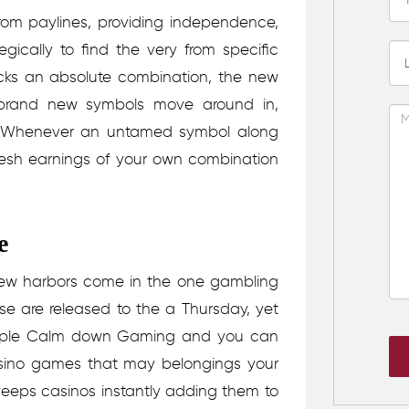
from paylines, providing independence,
tegically to find the very from specific
acks an absolute combination, the new
 brand new symbols move around in,
ns. Whenever an untamed symbol along
e fresh earnings of your own combination
e
new harbors come in the one gambling
ese are released to the a Thursday, yet
xample Calm down Gaming and you can
sino games that may belongings your
weeps casinos instantly adding them to