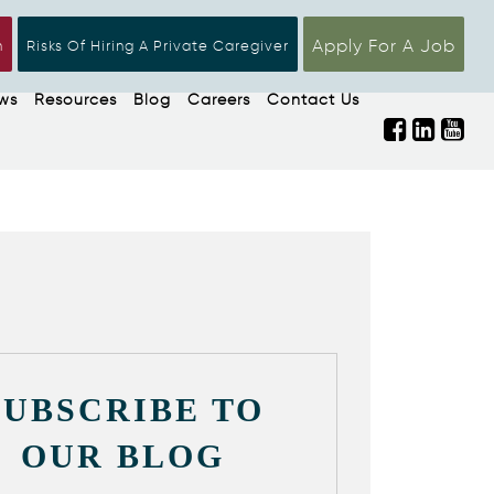
Apply For A Job
n
Risks Of Hiring A Private Caregiver
ws
Resources
Blog
Careers
Contact Us
SUBSCRIBE TO
OUR BLOG