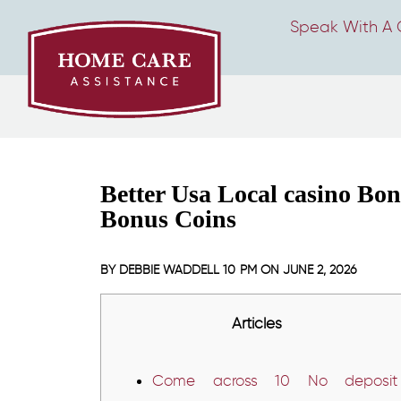
Speak With A 
Better Usa Local casino Bo
Bonus Coins
BY
DEBBIE WADDELL
10 PM ON
JUNE 2, 2026
Articles
Come across 10 No deposit