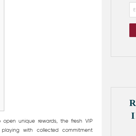
to open unique rewards, the fresh VIP
 playing with collected commitment