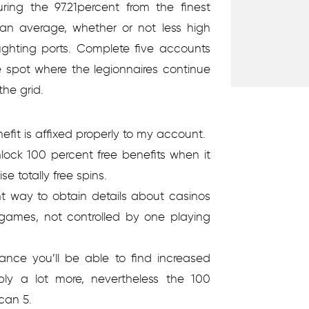
during the 97.21percent from the finest
han average, whether or not less high
ighting ports. Complete five accounts
e spot where the legionnaires continue
the grid.
efit is affixed properly to my account.
lock 100 percent free benefits when it
 totally free spins.
ent way to obtain details about casinos
 games, not controlled by one playing
hance you’ll be able to find increased
ibly a lot more, nevertheless the 100
can 5.