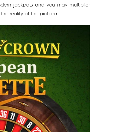
odern jackpots and you may multiplier
he reality of the problem.