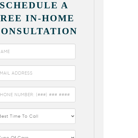
SCHEDULE A
FREE IN-HOME
CONSULTATION