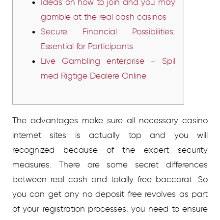
Ideas on how to join and you may
gamble at the real cash casinos
Secure Financial Possibilities:
Essential for Participants
Live Gambling enterprise – Spil
med Rigtige Dealere Online
The advantages make sure all necessary casino
internet sites is actually top and you will
recognized because of the expert security
measures. There are some secret differences
between real cash and totally free baccarat. So
you can get any no deposit free revolves as part
of your registration processes, you need to ensure