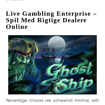
Live Gambling Enterprise –
Spil Med Rigtige Dealere
Online
Percentage choices are somewhat minimal, with