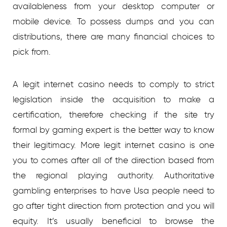
availableness from your desktop computer or
mobile device. To possess dumps and you can
distributions, there are many financial choices to
pick from.
A legit internet casino needs to comply to strict
legislation inside the acquisition to make a
certification, therefore checking if the site try
formal by gaming expert is the better way to know
their legitimacy. More legit internet casino is one
you to comes after all of the direction based from
the regional playing authority. Authoritative
gambling enterprises to have Usa people need to
go after tight direction from protection and you will
equity. It’s usually beneficial to browse the