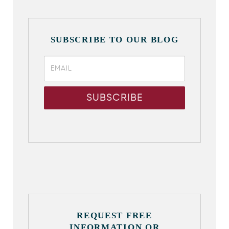
SUBSCRIBE TO OUR BLOG
REQUEST FREE
INFORMATION OR