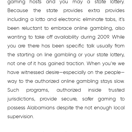
gaming hosts and you may a state lottery.
Because the state provides extra provides
including a lotto and electronic eliminate tabs, it’s
been reluctant to embrace online gambling, also
wanting to take off availability during 2009. While
you are there has been specific talk usually from
the starting on line gambling or your state lottery,
not one of it has gained traction. When you’re we
have witnessed desire—especially on the people—
way to the authorized online gambling stays slow.
Such programs, authorized inside trusted
jurisdictions, provide secure, safer gaming to
possess Alabamians despite the not enough local
supervision.