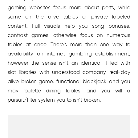
gaming websites focus more about ports, while
some on the alive tables or private labeled
content. Full visuals help you song bonuses,
contrast games, otherwise focus on numerous
tables at once. There’s more than one way to
availability an internet gambling establishment,
however the sense isn’t an identical! Filled with
slot libraries with understood company, real-day
alive broker game, functional blackjack and you
may roulette dining tables, and you will a
pursuit/filter system you to isn’t broken.