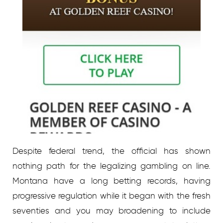
Despite federal trend, the official has shown
nothing path for the legalizing gambling on line.
Montana have a long betting records, having
progressive regulation while it began with the fresh
seventies and you may broadening to include