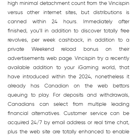
high minimal detachment count from the Vincispin
versus other internet sites, but distributions is
canned within 24 hours. Immediately after
finished, you’ll in addition to discover totally free
revolves, per week cashback, in addition to a
private Weekend reload bonus on their
advertisements web page. Vincispin try a recently
available addition to your iGaming world, that
have introduced within the 2024, nonetheless it
already has Canadian on the web bettors
queuing to play. For deposits and withdrawals,
Canadians can select from multiple leading
financial alternatives. Customer service can be
acquired 24/7 by email address or real time chat,
plus the web site are totally enhanced to enable