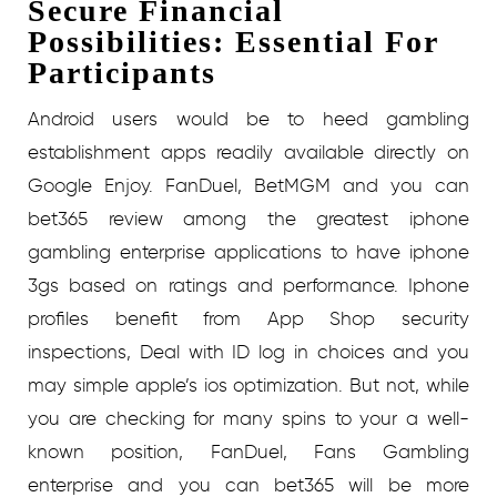
Secure Financial
Possibilities: Essential For
Participants
Android users would be to heed gambling
establishment apps readily available directly on
Google Enjoy. FanDuel, BetMGM and you can
bet365 review among the greatest iphone
gambling enterprise applications to have iphone
3gs based on ratings and performance. Iphone
profiles benefit from App Shop security
inspections, Deal with ID log in choices and you
may simple apple’s ios optimization. But not, while
you are checking for many spins to your a well-
known position, FanDuel, Fans Gambling
enterprise and you can bet365 will be more