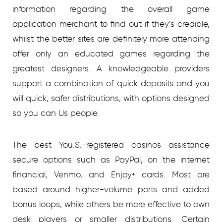
information regarding the overall game
application merchant to find out if they’s credible,
whilst the better sites are definitely more attending
offer only an educated games regarding the
greatest designers. A knowledgeable providers
support a combination of quick deposits and you
will quick, safer distributions, with options designed
so you can Us people.
The best You.S.-registered casinos assistance
secure options such as PayPal, on the internet
financial, Venmo, and Enjoy+ cards. Most are
based around higher-volume ports and added
bonus loops, while others be more effective to own
desk players or smaller distributions. Certain