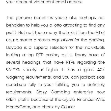
your account via current email address.
The genuine benefit is you’re also perhaps not
beholden to help you a lotto attracting to find any
profit.
But not, there many that exist from the All of
us, no matter a state’s regulations for the gaming.
Bovada is a superb selection for the individuals
looking a top RTP casino, as its library have of
several headings that have RTPs regarding the
96-97% variety or higher. It has a good 40x
wagering requirements, and you can jackpot slots
contribute fully to your fulfilling you to definitely
requirements. Crazy Gambling enterprise now
offers profits because of the crypto, Financial Wire,
MoneyGram, and check by Courier.