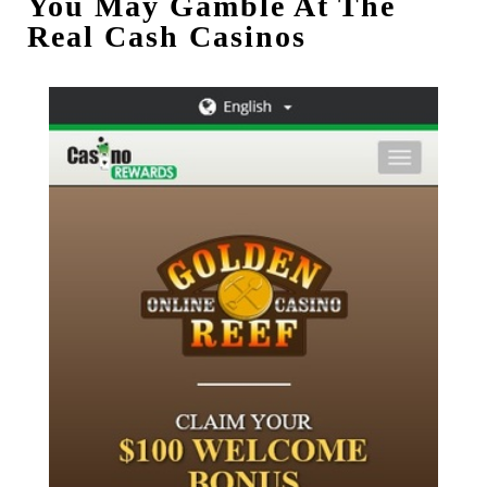
You May Gamble At The
Real Cash Casinos