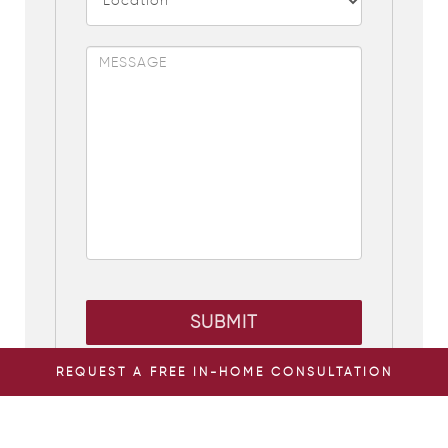
SUBMIT
REQUEST A FREE IN-HOME CONSULTATION