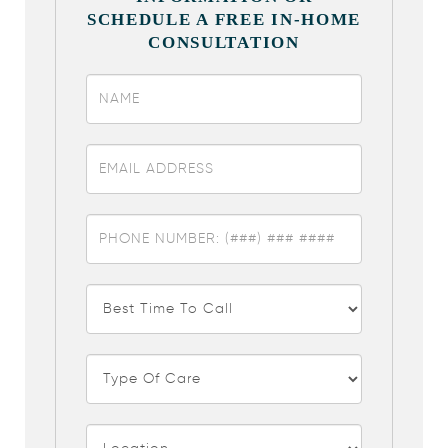
SCHEDULE A FREE IN-HOME
CONSULTATION