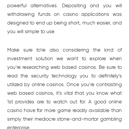
powerful alternatives. Depositing and you will
withdrawing funds on casino applications was
designed to end up being short, much easier, and
you will simple to use.
Make sure to’re also considering the kind of
investment solution we want to explore when
you’re researching web based casinos. Be sure to
read the security technology you to definitely’s
utilized by online casinos. Once you’re contrasting
web based casinos, it’s vital that you know what
1st provides are to watch out for. A good online
casino have far more game readily available than
simply their mediocre stone-and-mortar gambling
enterprise.