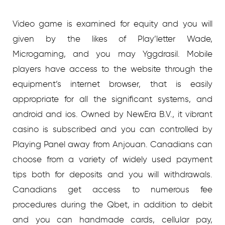
Video game is examined for equity and you will
given by the likes of Play’letter Wade,
Microgaming, and you may Yggdrasil. Mobile
players have access to the website through the
equipment’s internet browser, that is easily
appropriate for all the significant systems, and
android and ios. Owned by NewEra B.V., it vibrant
casino is subscribed and you can controlled by
Playing Panel away from Anjouan. Canadians can
choose from a variety of widely used payment
tips both for deposits and you will withdrawals.
Canadians get access to numerous fee
procedures during the Qbet, in addition to debit
and you can handmade cards, cellular pay,