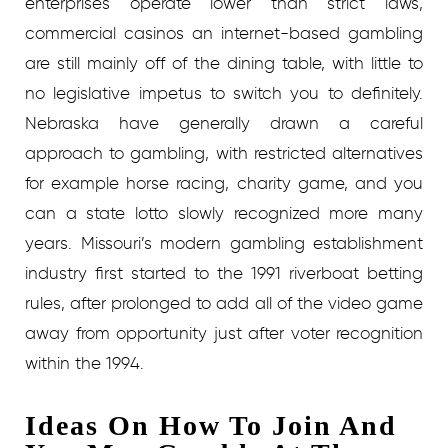
enterprises operate lower than strict laws,
commercial casinos an internet-based gambling
are still mainly off of the dining table, with little to
no legislative impetus to switch you to definitely.
Nebraska have generally drawn a careful
approach to gambling, with restricted alternatives
for example horse racing, charity game, and you
can a state lotto slowly recognized more many
years. Missouri’s modern gambling establishment
industry first started to the 1991 riverboat betting
rules, after prolonged to add all of the video game
away from opportunity just after voter recognition
within the 1994.
Ideas On How To Join And