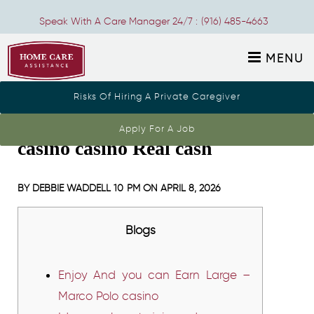
Speak With A Care Manager 24/7 :
(916) 485-4663
MENU
Risks Of Hiring A Private Caregiver
Better Payout Online Marco Polo
Apply For A Job
casino casino Real cash
BY
DEBBIE WADDELL
10 PM ON
APRIL 8, 2026
Blogs
Enjoy And you can Earn Large –
Marco Polo casino