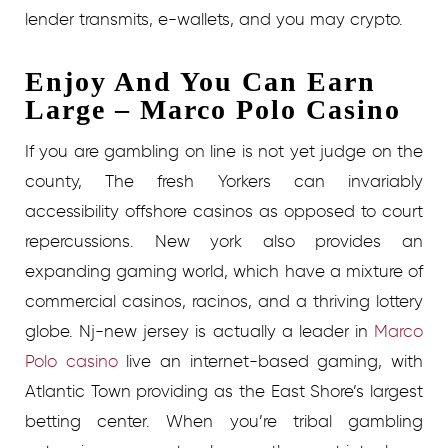
lender transmits, e-wallets, and you may crypto.
Enjoy And You Can Earn
Large – Marco Polo Casino
If you are gambling on line is not yet judge on the
county, The fresh Yorkers can invariably
accessibility offshore casinos as opposed to court
repercussions. New york also provides an
expanding gaming world, which have a mixture of
commercial casinos, racinos, and a thriving lottery
globe. Nj-new jersey is actually a leader in
Marco
Polo casino
live an internet-based gaming, with
Atlantic Town providing as the East Shore’s largest
betting center. When you’re tribal gambling