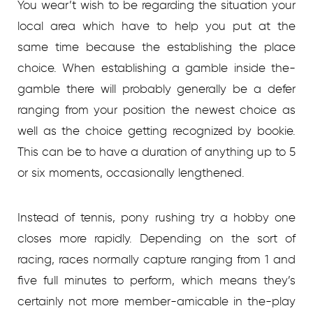
You wear’t wish to be regarding the situation your
local area which have to help you put at the
same time because the establishing the place
choice.
When establishing a gamble inside the-
gamble there will probably generally be a defer
ranging from your position the newest choice as
well as the choice getting recognized by bookie.
This can be to have a duration of anything up to 5
or six moments, occasionally lengthened.
Instead of tennis, pony rushing try a hobby one
closes more rapidly. Depending on the sort of
racing, races normally capture ranging from 1 and
five full minutes to perform, which means they’s
certainly not more member-amicable in the-play