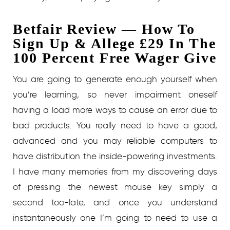
Betfair Review — How To
Sign Up & Allege £29 In The
100 Percent Free Wager Give
You are going to generate enough yourself when
you’re learning, so never impairment oneself
having a load more ways to cause an error due to
bad products. You really need to have a good,
advanced and you may reliable computers to
have distribution the inside-powering investments.
I have many memories from my discovering days
of pressing the newest mouse key simply a
second too-late, and once you understand
instantaneously one I’m going to need to use a