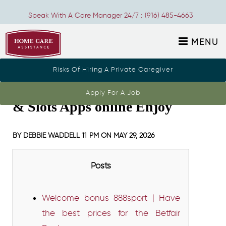
Speak With A Care Manager 24/7 :
(916) 485-4663
MENU
Risks Of Hiring A Private Caregiver
Betfair Gambling establishment
Apply For A Job
& Slots Apps online Enjoy
BY
DEBBIE WADDELL
11 PM ON
MAY 29, 2026
Posts
Welcome bonus 888sport | Have
the best prices for the Betfair