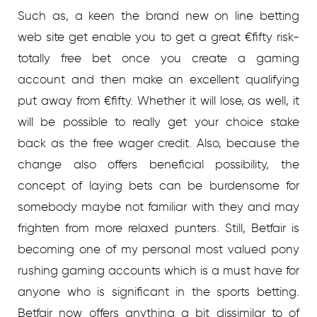
Such as, a keen the brand new on line betting
web site get enable you to get a great €fifty risk-
totally free bet once you create a gaming
account and then make an excellent qualifying
put away from €fifty. Whether it will lose, as well, it
will be possible to really get your choice stake
back as the free wager credit. Also, because the
change also offers beneficial possibility, the
concept of laying bets can be burdensome for
somebody maybe not familiar with they and may
frighten from more relaxed punters. Still, Betfair is
becoming one of my personal most valued pony
rushing gaming accounts which is a must have for
anyone who is significant in the sports betting.
Betfair now offers anything a bit dissimilar to of