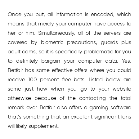
Once you put, all information is encoded, which
means that merely your computer have access to
her or him. Simultaneously, all of the servers are
covered by biometric precautions, guards plus
adult cams, so it is specifically problematic for you
to definitely bargain your computer data. Yes,
Betfair has some effective offers where you could
receive 100 percent free bets. Listed below are
some just how when you go to your website
otherwise because of the contacting the total
remark over. Betfair also offers a gaming software
that’s something that an excellent significant fans
will likely supplement.