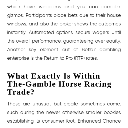
which have webcams and you can complex
gizmos. Participants place bets due to their house
windows, and also the broker shows the outcomes
instantly. Automated options secure wagers until
the overall performance, guaranteeing over equity.
Another key element out of Betfair gambling
enterprise is the Return to Pro (RTP) rates.
What Exactly Is Within
The-Gamble Horse Racing
Trade?
These are unusual, but create sometimes come,
such during the newer otherwise smaller bookies
establishing its consumer foot. Enhanced Chance