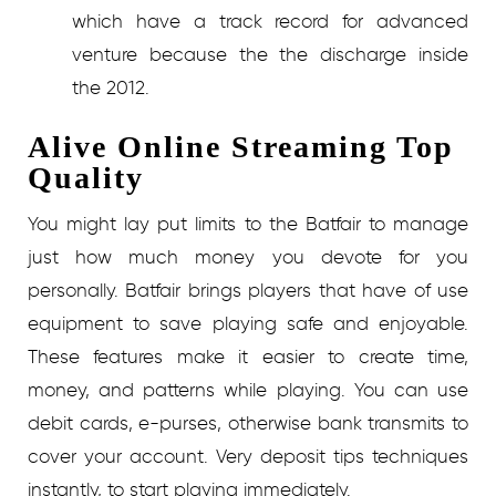
which have a track record for advanced
venture because the the discharge inside
the 2012.
Alive Online Streaming Top
Quality
You might lay put limits to the Batfair to manage
just how much money you devote for you
personally. Batfair brings players that have of use
equipment to save playing safe and enjoyable.
These features make it easier to create time,
money, and patterns while playing. You can use
debit cards, e-purses, otherwise bank transmits to
cover your account. Very deposit tips techniques
instantly, to start playing immediately.