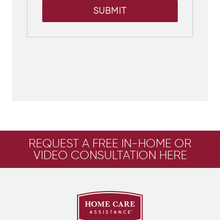
SUBMIT
REQUEST A FREE IN-HOME OR
VIDEO CONSULTATION HERE