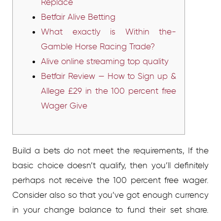
Replace
Betfair Alive Betting
What exactly is Within the-
Gamble Horse Racing Trade?
Alive online streaming top quality
Betfair Review — How to Sign up &
Allege £29 in the 100 percent free
Wager Give
Build a bets do not meet the requirements, If the
basic choice doesn’t qualify, then you’ll definitely
perhaps not receive the 100 percent free wager.
Consider also so that you’ve got enough currency
in your change balance to fund their set share.