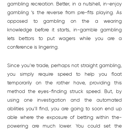
gambling recreation. Better, in a nutshell, in-enjoy
gambling ‘s the reverse from pre-fits playing. As
opposed to gambling on the a wearing
knowledge before it starts, in-gamble gambling
lets bettors to put wagers while you are a
conference is lingering.
Since you’re trade, perhaps not straight gambling,
you simply require speed to help you float
temporarily on the rather have, providing this
method the eyes‑finding struck speed. But, by
using one investigation and the automated
abilities you’ll find, you are going to soon end up
able where the exposure of betting within the-
powering are much lower. You could set the