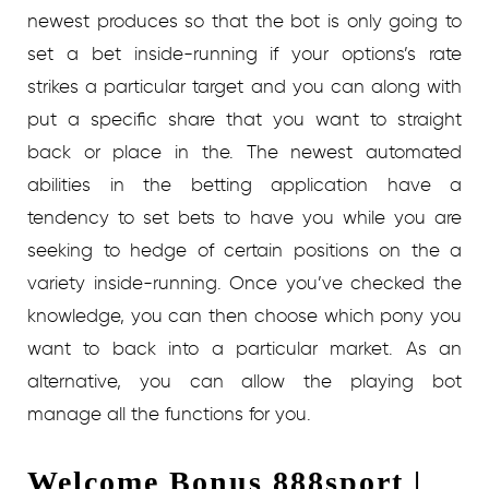
newest produces so that the bot is only going to
set a bet inside-running if your options’s rate
strikes a particular target and you can along with
put a specific share that you want to straight
back or place in the. The newest automated
abilities in the betting application have a
tendency to set bets to have you while you are
seeking to hedge of certain positions on the a
variety inside-running. Once you’ve checked the
knowledge, you can then choose which pony you
want to back into a particular market. As an
alternative, you can allow the playing bot
manage all the functions for you.
Welcome Bonus 888sport |