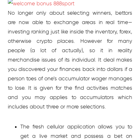
No longer only about selecting winners, bettors
are now able to exchange areas in real time—
investing ranking just like inside the inventory, forex,
otherwise crypto places. However for many
people (a lot of actually), so it in reality
merchandise issues of its individual. It deal makes
you discovered your finances back into dollars if a
person toes of one’s accumulator wager manages
to lose. It is given for the find activities matches
and you may applies to accumulators which
includes about three or more selections.
The fresh cellular application allows you to
get a live market and possess a bet on