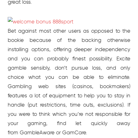
great loss.
Bet against most other users as opposed to the
bookie because of the backing otherwise
installing options, offering deeper independency
and you can probably finest possibility. Excite
gamble sensibly, don’t pursue loss, and only
choice what you can be able to eliminate.
Gambling web sites (casinos, bookmakers)
features a lot of equipment to help you to stay in
handle (put restrictions, time outs, exclusions). If
you were to think which you’re not responsible for
your gaming, find let quickly away
from GambleAware or GamCare.