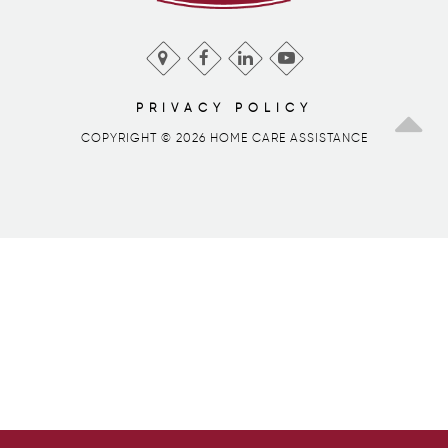
PRIVACY POLICY
COPYRIGHT © 2026 HOME CARE ASSISTANCE