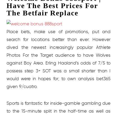
Have The Best Prices For
The Betfair Replace
Place bets, make use of promotions, put and
search for locations better than ever. However
dived the newest increasingly popular Athlete
Photos For the Target audience to have Wolves
against Boy Area. Erling Haaland’s odds of 7/5 to
possess step 3+ SOT was a small shorter than I
would were in hopes for; to own analysis bet365
given 9/cuatro.
Sports is fantastic for inside-gamble gambling due
to the 15-minute split in the half-time as well as