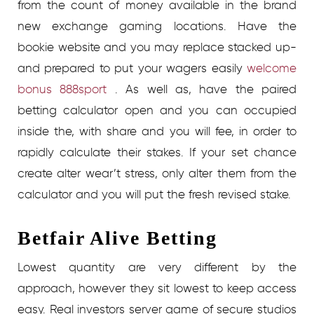
from the count of money available in the brand
new exchange gaming locations. Have the
bookie website and you may replace stacked up-
and prepared to put your wagers easily
welcome
bonus 888sport
. As well as, have the paired
betting calculator open and you can occupied
inside the, with share and you will fee, in order to
rapidly calculate their stakes. If your set chance
create alter wear’t stress, only alter them from the
calculator and you will put the fresh revised stake.
Betfair Alive Betting
Lowest quantity are very different by the
approach, however they sit lowest to keep access
easy. Real investors server game of secure studios