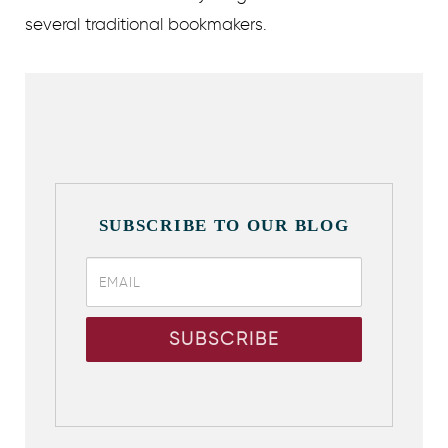
several traditional bookmakers.
SUBSCRIBE TO OUR BLOG