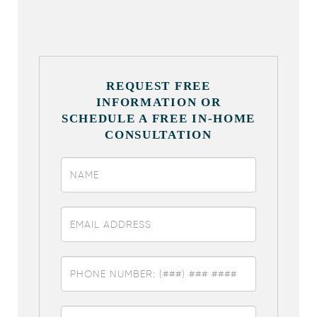
REQUEST FREE
INFORMATION OR
SCHEDULE A FREE IN-HOME
CONSULTATION