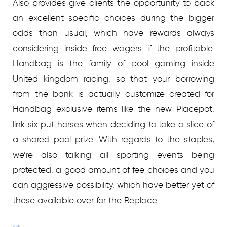
Also provides give clients the opportunity to back
an excellent specific choices during the bigger
odds than usual, which have rewards always
considering inside free wagers if the profitable.
Handbag is the family of pool gaming inside
United kingdom racing, so that your borrowing
from the bank is actually customize-created for
Handbag-exclusive items like the new Placepot,
link six put horses when deciding to take a slice of
a shared pool prize. With regards to the staples,
we’re also talking all sporting events being
protected, a good amount of fee choices and you
can aggressive possibility, which have better yet of
these available over for the Replace.