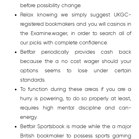
before possibility change.
Relax knowing we simply suggest UKGC-
registered bookmakers and you will casinos in
the Examine.wager, in order to search all of
our picks with complete confidence.
Betfair periodically provides cash back
because the a no cost wager should your
options seems to lose under certain
standards.
To function during these areas if you are a
hurry is powering, to do so properly at least,
requires high mental discipline and can-
energy.
Betfair Sportsbook is made while the a major
British bookmaker to possess sports gaming