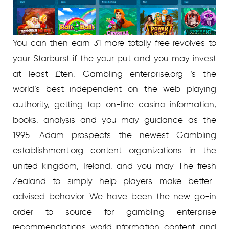
You can then earn 31 more totally free revolves to
your Starburst if the your put and you may invest
at least £ten. Gambling enterprise.org ‘s the
world’s best independent on the web playing
authority, getting top on-line casino information,
books, analysis and you may guidance as the
1995. Adam prospects the newest Gambling
establishment.org content organizations in the
united kingdom, Ireland, and you may The fresh
Zealand to simply help players make better-
advised behavior. We have been the new go-in
order to source for gambling enterprise
recommendations, world information, content, and