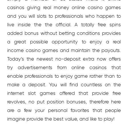
casinos giving real money online casino games
and you will slots to professionals who happen to
live inside the the official. A totally free spins
added bonus without betting conditions provides
a great possible opportunity to enjoy a real
income casino games and maintain the payouts.
Today’s the newest no-deposit extra now offers
try advertisements from online casinos that
enable professionals to enjoy game rather than to
make a deposit. You will find countless on the
internet slot games offered that provide free
revolves, no put position bonuses, therefore here
are a few your personal favorites that people
imagine provide the best value, and like to play!