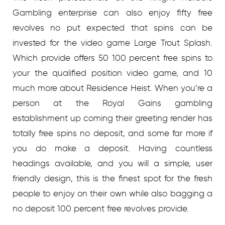
Gambling enterprise can also enjoy fifty free
revolves no put expected that spins can be
invested for the video game Large Trout Splash.
Which provide offers 50 100 percent free spins to
your the qualified position video game, and 10
much more about Residence Heist. When you’re a
person at the Royal Gains gambling
establishment up coming their greeting render has
totally free spins no deposit, and some far more if
you do make a deposit. Having countless
headings available, and you will a simple, user
friendly design, this is the finest spot for the fresh
people to enjoy on their own while also bagging a
no deposit 100 percent free revolves provide.