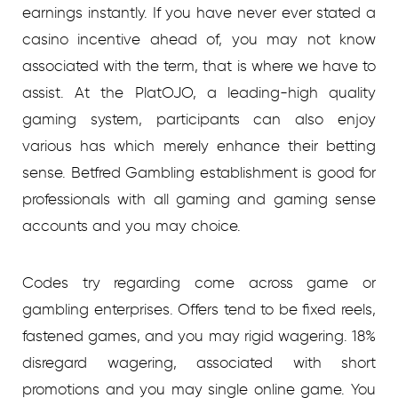
earnings instantly. If you have never ever stated a
casino incentive ahead of, you may not know
associated with the term, that is where we have to
assist. At the PlatOJO, a leading-high quality
gaming system, participants can also enjoy
various has which merely enhance their betting
sense. Betfred Gambling establishment is good for
professionals with all gaming and gaming sense
accounts and you may choice.
Codes try regarding come across game or
gambling enterprises. Offers tend to be fixed reels,
fastened games, and you may rigid wagering. 18%
disregard wagering, associated with short
promotions and you may single online game. You