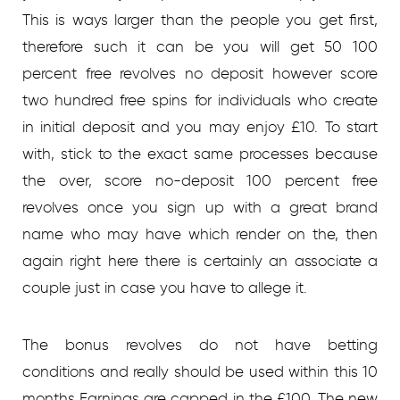
This is ways larger than the people you get first,
therefore such it can be you will get 50 100
percent free revolves no deposit however score
two hundred free spins for individuals who create
in initial deposit and you may enjoy £10. To start
with, stick to the exact same processes because
the over, score no-deposit 100 percent free
revolves once you sign up with a great brand
name who may have which render on the, then
again right here there is certainly an associate a
couple just in case you have to allege it.
The bonus revolves do not have betting
conditions and really should be used within this 10
months Earnings are capped in the £100. The new