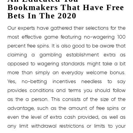
Bookmakers That Have Free
Bets In The 2020
Our experts have gathered their selections for the
most effective game featuring no-wagering 100
percent free spins. It is also good to be aware that
claiming a gambling establishment extra as
opposed to wagering standards might take a bit
more than simply an everyday welcome bonus.
Yes, no-betting incentives needless to say
provides conditions and terms you should follow
as the a person. This consists of the size of the
advantage, such as the amount of free spins or
even the level of extra cash provided, as well as
any limit withdrawal restrictions or limits to your