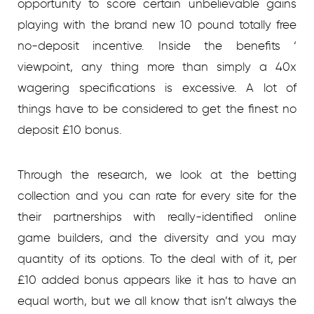
opportunity to score certain unbelievable gains
playing with the brand new 10 pound totally free
no-deposit incentive. Inside the benefits ‘
viewpoint, any thing more than simply a 40x
wagering specifications is excessive. A lot of
things have to be considered to get the finest no
deposit £10 bonus.
Through the research, we look at the betting
collection and you can rate for every site for the
their partnerships with really-identified online
game builders, and the diversity and you may
quantity of its options. To the deal with of it, per
£10 added bonus appears like it has to have an
equal worth, but we all know that isn’t always the