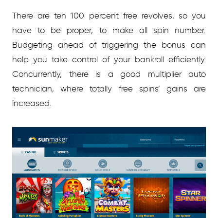
There are ten 100 percent free revolves, so you
have to be proper, to make all spin number.
Budgeting ahead of triggering the bonus can
help you take control of your bankroll efficiently.
Concurrently, there is a good multiplier auto
technician, where totally free spins’ gains are
increased.