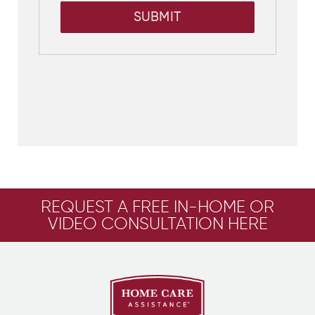
SUBMIT
REQUEST A FREE IN-HOME OR
VIDEO CONSULTATION HERE