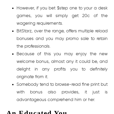
However, if you bet $step one to your a desk
games, you will simply get 20c of the
wagering requirements.
BitStarz, over the range, offers multiple reload
bonuses and you may promo sale to retain
the professionals.
Because of this you may enjoy the new
welcome bonus, almost any it could be, and
delight in any profits you to definitely
originate from it.
Somebody tend to browse-read fine print but
with bonus also provides, it just is
advantageous comprehend him or her.
An Educated You