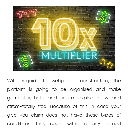
With regards to webpages construction, the
platform is going to be organised and make
gameplay, help, and typical explore easy and
stress-totally free. Because of this in case your
give you claim does not have these types of
conditions, they could withdraw any earned