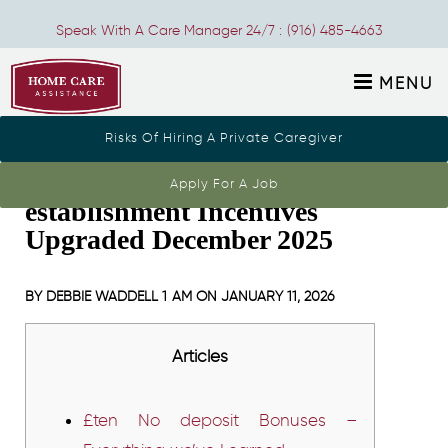
Speak With A Care Manager 24/7 :
(916) 485-4663
MENU
Risks Of Hiring A Private Caregiver
Best Zero Wagering Gambling
Apply For A Job
establishment Incentives
Upgraded December 2025
BY
DEBBIE WADDELL
1 AM ON
JANUARY 11, 2026
Articles
£ten No deposit Bonuses –