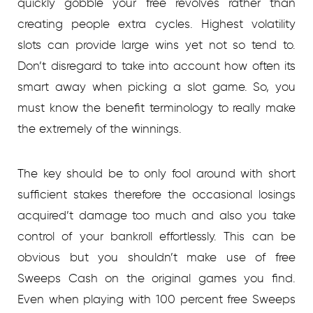
quickly gobble your free revolves rather than
creating people extra cycles. Highest volatility
slots can provide large wins yet not so tend to.
Don’t disregard to take into account how often its
smart away when picking a slot game. So, you
must know the benefit terminology to really make
the extremely of the winnings.
The key should be to only fool around with short
sufficient stakes therefore the occasional losings
acquired’t damage too much and also you take
control of your bankroll effortlessly. This can be
obvious but you shouldn’t make use of free
Sweeps Cash on the original games you find.
Even when playing with 100 percent free Sweeps