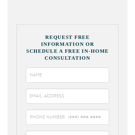
REQUEST FREE
INFORMATION OR
SCHEDULE A FREE IN-HOME
CONSULTATION