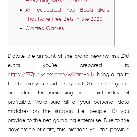
Everything we’ve Learned
An educated You Bookmakers
That have Free Bets In the 2020
Omitted Games
Dictate the amount of the brand new no-risk £10
extra you’re prepared to
https://777playslots.com/william-hill/
bring a go to
the before you start to try out. Slot online game
are ideal for increasing your probability of
profitable. Make sure all of your personal data
matches on the support file (people ID) you
provide to the net gambling enterprise.
Due to the
advantage of date, this provides you the possible