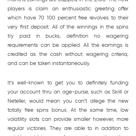
players is claim an enthusiastic greeting offer
which have 70 100 percent free revolves to their
very first deposit. All of the winnings in the spins
try paid in bucks, definition no wagering
requirements can be applied. All the earnings is
credited as the cash without wagering criteria,
and can be taken instantaneously.
It’s well-known to get you to definitely funding
your account thru an age-purse, such as Skrill or
Neteller, would mean you can’t allege the new
totally free spins bonus. At the same time, low
volatility slots can provide smaller however, more
regular victories. They are able to in addition to