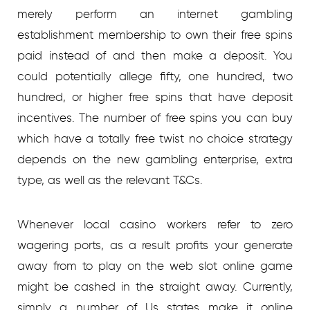
merely perform an internet gambling
establishment membership to own their free spins
paid instead of and then make a deposit. You
could potentially allege fifty, one hundred, two
hundred, or higher free spins that have deposit
incentives. The number of free spins you can buy
which have a totally free twist no choice strategy
depends on the new gambling enterprise, extra
type, as well as the relevant T&Cs.
Whenever local casino workers refer to zero
wagering ports, as a result profits your generate
away from to play on the web slot online game
might be cashed in the straight away. Currently,
simply a number of Us states make it online