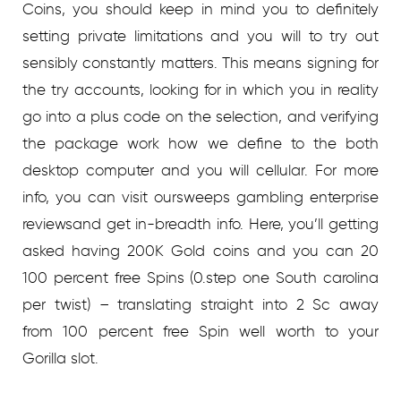
Coins, you should keep in mind you to definitely
setting private limitations and you will to try out
sensibly constantly matters. This means signing for
the try accounts, looking for in which you in reality
go into a plus code on the selection, and verifying
the package work how we define to the both
desktop computer and you will cellular. For more
info, you can visit oursweeps gambling enterprise
reviewsand get in-breadth info. Here, you’ll getting
asked having 200K Gold coins and you can 20
100 percent free Spins (0.step one South carolina
per twist) – translating straight into 2 Sc away
from 100 percent free Spin well worth to your
Gorilla slot.