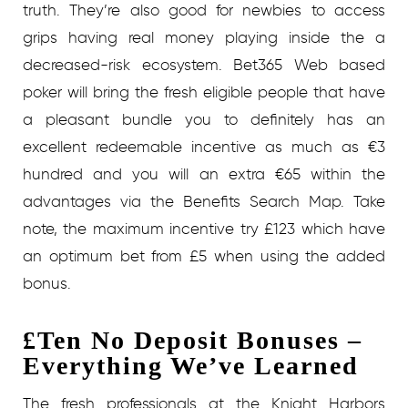
truth. They’re also good for newbies to access
grips having real money playing inside the a
decreased-risk ecosystem. Bet365 Web based
poker will bring the fresh eligible people that have
a pleasant bundle you to definitely has an
excellent redeemable incentive as much as €3
hundred and you will an extra €65 within the
advantages via the Benefits Search Map. Take
note, the maximum incentive try £123 which have
an optimum bet from £5 when using the added
bonus.
£ten No Deposit Bonuses –
Everything We’ve Learned
The fresh professionals at the Knight Harbors