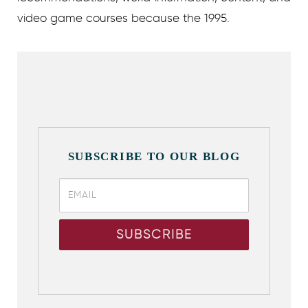
video game courses because the 1995.
SUBSCRIBE TO OUR BLOG