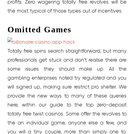
profits. Zero wagering totally free revolves will be
the most typical of those types out of incentives.
Omitted Games
Totally free spins search straightforward, but many
professionals get stuck and don’t realise there are
some issues they should make up. All the
gambling enterprises noted try regulated and you
will signed up, making sure restrict pro shelter. We
provide the new ways to many of these queries
here, within our guide to the top zero-deposit
totally free twist casinos. Some offer the revolves to
the an individual game, anyone else a few, and
you will a tiny couple, more than simply one to.