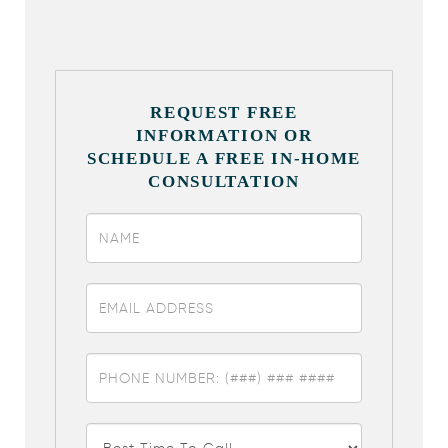
REQUEST FREE
INFORMATION OR
SCHEDULE A FREE IN-HOME
CONSULTATION