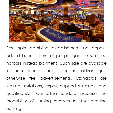
Free spin gambling establishment no deposit
added bonus offers let people gamble selected
harbors instead payment. Such sale are available
in acceptance packs, support advantages,
otherwise feel advertisements. Standards are
staking limitations, expiry, capped winnings, and
qualified slots. Controlling standards increases the
probability of turning revolves for the genuine
earnings.