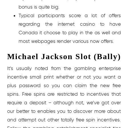
bonus is quite big.
Typical participants score a lot of offers
regarding the internet casino to have
Canada it choose to play in the as well and
most webpages render various now offers.
Michael Jackson Slot (Bally)
It’s usually noted from the gambling enterprise
incentive small print whether or not you want a
plus password so you can claim the new free
spins. Free spins are restricted to incentives that
require a deposit – although not, we’ve got over
our better to enables you to discover more about
and attempt out other totally free spin incentives.