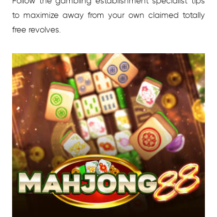
Follow the gambling establishment specialist tips
to maximize away from your own claimed totally
free revolves.