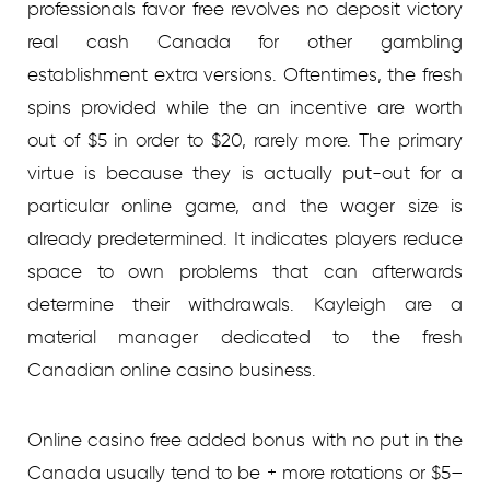
professionals favor free revolves no deposit victory
real cash Canada for other gambling
establishment extra versions. Oftentimes, the fresh
spins provided while the an incentive are worth
out of $5 in order to $20, rarely more. The primary
virtue is because they is actually put-out for a
particular online game, and the wager size is
already predetermined.
It indicates players reduce
space to own problems that can afterwards
determine their withdrawals. Kayleigh are a
material manager dedicated to the fresh
Canadian online casino business.
Online casino free added bonus with no put in the
Canada usually tend to be + more rotations or $5–