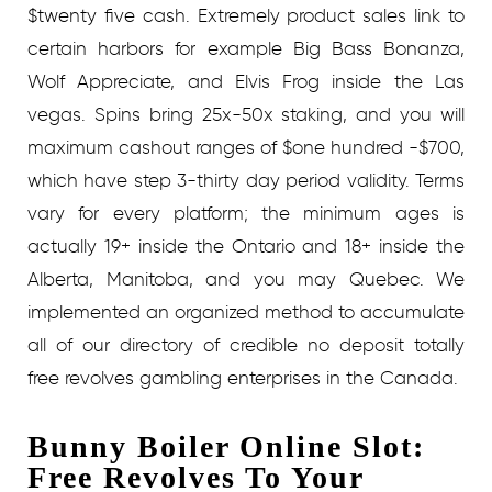
$twenty five cash. Extremely product sales link to
certain harbors for example Big Bass Bonanza,
Wolf Appreciate, and Elvis Frog inside the Las
vegas. Spins bring 25x-50x staking, and you will
maximum cashout ranges of $one hundred -$700,
which have step 3-thirty day period validity. Terms
vary for every platform; the minimum ages is
actually 19+ inside the Ontario and 18+ inside the
Alberta, Manitoba, and you may Quebec. We
implemented an organized method to accumulate
all of our directory of credible no deposit totally
free revolves gambling enterprises in the Canada.
Bunny Boiler Online Slot:
Free Revolves To Your