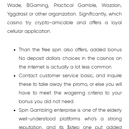
Wade, BGaming, Practical Gamble, Wazdan,
Yggdrasil or other organization. Significantly, which
casino try crypto-amicable and offers a loyal
cellular application.
Than the free spin also offers, added bonus
No deposit dollars choices in the casinos on
the internet is actually a lot less common.
Contact customer service basic, and inquire
these to take away the promo, or else you will
have to meet the wagering criteria to your
bonus you did not need.
Spin Gambling enterprise is one of the elderly
well-understood platforms who’s a strong
reputation, and its $step one put added