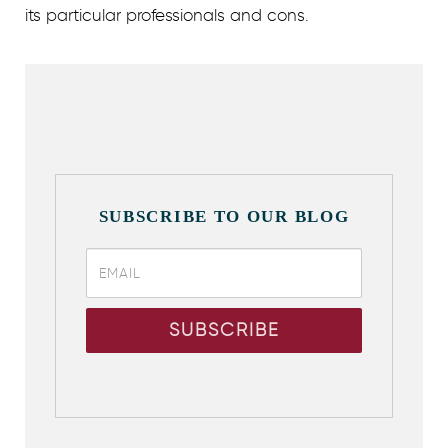
its particular professionals and cons.
SUBSCRIBE TO OUR BLOG