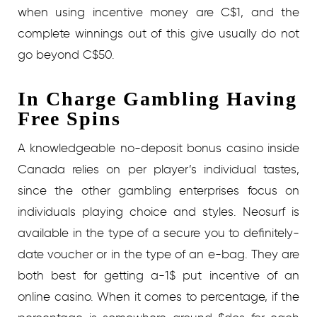
when using incentive money are C$1, and the
complete winnings out of this give usually do not
go beyond C$50.
In Charge Gambling Having
Free Spins
A knowledgeable no-deposit bonus casino inside
Canada relies on per player’s individual tastes,
since the other gambling enterprises focus on
individuals playing choice and styles. Neosurf is
available in the type of a secure you to definitely-
date voucher or in the type of an e-bag. They are
both best for getting a-1$ put incentive of an
online casino. When it comes to percentage, if the