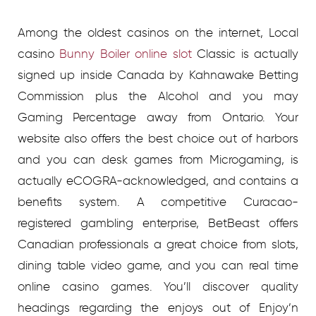
Among the oldest casinos on the internet, Local
casino
Bunny Boiler online slot
Classic is actually
signed up inside Canada by Kahnawake Betting
Commission plus the Alcohol and you may
Gaming Percentage away from Ontario. Your
website also offers the best choice out of harbors
and you can desk games from Microgaming, is
actually eCOGRA-acknowledged, and contains a
benefits system. A competitive Curacao-
registered gambling enterprise, BetBeast offers
Canadian professionals a great choice from slots,
dining table video game, and you can real time
online casino games. You’ll discover quality
headings regarding the enjoys out of Enjoy’n