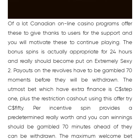
Of a lot Canadian on-line casino programs offer
these to give thanks to users for the support and
you will motivate these to continue playing. The
bonus spins is actually appropriate for 24 hours
and really should become put on Extremely Sexy
2. Payouts on the revolves have to be gambled 70
moments before they will be withdrawn. The
utmost bet which have extra finance is C$step
one, plus the restriction cashout using this offer try
C$fifty. Per incentive spin provides a
predetermined really worth and you can winnings
should be gambled 70 minutes ahead of they
can be withdrawn. The maximum welcome bet