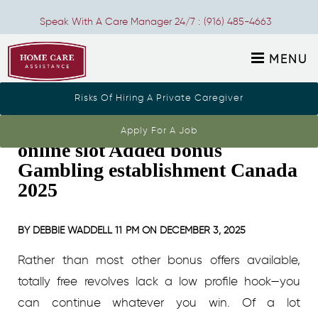
Speak With A Care Manager 24/7 :
(916) 485-4663
MENU
Risks Of Hiring A Private Caregiver
Best No deposit Bunny Boiler
Apply For A Job
online slot Added bonus
Gambling establishment Canada
2025
BY
DEBBIE WADDELL
11 PM ON
DECEMBER 3, 2025
Rather than most other bonus offers available,
totally free revolves lack a low profile hook—you
can continue whatever you win. Of a lot