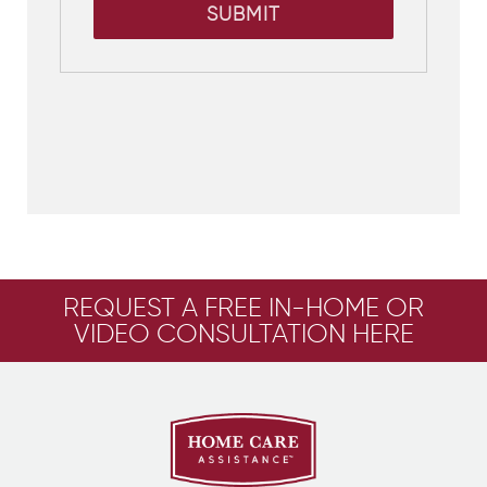
SUBMIT
REQUEST A FREE IN-HOME OR
VIDEO CONSULTATION HERE