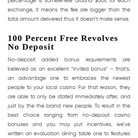
percentage is somewhere around $dos for each
exchange, it means the fee are bigger than the
total amount delivered thus it doesn’t make sense.
100 Percent Free Revolves
No Deposit
No-deposit added bonus requirements are
believed as an excellent “invited bonus” – that’s,
an advantage one to embraces the newest
people to your local casino. For that reason, they
are able to only be stated immediately after, and
just by the the brand new people. To result in the
best choice ranging from no-deposit casino
bonuses and you may put incentives, we’ve
written an evaluation dining table one to features