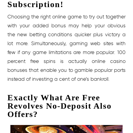
Subscription!
Choosing the right online game to try out together
with your added bonus may help your obvious
the new betting conditions quicker plus victory a
lot more. Simultaneously, gaming web sites with
few if any game limitations are more popular. 100
percent free spins is actually online casino
bonuses that enable you to gamble popular ports
instead of investing a cent of one’s bankroll.
Exactly What Are Free
Revolves No-Deposit Also
Offers?