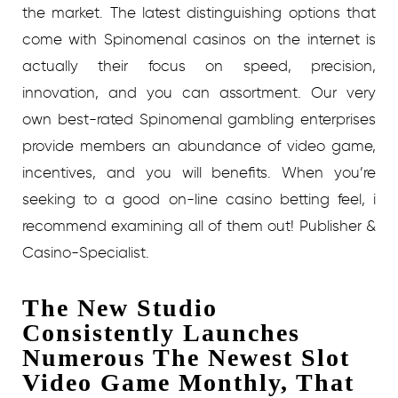
the market. The latest distinguishing options that
come with Spinomenal casinos on the internet is
actually their focus on speed, precision,
innovation, and you can assortment. Our very
own best-rated Spinomenal gambling enterprises
provide members an abundance of video game,
incentives, and you will benefits. When you’re
seeking to a good on-line casino betting feel, i
recommend examining all of them out! Publisher &
Casino-Specialist.
The New Studio
Consistently Launches
Numerous The Newest Slot
Video Game Monthly, That