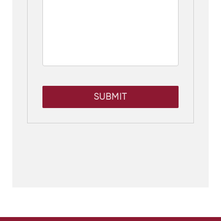
SUBMIT