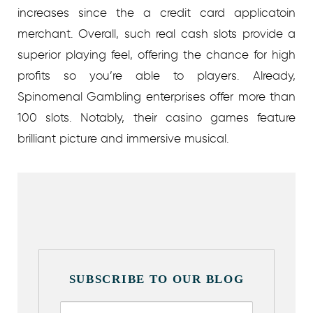
increases since the a credit card applicatoin
merchant. Overall, such real cash slots provide a
superior playing feel, offering the chance for high
profits so you’re able to players. Already,
Spinomenal Gambling enterprises offer more than
100 slots. Notably, their casino games feature
brilliant picture and immersive musical.
SUBSCRIBE TO OUR BLOG