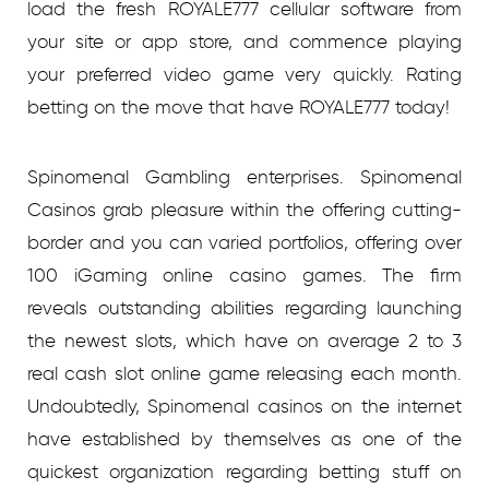
load the fresh ROYALE777 cellular software from
your site or app store, and commence playing
your preferred video game very quickly. Rating
betting on the move that have ROYALE777 today!
Spinomenal Gambling enterprises. Spinomenal
Casinos grab pleasure within the offering cutting-
border and you can varied portfolios, offering over
100 iGaming online casino games. The firm
reveals outstanding abilities regarding launching
the newest slots, which have on average 2 to 3
real cash slot online game releasing each month.
Undoubtedly, Spinomenal casinos on the internet
have established by themselves as one of the
quickest organization regarding betting stuff on