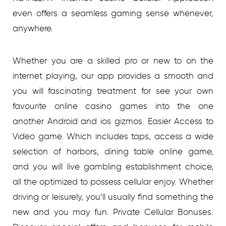
even offers a seamless gaming sense whenever,
anywhere.
Whether you are a skilled pro or new to on the
internet playing, our app provides a smooth and
you will fascinating treatment for see your own
favourite online casino games into the one
another Android and ios gizmos. Easier Access to
Video game. Which includes taps, access a wide
selection of harbors, dining table online game,
and you will live gambling establishment choice,
all the optimized to possess cellular enjoy. Whether
driving or leisurely, you’ll usually find something the
new and you may fun. Private Cellular Bonuses.