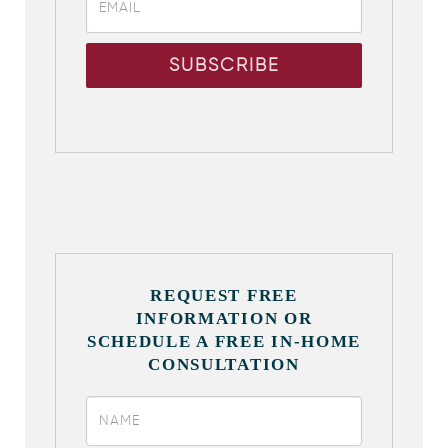
REQUEST FREE
INFORMATION OR
SCHEDULE A FREE IN-HOME
CONSULTATION