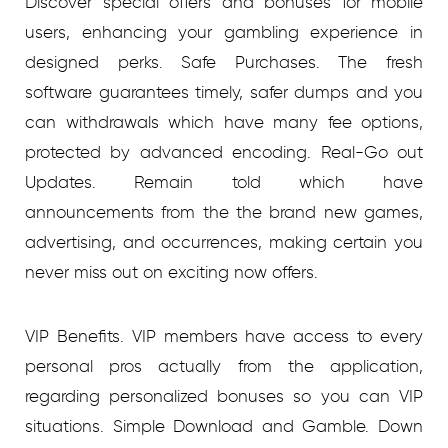
Discover special offers and bonuses for mobile
users, enhancing your gambling experience in
designed perks. Safe Purchases. The fresh
software guarantees timely, safer dumps and you
can withdrawals which have many fee options,
protected by advanced encoding. Real-Go out
Updates. Remain told which have
announcements from the the brand new games,
advertising, and occurrences, making certain you
never miss out on exciting now offers.
VIP Benefits. VIP members have access to every
personal pros actually from the application,
regarding personalized bonuses so you can VIP
situations. Simple Download and Gamble. Down