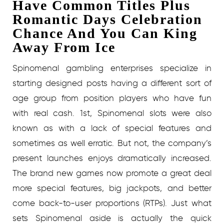
Have Common Titles Plus
Romantic Days Celebration
Chance And You Can King
Away From Ice
Spinomenal gambling enterprises specialize in
starting designed posts having a different sort of
age group from position players who have fun
with real cash. 1st, Spinomenal slots were also
known as with a lack of special features and
sometimes as well erratic. But not, the company’s
present launches enjoys dramatically increased.
The brand new games now promote a great deal
more special features, big jackpots, and better
come back-to-user proportions (RTPs). Just what
sets Spinomenal aside is actually the quick