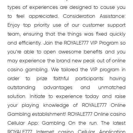
types of experiences are designed to cause you
to feel appreciated. Consideration Assistance:
Enjoy top priority use of our customer support
team, ensuring that the things was fixed quickly
and efficiently. Join the ROYALE777 VIP Program so
you’re able to open awesome benefits and you
may experience the brand new peak out of online
casino gambling. We tailored the VIP program in
order to prize faithful participants having
outstanding advantages and unmatched
solution. Initiate to experience today and raise
your playing knowledge of ROYALE777 Online
Gambling establishment! ROYALE777 Online casino
Cellular App: Gambling On the run. The latest
ROYALE777 Internet casino Cellular Application