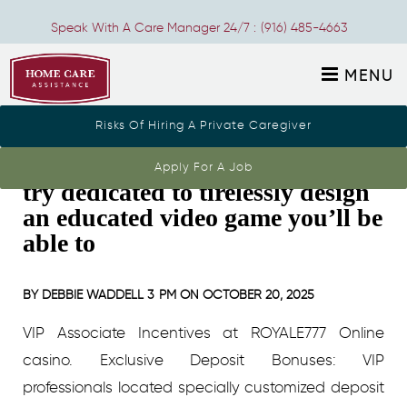
Speak With A Care Manager 24/7 :
(916) 485-4663
MENU
Risks Of Hiring A Private Caregiver
Also, the latest position designer
Apply For A Job
try dedicated to tirelessly design
an educated video game you’ll be
able to
BY
DEBBIE WADDELL
3 PM ON
OCTOBER 20, 2025
VIP Associate Incentives at ROYALE777 Online
casino. Exclusive Deposit Bonuses: VIP
professionals located specially customized deposit