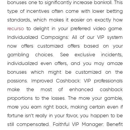
bonuses one to significantly increase bankroll. This
type of incentives often come with lower betting
standards, which makes it easier on exactly how
recurso
to delight in your preferred video game.
Individualized Campaigns: All of our VIP system
now offers customized offers based on your
gambling choices. See exclusive incidents,
individualized even offers, and you may amaze
bonuses which might be customized on the
passions. Improved Cashback: VIP professionals
make the most of enhanced cashback
proportions to the losses. The more your gamble,
more you earn right back, making certain even if
fortune isn’t really in your favor, you happen to be
still compensated. Faithful VIP Manager: Benefit