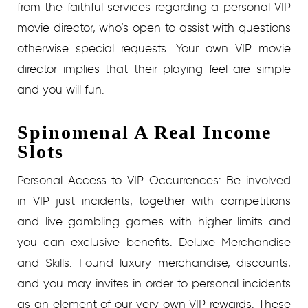
from the faithful services regarding a personal VIP
movie director, who’s open to assist with questions
otherwise special requests. Your own VIP movie
director implies that their playing feel are simple
and you will fun.
Spinomenal A Real Income
Slots
Personal Access to VIP Occurrences: Be involved
in VIP-just incidents, together with competitions
and live gambling games with higher limits and
you can exclusive benefits. Deluxe Merchandise
and Skills: Found luxury merchandise, discounts,
and you may invites in order to personal incidents
as an element of our very own VIP rewards. These