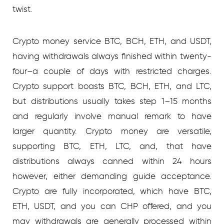
twist.
Crypto money service BTC, BCH, ETH, and USDT,
having withdrawals always finished within twenty-
four–a couple of days with restricted charges.
Crypto support boasts BTC, BCH, ETH, and LTC,
but distributions usually takes step 1–15 months
and regularly involve manual remark to have
larger quantity. Crypto money are versatile,
supporting BTC, ETH, LTC, and, that have
distributions always canned within 24 hours
however, either demanding guide acceptance.
Crypto are fully incorporated, which have BTC,
ETH, USDT, and you can CHP offered, and you
may withdrawals are generally processed within