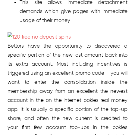
This site allows immediate detachment
demands which give pages with immediate
usage of their money.
Bettors have the opportunity to discovered a
specific portion of the new lost amount back into
its extra account. Most including incentives is
triggered using an excellent promo code – you will
want to enter the consolidation inside the
membership away from an excellent the newest
account in the on the internet pokies real money
app. It is usually a specific portion of the top-up
share, and often the new current is credited to
your first few account top-ups in the pokies