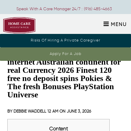
Speak With A Care Manager 24/7 :
(916) 485-4663
MENU
Risks Of Hiring A Private Caregiver
5 Greatest Casinos on the
Apply For A Job
internet Australian continent for
real Currency 2026 Finest 120
free no deposit spins Pokies &
The fresh Bonuses PlayStation
Universe
BY
DEBBIE WADDELL
12 AM ON
JUNE 3, 2026
Content