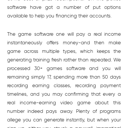
software have got a number of put options
available to help you financing their accounts.
The game software one will pay a real income
instantaneously offers money-and then make
game across multiple types, which keeps the
generating training fresh rather than repeated. We
processed 30+ games software and you will
remaining simply 17, spending more than 50 days
recording earning classes, recording payment
timelines, and you may confirming that every a
real income-earning video game about this
number indeed pays away. Plenty of programs
allege you can generate instantly, but when your