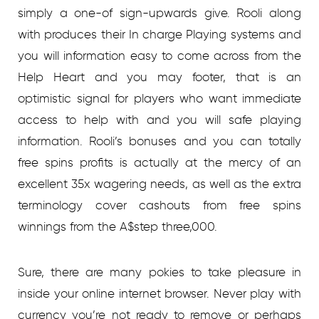
simply a one-of sign-upwards give. Rooli along
with produces their In charge Playing systems and
you will information easy to come across from the
Help Heart and you may footer, that is an
optimistic signal for players who want immediate
access to help with and you will safe playing
information. Rooli’s bonuses and you can totally
free spins profits is actually at the mercy of an
excellent 35x wagering needs, as well as the extra
terminology cover cashouts from free spins
winnings from the A$step three,000.
Sure, there are many pokies to take pleasure in
inside your online internet browser. Never play with
currency you’re not ready to remove or perhaps