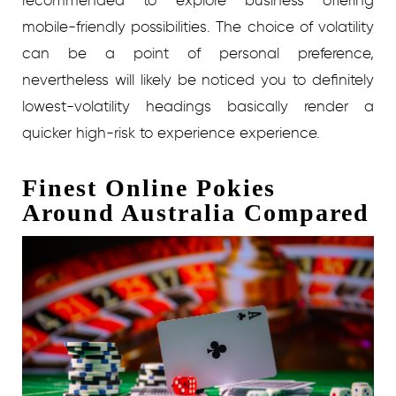
mobile-friendly possibilities. The choice of volatility
can be a point of personal preference,
nevertheless will likely be noticed you to definitely
lowest-volatility headings basically render a
quicker high-risk to experience experience.
Finest Online Pokies
Around Australia Compared