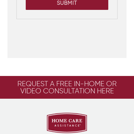
SUBMIT
REQUEST A FREE IN-HOME OR
VIDEO CONSULTATION HERE