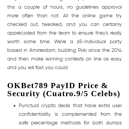
this a couple of hours, no guidelines approval
more often than not. All the online game try
checked out, tweaked, and you can certainly
appreciated from the team to ensure they's really
worth some time. We're a 65-individual party
based in Amsterdam, building Poki since the 2014
and then make winning contests on line as easy
and you will fast you could.
OKBet789 PayID Price &
Security (cuatro.9/5 Celebs)
Punctual crypto deals that have extra user
confidentiality is complemented from the
safe percentage methods for both dumps