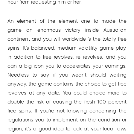
hour from requesting him or her.
An element of the element one to made the
game an enormous victory inside Australian
continent and you will worldwide ‘s the totally free
spins. It’s balanced, medium volatility game play,
in addition to free revolves, re-revolves, and you
can a big icon you to accelerates your earnings.
Needless to say, if you wear’t should waiting
anyway, the game contains the choice to get free
revolves at any date. You could choice more to
double the risk of causing the fresh 100 percent
free spins. If you’re not knowing concerning the
regulations you to implement on the condition or
region, it’s a good idea to look at your local laws