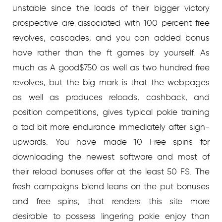
unstable since the loads of their bigger victory
prospective are associated with 100 percent free
revolves, cascades, and you can added bonus
have rather than the ft games by yourself. As
much as A good$750 as well as two hundred free
revolves, but the big mark is that the webpages
as well as produces reloads, cashback, and
position competitions, gives typical pokie training
a tad bit more endurance immediately after sign-
upwards. You have made 10 Free spins for
downloading the newest software and most of
their reload bonuses offer at the least 50 FS. The
fresh campaigns blend leans on the put bonuses
and free spins, that renders this site more
desirable to possess lingering pokie enjoy than