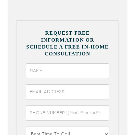
REQUEST FREE
INFORMATION OR
SCHEDULE A FREE IN-HOME
CONSULTATION