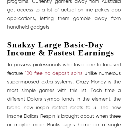
programs. Currently, gamers away from Australia
get access to a lot of actual on line pokies app
applications, letting them gamble away from
handheld gadgets.
Snakzy Large Basic-Day
Income & Fastest Earnings
To possess professionals who favor one to focused
feature
120 free no deposit spins
unlike numerous
superimposed extra systems, Crazy Money is the
most simple games with this list. Each time a
different Dollars symbol lands in the element, the
brand new respin restrict resets to 3. The new
Insane Dollars Respin is brought about when three
or maybe more Bucks signs home on a single