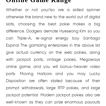
Whether or not your'lso are a skilled spinner
otherwise the brand new to the world out of digital
slots, choosing the best pokie makes a big
difference. Dodgers demote Hyeseong Kim so you
can Triple-A, re-signal energy boy Santiago
Espinal The gambling enterprises in the above list
give actual currency on the web pokies, along
with jackpot ports, vintage pokies, Megaways
online game, and you will bonus-heavier video
ports. Moving Harbors and you may Lucky
Disposition are often stated because of their
prompt withdrawals, large RTP pokies, and large
jackpot potential. Modern jackpot pokies also are
well-known as they can prize enormous payouts