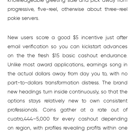
progressive, five-reel, otherwise about three-reel
pokie servers.
New users score a good $5 incentive just after
email verification so you can kickstart advances
on the the fresh $15 basic cashout endurance.
Unlike most award applications, earnings song in
the actual dollars away from day you to, with no
part-to-dollars transformation distress. The brand
new headings turn inside continuously, so that the
options stays relatively new to own consistent
professionals. Coins gather at a rate out of
cuatro,444–5,000 for every cashout depending
on region, with profiles revealing profits within one