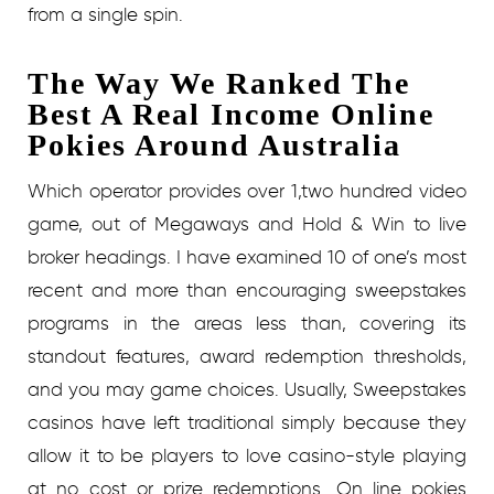
from a single spin.
The Way We Ranked The
Best A Real Income Online
Pokies Around Australia
Which operator provides over 1,two hundred video
game, out of Megaways and Hold & Win to live
broker headings. I have examined 10 of one’s most
recent and more than encouraging sweepstakes
programs in the areas less than, covering its
standout features, award redemption thresholds,
and you may game choices. Usually, Sweepstakes
casinos have left traditional simply because they
allow it to be players to love casino-style playing
at no cost or prize redemptions. On line pokies