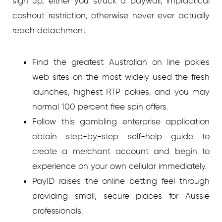
sign up, either you struck a paywall, impractical
cashout restriction, otherwise never ever actually
reach detachment.
Find the greatest Australian on line pokies
web sites on the most widely used the fresh
launches, highest RTP pokies, and you may
normal 100 percent free spin offers.
Follow this gambling enterprise application
obtain step-by-step self-help guide to
create a merchant account and begin to
experience on your own cellular immediately.
PayID raises the online betting feel through
providing small, secure places for Aussie
professionals.