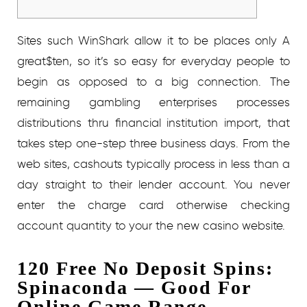
Sites such WinShark allow it to be places only A
great$ten, so it’s so easy for everyday people to
begin as opposed to a big connection. The
remaining gambling enterprises processes
distributions thru financial institution import, that
takes step one-step three business days. From the
web sites, cashouts typically process in less than a
day straight to their lender account.
You never
enter the charge card otherwise checking
account quantity to your the new casino website.
120 Free No Deposit Spins:
Spinaconda — Good For
Online Game Range