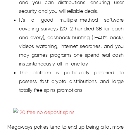
and you can distributions, ensuring user
security and you will reliable deals.
It’s a good multiple-method software
covering surveys (20–2 hundred SB for each
and every), cashback hunting (1–40% back),
videos watching, internet searches, and you
may games programs one spend real cash
instantaneously, all-in-one lay.
The platform is particularly preferred to
possess fast crypto distributions and large
totally free spins promotions.
Megaways pokies tend to end up being a lot more