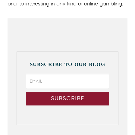
prior to interesting in any kind of online gambling.
SUBSCRIBE TO OUR BLOG