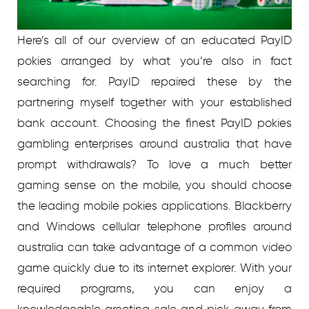
Here’s all of our overview of an educated PayID
pokies arranged by what you’re also in fact
searching for. PayID repaired these by the
partnering myself together with your established
bank account. Choosing the finest PayID pokies
gambling enterprises around australia that have
prompt withdrawals? To love a much better
gaming sense on the mobile, you should choose
the leading mobile pokies applications. Blackberry
and Windows cellular telephone profiles around
australia can take advantage of a common video
game quickly due to its internet explorer. With your
required programs, you can enjoy a
knowledgeable greeting sale and pick away from