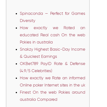
Spinaconda — Perfect for Games
Diversity
How exactly we Rated an
educated Real cash On the web
Pokies in australia
Snakzy Highest Basic-Day Income
& Quickest Earnings
OKBet789 PayID Rate & Defense
(4.9/5 Celebrities)
How exactly we Rate an informed
Online poker Internet sites in the uk
Finest On the web Pokies around
australia Compared