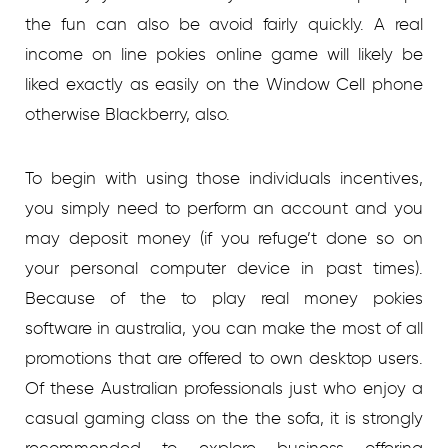
the fun can also be avoid fairly quickly. A real
income on line pokies online game will likely be
liked exactly as easily on the Window Cell phone
otherwise Blackberry, also.
To begin with using those individuals incentives,
you simply need to perform an account and you
may deposit money (if you refuge’t done so on
your personal computer device in past times).
Because of the to play real money pokies
software in australia, you can make the most of all
promotions that are offered to own desktop users.
Of these Australian professionals just who enjoy a
casual gaming class on the the sofa, it is strongly
recommended to explore business offering