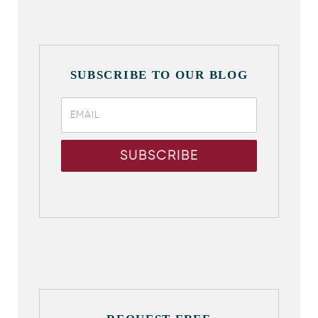
SUBSCRIBE TO OUR BLOG