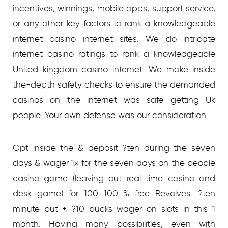
incentives, winnings, mobile apps, support service,
or any other key factors to rank a knowledgeable
internet casino internet sites. We do intricate
internet casino ratings to rank a knowledgeable
United kingdom casino internet. We make inside
the-depth safety checks to ensure the demanded
casinos on the internet was safe getting Uk
people. Your own defense was our consideration.
Opt inside the & deposit ?ten during the seven
days & wager 1x for the seven days on the people
casino game (leaving out real time casino and
desk game) for 100 100 % free Revolves. ?ten
minute put + ?10 bucks wager on slots in this 1
month. Having many possibilities, even with