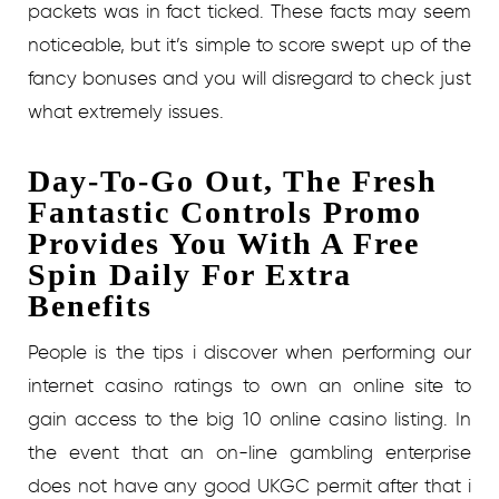
packets was in fact ticked. These facts may seem
noticeable, but it’s simple to score swept up of the
fancy bonuses and you will disregard to check just
what extremely issues.
Day-To-Go Out, The Fresh
Fantastic Controls Promo
Provides You With A Free
Spin Daily For Extra
Benefits
People is the tips i discover when performing our
internet casino ratings to own an online site to
gain access to the big 10 online casino listing. In
the event that an on-line gambling enterprise
does not have any good UKGC permit after that i