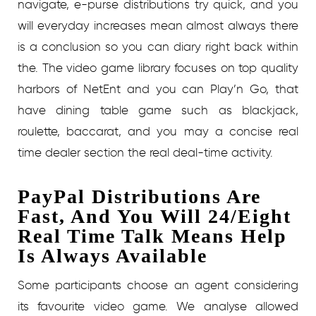
navigate, e-purse distributions try quick, and you
will everyday increases mean almost always there
is a conclusion so you can diary right back within
the. The video game library focuses on top quality
harbors of NetEnt and you can Play’n Go, that
have dining table game such as blackjack,
roulette, baccarat, and you may a concise real
time dealer section the real deal-time activity.
PayPal Distributions Are
Fast, And You Will 24/eight
Real Time Talk Means Help
Is Always Available
Some participants choose an agent considering
its favourite video game. We analyse allowed