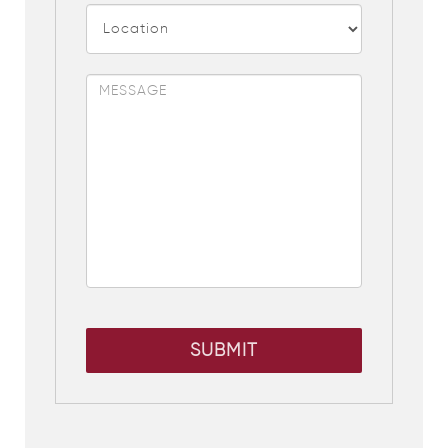
SUBMIT