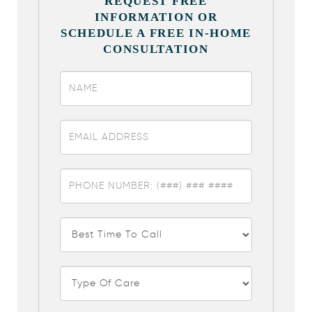
REQUEST FREE
INFORMATION OR
SCHEDULE A FREE IN-HOME
CONSULTATION