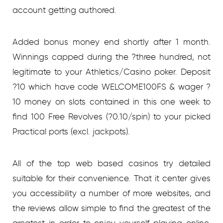
account getting authored.
Added bonus money end shortly after 1 month.
Winnings capped during the ?three hundred, not
legitimate to your Athletics/Casino poker. Deposit
?10 which have code WELCOME100FS & wager ?
10 money on slots contained in this one week to
find 100 Free Revolves (?0.10/spin) to your picked
Practical ports (excl. jackpots).
All of the top web based casinos try detailed
suitable for their convenience. That it center gives
you accessibility a number of more websites, and
the reviews allow simple to find the greatest of the
greatest in order to enjoy yourself playing online.