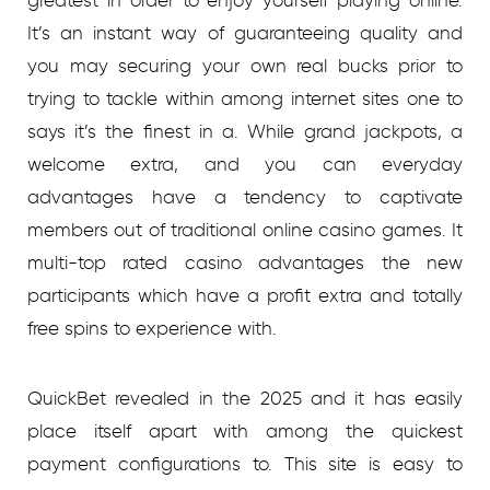
It’s an instant way of guaranteeing quality and
you may securing your own real bucks prior to
trying to tackle within among internet sites one to
says it’s the finest in a. While grand jackpots, a
welcome extra, and you can everyday
advantages have a tendency to captivate
members out of traditional online casino games. It
multi-top rated casino advantages the new
participants which have a profit extra and totally
free spins to experience with.
QuickBet revealed in the 2025 and it has easily
place itself apart with among the quickest
payment configurations to. This site is easy to