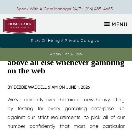
Speak With A Care Manager 24/7 :
(916) 485-4663
MENU
Risks Of Hiring A Private Caregiver
Your own protection matters
Apply For A Job
above all else whenever gambling
on the web
BY
DEBBIE WADDELL
6 AM ON
JUNE 1, 2026
We’ve currently over the brand new heavy lifting
by testing for every gambling enterprise up
against our strict requirements, to pick all of our
number confidently that most one particular