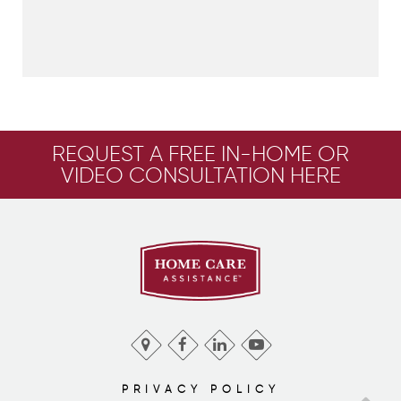
REQUEST A FREE IN-HOME OR
VIDEO CONSULTATION HERE
PRIVACY POLICY