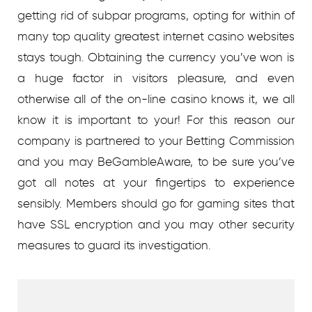
getting rid of subpar programs, opting for within of
many top quality greatest internet casino websites
stays tough. Obtaining the currency you’ve won is
a huge factor in visitors pleasure, and even
otherwise all of the on-line casino knows it, we all
know it is important to your! For this reason our
company is partnered to your Betting Commission
and you may BeGambleAware, to be sure you’ve
got all notes at your fingertips to experience
sensibly. Members should go for gaming sites that
have SSL encryption and you may other security
measures to guard its investigation.