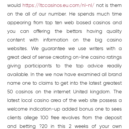
would
https://ltccasinos.eu.com/nl-nl/
not is them
on the all of our number. He spends much time
appearing from top ten web based casinos and
you can offering the bettors having quality
content with information on the big casino
websites. We guarantee we use writers with a
great deal of sense creating on-line casino ratings
giving participants to the top advice readily
available. In the we now have examined all brand
name one to claims to get into the latest greatest
50 casinos on the internet United kingdom. The
latest local casino area of the web site possess a
welcome indication-up added bonus one to sees
clients allege 100 free revolves from the deposit
and betting ?20 in this 2 weeks of your own