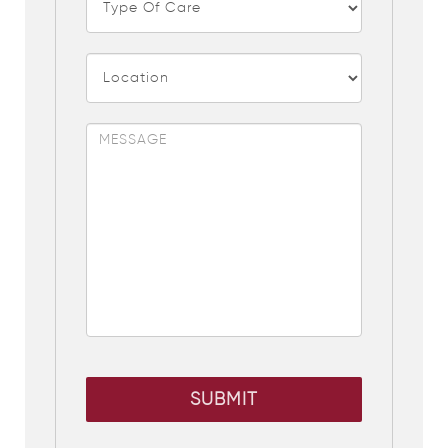
SUBMIT