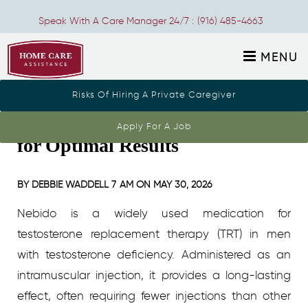
Speak With A Care Manager 24/7 :
(916) 485-4663
MENU
Risks Of Hiring A Private Caregiver
Understanding Nebido Dosage
Apply For A Job
for Optimal Results
BY
DEBBIE WADDELL
7 AM ON
MAY 30, 2026
Nebido is a widely used medication for
testosterone replacement therapy (TRT) in men
with testosterone deficiency. Administered as an
intramuscular injection, it provides a long-lasting
effect, often requiring fewer injections than other