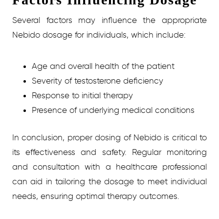
Several factors may influence the appropriate
Nebido dosage for individuals, which include:
Age and overall health of the patient
Severity of testosterone deficiency
Response to initial therapy
Presence of underlying medical conditions
In conclusion, proper dosing of Nebido is critical to
its effectiveness and safety. Regular monitoring
and consultation with a healthcare professional
can aid in tailoring the dosage to meet individual
needs, ensuring optimal therapy outcomes.