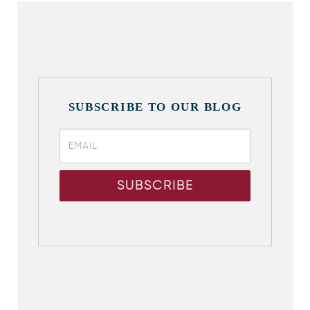
SUBSCRIBE TO OUR BLOG