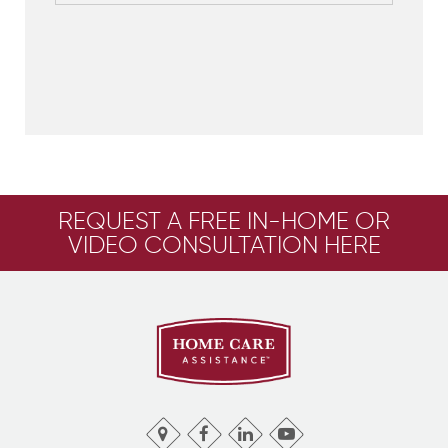
REQUEST A FREE IN-HOME OR
VIDEO CONSULTATION HERE