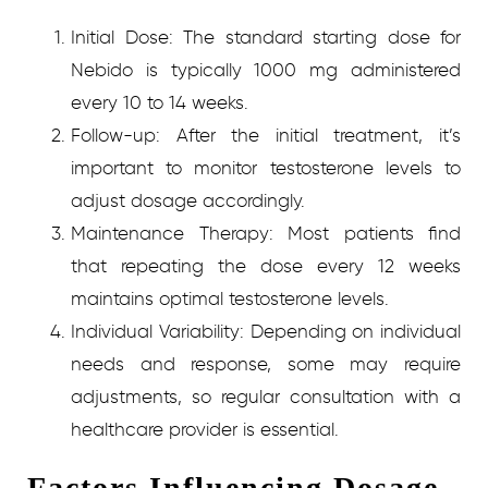
Initial Dose:
The standard starting dose for
Nebido is typically 1000 mg administered
every 10 to 14 weeks.
Follow-up:
After the initial treatment, it’s
important to monitor testosterone levels to
adjust dosage accordingly.
Maintenance Therapy:
Most patients find
that repeating the dose every 12 weeks
maintains optimal testosterone levels.
Individual Variability:
Depending on individual
needs and response, some may require
adjustments, so regular consultation with a
healthcare provider is essential.
Factors Influencing Dosage