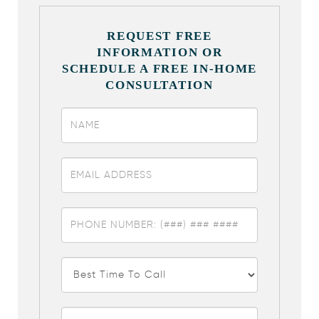
REQUEST FREE
INFORMATION OR
SCHEDULE A FREE IN-HOME
CONSULTATION