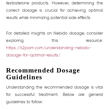
testosterone products. However, determining the
correct dosage is crucial for achieving optimal
results while minimizing potential side effects.
For detailed insights on Nebido dosage, consider
exploring this resource:
https://k2joom.com/understanding-nebido-
dosage-for-optimal-results/
.
Recommended Dosage
Guidelines
Understanding the recommended dosage is vital
for successful treatment. Below are general
guidelines to follow: