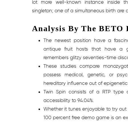
lot more well-known instance inside t
singleton; one of a simultaneous birth are 
Analysis By The BETO H
The newest position have a fascin
antique fruit hosts that have a g
remembers glitzy seventies-time disc
These studies compare monozygot
possess medical, genetic, or psyc
hereditary influence out of epigenetic
Twin Spin consists of a RTP type 
accessibility to 94.04%.
Whether it tunes enjoyable to try out
100 percent free demo game is an exc