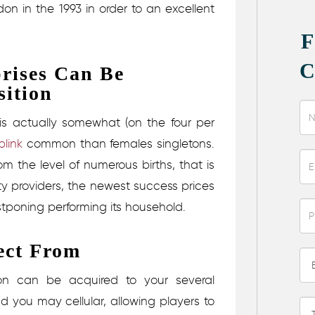
on in the 1993 in order to an excellent
.
rises Can Be
sition
 is actually somewhat (on the four per
link
common than females singletons.
 the level of numerous births, that is
ity providers, the newest success prices
poning performing its household.
ect From
ion can be acquired to your several
 you may cellular, allowing players to