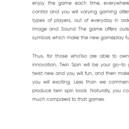
enjoy the game each time, everywhere.
control and you will varying gaming alte
types of players, out of everyday in ord
Image and Sound The game offers outsta
symbols which make the new gameplay fu
Thus, for those who’lso are able to own
innovation, Twin Spin will be your go-to
twist new and you will fun, and then make
you will exciting. Less than we commen
produce twin spin book. Naturally, you cou
much compared to that games.