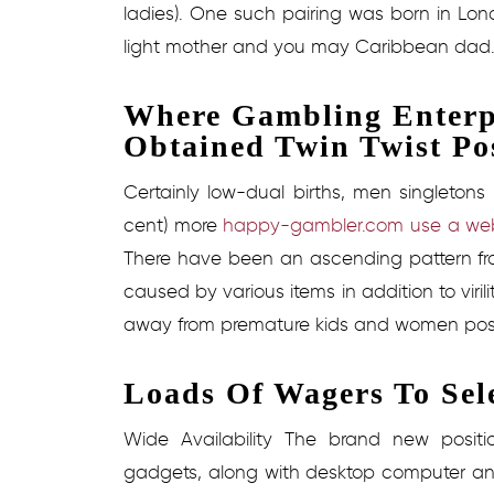
ladies). One such pairing was born in Lond
light mother and you may Caribbean dad
Where Gambling Enterp
Obtained Twin Twist Po
Certainly low-dual births, men singletons
cent) more
happy-gambler.com use a web
There have been an ascending pattern from
caused by various items in addition to viril
away from premature kids and women post
Loads Of Wagers To Sel
Wide Availability The brand new posit
gadgets, along with desktop computer and