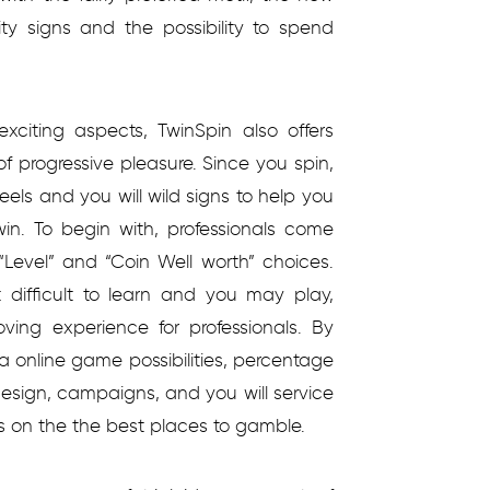
ity signs and the possibility to spend
xciting aspects, TwinSpin also offers
of progressive pleasure. Since you spin,
els and you will wild signs to help you
win. To begin with, professionals come
“Level” and “Coin Well worth” choices.
difficult to learn and you may play,
ving experience for professionals. By
ia online game possibilities, percentage
esign, campaigns, and you will service
s on the the best places to gamble.