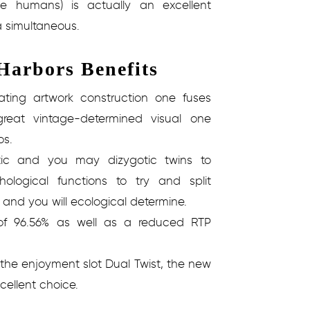
he humans) is actually an excellent
a simultaneous.
arbors Benefits
ating artwork construction one fuses
reat vintage-determined visual one
os.
ic and you may dizygotic twins to
hological functions to try and split
 and you will ecological determine.
of 96.56% as well as a reduced RTP
 the enjoyment slot Dual Twist, the new
ellent choice.