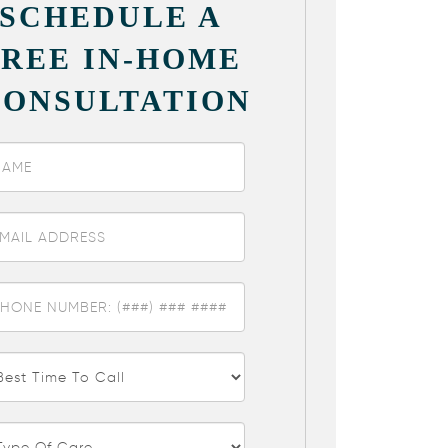
SCHEDULE A
FREE IN-HOME
CONSULTATION