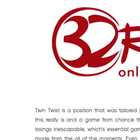
Twin Twist is a position that was tailored
this really is and a game from chance 
losings inescapable, which’s essential g
mode from the all of the moments. Even wi