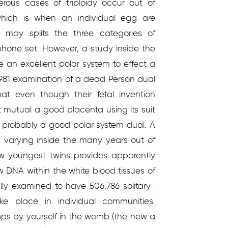
rous cases of triploidy occur out of
 which is when an individual egg are
u may splits the three categories of
hone set. However, a study inside the
e an excellent polar system to effect a
 1981 examination of a dead Person dual
at even though their fetal invention
 mutual a good placenta using its suit
as probably a good polar system dual. A
s varying inside the many years out of
ew youngest twins provides apparently
w DNA within the white blood tissues of
lly examined to have 506,786 solitary-
e place in individual communities.
elops by yourself in the womb (the new a