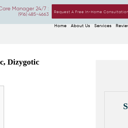
Care Manager 24/7 :
Request A Free In-Home Consultatio
(916) 485-4663
Home
About Us
Services
Revie
, Dizygotic