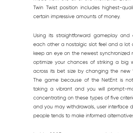
Twin Twist position includes highest-qual
certain impressive amounts of money.
Using its straightforward gameplay and e
each other a nostalgic slot feel and a lot 
keep an eye on the newest synchronized re
optimize your chances of striking a big 
across its bet size by changing the new 
The game because of the NetEnt is not 
taking a vibrant and you will prompt-mo
concentrating on these types of five criter
and you may withdrawals, user interface d
people tends to make informed alternative