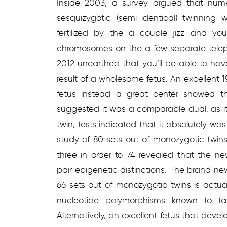
Inside 2003, a survey argued that nume
sesquizygotic (semi-identical) twinning
fertilized by the a couple jizz and yo
chromosomes on the a few separate telep
2012 unearthed that you’ll be able to hav
result of a wholesome fetus. An excellent
fetus instead a great center showed th
suggested it was a comparable dual, as it
twin, tests indicated that it absolutely w
study of 80 sets out of monozygotic twin
three in order to 74 revealed that the n
pair epigenetic distinctions. The brand ne
66 sets out of monozygotic twins is actua
nucleotide polymorphisms known to tak
Alternatively, an excellent fetus that dev