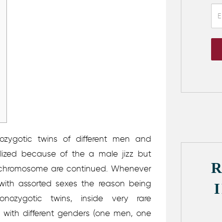
zygotic twins of different men and
lized because of the a male jizz but
 X chromosome are continued. Whenever
with assorted sexes the reason being
ozygotic twins, inside very rare
with different genders (one men, one