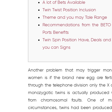
A lot of Bets Available
Twin Twist Position Inclusion
Theme and you may Tale Range
Recommendations from the BETO
Ports Benefits
Twin Spin Position Have, Deals and
you can Signs
Another problem that may trigger mono
women is if the brand new egg are ferti
through the telephone division only the
monozygotic twins is actually produced 
from chromosomal faults.
One of mon
circumstances, twins had been produced 