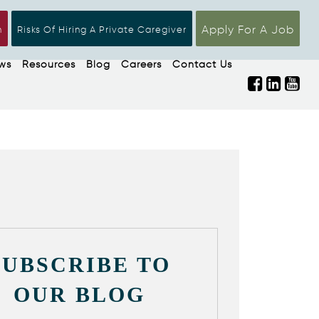
Apply For A Job
n
Risks Of Hiring A Private Caregiver
ws
Resources
Blog
Careers
Contact Us
SUBSCRIBE TO
OUR BLOG