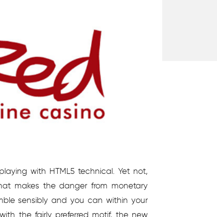
 playing with HTML5 technical. Yet not,
that makes the danger from monetary
amble sensibly and you can within your
th the fairly preferred motif, the new