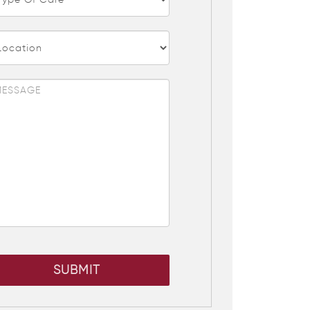
SUBMIT