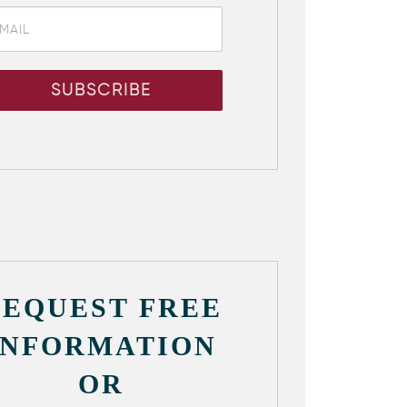
REQUEST FREE
INFORMATION
OR