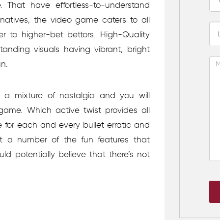
 That have effortless-to-understand
rnatives, the video game caters to all
er to higher-bet bettors. High-Quality
nding visuals having vibrant, bright
n.
 a mixture of nostalgia and you will
 game. Which active twist provides all
 for each and every bullet erratic and
t a number of the fun features that
ld potentially believe that there’s not