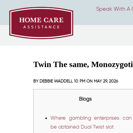
Speak With A 
Twin The same, Monozygotic
BY
DEBBIE WADDELL
10 PM ON
MAY 29, 2026
Blogs
Where gambling enterprises can
be obtained Dual Twist slot